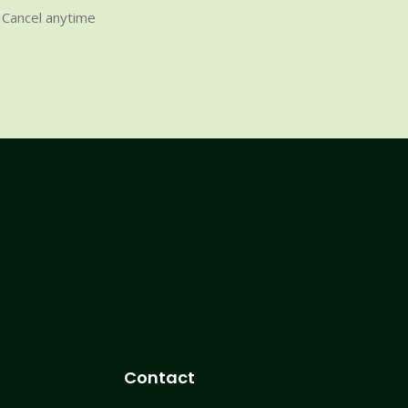
Cancel anytime
Contact