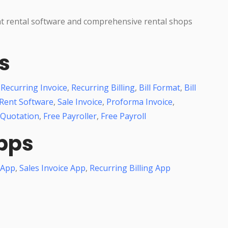
nt rental software and comprehensive rental shops
s
,
Recurring Invoice
,
Recurring Billing
,
Bill Format
,
Bill
Rent Software
,
Sale Invoice
,
Proforma Invoice
,
 Quotation
,
Free Payroller
,
Free Payroll
pps
 App
,
Sales Invoice App
,
Recurring Billing App