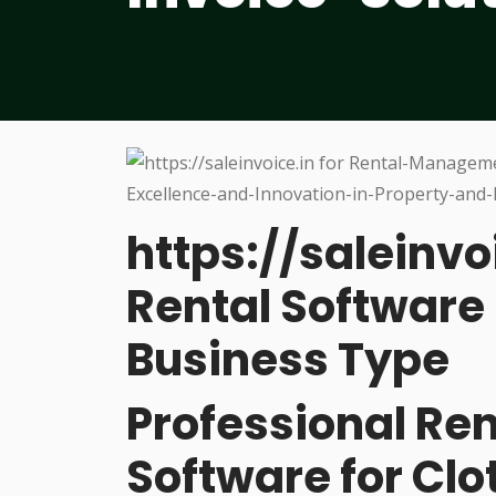
https://saleinvo
Rental Software 
Business Type
Professional R
Software for Cl