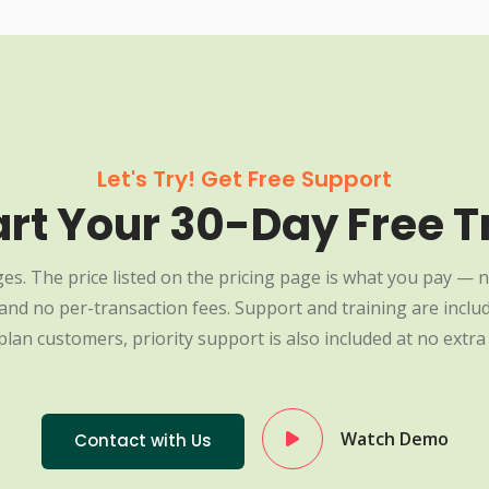
Let's Try! Get Free Support
art Your 30-Day Free Tr
es. The price listed on the pricing page is what you pay — n
nd no per-transaction fees. Support and training are include
plan customers, priority support is also included at no extra 
Watch Demo
Contact with Us