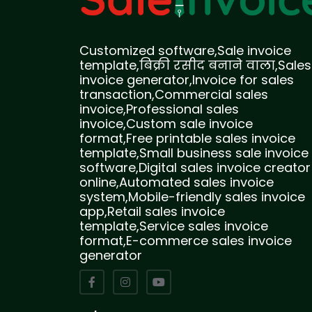
Customized software,Sale invoice
template,बिक्री रसीद बनाने वाला,Sales
invoice generator,Invoice for sales
transaction,Commercial sales
invoice,Professional sales
invoice,Custom sale invoice
format,Free printable sales invoice
template,Small business sale invoice
software,Digital sales invoice creator
online,Automated sales invoice
system,Mobile-friendly sales invoice
app,Retail sales invoice
template,Service sales invoice
format,E-commerce sales invoice
generator