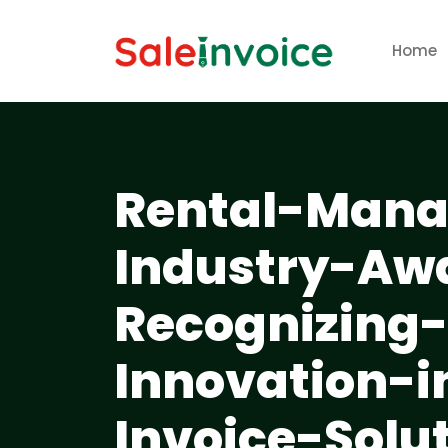
Home
Rental-Mana
Industry-Aw
Recognizing
Innovation-
Invoice-Solu