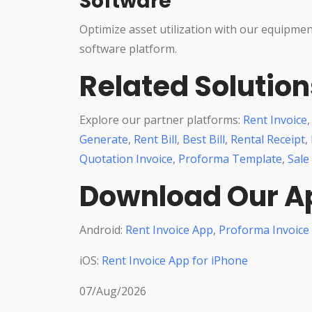
Software
Optimize asset utilization with our equipme
software platform.
Related Solution
Explore our partner platforms:
Rent Invoice
Generate
,
Rent Bill
,
Best Bill
,
Rental Receipt
,
Quotation Invoice
,
Proforma Template
,
Sale
Download Our A
Android:
Rent Invoice App
,
Proforma Invoice
iOS:
Rent Invoice App for iPhone
07/Aug/2026