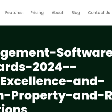
Features
Pricing
About
Blog
Contact Us
gement-Softwar
ards-2024--
-Excellence-and-
in-Property-and-
tions