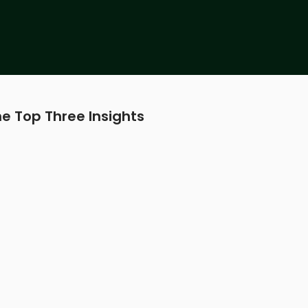
e Top Three Insights