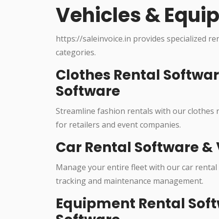
Vehicles & Equi
https://saleinvoice.in provides specialized re
categories.
Clothes Rental Softwa
Software
Streamline fashion rentals with our clothes
for retailers and event companies.
Car Rental Software & 
Manage your entire fleet with our car rental
tracking and maintenance management.
Equipment Rental Soft