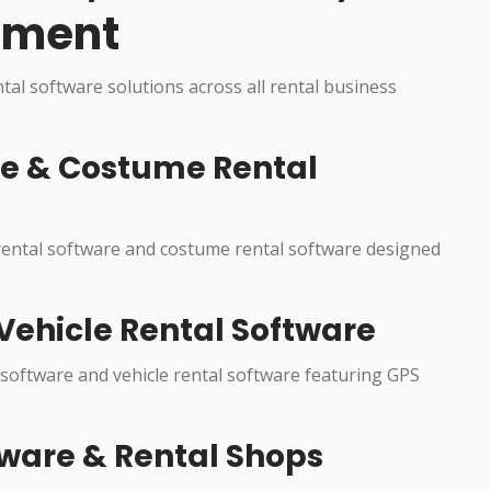
pment
ntal software solutions across all rental business
re & Costume Rental
 rental software and costume rental software designed
Vehicle Rental Software
 software and vehicle rental software featuring GPS
ware & Rental Shops