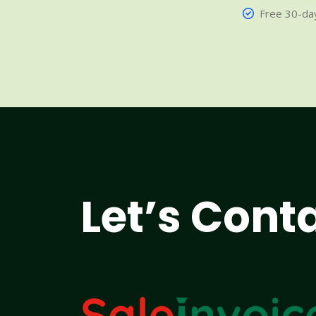
Free 30-day
Let’s Cont