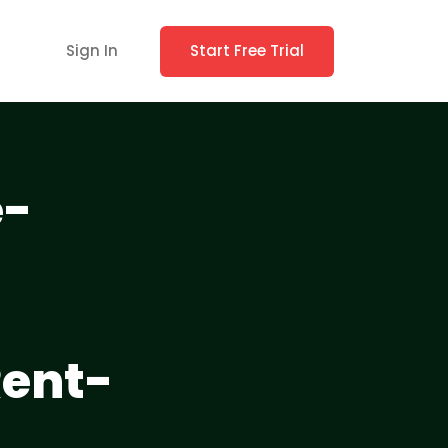
Sign In
Start Free Trial
e-
Rent-