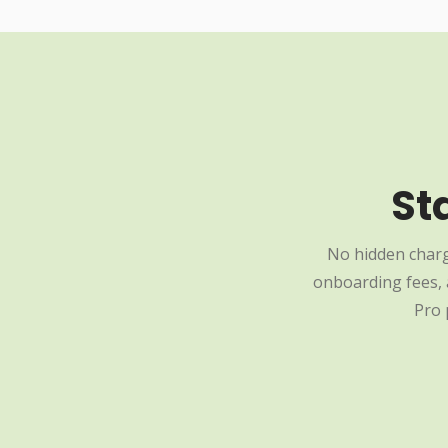
St
No hidden charg
onboarding fees, a
Pro 