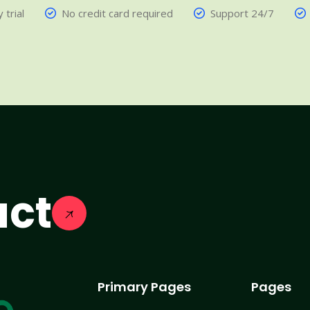
 trial
No credit card required
Support 24/7
act
Primary Pages
Pages