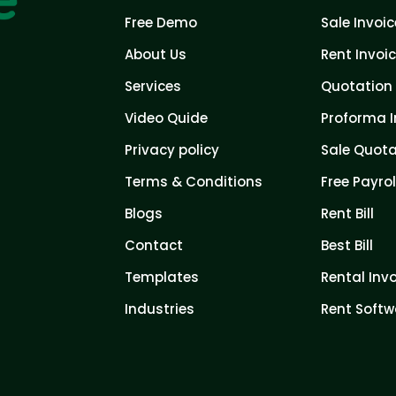
Free Demo
Sale Invoic
About Us
Rent Invoi
Services
Quotation 
Video Quide
Proforma I
Privacy policy
Sale Quota
Terms & Conditions
Free Payrol
Blogs
Rent Bill
Contact
Best Bill
Templates
Rental Inv
Industries
Rent Softw