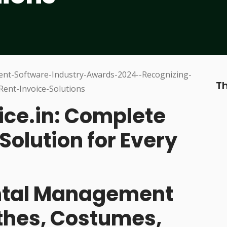
Th
ice.in: Complete
Solution for Every
ental Management
othes, Costumes,