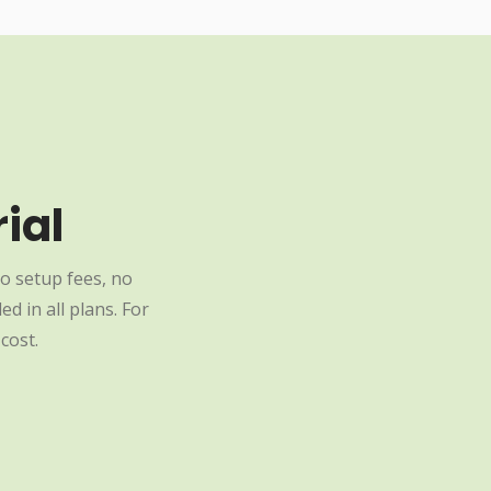
ial
o setup fees, no
d in all plans. For
cost.