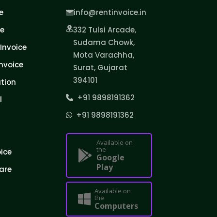
e
info@rentinvoice.in
ce
332 Tulsi Arcade,
Sudama Chowk,
Invoice
Mota Varachha,
nvoice
Surat, Gujarat
394101
tion
+91 9898191362
l
+91 9898191362
Available on
the
oice
Google
Play
are
Available on
the
Computers