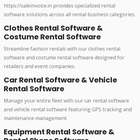
https://saleinvoice.in provides specialized rental
software solutions across all rental business categories.
Clothes Rental Software &
Costume Rental Software
Streamline fashion rentals with our clothes rental
software and costume rental software designed for
retailers and event companies.
Car Rental Software & Vehicle
Rental Software
Manage your entire fleet with our car rental software
and vehicle rental software featuring GPS tracking and
maintenance management.
Equipment Rental Software &