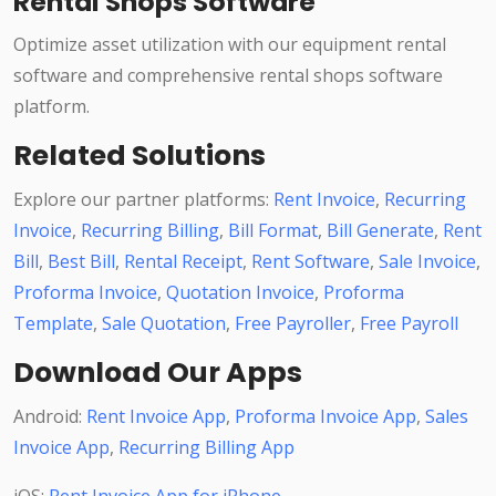
Rental Shops Software
Optimize asset utilization with our equipment rental
software and comprehensive rental shops software
platform.
Related Solutions
Explore our partner platforms:
Rent Invoice
,
Recurring
Invoice
,
Recurring Billing
,
Bill Format
,
Bill Generate
,
Rent
Bill
,
Best Bill
,
Rental Receipt
,
Rent Software
,
Sale Invoice
,
Proforma Invoice
,
Quotation Invoice
,
Proforma
Template
,
Sale Quotation
,
Free Payroller
,
Free Payroll
Download Our Apps
Android:
Rent Invoice App
,
Proforma Invoice App
,
Sales
Invoice App
,
Recurring Billing App