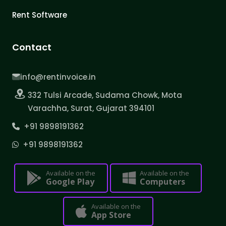
Rent Software
Contact
info@rentinvoice.in
332 Tulsi Arcade, Sudama Chowk, Mota
Varachha, Surat, Gujarat 394101
+91 9898191362
+91 9898191362
Available on the
Available on the
Google Play
Computers
Available on the
App Store