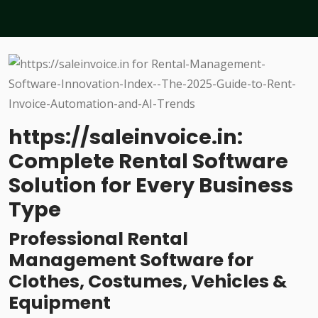
https://saleinvoice.in:
Complete Rental Software
Solution for Every Business
Type
Professional Rental
Management Software for
Clothes, Costumes, Vehicles &
Equipment