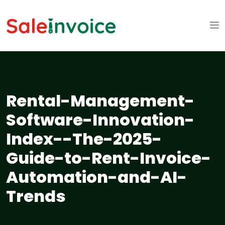
Rental-Management-
Software-Innovation-
Index--The-2025-
Guide-to-Rent-Invoice-
Automation-and-AI-
Trends