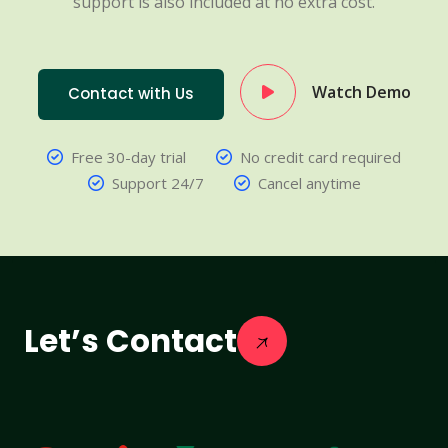
support is also included at no extra cost.
Watch Demo
Contact with Us
Free 30-day trial
No credit card required
Support 24/7
Cancel anytime
Let’s Contact