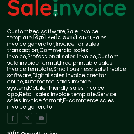
Customized software,Sale invoice
template,बिक्री रसीद बनाने वाला,Sales
invoice generator,Invoice for sales
transaction,Commercial sales
invoice,Professional sales invoice,Custom
sale invoice format,Free printable sales
invoice template,Small business sale invoice
software,Digital sales invoice creator
online,Automated sales invoice
system,Mobile-friendly sales invoice
app,Retail sales invoice template,Service
sales invoice format,E-commerce sales
invoice generator
10/10 Overall rating