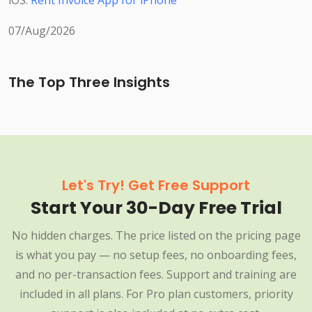
iOS:
Rent Invoice App for iPhone
07/Aug/2026
The Top Three Insights
Let's Try! Get Free Support
Start Your 30-Day Free Trial
No hidden charges. The price listed on the pricing page
is what you pay — no setup fees, no onboarding fees,
and no per-transaction fees. Support and training are
included in all plans. For Pro plan customers, priority