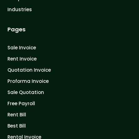
Industries
Pages
Sale Invoice
Rent Invoice
Quotation Invoice
Proforma Invoice
Sale Quotation
Free Payroll
Rent Bill
Best Bill
Rental Invoice