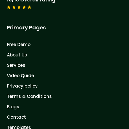
Primary Pages
Free Demo
About Us
Services
Video Quide
Privacy policy
Terms & Conditions
Blogs
Contact
Templates