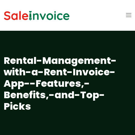
Rental-Management-
with-a-Rent-Invoice-
App--Features,-
Benefits,-and-Top-
Picks