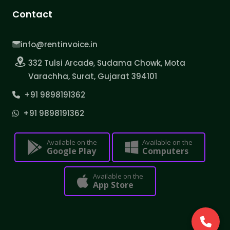
Contact
info@rentinvoice.in
332 Tulsi Arcade, Sudama Chowk, Mota
Varachha, Surat, Gujarat 394101
+91 9898191362
+91 9898191362
Available on the
Available on the
Google Play
Computers
Available on the
App Store