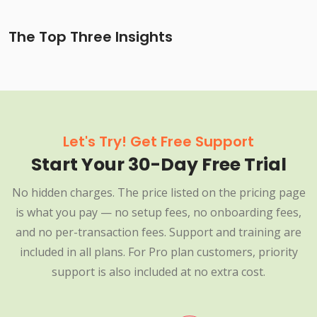
The Top Three Insights
Let's Try! Get Free Support
Start Your 30-Day Free Trial
No hidden charges. The price listed on the pricing page
is what you pay — no setup fees, no onboarding fees,
and no per-transaction fees. Support and training are
included in all plans. For Pro plan customers, priority
support is also included at no extra cost.