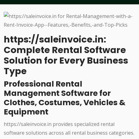
https://saleinvoice.in:
Complete Rental Software
Solution for Every Business
Type
Professional Rental
Management Software for
Clothes, Costumes, Vehicles &
Equipment
https://saleinvoice.in provides specialized rental
software solutions across all rental business categories.