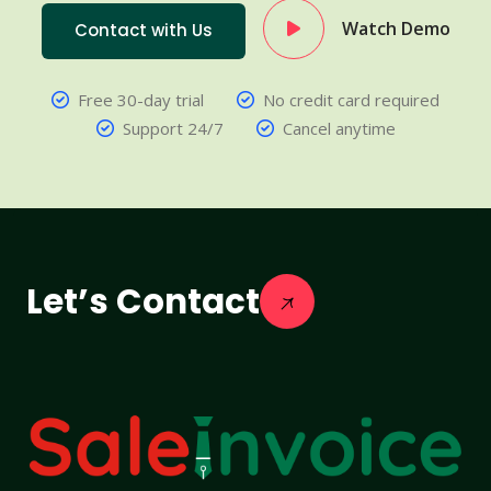
Watch Demo
Contact with Us
Free 30-day trial
No credit card required
Support 24/7
Cancel anytime
Let’s Contact