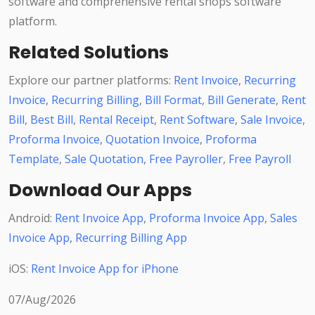
software and comprehensive rental shops software
platform.
Related Solutions
Explore our partner platforms:
Rent Invoice
,
Recurring
Invoice
,
Recurring Billing
,
Bill Format
,
Bill Generate
,
Rent
Bill
,
Best Bill
,
Rental Receipt
,
Rent Software
,
Sale Invoice
,
Proforma Invoice
,
Quotation Invoice
,
Proforma
Template
,
Sale Quotation
,
Free Payroller
,
Free Payroll
Download Our Apps
Android:
Rent Invoice App
,
Proforma Invoice App
,
Sales
Invoice App
,
Recurring Billing App
iOS:
Rent Invoice App for iPhone
07/Aug/2026