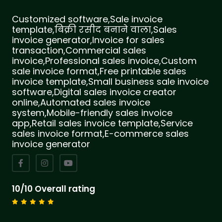
Customized software,Sale invoice
template,बिक्री रसीद बनाने वाला,Sales
invoice generator,Invoice for sales
transaction,Commercial sales
invoice,Professional sales invoice,Custom
sale invoice format,Free printable sales
invoice template,Small business sale invoice
software,Digital sales invoice creator
online,Automated sales invoice
system,Mobile-friendly sales invoice
app,Retail sales invoice template,Service
sales invoice format,E-commerce sales
invoice generator
10/10 Overall rating