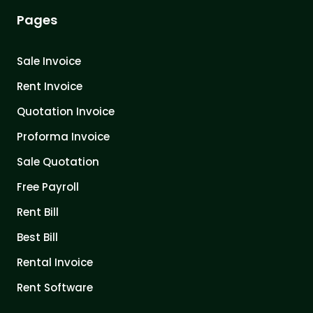
Pages
Sale Invoice
Rent Invoice
Quotation Invoice
Proforma Invoice
Sale Quotation
Free Payroll
Rent Bill
Best Bill
Rental Invoice
Rent Software