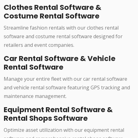
Clothes Rental Software &
Costume Rental Software
Streamline fashion rentals with our clothes rental
software and costume rental software designed for
retailers and event companies.
Car Rental Software & Vehicle
Rental Software
Manage your entire fleet with our car rental software
and vehicle rental software featuring GPS tracking and
maintenance management.
Equipment Rental Software &
Rental Shops Software
Optimize asset utilization with our equipment rental