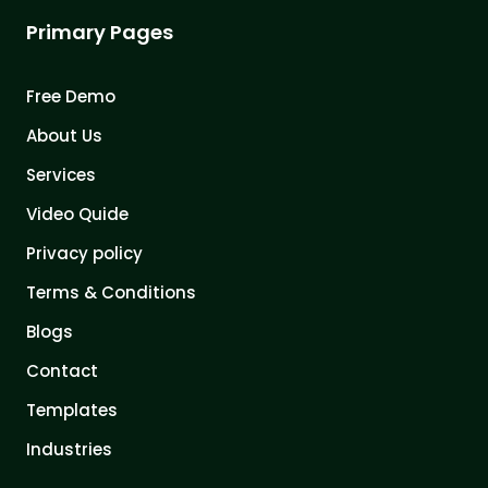
Primary Pages
Free Demo
About Us
Services
Video Quide
Privacy policy
Terms & Conditions
Blogs
Contact
Templates
Industries