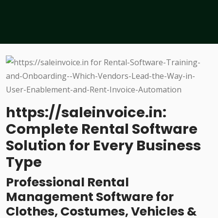
https://saleinvoice.in:
Complete Rental Software
Solution for Every Business
Type
Professional Rental
Management Software for
Clothes, Costumes, Vehicles &