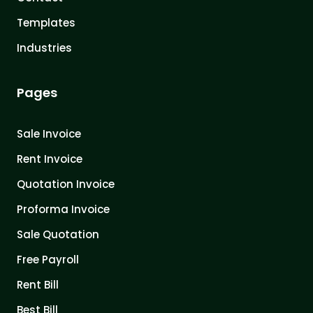
Templates
Industries
Pages
Sale Invoice
Rent Invoice
Quotation Invoice
Proforma Invoice
Sale Quotation
Free Payroll
Rent Bill
Best Bill