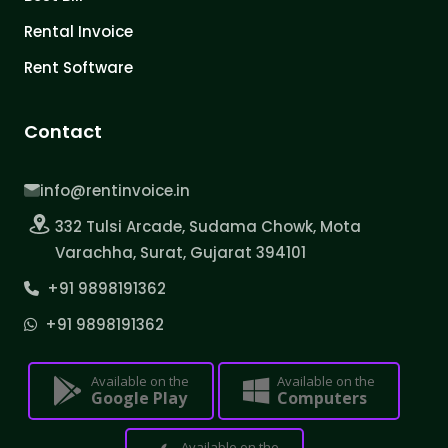
Rental Invoice
Rent Software
Contact
info@rentinvoice.in
332 Tulsi Arcade, Sudama Chowk, Mota
Varachha, Surat, Gujarat 394101
+91 9898191362
+91 9898191362
Available on the
Available on the
Google Play
Computers
Available on the