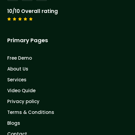
10/10 Overall rating
Primary Pages
Free Demo
About Us
Services
Video Quide
Privacy policy
Terms & Conditions
Blogs
Contact