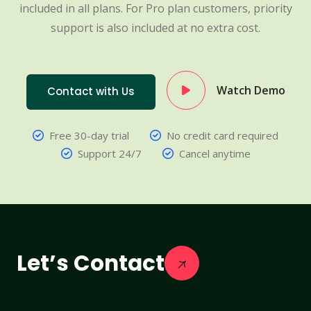
included in all plans. For Pro plan customers, priority
support is also included at no extra cost.
Watch Demo
Contact with Us
Free 30-day trial
No credit card required
Support 24/7
Cancel anytime
Let’s Contact