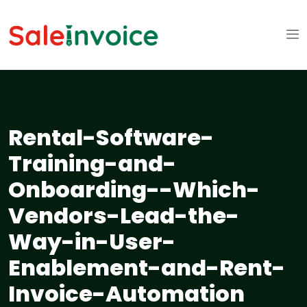
Rental-Software-
Training-and-
Onboarding--Which-
Vendors-Lead-the-
Way-in-User-
Enablement-and-Rent-
Invoice-Automation