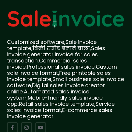
Customized software,Sale invoice
template,बिक्री रसीद बनाने वाला,Sales
invoice generator,Invoice for sales
transaction,Commercial sales
invoice,Professional sales invoice,Custom
sale invoice format,Free printable sales
invoice template,Small business sale invoice
software,Digital sales invoice creator
online,Automated sales invoice
system,Mobile-friendly sales invoice
app,Retail sales invoice template,Service
sales invoice format,E-commerce sales
invoice generator