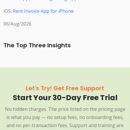
iOS:
Rent Invoice App for iPhone
06/Aug/2026
The Top Three Insights
Let's Try! Get Free Support
Start Your 30-Day Free Trial
No hidden charges. The price listed on the pricing page
is what you pay — no setup fees, no onboarding fees,
and no per-transaction fees. Support and training are