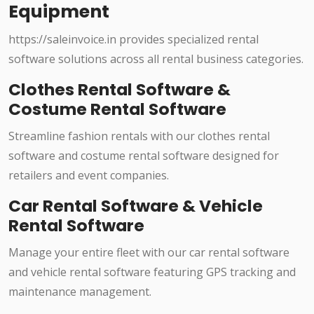
Equipment
https://saleinvoice.in provides specialized rental
software solutions across all rental business categories.
Clothes Rental Software &
Costume Rental Software
Streamline fashion rentals with our clothes rental
software and costume rental software designed for
retailers and event companies.
Car Rental Software & Vehicle
Rental Software
Manage your entire fleet with our car rental software
and vehicle rental software featuring GPS tracking and
maintenance management.