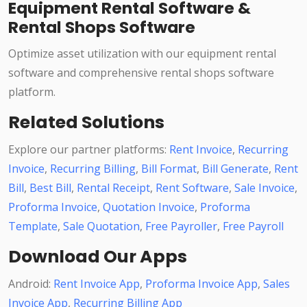
Equipment Rental Software &
Rental Shops Software
Optimize asset utilization with our equipment rental
software and comprehensive rental shops software
platform.
Related Solutions
Explore our partner platforms:
Rent Invoice
,
Recurring
Invoice
,
Recurring Billing
,
Bill Format
,
Bill Generate
,
Rent
Bill
,
Best Bill
,
Rental Receipt
,
Rent Software
,
Sale Invoice
,
Proforma Invoice
,
Quotation Invoice
,
Proforma
Template
,
Sale Quotation
,
Free Payroller
,
Free Payroll
Download Our Apps
Android:
Rent Invoice App
,
Proforma Invoice App
,
Sales
Invoice App
,
Recurring Billing App