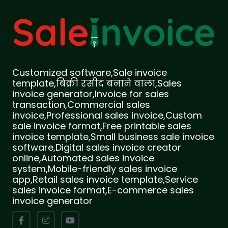
Customized software,Sale invoice
template,बिक्री रसीद बनाने वाला,Sales
invoice generator,Invoice for sales
transaction,Commercial sales
invoice,Professional sales invoice,Custom
sale invoice format,Free printable sales
invoice template,Small business sale invoice
software,Digital sales invoice creator
online,Automated sales invoice
system,Mobile-friendly sales invoice
app,Retail sales invoice template,Service
sales invoice format,E-commerce sales
invoice generator