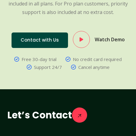
included in all plans. For Pro plan customers, priority
support is also included at no extra cost.
Watch Demo
Contact with Us
Free 30-day trial
No credit card required
Support 24/7
Cancel anytime
Let’s Contact