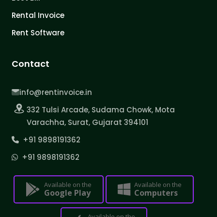
Rental Invoice
Rent Software
Contact
info@rentinvoice.in
332 Tulsi Arcade, Sudama Chowk, Mota
Varachha, Surat, Gujarat 394101
+91 9898191362
+91 9898191362
Available on the
Available on the
Google Play
Computers
Available on the