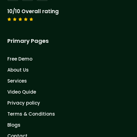
10/10 Overall rating
Primary Pages
Free Demo
About Us
Services
Video Quide
Privacy policy
Terms & Conditions
Blogs
Contact