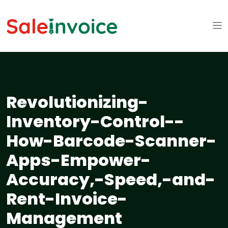
Revolutionizing-
Inventory-Control--
How-Barcode-Scanner-
Apps-Empower-
Accuracy,-Speed,-and-
Rent-Invoice-
Management