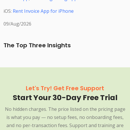
iOS:
Rent Invoice App for iPhone
09/Aug/2026
The Top Three Insights
Let's Try! Get Free Support
Start Your 30-Day Free Trial
No hidden charges. The price listed on the pricing page
is what you pay — no setup fees, no onboarding fees,
and no per-transaction fees. Support and training are