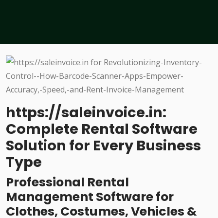
https://saleinvoice.in:
Complete Rental Software
Solution for Every Business
Type
Professional Rental
Management Software for
Clothes, Costumes, Vehicles &