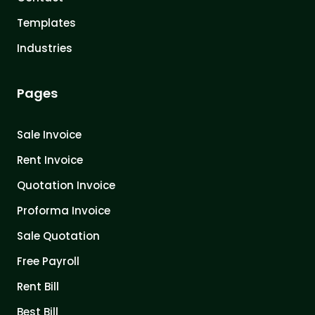
Templates
Industries
Pages
Sale Invoice
Rent Invoice
Quotation Invoice
Proforma Invoice
Sale Quotation
Free Payroll
Rent Bill
Best Bill