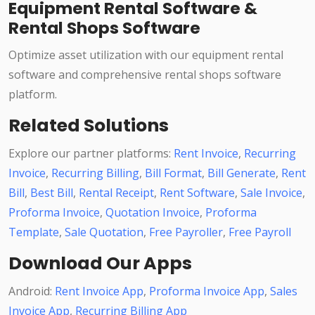
Equipment Rental Software &
Rental Shops Software
Optimize asset utilization with our equipment rental
software and comprehensive rental shops software
platform.
Related Solutions
Explore our partner platforms:
Rent Invoice
,
Recurring
Invoice
,
Recurring Billing
,
Bill Format
,
Bill Generate
,
Rent
Bill
,
Best Bill
,
Rental Receipt
,
Rent Software
,
Sale Invoice
,
Proforma Invoice
,
Quotation Invoice
,
Proforma
Template
,
Sale Quotation
,
Free Payroller
,
Free Payroll
Download Our Apps
Android:
Rent Invoice App
,
Proforma Invoice App
,
Sales
Invoice App
,
Recurring Billing App