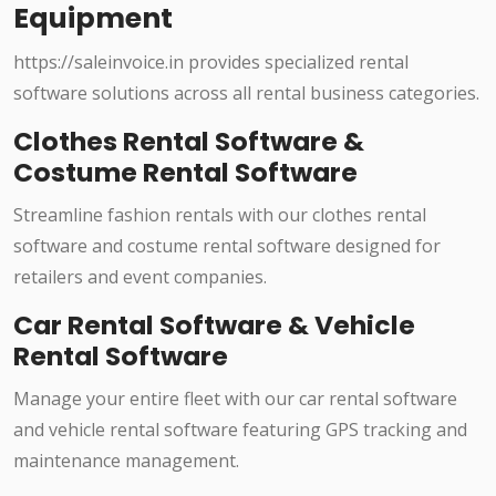
Equipment
https://saleinvoice.in provides specialized rental
software solutions across all rental business categories.
Clothes Rental Software &
Costume Rental Software
Streamline fashion rentals with our clothes rental
software and costume rental software designed for
retailers and event companies.
Car Rental Software & Vehicle
Rental Software
Manage your entire fleet with our car rental software
and vehicle rental software featuring GPS tracking and
maintenance management.