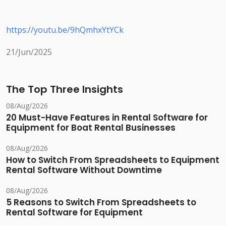
https://youtu.be/9hQmhxYtYCk
21/Jun/2025
The Top Three Insights
08/Aug/2026
20 Must-Have Features in Rental Software for
Equipment for Boat Rental Businesses
08/Aug/2026
How to Switch From Spreadsheets to Equipment
Rental Software Without Downtime
08/Aug/2026
5 Reasons to Switch From Spreadsheets to
Rental Software for Equipment