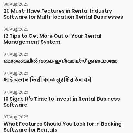
08/Aug/2026
20 Must-Have Features in Rental Industry
Software for Multi-location Rental Businesses
08/Aug/2026
12 Tips to Get More Out of Your Rental
Management System
07/Aug/2026
മൊബൈലിൽ വാടക ഇന്വോയ്സ് ഉണ്ടാക്കാമോ
07/Aug/2026
भाडे चलान किती काळ सुरक्षित ठेवायचे
07/Aug/2026
10 Signs It's Time to Invest in Rental Business
Software
07/Aug/2026
What Features Should You Look for in Booking
Software for Rentals