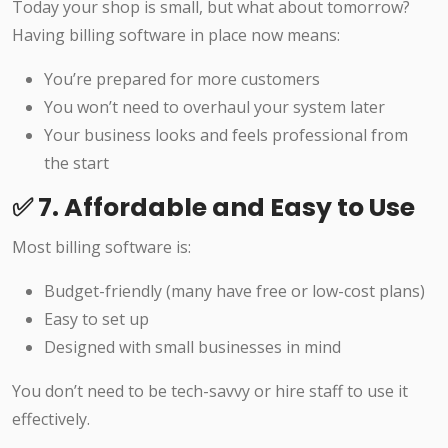
Today your shop is small, but what about tomorrow?
Having billing software in place now means:
You’re prepared for more customers
You won’t need to overhaul your system later
Your business looks and feels professional from
the start
✅ 7. Affordable and Easy to Use
Most billing software is:
Budget-friendly (many have free or low-cost plans)
Easy to set up
Designed with small businesses in mind
You don’t need to be tech-savvy or hire staff to use it
effectively.