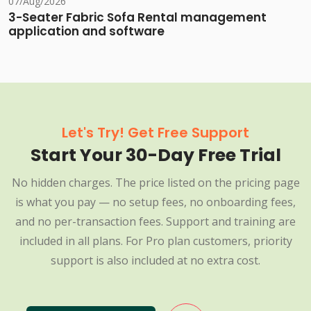
07/Aug/2026
3-Seater Fabric Sofa Rental management
application and software
Let's Try! Get Free Support
Start Your 30-Day Free Trial
No hidden charges. The price listed on the pricing page
is what you pay — no setup fees, no onboarding fees,
and no per-transaction fees. Support and training are
included in all plans. For Pro plan customers, priority
support is also included at no extra cost.