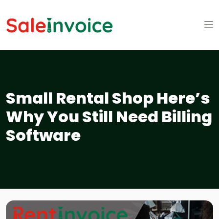
Small Rental Shop Here’s
Why You Still Need Billing
Software