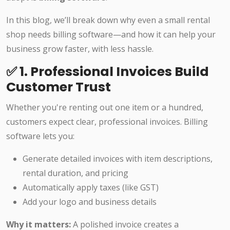
In this blog, we’ll break down why even a small rental
shop needs billing software—and how it can help your
business grow faster, with less hassle.
✅ 1. Professional Invoices Build
Customer Trust
Whether you're renting out one item or a hundred,
customers expect clear, professional invoices. Billing
software lets you:
Generate detailed invoices with item descriptions,
rental duration, and pricing
Automatically apply taxes (like GST)
Add your logo and business details
Why it matters:
A polished invoice creates a