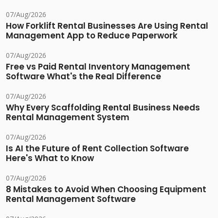
07/Aug/2026
How Forklift Rental Businesses Are Using Rental
Management App to Reduce Paperwork
07/Aug/2026
Free vs Paid Rental Inventory Management
Software What's the Real Difference
07/Aug/2026
Why Every Scaffolding Rental Business Needs
Rental Management System
07/Aug/2026
Is AI the Future of Rent Collection Software
Here's What to Know
07/Aug/2026
8 Mistakes to Avoid When Choosing Equipment
Rental Management Software