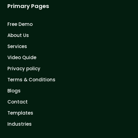
Primary Pages
Free Demo
About Us
Services
Video Quide
Privacy policy
Terms & Conditions
Blogs
Contact
Templates
Industries