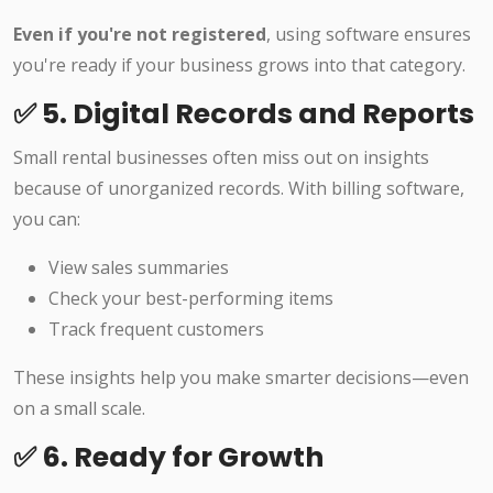
Even if you're not registered
, using software ensures
you're ready if your business grows into that category.
✅ 5. Digital Records and Reports
Small rental businesses often miss out on insights
because of unorganized records. With billing software,
you can:
View sales summaries
Check your best-performing items
Track frequent customers
These insights help you make smarter decisions—even
on a small scale.
✅ 6. Ready for Growth