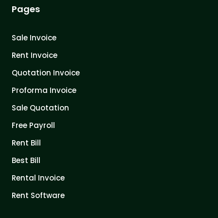
Pages
Sale Invoice
Rent Invoice
Quotation Invoice
Proforma Invoice
Sale Quotation
Free Payroll
Rent Bill
Best Bill
Rental Invoice
Rent Software