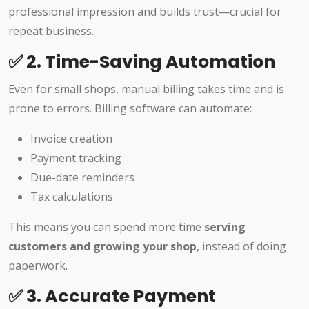
professional impression and builds trust—crucial for
repeat business.
✅ 2. Time-Saving Automation
Even for small shops, manual billing takes time and is
prone to errors. Billing software can automate:
Invoice creation
Payment tracking
Due-date reminders
Tax calculations
This means you can spend more time
serving
customers and growing your shop
, instead of doing
paperwork.
✅ 3. Accurate Payment