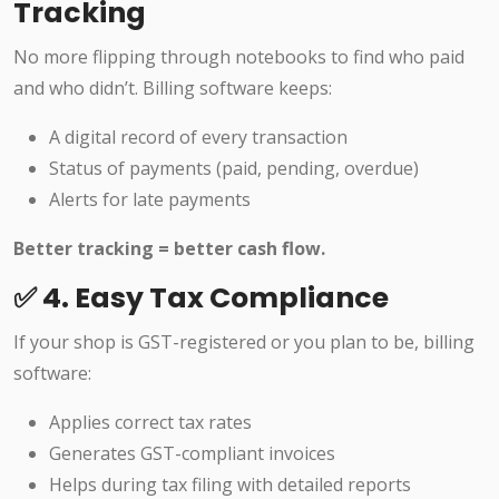
Tracking
No more flipping through notebooks to find who paid
and who didn’t. Billing software keeps:
A digital record of every transaction
Status of payments (paid, pending, overdue)
Alerts for late payments
Better tracking = better cash flow.
✅ 4. Easy Tax Compliance
If your shop is GST-registered or you plan to be, billing
software:
Applies correct tax rates
Generates GST-compliant invoices
Helps during tax filing with detailed reports