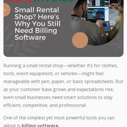
Running a small rental shop—whether it’s for clothes,
tools, event equipment, or vehicles—might feel
manageable with pen, paper, or basic spreadsheets. But
as your customer base grows and expectations rise,
even small businesses need smart solutions to stay
efficient, competitive, and professional.
One of the simplest yet most powerful tools you can
adopt is
billing software
.