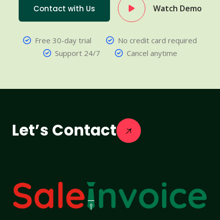
Watch Demo
Contact with Us
Free 30-day trial
No credit card required
Support 24/7
Cancel anytime
Let’s Contact