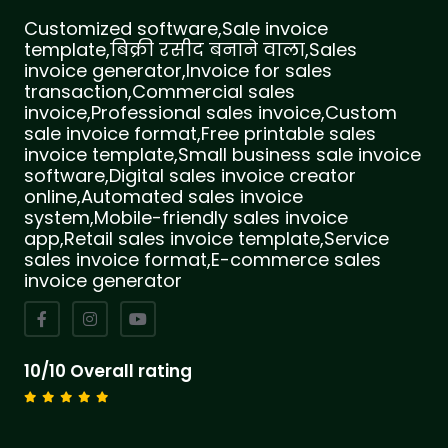
Customized software,Sale invoice
template,बिक्री रसीद बनाने वाला,Sales
invoice generator,Invoice for sales
transaction,Commercial sales
invoice,Professional sales invoice,Custom
sale invoice format,Free printable sales
invoice template,Small business sale invoice
software,Digital sales invoice creator
online,Automated sales invoice
system,Mobile-friendly sales invoice
app,Retail sales invoice template,Service
sales invoice format,E-commerce sales
invoice generator
10/10 Overall rating