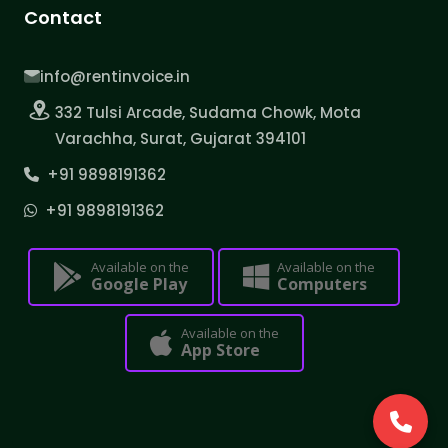
Contact
info@rentinvoice.in
332 Tulsi Arcade, Sudama Chowk, Mota
Varachha, Surat, Gujarat 394101
+91 9898191362
+91 9898191362
Available on the
Available on the
Google Play
Computers
Available on the
App Store