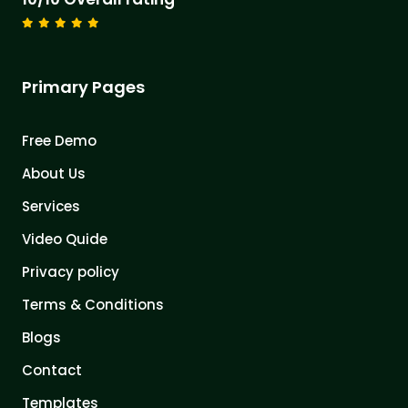
Primary Pages
Free Demo
About Us
Services
Video Quide
Privacy policy
Terms & Conditions
Blogs
Contact
Templates