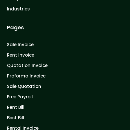
Industries
Pages
Sale Invoice
Rent Invoice
Quotation Invoice
Proforma Invoice
Sale Quotation
Free Payroll
Rent Bill
Best Bill
Rental Invoice