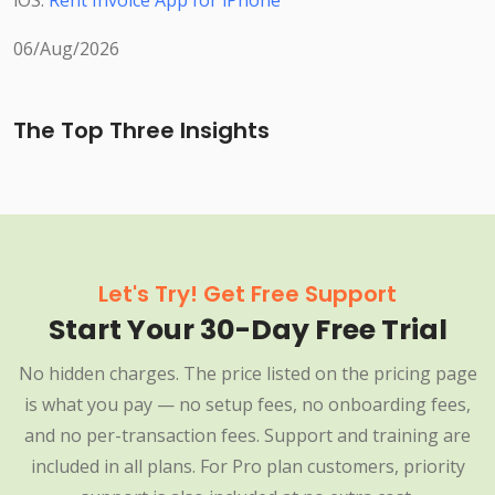
iOS:
Rent Invoice App for iPhone
06/Aug/2026
The Top Three Insights
Let's Try! Get Free Support
Start Your 30-Day Free Trial
No hidden charges. The price listed on the pricing page
is what you pay — no setup fees, no onboarding fees,
and no per-transaction fees. Support and training are
included in all plans. For Pro plan customers, priority