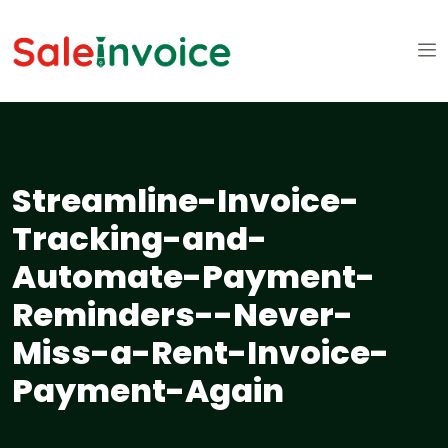
Streamline-Invoice-
Tracking-and-
Automate-Payment-
Reminders--Never-
Miss-a-Rent-Invoice-
Payment-Again