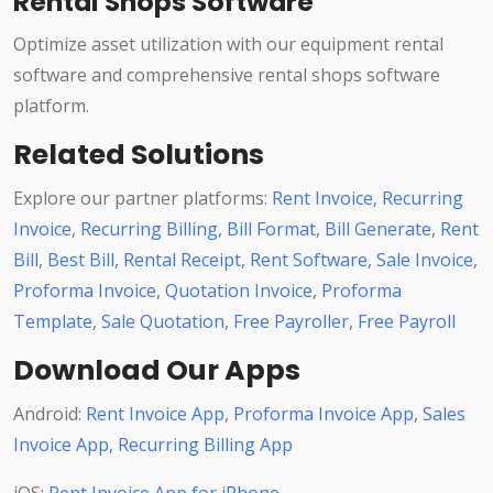
Rental Shops Software
Optimize asset utilization with our equipment rental
software and comprehensive rental shops software
platform.
Related Solutions
Explore our partner platforms:
Rent Invoice
,
Recurring
Invoice
,
Recurring Billing
,
Bill Format
,
Bill Generate
,
Rent
Bill
,
Best Bill
,
Rental Receipt
,
Rent Software
,
Sale Invoice
,
Proforma Invoice
,
Quotation Invoice
,
Proforma
Template
,
Sale Quotation
,
Free Payroller
,
Free Payroll
Download Our Apps
Android:
Rent Invoice App
,
Proforma Invoice App
,
Sales
Invoice App
,
Recurring Billing App