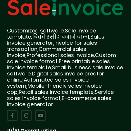
Customized software,Sale invoice
template,बिक्री रसीद बनाने वाला,Sales
invoice generator,Invoice for sales
transaction,Commercial sales
invoice,Professional sales invoice,Custom
sale invoice format,Free printable sales
invoice template,Small business sale invoice
software,Digital sales invoice creator
online,Automated sales invoice
system,Mobile-friendly sales invoice
app,Retail sales invoice template,Service
sales invoice format,E-commerce sales
invoice generator
10/10 Overall rating