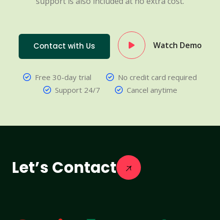
support is also included at no extra cost.
Watch Demo
Contact with Us
Free 30-day trial
No credit card required
Support 24/7
Cancel anytime
Let’s Contact