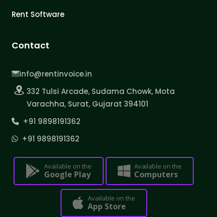
Rent Software
Contact
info@rentinvoice.in
332 Tulsi Arcade, Sudama Chowk, Mota
Varachha, Surat, Gujarat 394101
+91 9898191362
+91 9898191362
Available on the
Available on the
Google Play
Computers
Available on the
App Store