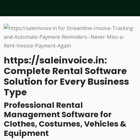
https://saleinvoice.in:
Complete Rental Software
Solution for Every Business
Type
Professional Rental
Management Software for
Clothes, Costumes, Vehicles &
Equipment