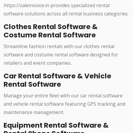
https://saleinvoice.in provides specialized rental
software solutions across all rental business categories.
Clothes Rental Software &
Costume Rental Software
Streamline fashion rentals with our clothes rental
software and costume rental software designed for
retailers and event companies.
Car Rental Software & Vehicle
Rental Software
Manage your entire fleet with our car rental software
and vehicle rental software featuring GPS tracking and
maintenance management.
Equipment Rental Software &