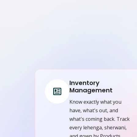
Inventory
Management
Know exactly what you
have, what's out, and
what's coming back. Track
every lehenga, sherwani,
and gown by Products