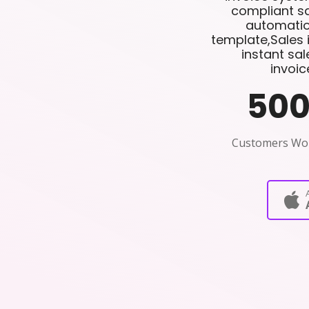
compliant sa
automatio
template,Sales 
instant sa
invoic
50
Customers Wo