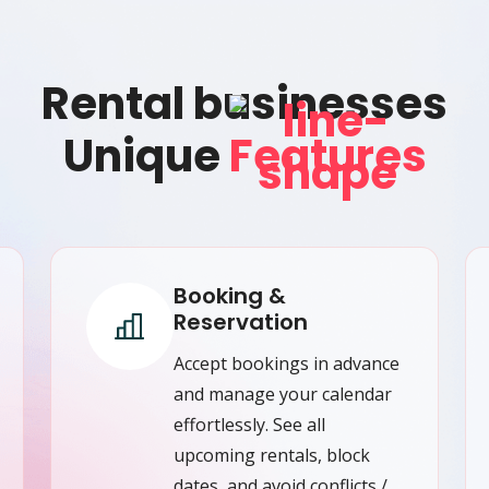
Rental businesses
Unique
Features
Booking &
Reservation
Accept bookings in advance
and manage your calendar
effortlessly. See all
upcoming rentals, block
dates, and avoid conflicts /