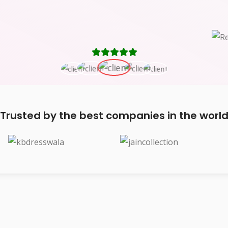
Trusted by the best companies in the worl