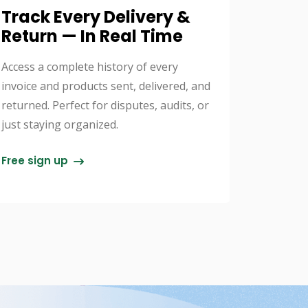
Track Every Delivery &
Return — In Real Time
Access a complete history of every
invoice and products sent, delivered, and
returned. Perfect for disputes, audits, or
just staying organized.
Free sign up