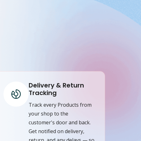
Delivery & Return
Tracking
Track every Products from
your shop to the
customer's door and back.
Get notified on delivery,
return, and any delays — so