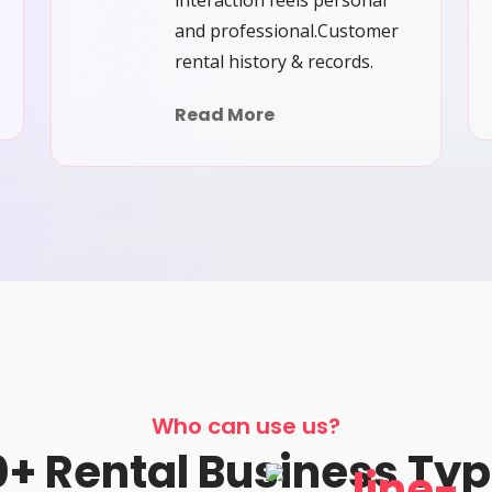
interaction feels personal
and professional.Customer
rental history & records.
Read More
Who can use us?
+ Rental Business Ty