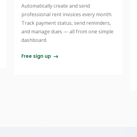
Automatically create and send
professional rent invoices every month.
Track payment status, send reminders,
and manage dues — all from one simple
dashboard.
Free sign up