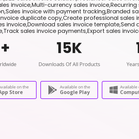
les invoice,Multi-currency sales invoice,Recurring 
n,Sales invoice with payment tracking,Branded sal
invoice duplicate copy,Create professional sales 
les invoice,Download sales invoice template,Send di
e,Track sales invoice payments,Export sales invoi
0
+
15
K
rldwide
Downloads Of All Products
Years
Available on the
Available on the
Available 
App Store
Google Play
Comput