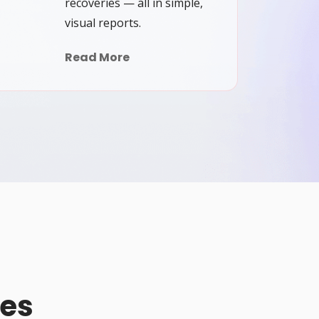
recoveries — all in simple,
visual reports.
Read More
pes