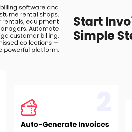
 billing software and
costume rental shops,
Start Invo
ar rentals, equipment
 managers. Automate
Simple St
ge customer billing,
issed collections —
e powerful platform.
2
Auto-Generate Invoices