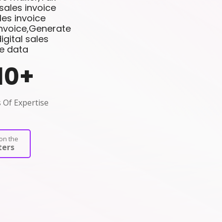
sales invoice
es invoice
invoice,Generate
gital sales
ce data
10
+
 Of Expertise
on the
ers