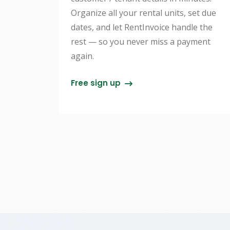
Organize all your rental units, set due
dates, and let RentInvoice handle the
rest — so you never miss a payment
again.
Free sign up