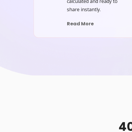
calculated and ready to
share instantly.
Read More
40