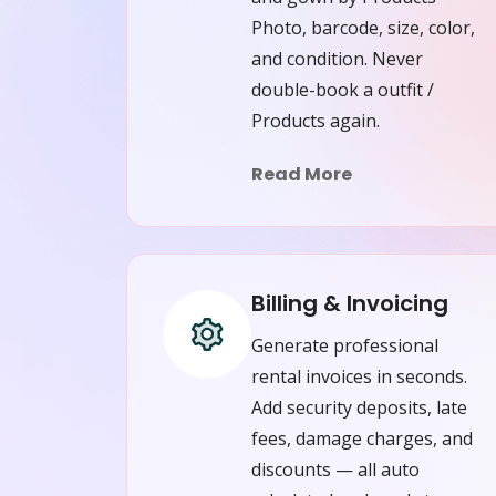
Photo, barcode, size, color,
and condition. Never
double-book a outfit /
Products again.
Read More
Billing & Invoicing
Generate professional
rental invoices in seconds.
Add security deposits, late
fees, damage charges, and
discounts — all auto