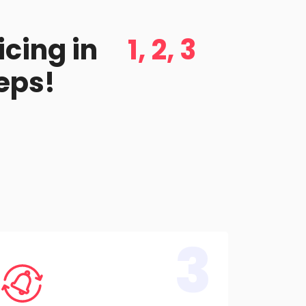
icing in
1, 2, 3
eps!
3