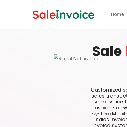
Home
Sale
Customized sof
sales transac
sale invoice 
invoice softw
system,Mobile
sales invoi
invoice syste