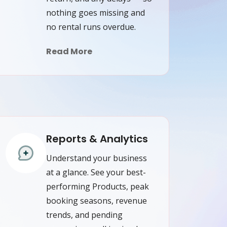
nothing goes missing and
no rental runs overdue.
Read More
Reports & Analytics
Understand your business
at a glance. See your best-
performing Products, peak
booking seasons, revenue
trends, and pending