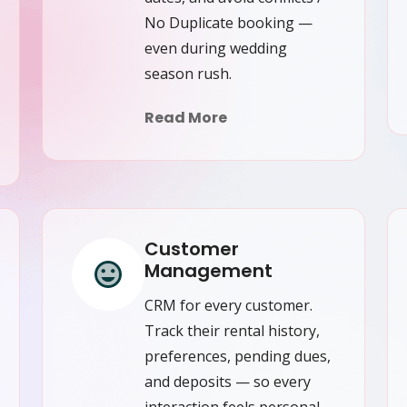
No Duplicate booking —
even during wedding
season rush.
Read More
Customer
Management
CRM for every customer.
Track their rental history,
preferences, pending dues,
and deposits — so every