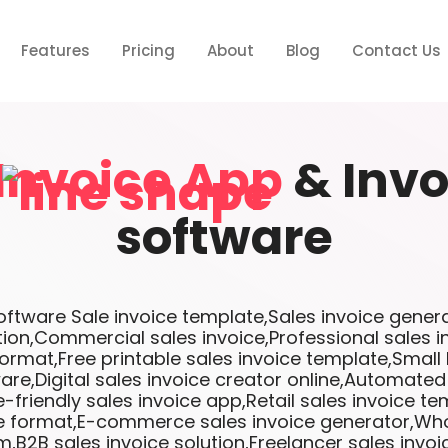
Features
Pricing
About
Blog
Contact Us
Invoice App
& Invo
software
tware Sale invoice template,Sales invoice genera
tion,Commercial sales invoice,Professional sales 
format,Free printable sales invoice template,Small
are,Digital sales invoice creator online,Automated
-friendly sales invoice app,Retail sales invoice te
ce format,E-commerce sales invoice generator,Who
m,B2B sales invoice solution,Freelancer sales invo