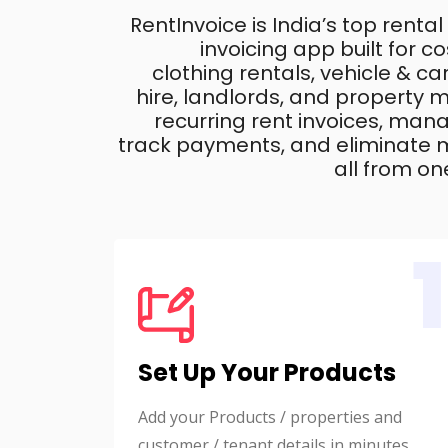
RentInvoice is India’s top rental
invoicing app built for 
clothing rentals, vehicle & c
hire, landlords, and property
recurring rent invoices, mana
track payments, and eliminate m
all from on
1
Set Up Your Products
Add your Products / properties and
customer / tenant details in minutes.