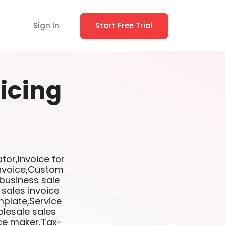
Sign In
Start Free Trial
icing
tor,Invoice for
invoice,Custom
 business sale
 sales invoice
mplate,Service
lesale sales
ice maker,Tax-