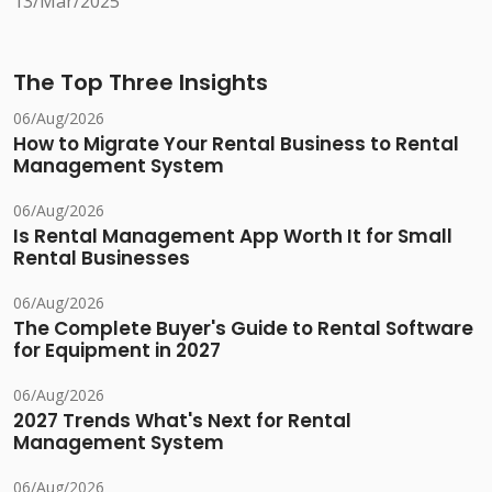
13/Mar/2025
The Top Three Insights
06/Aug/2026
How to Migrate Your Rental Business to Rental
Management System
06/Aug/2026
Is Rental Management App Worth It for Small
Rental Businesses
06/Aug/2026
The Complete Buyer's Guide to Rental Software
for Equipment in 2027
06/Aug/2026
2027 Trends What's Next for Rental
Management System
06/Aug/2026