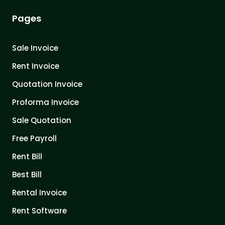
Pages
Sale Invoice
Rent Invoice
Quotation Invoice
Proforma Invoice
Sale Quotation
Free Payroll
Rent Bill
Best Bill
Rental Invoice
Rent Software