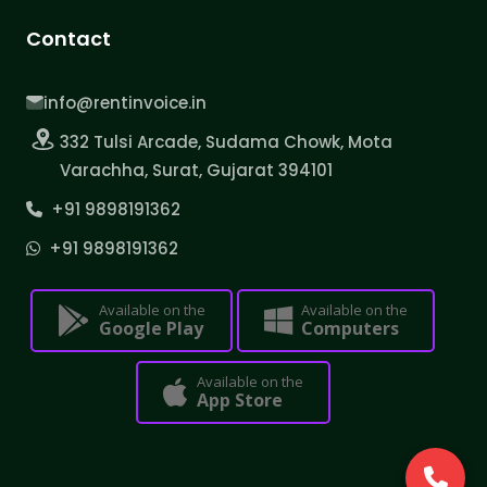
Contact
info@rentinvoice.in
332 Tulsi Arcade, Sudama Chowk, Mota
Varachha, Surat, Gujarat 394101
+91 9898191362
+91 9898191362
Available on the
Available on the
Google Play
Computers
Available on the
App Store