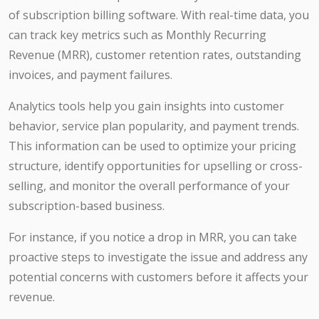
of subscription billing software. With real-time data, you
can track key metrics such as Monthly Recurring
Revenue (MRR), customer retention rates, outstanding
invoices, and payment failures.
Analytics tools help you gain insights into customer
behavior, service plan popularity, and payment trends.
This information can be used to optimize your pricing
structure, identify opportunities for upselling or cross-
selling, and monitor the overall performance of your
subscription-based business.
For instance, if you notice a drop in MRR, you can take
proactive steps to investigate the issue and address any
potential concerns with customers before it affects your
revenue.