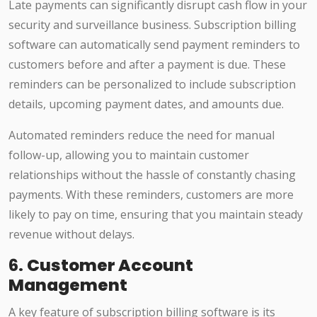
Late payments can significantly disrupt cash flow in your
security and surveillance business. Subscription billing
software can automatically send payment reminders to
customers before and after a payment is due. These
reminders can be personalized to include subscription
details, upcoming payment dates, and amounts due.
Automated reminders reduce the need for manual
follow-up, allowing you to maintain customer
relationships without the hassle of constantly chasing
payments. With these reminders, customers are more
likely to pay on time, ensuring that you maintain steady
revenue without delays.
6.
Customer Account
Management
A key feature of subscription billing software is its