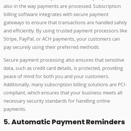
also in the way payments are processed. Subscription
billing software integrates with secure payment
gateways to ensure that transactions are handled safely
and efficiently. By using trusted payment processors like
Stripe, PayPal, or ACH payments, your customers can
pay securely using their preferred methods.
Secure payment processing also ensures that sensitive
data, such as credit card details, is protected, providing
peace of mind for both you and your customers.
Additionally, many subscription billing solutions are PCI-
compliant, which ensures that your business meets all
necessary security standards for handling online
payments.
5.
Automatic Payment Reminders