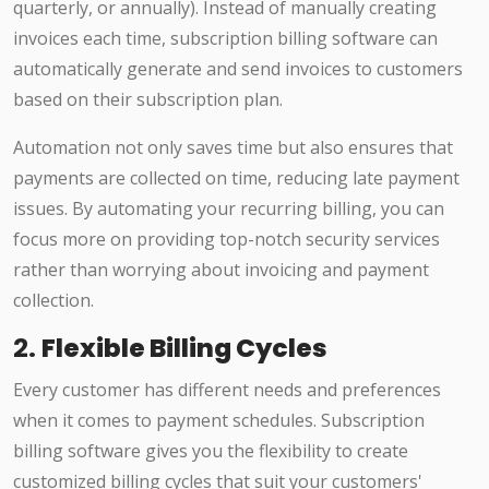
quarterly, or annually). Instead of manually creating
invoices each time, subscription billing software can
automatically generate and send invoices to customers
based on their subscription plan.
Automation not only saves time but also ensures that
payments are collected on time, reducing late payment
issues. By automating your recurring billing, you can
focus more on providing top-notch security services
rather than worrying about invoicing and payment
collection.
2.
Flexible Billing Cycles
Every customer has different needs and preferences
when it comes to payment schedules. Subscription
billing software gives you the flexibility to create
customized billing cycles that suit your customers'