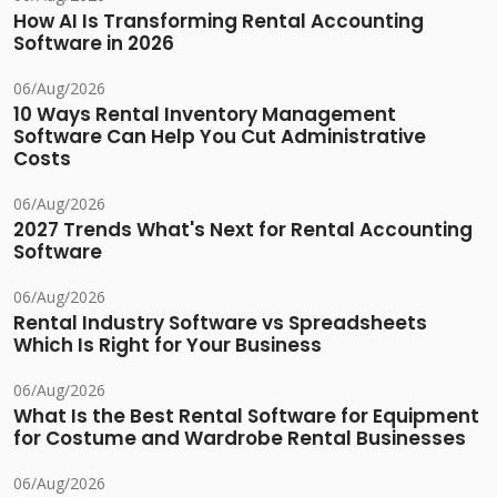
How AI Is Transforming Rental Accounting
Software in 2026
06/Aug/2026
10 Ways Rental Inventory Management
Software Can Help You Cut Administrative
Costs
06/Aug/2026
2027 Trends What's Next for Rental Accounting
Software
06/Aug/2026
Rental Industry Software vs Spreadsheets
Which Is Right for Your Business
06/Aug/2026
What Is the Best Rental Software for Equipment
for Costume and Wardrobe Rental Businesses
06/Aug/2026