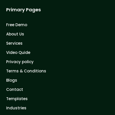
Primary Pages
Free Demo
About Us
Services
Video Quide
Privacy policy
Terms & Conditions
Blogs
Contact
Templates
Industries