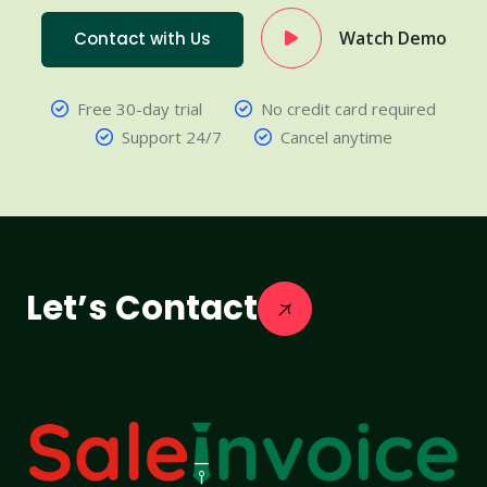
Watch Demo
Contact with Us
Free 30-day trial
No credit card required
Support 24/7
Cancel anytime
Let’s Contact