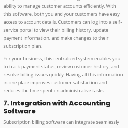
ability to manage customer accounts efficiently. With
this software, both you and your customers have easy
access to account details. Customers can log into a self-
service portal to view their billing history, update
payment information, and make changes to their
subscription plan.
For your business, this centralized system enables you
to track payment status, review customer history, and
resolve billing issues quickly. Having all this information
in one place improves customer satisfaction and
reduces the time spent on administrative tasks.
7.
Integration with Accounting
Software
Subscription billing software can integrate seamlessly