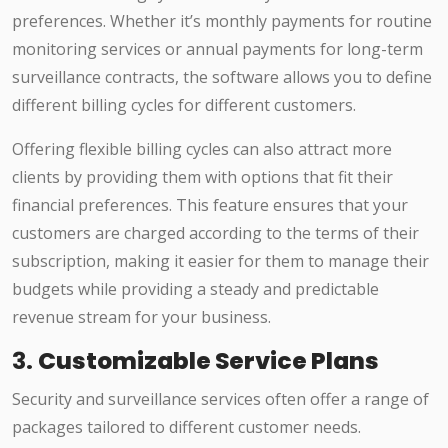
preferences. Whether it’s monthly payments for routine
monitoring services or annual payments for long-term
surveillance contracts, the software allows you to define
different billing cycles for different customers.
Offering flexible billing cycles can also attract more
clients by providing them with options that fit their
financial preferences. This feature ensures that your
customers are charged according to the terms of their
subscription, making it easier for them to manage their
budgets while providing a steady and predictable
revenue stream for your business.
3.
Customizable Service Plans
Security and surveillance services often offer a range of
packages tailored to different customer needs.