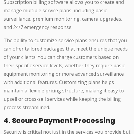
Subscription billing software allows you to create and
manage multiple service plans, including basic
surveillance, premium monitoring, camera upgrades,
and 24/7 emergency response.
The ability to customize service plans ensures that you
can offer tailored packages that meet the unique needs
of your clients. You can charge customers based on
their specific service levels, whether they require basic
equipment monitoring or more advanced surveillance
with additional features. Customizing plans helps
maintain a flexible pricing structure, making it easy to
upsell or cross-sell services while keeping the billing
process streamlined.
4.
Secure Payment Processing
Security is critical not just in the services you provide but