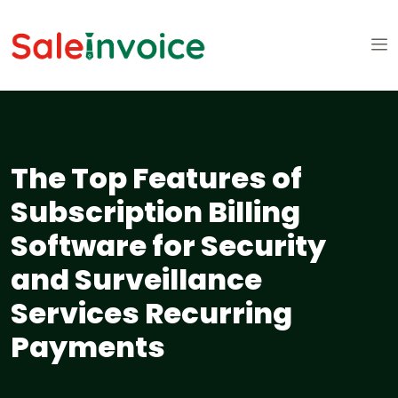
The Top Features of
Subscription Billing
Software for Security
and Surveillance
Services Recurring
Payments