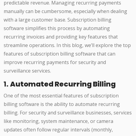
predictable revenue. Managing recurring payments
manually can be cumbersome, especially when dealing
with a large customer base. Subscription billing
software simplifies this process by automating
recurring invoices and providing key features that
streamline operations. In this blog, we’ll explore the top
features of subscription billing software that can
improve recurring payments for security and
surveillance services.
1.
Automated Recurring Billing
One of the most essential features of subscription
billing software is the ability to automate recurring
billing. For security and surveillance businesses, services
like monitoring, system maintenance, or camera
updates often follow regular intervals (monthly,