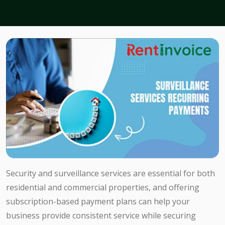
Security and surveillance services are essential for both
residential and commercial properties, and offering
subscription-based payment plans can help your
business provide consistent service while securing