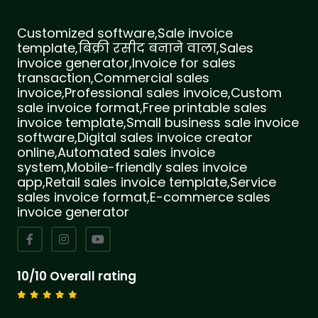
Customized software,Sale invoice
template,बिक्री रसीद बनाने वाला,Sales
invoice generator,Invoice for sales
transaction,Commercial sales
invoice,Professional sales invoice,Custom
sale invoice format,Free printable sales
invoice template,Small business sale invoice
software,Digital sales invoice creator
online,Automated sales invoice
system,Mobile-friendly sales invoice
app,Retail sales invoice template,Service
sales invoice format,E-commerce sales
invoice generator
10/10 Overall rating