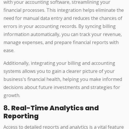
with your accounting software, streamlining your
financial processes. This integration helps eliminate the
need for manual data entry and reduces the chances of
errors in your accounting records. By syncing billing
information automatically, you can track your revenue,
manage expenses, and prepare financial reports with
ease.
Additionally, integrating your billing and accounting
systems allows you to gain a clearer picture of your
business's financial health, helping you make informed
decisions about future investments and strategies for
growth.
8.
Real-Time Analytics and
Reporting
Access to detailed reports and analytics is a vital feature