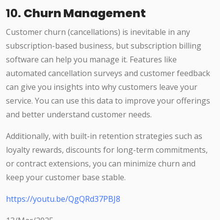
10.
Churn Management
Customer churn (cancellations) is inevitable in any
subscription-based business, but subscription billing
software can help you manage it. Features like
automated cancellation surveys and customer feedback
can give you insights into why customers leave your
service. You can use this data to improve your offerings
and better understand customer needs.
Additionally, with built-in retention strategies such as
loyalty rewards, discounts for long-term commitments,
or contract extensions, you can minimize churn and
keep your customer base stable.
https://youtu.be/QgQRd37PBJ8