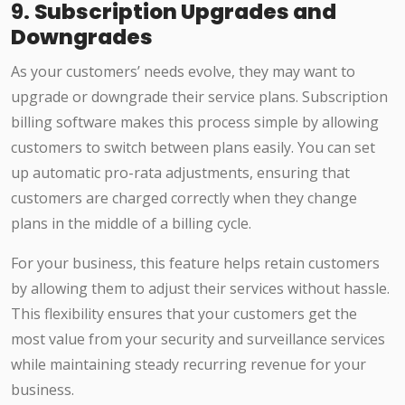
9.
Subscription Upgrades and
Downgrades
As your customers’ needs evolve, they may want to
upgrade or downgrade their service plans. Subscription
billing software makes this process simple by allowing
customers to switch between plans easily. You can set
up automatic pro-rata adjustments, ensuring that
customers are charged correctly when they change
plans in the middle of a billing cycle.
For your business, this feature helps retain customers
by allowing them to adjust their services without hassle.
This flexibility ensures that your customers get the
most value from your security and surveillance services
while maintaining steady recurring revenue for your
business.