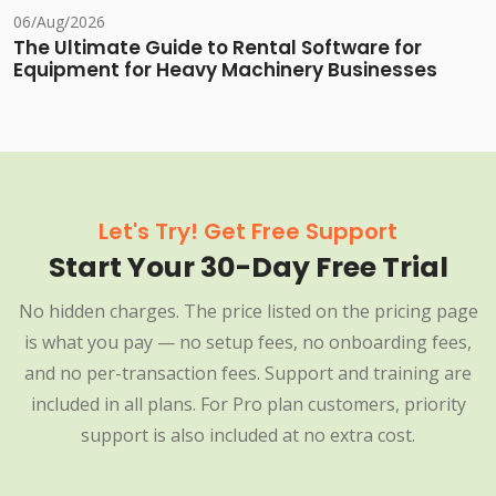
06/Aug/2026
The Ultimate Guide to Rental Software for
Equipment for Heavy Machinery Businesses
Let's Try! Get Free Support
Start Your 30-Day Free Trial
No hidden charges. The price listed on the pricing page
is what you pay — no setup fees, no onboarding fees,
and no per-transaction fees. Support and training are
included in all plans. For Pro plan customers, priority
support is also included at no extra cost.