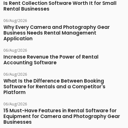
Is Rent Collection Software Worth It for Small
Rental Businesses
06/Aug/2026
Why Every Camera and Photography Gear
Business Needs Rental Management
Application
06/Aug/2026
Increase Revenue the Power of Rental
Accounting Software
06/Aug/2026
What Is the Difference Between Booking
Software for Rentals and a Competitor's
Platform
06/Aug/2026
15 Must-Have Features in Rental Software for
Equipment for Camera and Photography Gear
Businesses