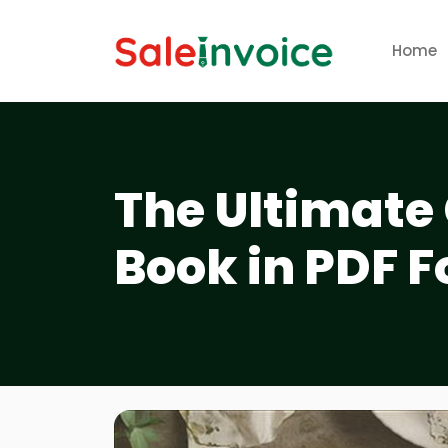
Home
The Ultimate 
Book in PDF F