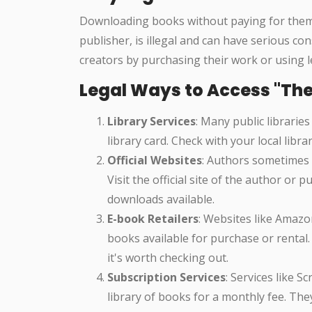
Downloading books without paying for them, 
publisher, is illegal and can have serious c
creators by purchasing their work or using le
Legal Ways to Access "The 
Library Services
: Many public libraries
library card. Check with your local libra
Official Websites
: Authors sometimes 
Visit the official site of the author or
downloads available.
E-book Retailers
: Websites like Amaz
books available for purchase or rental.
it's worth checking out.
Subscription Services
: Services like S
library of books for a monthly fee. The