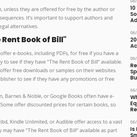
06
10
unless they are offered for free by the author or
So
onsequences. It’s important to support authors and
Ad
gal alternatives.
06
Rent Book of Bill"
20
Ac
 offer e-books, including PDFs, for free if you have a
06
ry to see if they have "The Rent Book of Bill" available.
Re
offer free downloads or samples on their websites.
Sp
Bu
 publisher to see if they have any promotions or free
06
on, Barnes & Noble, or Google Books often have e-
Wh
Eq
 Some offer discounted prices for certain books, so
Re
cribd, Kindle Unlimited, or Audible offer access to a vast
06
Is
y may have "The Rent Book of Bill" available as part
Sm