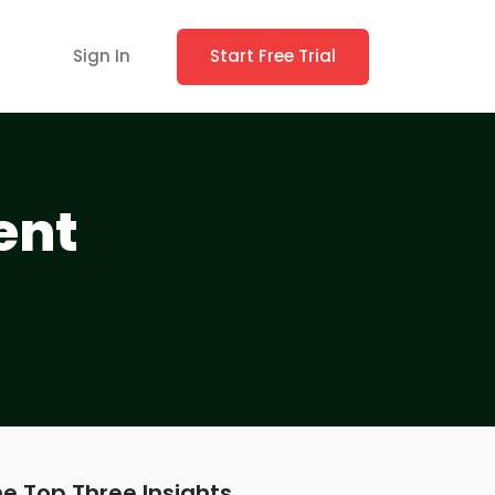
Sign In
Start Free Trial
ent
e Top Three Insights