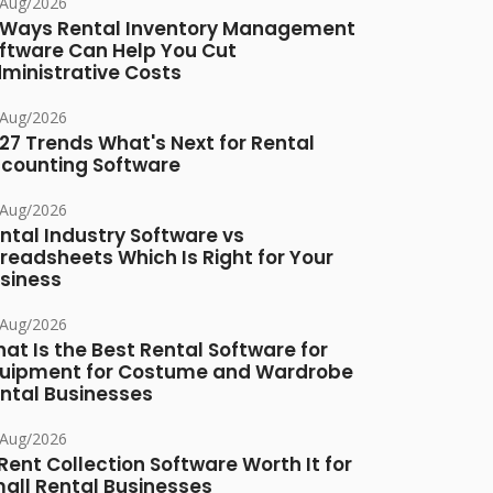
/Aug/2026
 Ways Rental Inventory Management
ftware Can Help You Cut
ministrative Costs
/Aug/2026
27 Trends What's Next for Rental
counting Software
/Aug/2026
ntal Industry Software vs
readsheets Which Is Right for Your
siness
/Aug/2026
at Is the Best Rental Software for
uipment for Costume and Wardrobe
ntal Businesses
/Aug/2026
 Rent Collection Software Worth It for
all Rental Businesses