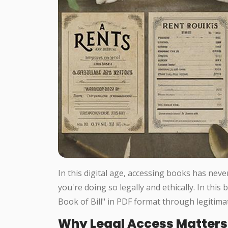
In this digital age, accessing books has neve
you're doing so legally and ethically. In this
Book of Bill" in PDF format through legitima
Why Legal Access Matters