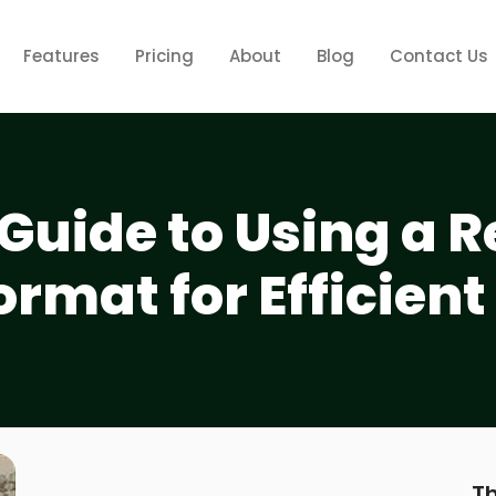
Features
Pricing
About
Blog
Contact Us
Guide to Using a R
ormat for Efficient
Th