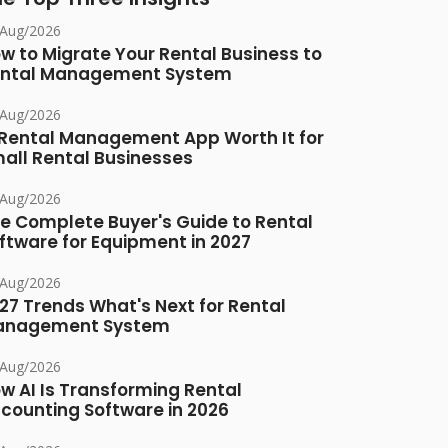
/Aug/2026
w to Migrate Your Rental Business to
ntal Management System
/Aug/2026
 Rental Management App Worth It for
all Rental Businesses
/Aug/2026
e Complete Buyer's Guide to Rental
ftware for Equipment in 2027
/Aug/2026
27 Trends What's Next for Rental
anagement System
/Aug/2026
w AI Is Transforming Rental
counting Software in 2026