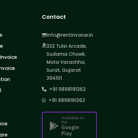
Contact
e
info@rentinvoice.in
ce
332 Tulsi Arcade,
Sudama Chowk,
Invoice
Mota Varachha,
nvoice
Surat, Gujarat
394101
tion
+91 9898191362
l
+91 9898191362
Available on
the
oice
Google
Play
are