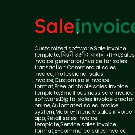
Customized software,Sale invoice
template,बिक्री रसीद बनाने वाला,Sales
invoice generator,Invoice for sales
transaction,Commercial sales
invoice,Professional sales
invoice,Custom sale invoice
format,Free printable sales invoice
template,Small business sale invoice
software,Digital sales invoice creator
online,Automated sales invoice
system,Mobile-friendly sales invoice
app,Retail sales invoice
template,Service sales invoice
format,E-commerce sales invoice