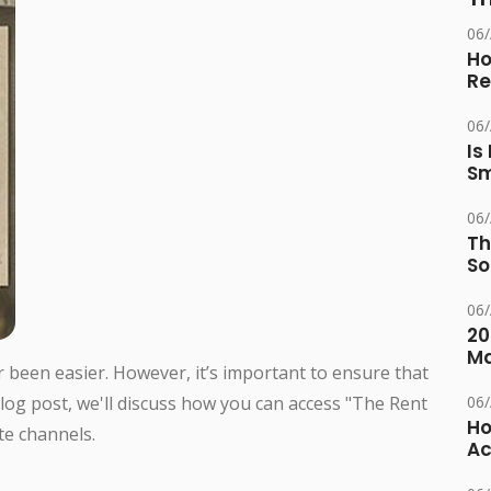
06
Ho
Re
06
Is
Sm
06
Th
So
06
20
M
r been easier. However, it’s important to ensure that
 blog post, we'll discuss how you can access "The Rent
06
Ho
te channels.
Ac