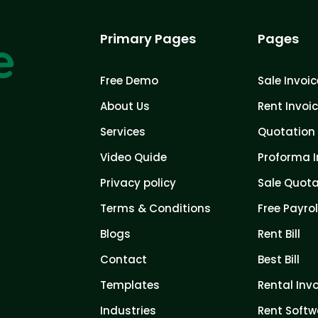
Primary Pages
Pages
Free Demo
Sale Invoic
About Us
Rent Invoi
Services
Quotation 
Video Quide
Proforma I
Privacy policy
Sale Quota
Terms & Conditions
Free Payrol
Blogs
Rent Bill
Contact
Best Bill
Templates
Rental Inv
Industries
Rent Softw