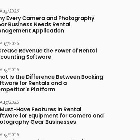
/Aug/2026
y Every Camera and Photography
ar Business Needs Rental
nagement Application
/Aug/2026
crease Revenue the Power of Rental
counting Software
/Aug/2026
at Is the Difference Between Booking
ftware for Rentals and a
mpetitor's Platform
/Aug/2026
 Must-Have Features in Rental
ftware for Equipment for Camera and
otography Gear Businesses
/Aug/2026