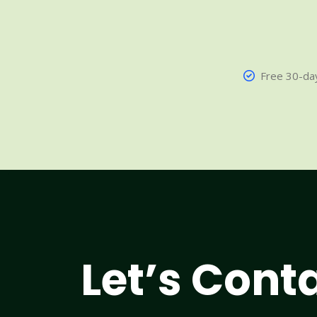
Free 30-day
Let’s Cont