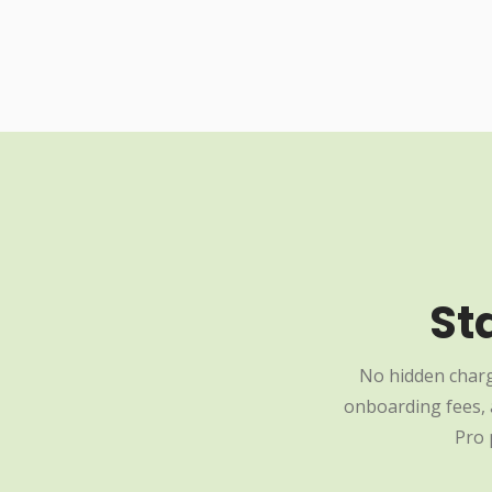
St
No hidden charg
onboarding fees, a
Pro 