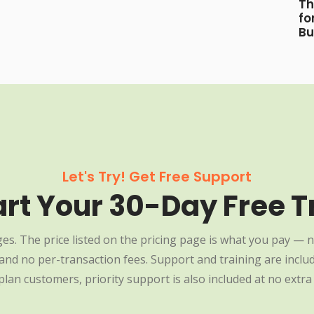
Th
fo
Bu
Let's Try! Get Free Support
art Your 30-Day Free Tr
es. The price listed on the pricing page is what you pay — n
nd no per-transaction fees. Support and training are include
plan customers, priority support is also included at no extra 