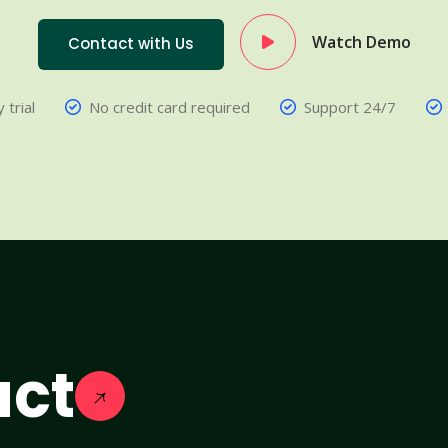
Watch Demo
Contact with Us
 trial
No credit card required
Support 24/7
act