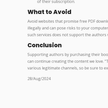
of their subscription.
What to Avoid
Avoid websites that promise free PDF downl
illegally and can pose risks to your compute
such services does not support the authors 
Conclusion
Supporting authors by purchasing their book
can continue creating the content we love. "T
various legitimate channels, so be sure to e
28/Aug/2024