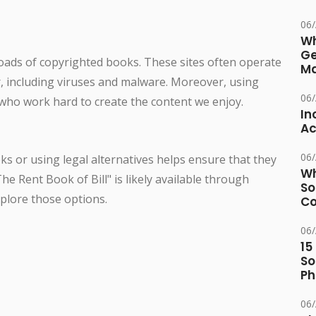
06
Wh
Ge
oads of copyrighted books. These sites often operate
Ma
r, including viruses and malware. Moreover, using
06
who work hard to create the content we enjoy.
In
Ac
06
s or using legal alternatives helps ensure that they
Wh
he Rent Book of Bill" is likely available through
So
xplore those options.
Co
06
15
So
Ph
06