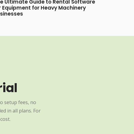
e Ultimate Guide to Rental Software
r Equipment for Heavy Machinery
sinesses
ial
o setup fees, no
d in all plans. For
cost.