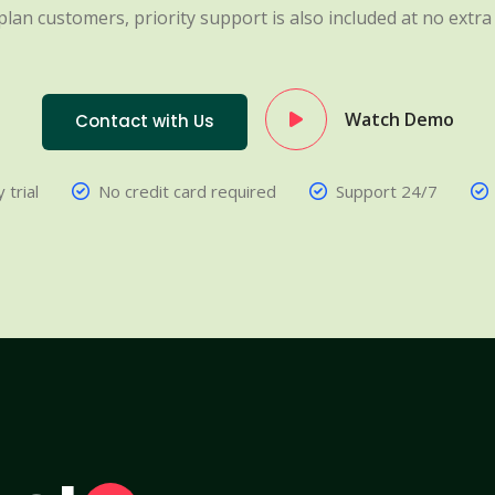
plan customers, priority support is also included at no extra 
Watch Demo
Contact with Us
 trial
No credit card required
Support 24/7