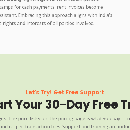
 stamps for cash payments, rent invoices become
resistant. Embracing this approach aligns with India’s
rights and interests of all parties involved.
Let's Try! Get Free Support
art Your 30-Day Free Tr
es. The price listed on the pricing page is what you pay — n
nd no per-transaction fees. Support and training are include