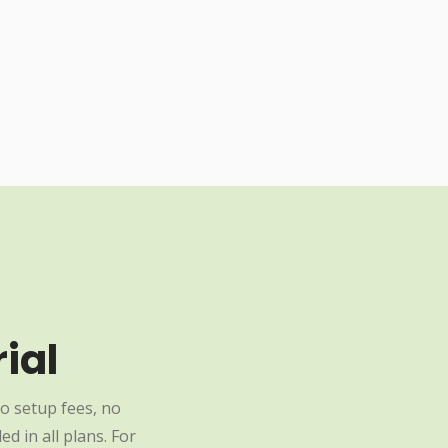
ial
o setup fees, no
d in all plans. For