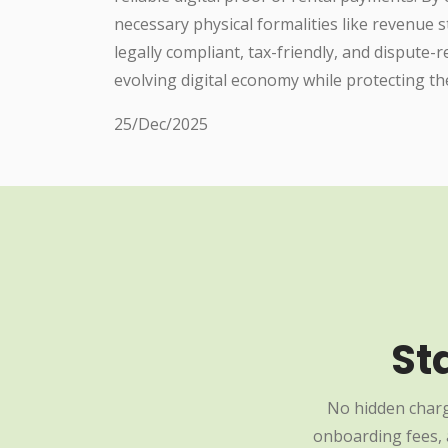
necessary physical formalities like revenue
legally compliant, tax-friendly, and dispute-
evolving digital economy while protecting the 
25/Dec/2025
St
No hidden charg
onboarding fees, a