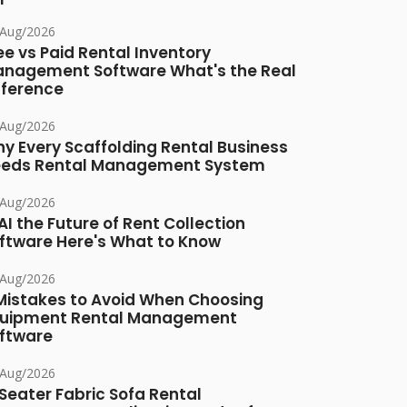
/Aug/2026
ee vs Paid Rental Inventory
nagement Software What's the Real
fference
/Aug/2026
y Every Scaffolding Rental Business
eds Rental Management System
/Aug/2026
 AI the Future of Rent Collection
ftware Here's What to Know
/Aug/2026
Mistakes to Avoid When Choosing
uipment Rental Management
ftware
/Aug/2026
Seater Fabric Sofa Rental