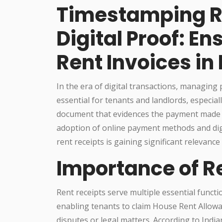
Timestamping Re
Digital Proof: En
Rent Invoices in 
In the era of digital transactions, managing
essential for tenants and landlords, especially
document that evidences the payment made by
adoption of online payment methods and dig
rent receipts is gaining significant relevance 
Importance of Re
Rent receipts serve multiple essential functio
enabling tenants to claim House Rent Allowa
disputes or legal matters. According to Ind