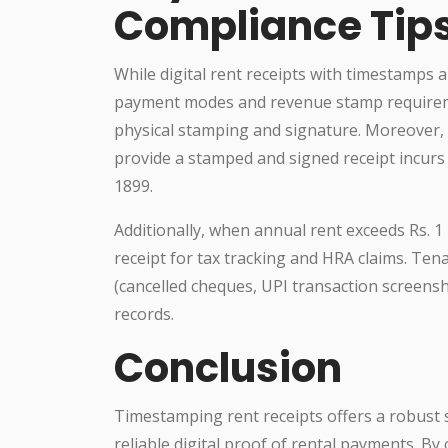
Compliance Tip
While digital rent receipts with timestamps ar
payment modes and revenue stamp requiremen
physical stamping and signature. Moreover, l
provide a stamped and signed receipt incurs 
1899.
Additionally, when annual rent exceeds Rs. 1 
receipt for tax tracking and HRA claims. Te
(cancelled cheques, UPI transaction screens
records.
Conclusion
Timestamping rent receipts offers a robust s
reliable digital proof of rental payments. B