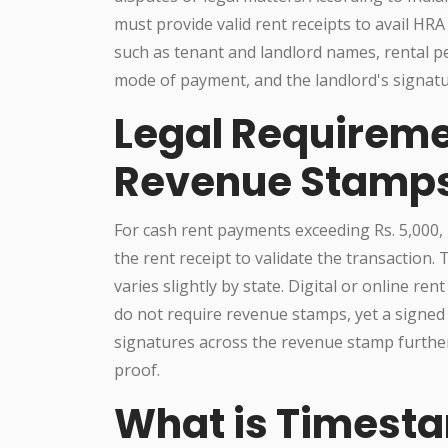
must provide valid rent receipts to avail HRA
such as tenant and landlord names, rental p
mode of payment, and the landlord's signatu
Legal Requirem
Revenue Stamps
For cash rent payments exceeding Rs. 5,000,
the rent receipt to validate the transaction.
varies slightly by state. Digital or online re
do not require revenue stamps, yet a signed r
signatures across the revenue stamp furthe
proof.
What is Timesta