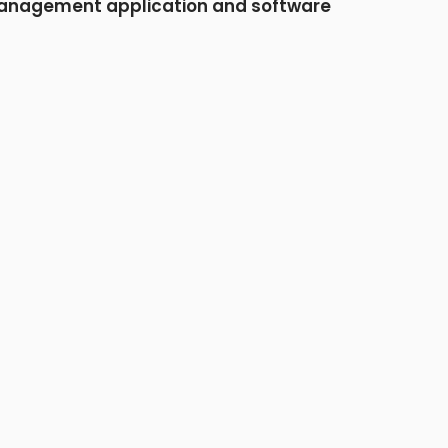
nagement application and software