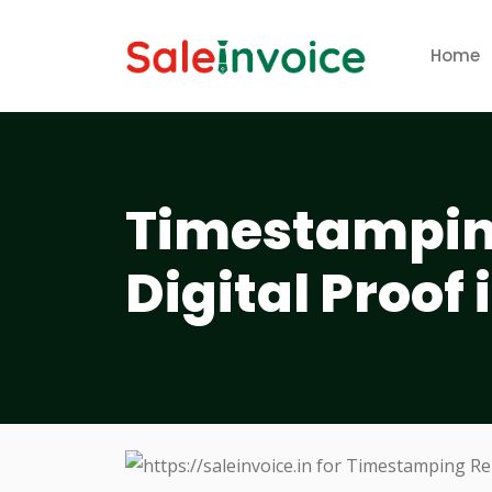
Home
Timestamping
Digital Proof 