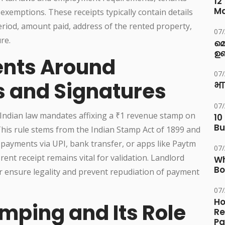
12
M
 exemptions. These receipts typically contain details
eriod, amount paid, address of the rented property,
07
re.
മ
ഉണ
ents Around
07
 and Signatures
भा
07
 Indian law mandates affixing a ₹1 revenue stamp on
10
Bu
 This rule stems from the Indian Stamp Act of 1899 and
nt payments via UPI, bank transfer, or apps like Paytm
07
ent receipt remains vital for validation. Landlord
Wh
Bo
r ensure legality and prevent repudiation of payment
07
Ho
mping and Its Role
Re
Pa