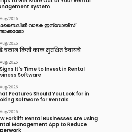
 Tips to Get More Out of Your Rental
anagement System
/Aug/2026
ൊബൈലിൽ വാടക ഇന്വോയ്സ്
്ടാക്കാമോ
/Aug/2026
डे चलान किती काळ सुरक्षित ठेवायचे
/Aug/2026
 Signs It's Time to Invest in Rental
siness Software
/Aug/2026
at Features Should You Look for in
oking Software for Rentals
/Aug/2026
w Forklift Rental Businesses Are Using
ntal Management App to Reduce
perwork