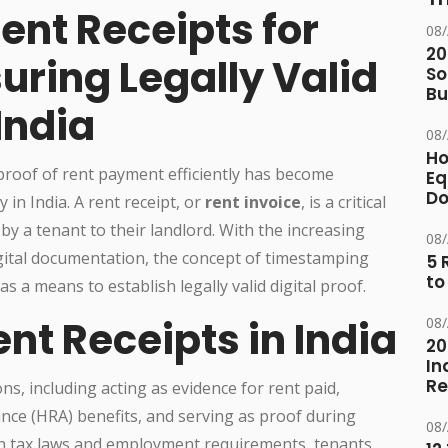
nt Receipts for
08
20
suring Legally Valid
So
Bu
India
08
Ho
 proof of rent payment efficiently has become
Eq
D
 in India. A rent receipt, or
rent invoice
, is a critical
 a tenant to their landlord. With the increasing
08
ital documentation, the concept of timestamping
5 
to
as a means to establish legally valid digital proof.
nt Receipts in India
08
20
In
Re
ns, including acting as evidence for rent paid,
nce (HRA) benefits, and serving as proof during
08
ian tax laws and employment requirements, tenants