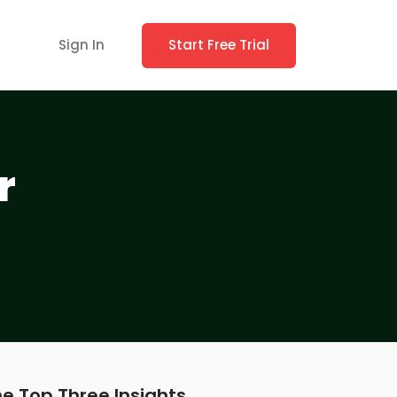
Sign In
Start Free Trial
r
e Top Three Insights