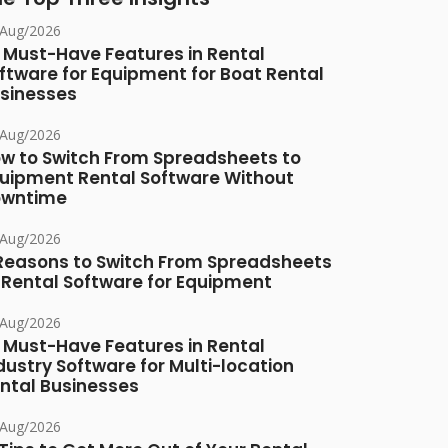
/Aug/2026
 Must-Have Features in Rental
ftware for Equipment for Boat Rental
sinesses
/Aug/2026
w to Switch From Spreadsheets to
uipment Rental Software Without
owntime
/Aug/2026
Reasons to Switch From Spreadsheets
 Rental Software for Equipment
/Aug/2026
 Must-Have Features in Rental
dustry Software for Multi-location
ntal Businesses
/Aug/2026