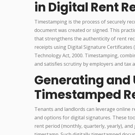
in Digital Rent R
Timestamping is the process of securely reco
document was created or signed. This practi
that strengthens the authenticity of rent rece
receipts using Digital Signature Certificates
Technology Act, 2000. Timestamping, combin
and satisfies scrutiny by employers and tax a
Generating and U
Timestamped Re
Tenants and landlords can leverage online r
and options for digital signatures. These tool
rent period (monthly, quarterly, yearly), and 
timestamp. Such digitally timestamped docu