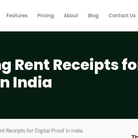
Features
Pricing
About
Blog
Contact Us
 Rent Receipts fo
in India
Th