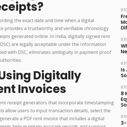
eceipts?
07
Fr
rding the exact date and time when a digital
Ma
Di
ce provides a trustworthy and verifiable chronology
ipts generated online. In India, digitally signed rent
07
 (DSC) are legally acceptable under the Information
Wh
Ne
ed with DSC, eliminates ambiguity in payment proof
uthorities.
07
Is
sing Digitally
So
nt Invoices
07
8 
Eq
ent receipt generators that incorporate timestamping
So
s allow users to input transaction details, select the
07
generate a PDF rent invoice that includes a digital
3-
ments help maintain accurate records and support