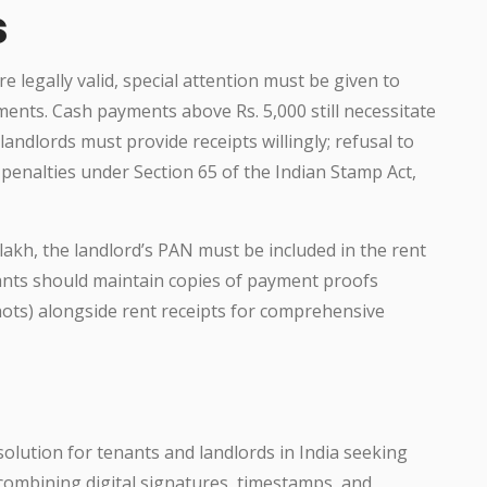
s
e legally valid, special attention must be given to
ts. Cash payments above Rs. 5,000 still necessitate
andlords must provide receipts willingly; refusal to
penalties under Section 65 of the Indian Stamp Act,
lakh, the landlord’s PAN must be included in the rent
nants should maintain copies of payment proofs
hots) alongside rent receipts for comprehensive
olution for tenants and landlords in India seeking
y combining digital signatures, timestamps, and