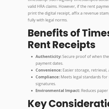
valid HRA claims. However, if the rent payme
print the digital receipt, affix a revenue st
fully with legal norms.
Benefits of Tim
Rent Receipts
Authenticity:
Secure proof of when the 
payment dates.
Convenience:
Easier storage, retrieval,
Compliance:
Meets legal standards for 
signatures.
Environmental Impact:
Reduces paper u
Key Considerati