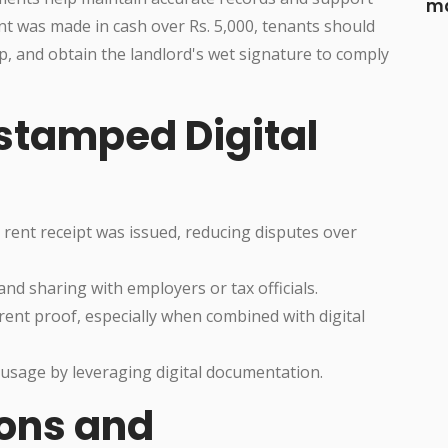
ma
nt was made in cash over Rs. 5,000, tenants should
amp, and obtain the landlord's wet signature to comply
estamped Digital
rent receipt was issued, reducing disputes over
 and sharing with employers or tax officials.
rent proof, especially when combined with digital
sage by leveraging digital documentation.
ons and