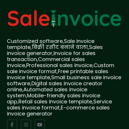
Customized software,Sale invoice
template,बिक्री रसीद बनाने वाला,Sales
invoice generator,Invoice for sales
transaction,Commercial sales
invoice,Professional sales invoice,Custom
sale invoice format,Free printable sales
invoice template,Small business sale invoice
software,Digital sales invoice creator
online,Automated sales invoice
system,Mobile-friendly sales invoice
app,Retail sales invoice template,Service
sales invoice format,E-commerce sales
invoice generator