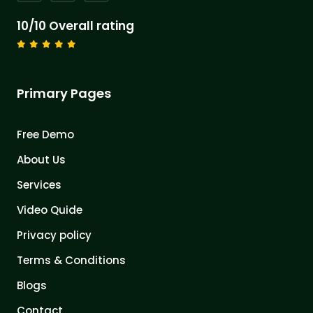
10/10 Overall rating
Primary Pages
Free Demo
About Us
Services
Video Quide
Privacy policy
Terms & Conditions
Blogs
Contact