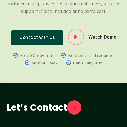
included in all plans. For Pro plan customers, priority
support is also included at no extra cost.
Watch Demo
Contact with Us
Free 30-day trial
No credit card required
Support 24/7
Cancel anytime
Let’s Contact