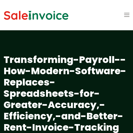
Transforming-Payroll--
How-Modern-Software-
Replaces-
Spreadsheets-for-
Greater-Accuracy,-
Efficiency,-and-Better-
Rent-Invoice-Tracking