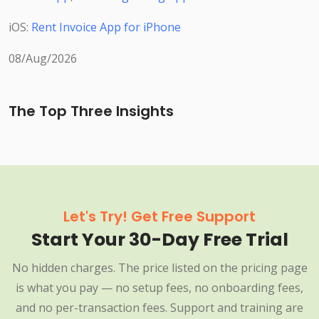
iOS:
Rent Invoice App for iPhone
08/Aug/2026
The Top Three Insights
Let's Try! Get Free Support
Start Your 30-Day Free Trial
No hidden charges. The price listed on the pricing page
is what you pay — no setup fees, no onboarding fees,
and no per-transaction fees. Support and training are