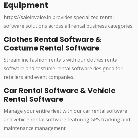
Equipment
https://saleinvoice.in provides specialized rental
software solutions across all rental business categories.
Clothes Rental Software &
Costume Rental Software
Streamline fashion rentals with our clothes rental
software and costume rental software designed for
retailers and event companies.
Car Rental Software & Vehicle
Rental Software
Manage your entire fleet with our car rental software
and vehicle rental software featuring GPS tracking and
maintenance management.