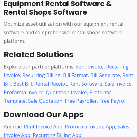
Equipment Rental Software &
Rental Shops Software
Optimize asset utilization with our equipment rental
software and comprehensive rental shops software
platform.
Related Solutions
Explore our partner platforms:
Rent Invoice
,
Recurring
Invoice
,
Recurring Billing
,
Bill Format
,
Bill Generate
,
Rent
Bill
,
Best Bill
,
Rental Receipt
,
Rent Software
,
Sale Invoice
,
Proforma Invoice
,
Quotation Invoice
,
Proforma
Template
,
Sale Quotation
,
Free Payroller
,
Free Payroll
Download Our Apps
Android:
Rent Invoice App
,
Proforma Invoice App
,
Sales
Invoice App
,
Recurring Billing App