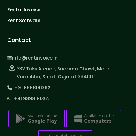
Rental Invoice
Rent Software
Contact
info@rentinvoice.in
332 Tulsi Arcade, Sudama Chowk, Mota
Varachha, Surat, Gujarat 394101
+91 9898191362
+91 9898191362
Available on the
Available on the
Google Play
Computers
Available on the