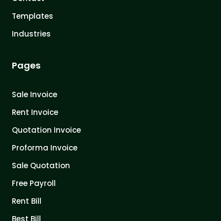
Templates
Industries
Pages
Sale Invoice
Rent Invoice
Quotation Invoice
Proforma Invoice
Sale Quotation
Free Payroll
Rent Bill
Best Bill