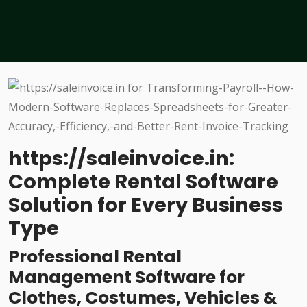
https://saleinvoice.in:
Complete Rental Software
Solution for Every Business
Type
Professional Rental
Management Software for
Clothes, Costumes, Vehicles &