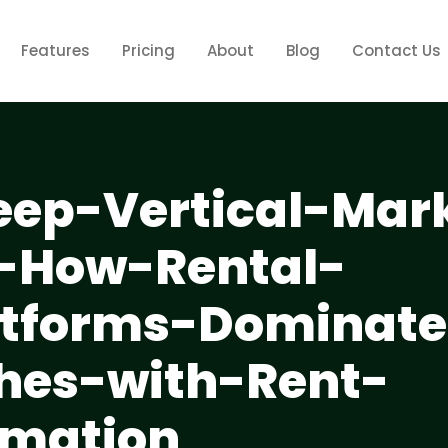
Features
Pricing
About
Blog
Contact Us
eep-Vertical-Mar
--How-Rental-
atforms-Dominate
hes-with-Rent-
omation