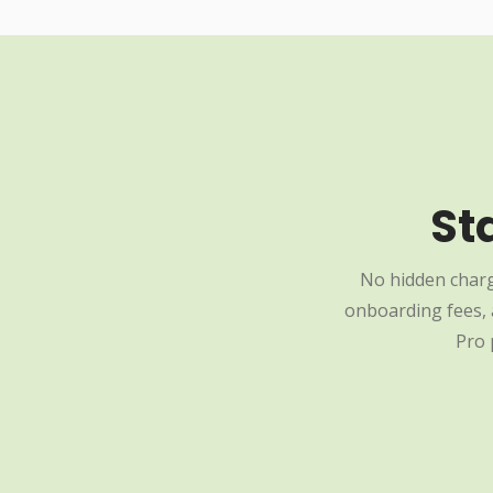
St
No hidden charg
onboarding fees, a
Pro 