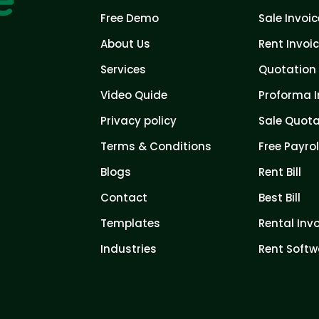
Free Demo
Sale Invoic
About Us
Rent Invoi
Services
Quotation 
Video Quide
Proforma I
Privacy policy
Sale Quota
Terms & Conditions
Free Payrol
Blogs
Rent Bill
Contact
Best Bill
Templates
Rental Inv
Industries
Rent Softw