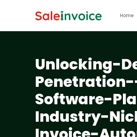
Home
Unlocking-D
Penetration
Software-Pl
Industry-Nic
Invoice-Aut