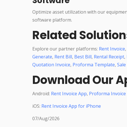
Software
Optimize asset utilization with our equipme
software platform.
Related Solution
Explore our partner platforms:
Rent Invoice
Generate
,
Rent Bill
,
Best Bill
,
Rental Receipt
,
Quotation Invoice
,
Proforma Template
,
Sale
Download Our A
Android:
Rent Invoice App
,
Proforma Invoice
iOS:
Rent Invoice App for iPhone
07/Aug/2026