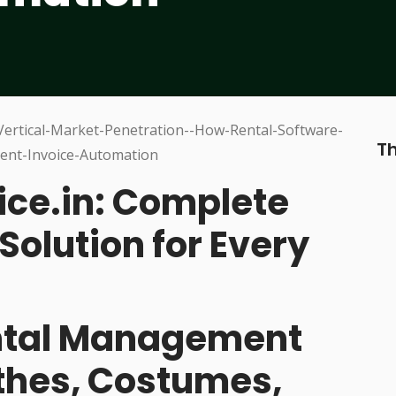
Th
ice.in: Complete
Solution for Every
ental Management
othes, Costumes,