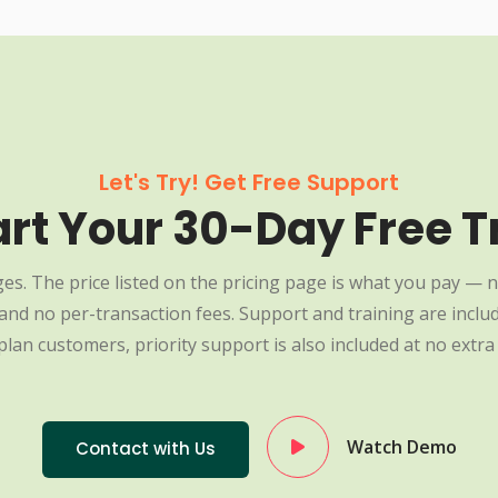
Let's Try! Get Free Support
art Your 30-Day Free Tr
es. The price listed on the pricing page is what you pay — n
nd no per-transaction fees. Support and training are include
plan customers, priority support is also included at no extra 
Watch Demo
Contact with Us