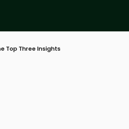
e Top Three Insights