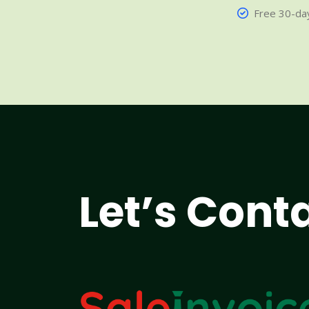
Free 30-day
Let’s Cont