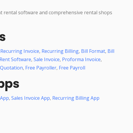
nt rental software and comprehensive rental shops
s
,
Recurring Invoice
,
Recurring Billing
,
Bill Format
,
Bill
Rent Software
,
Sale Invoice
,
Proforma Invoice
,
 Quotation
,
Free Payroller
,
Free Payroll
pps
 App
,
Sales Invoice App
,
Recurring Billing App