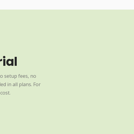
ial
o setup fees, no
d in all plans. For
cost.