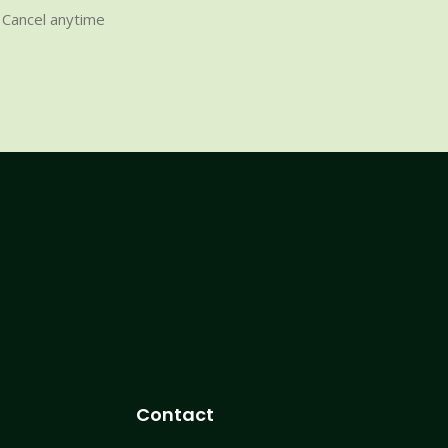
Cancel anytime
Contact