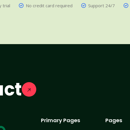
 trial
No credit card required
Support 24/7
act
Primary Pages
Pages