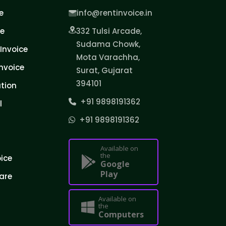
e
info@rentinvoice.in
ce
332 Tulsi Arcade,
Sudama Chowk,
Invoice
Mota Varachha,
nvoice
Surat, Gujarat
394101
tion
+91 9898191362
l
+91 9898191362
Available on
the
oice
Google
Play
are
Available on
the
Computers