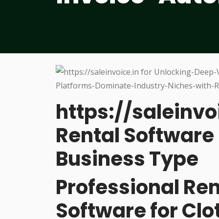
https://saleinvo
Rental Software 
Business Type
Professional R
Software for Cl