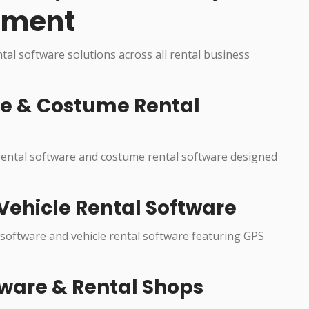
pment
ntal software solutions across all rental business
re & Costume Rental
 rental software and costume rental software designed
Vehicle Rental Software
 software and vehicle rental software featuring GPS
ware & Rental Shops