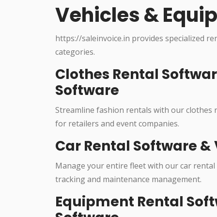
Vehicles & Equi
https://saleinvoice.in provides specialized re
categories.
Clothes Rental Softwa
Software
Streamline fashion rentals with our clothes
for retailers and event companies.
Car Rental Software & 
Manage your entire fleet with our car rental
tracking and maintenance management.
Equipment Rental Soft