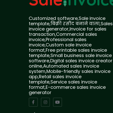
Customized software,Sale invoice
template,बिक्री रसीद बनाने वाला,Sales
invoice generator,Invoice for sales
transaction,Commercial sales
invoice,Professional sales
invoice,Custom sale invoice
format,Free printable sales invoice
template,Small business sale invoice
software,Digital sales invoice creator
online,Automated sales invoice
system,Mobile-friendly sales invoice
app,Retail sales invoice
template,Service sales invoice
format,E-commerce sales invoice
generator