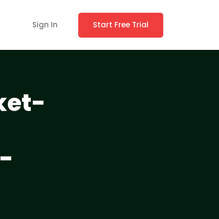
Sign In
Start Free Trial
ket-
-