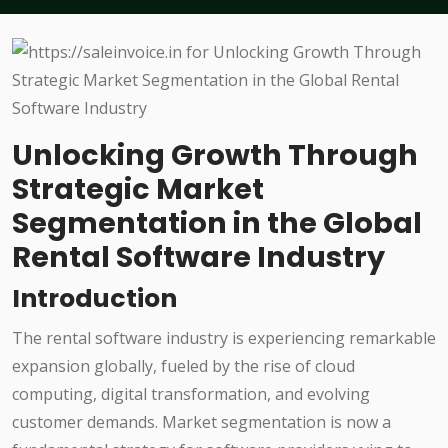
Unlocking Growth Through
Strategic Market
Segmentation in the Global
Rental Software Industry
Introduction
The rental software industry is experiencing remarkable
expansion globally, fueled by the rise of cloud
computing, digital transformation, and evolving
customer demands. Market segmentation is now a