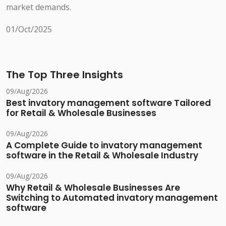
market demands.
01/Oct/2025
The Top Three Insights
09/Aug/2026
Best invatory management software Tailored
for Retail & Wholesale Businesses
09/Aug/2026
A Complete Guide to invatory management
software in the Retail & Wholesale Industry
09/Aug/2026
Why Retail & Wholesale Businesses Are
Switching to Automated invatory management
software