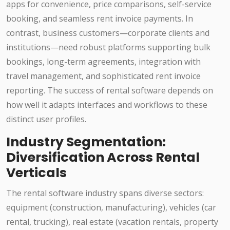
apps for convenience, price comparisons, self-service
booking, and seamless rent invoice payments. In
contrast, business customers—corporate clients and
institutions—need robust platforms supporting bulk
bookings, long-term agreements, integration with
travel management, and sophisticated rent invoice
reporting. The success of rental software depends on
how well it adapts interfaces and workflows to these
distinct user profiles.
Industry Segmentation:
Diversification Across Rental
Verticals
The rental software industry spans diverse sectors:
equipment (construction, manufacturing), vehicles (car
rental, trucking), real estate (vacation rentals, property