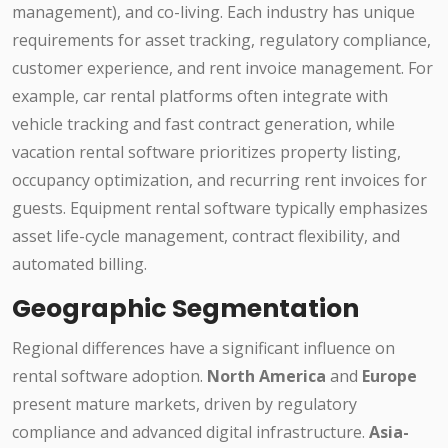
management), and co-living. Each industry has unique
requirements for asset tracking, regulatory compliance,
customer experience, and rent invoice management. For
example, car rental platforms often integrate with
vehicle tracking and fast contract generation, while
vacation rental software prioritizes property listing,
occupancy optimization, and recurring rent invoices for
guests. Equipment rental software typically emphasizes
asset life-cycle management, contract flexibility, and
automated billing.
Geographic Segmentation
Regional differences have a significant influence on
rental software adoption.
North America
and
Europe
present mature markets, driven by regulatory
compliance and advanced digital infrastructure.
Asia-