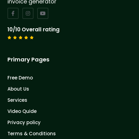
invoice generator
10/10 Overall rating
Primary Pages
Free Demo
About Us
Services
Video Quide
Privacy policy
Terms & Conditions