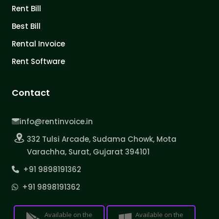
Rent Bill
Best Bill
Rental Invoice
Rent Software
Contact
info@rentinvoice.in
332 Tulsi Arcade, Sudama Chowk, Mota
Varachha, Surat, Gujarat 394101
+91 9898191362
+91 9898191362
Available on the
Available on the