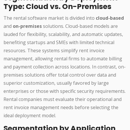
Type: Cloud vs. On-Premises
The rental software market is divided into
cloud-based
and
on-premises
solutions. Cloud-based models are
lauded for flexibility, scalability, and automatic updates,
benefiting startups and SMEs with limited technical
resources. These systems simplify rent invoice
management, allowing rental firms to automate billing
and payment collection across locations. In contrast, on-
premises solutions offer total control over data and
superior customization, usually favored by large
enterprises or those with specific security requirements.
Rental companies must evaluate their operational and
rent invoice management needs before selecting the
ideal deployment model.
Segmentation by Application