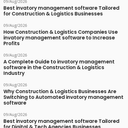
09/Aug/2026
Best invatory management software Tailored
for Construction & Logistics Businesses
09/Aug/2026
How Construction & Logistics Companies Use
invatory management software to Increase
Profits
09/Aug/2026
A Complete Guide to invatory management
software in the Construction & Logistics
Industry
09/Aug/2026
Why Construction & Logistics Businesses Are
Switching to Automated invatory management
software
09/Aug/2026
Best invatory management software Tailored
for Digital & Tech Agencies Businesses