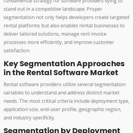
fundamental strategy for software providers vying to
stand out in a competitive landscape. Proper
segmentation not only helps developers create targeted
rental platforms but also enables rental businesses to
deliver tailored solutions, manage rent invoice
processes more efficiently, and improve customer
satisfaction.
Key Segmentation Approaches
in the Rental Software Market
Rental software providers utilize several segmentation
variables to understand and address distinct market
needs. The most critical criteria include deployment type,
application size, end-user profile, geographic region,
and industry specificity.
Segmentation by Deployment