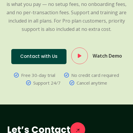
is what you pay — no setup fees, no onboarding fees,
and no per-transaction fees. Support and training are
included in all plans. For Pro plan customers, priority
support is also included at no extra cost.
Watch Demo
Contact with Us
Free 30-day trial
No credit card required
Support 24/7
Cancel anytime
Let’s Contact