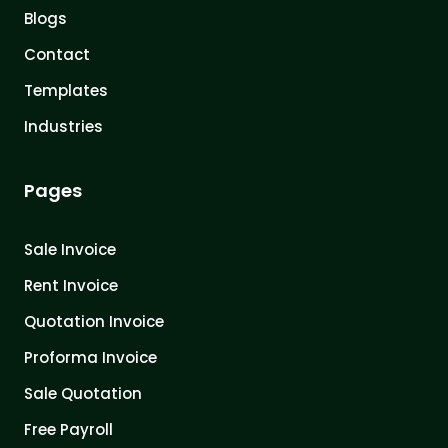
Blogs
Contact
Templates
Industries
Pages
Sale Invoice
Rent Invoice
Quotation Invoice
Proforma Invoice
Sale Quotation
Free Payroll