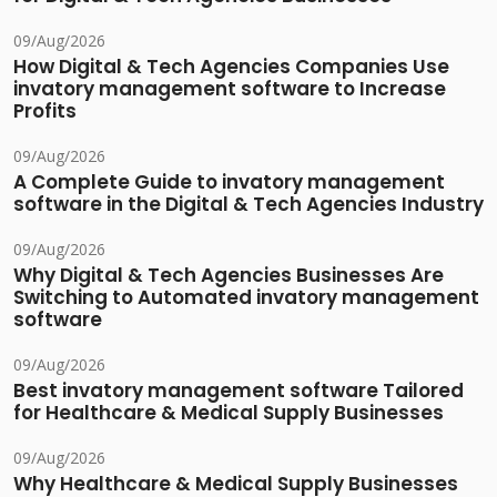
09/Aug/2026
How Digital & Tech Agencies Companies Use
invatory management software to Increase
Profits
09/Aug/2026
A Complete Guide to invatory management
software in the Digital & Tech Agencies Industry
09/Aug/2026
Why Digital & Tech Agencies Businesses Are
Switching to Automated invatory management
software
09/Aug/2026
Best invatory management software Tailored
for Healthcare & Medical Supply Businesses
09/Aug/2026
Why Healthcare & Medical Supply Businesses