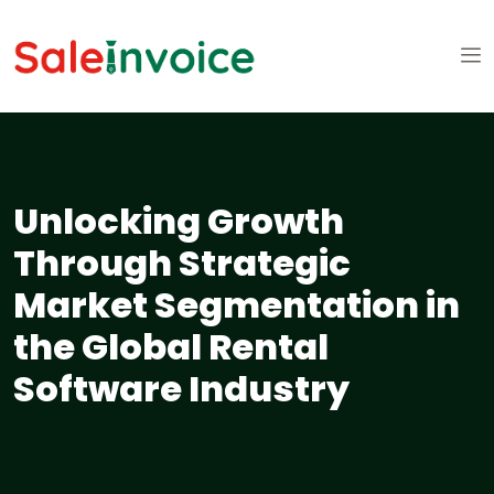
Unlocking Growth
Through Strategic
Market Segmentation in
the Global Rental
Software Industry