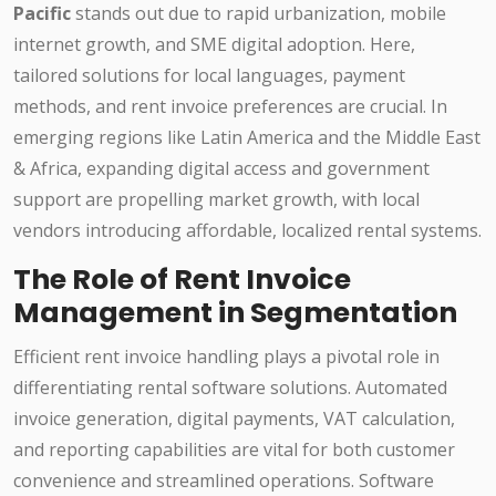
Pacific
stands out due to rapid urbanization, mobile
internet growth, and SME digital adoption. Here,
tailored solutions for local languages, payment
methods, and rent invoice preferences are crucial. In
emerging regions like Latin America and the Middle East
& Africa, expanding digital access and government
support are propelling market growth, with local
vendors introducing affordable, localized rental systems.
The Role of Rent Invoice
Management in Segmentation
Efficient rent invoice handling plays a pivotal role in
differentiating rental software solutions. Automated
invoice generation, digital payments, VAT calculation,
and reporting capabilities are vital for both customer
convenience and streamlined operations. Software