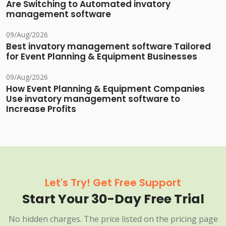
Are Switching to Automated invatory
management software
09/Aug/2026
Best invatory management software Tailored
for Event Planning & Equipment Businesses
09/Aug/2026
How Event Planning & Equipment Companies
Use invatory management software to
Increase Profits
Let's Try! Get Free Support
Start Your 30-Day Free Trial
No hidden charges. The price listed on the pricing page