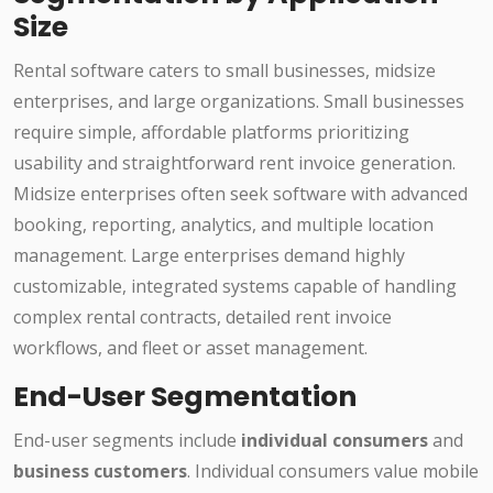
Size
Rental software caters to small businesses, midsize
enterprises, and large organizations. Small businesses
require simple, affordable platforms prioritizing
usability and straightforward rent invoice generation.
Midsize enterprises often seek software with advanced
booking, reporting, analytics, and multiple location
management. Large enterprises demand highly
customizable, integrated systems capable of handling
complex rental contracts, detailed rent invoice
workflows, and fleet or asset management.
End-User Segmentation
End-user segments include
individual consumers
and
business customers
. Individual consumers value mobile