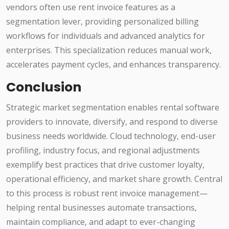
vendors often use rent invoice features as a
segmentation lever, providing personalized billing
workflows for individuals and advanced analytics for
enterprises. This specialization reduces manual work,
accelerates payment cycles, and enhances transparency.
Conclusion
Strategic market segmentation enables rental software
providers to innovate, diversify, and respond to diverse
business needs worldwide. Cloud technology, end-user
profiling, industry focus, and regional adjustments
exemplify best practices that drive customer loyalty,
operational efficiency, and market share growth. Central
to this process is robust rent invoice management—
helping rental businesses automate transactions,
maintain compliance, and adapt to ever-changing