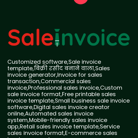
Customized software,Sale invoice
template,बिक्री रसीद बनाने वाला,Sales
invoice generator,Invoice for sales
transaction,Commercial sales
invoice,Professional sales invoice,Custom
sale invoice format,Free printable sales
invoice template,Small business sale invoice
software,Digital sales invoice creator
online,Automated sales invoice
system,Mobile-friendly sales invoice
app,Retail sales invoice template,Service
sales invoice format,E-commerce sales