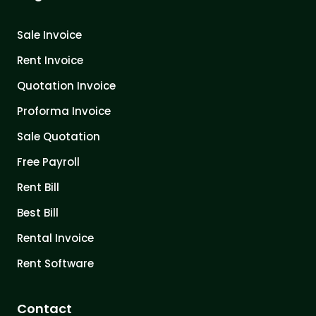
Sale Invoice
Rent Invoice
Quotation Invoice
Proforma Invoice
Sale Quotation
Free Payroll
Rent Bill
Best Bill
Rental Invoice
Rent Software
Contact