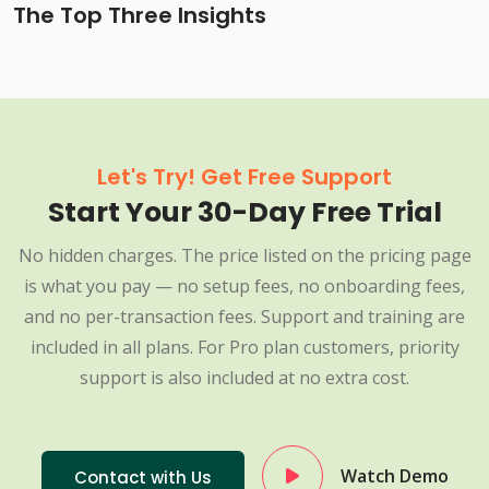
The Top Three Insights
Let's Try! Get Free Support
Start Your 30-Day Free Trial
No hidden charges. The price listed on the pricing page
is what you pay — no setup fees, no onboarding fees,
and no per-transaction fees. Support and training are
included in all plans. For Pro plan customers, priority
support is also included at no extra cost.
Watch Demo
Contact with Us