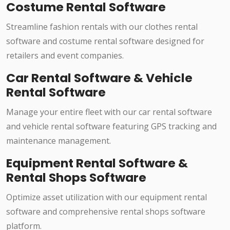
Costume Rental Software
Streamline fashion rentals with our clothes rental
software and costume rental software designed for
retailers and event companies.
Car Rental Software & Vehicle
Rental Software
Manage your entire fleet with our car rental software
and vehicle rental software featuring GPS tracking and
maintenance management.
Equipment Rental Software &
Rental Shops Software
Optimize asset utilization with our equipment rental
software and comprehensive rental shops software
platform.