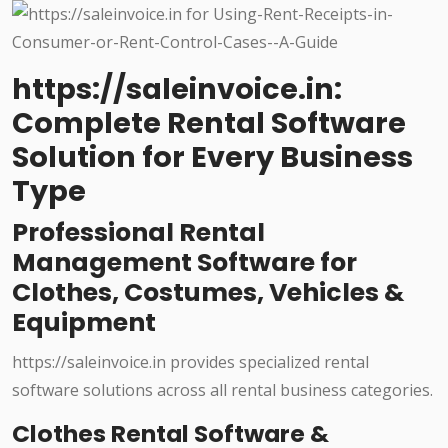
https://saleinvoice.in:
Complete Rental Software
Solution for Every Business
Type
Professional Rental
Management Software for
Clothes, Costumes, Vehicles &
Equipment
https://saleinvoice.in provides specialized rental
software solutions across all rental business categories.
Clothes Rental Software &