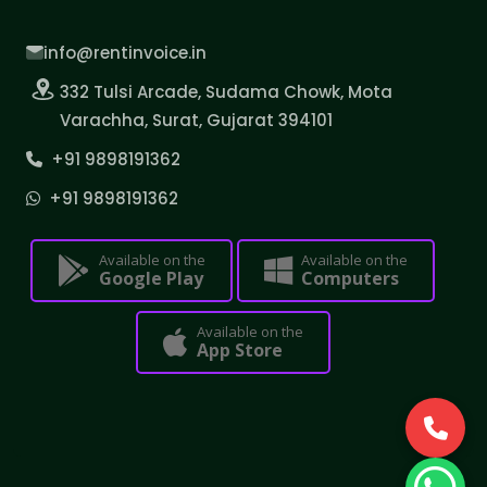
info@rentinvoice.in
332 Tulsi Arcade, Sudama Chowk, Mota
Varachha, Surat, Gujarat 394101
+91 9898191362
+91 9898191362
Available on the
Available on the
Google Play
Computers
Available on the
App Store