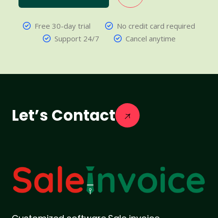
Free 30-day trial
No credit card required
Support 24/7
Cancel anytime
Let’s Contact