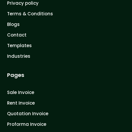
Privacy policy
Terms & Conditions
Blogs
Contact
Templates
Industries
Pages
Sale Invoice
Rent Invoice
Quotation Invoice
Proforma Invoice