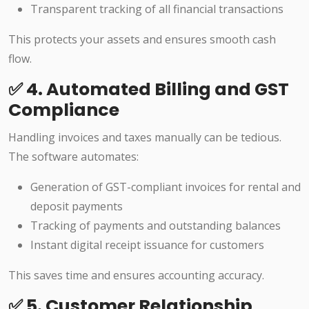
Transparent tracking of all financial transactions
This protects your assets and ensures smooth cash
flow.
✅ 4. Automated Billing and GST
Compliance
Handling invoices and taxes manually can be tedious.
The software automates:
Generation of GST-compliant invoices for rental and
deposit payments
Tracking of payments and outstanding balances
Instant digital receipt issuance for customers
This saves time and ensures accounting accuracy.
✅ 5. Customer Relationship