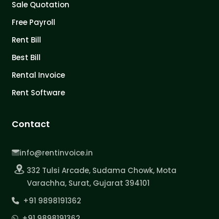
Sale Quotation
Free Payroll
Rent Bill
Best Bill
Rental Invoice
Rent Software
Contact
info@rentinvoice.in
332 Tulsi Arcade, Sudama Chowk, Mota
Varachha, Surat, Gujarat 394101
+91 9898191362
+91 9898191362