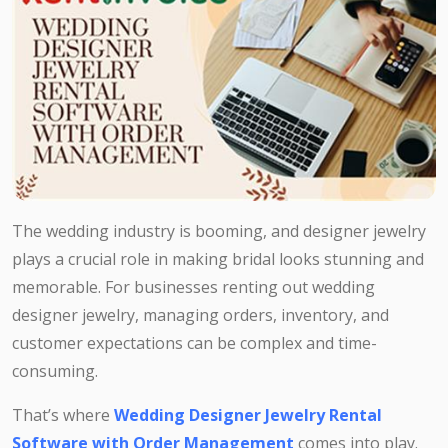
The wedding industry is booming, and designer jewelry
plays a crucial role in making bridal looks stunning and
memorable. For businesses renting out wedding
designer jewelry, managing orders, inventory, and
customer expectations can be complex and time-
consuming.
That’s where
Wedding Designer Jewelry Rental
Software with Order Management
comes into play.