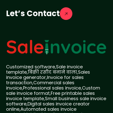
Let’s Contact
Customized software,Sale invoice
template,बिक्री रसीद बनाने वाला,Sales
invoice generator,Invoice for sales
transaction,Commercial sales
invoice,Professional sales invoice,Custom
sale invoice format,Free printable sales
invoice template,Small business sale invoice
software,Digital sales invoice creator
online,Automated sales invoice