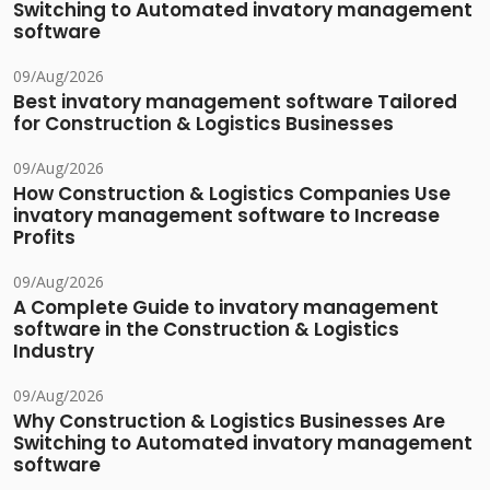
Switching to Automated invatory management
software
09/Aug/2026
Best invatory management software Tailored
for Construction & Logistics Businesses
09/Aug/2026
How Construction & Logistics Companies Use
invatory management software to Increase
Profits
09/Aug/2026
A Complete Guide to invatory management
software in the Construction & Logistics
Industry
09/Aug/2026
Why Construction & Logistics Businesses Are
Switching to Automated invatory management
software