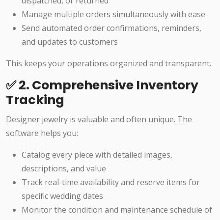
dispatched, or returned
Manage multiple orders simultaneously with ease
Send automated order confirmations, reminders,
and updates to customers
This keeps your operations organized and transparent.
✅ 2. Comprehensive Inventory
Tracking
Designer jewelry is valuable and often unique. The
software helps you:
Catalog every piece with detailed images,
descriptions, and value
Track real-time availability and reserve items for
specific wedding dates
Monitor the condition and maintenance schedule of