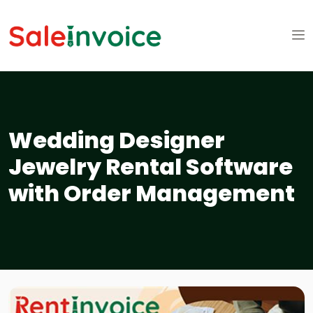
Wedding Designer
Jewelry Rental Software
with Order Management