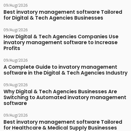
09/Aug/2026
Best invatory management software Tailored
for Digital & Tech Agencies Businesses
09/Aug/2026
How Digital & Tech Agencies Companies Use
invatory management software to Increase
Profits
09/Aug/2026
A Complete Guide to invatory management
software in the Digital & Tech Agencies Industry
09/Aug/2026
Why Digital & Tech Agencies Businesses Are
Switching to Automated invatory management
software
09/Aug/2026
Best invatory management software Tailored
for Healthcare & Medical Supply Businesses