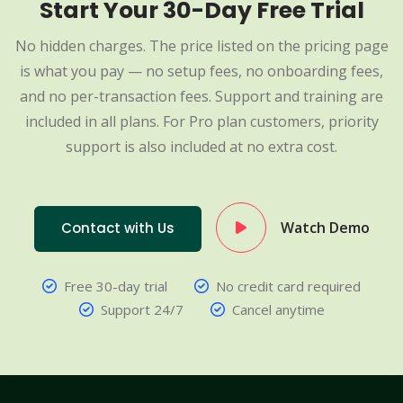
Start Your 30-Day Free Trial
No hidden charges. The price listed on the pricing page
is what you pay — no setup fees, no onboarding fees,
and no per-transaction fees. Support and training are
included in all plans. For Pro plan customers, priority
support is also included at no extra cost.
Watch Demo
Contact with Us
Free 30-day trial
No credit card required
Support 24/7
Cancel anytime