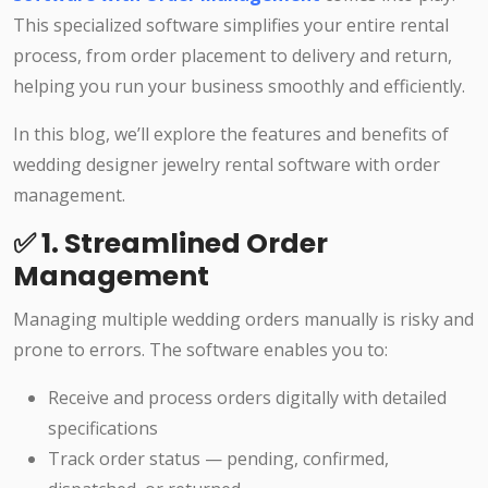
This specialized software simplifies your entire rental
process, from order placement to delivery and return,
helping you run your business smoothly and efficiently.
In this blog, we’ll explore the features and benefits of
wedding designer jewelry rental software with order
management.
✅ 1. Streamlined Order
Management
Managing multiple wedding orders manually is risky and
prone to errors. The software enables you to:
Receive and process orders digitally with detailed
specifications
Track order status — pending, confirmed,