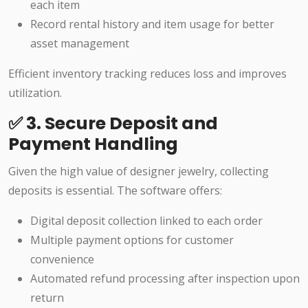
each item
Record rental history and item usage for better
asset management
Efficient inventory tracking reduces loss and improves
utilization.
✅ 3. Secure Deposit and
Payment Handling
Given the high value of designer jewelry, collecting
deposits is essential. The software offers:
Digital deposit collection linked to each order
Multiple payment options for customer
convenience
Automated refund processing after inspection upon
return