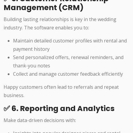
Management (CRM)
Building lasting relationships is key in the wedding
industry. The software enables you to:
Maintain detailed customer profiles with rental and
payment history
Send personalized offers, renewal reminders, and
thank-you notes
Collect and manage customer feedback efficiently
Happy customers often lead to referrals and repeat
business.
✅ 6. Reporting and Analytics
Make data-driven decisions with: