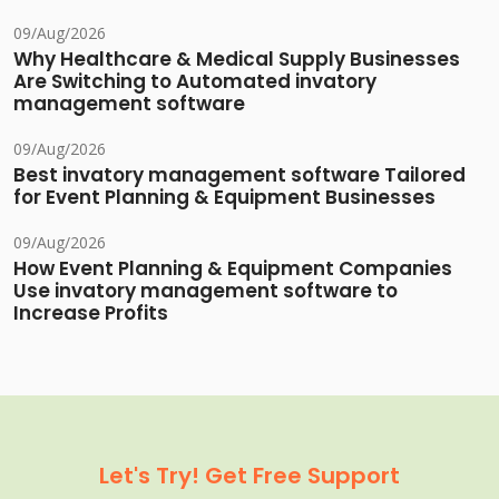
09/Aug/2026
Why Healthcare & Medical Supply Businesses
Are Switching to Automated invatory
management software
09/Aug/2026
Best invatory management software Tailored
for Event Planning & Equipment Businesses
09/Aug/2026
How Event Planning & Equipment Companies
Use invatory management software to
Increase Profits
Let's Try! Get Free Support