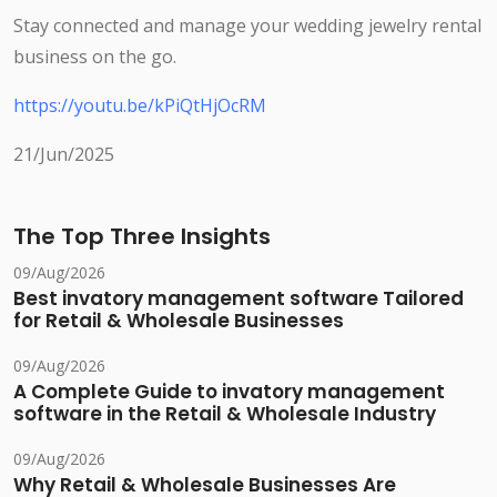
Stay connected and manage your wedding jewelry rental
business on the go.
https://youtu.be/kPiQtHjOcRM
21/Jun/2025
The Top Three Insights
09/Aug/2026
Best invatory management software Tailored
for Retail & Wholesale Businesses
09/Aug/2026
A Complete Guide to invatory management
software in the Retail & Wholesale Industry
09/Aug/2026
Why Retail & Wholesale Businesses Are