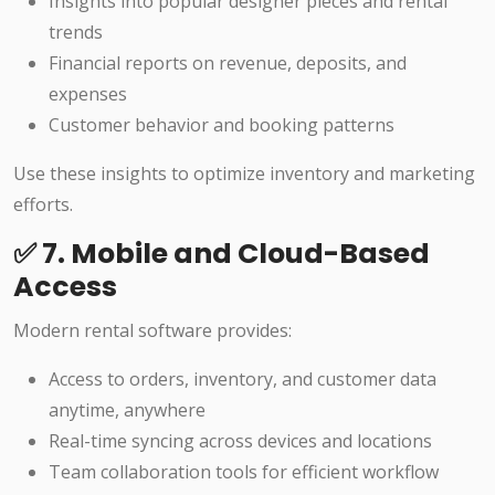
Insights into popular designer pieces and rental
trends
Financial reports on revenue, deposits, and
expenses
Customer behavior and booking patterns
Use these insights to optimize inventory and marketing
efforts.
✅ 7. Mobile and Cloud-Based
Access
Modern rental software provides:
Access to orders, inventory, and customer data
anytime, anywhere
Real-time syncing across devices and locations
Team collaboration tools for efficient workflow