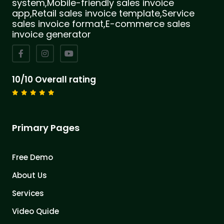
system,Mobile-friendly sales invoice
app,Retail sales invoice template,Service
sales invoice format,E-commerce sales
invoice generator
10/10 Overall rating
Primary Pages
Free Demo
About Us
Services
Video Quide