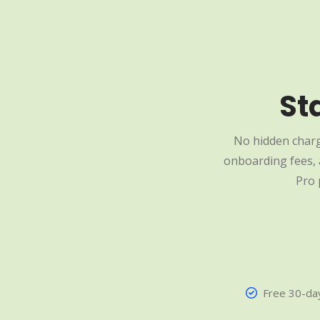
St
No hidden charg
onboarding fees, a
Pro 
Free 30-day