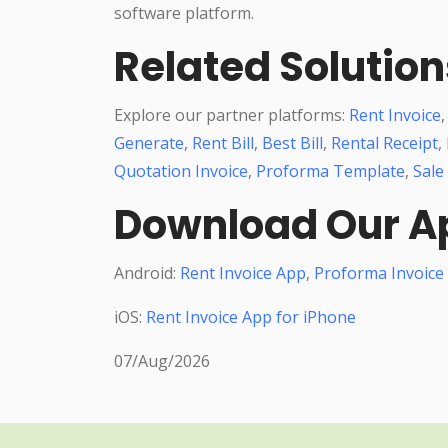
software platform.
Related Solution
Explore our partner platforms:
Rent Invoice
Generate
,
Rent Bill
,
Best Bill
,
Rental Receipt
,
Quotation Invoice
,
Proforma Template
,
Sale
Download Our A
Android:
Rent Invoice App
,
Proforma Invoice
iOS:
Rent Invoice App for iPhone
07/Aug/2026