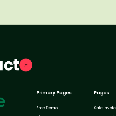
act
Primary Pages
Pages
Free Demo
Sale Invoic