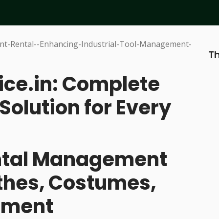
Th
ice.in: Complete
Solution for Every
ental Management
othes, Costumes,
pment