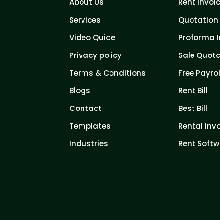
About Us
Rent Invoi
Services
Quotation 
Video Quide
Proforma I
Privacy policy
Sale Quota
Terms & Conditions
Free Payrol
Blogs
Rent Bill
Contact
Best Bill
Templates
Rental Inv
Industries
Rent Softw