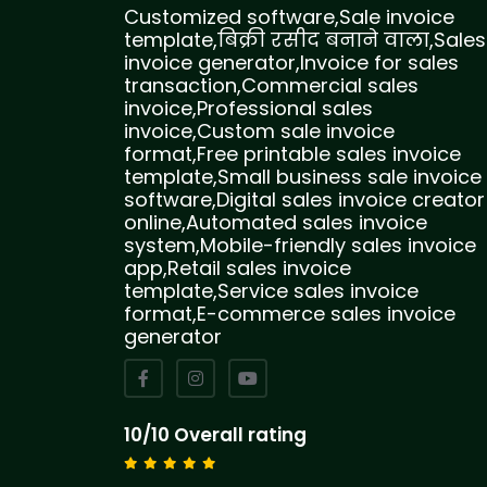
Customized software,Sale invoice
template,बिक्री रसीद बनाने वाला,Sales
invoice generator,Invoice for sales
transaction,Commercial sales
invoice,Professional sales
invoice,Custom sale invoice
format,Free printable sales invoice
template,Small business sale invoice
software,Digital sales invoice creator
online,Automated sales invoice
system,Mobile-friendly sales invoice
app,Retail sales invoice
template,Service sales invoice
format,E-commerce sales invoice
generator
10/10 Overall rating