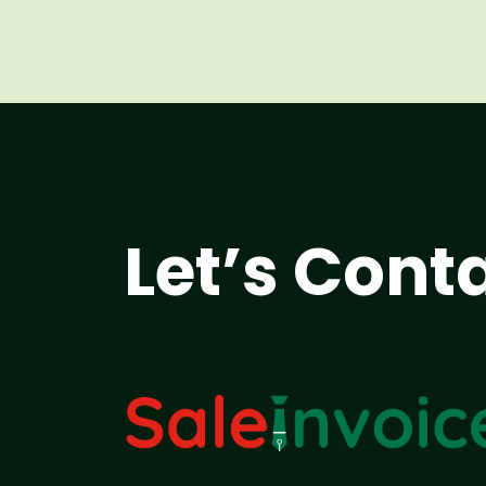
Let’s Cont