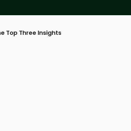
e Top Three Insights