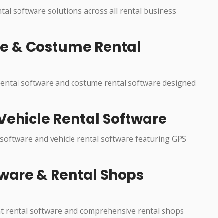
ntal software solutions across all rental business
re & Costume Rental
 rental software and costume rental software designed
Vehicle Rental Software
 software and vehicle rental software featuring GPS
ware & Rental Shops
nt rental software and comprehensive rental shops