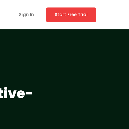
Sign In
Start Free Trial
ive-