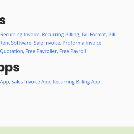
s
,
Recurring Invoice
,
Recurring Billing
,
Bill Format
,
Bill
Rent Software
,
Sale Invoice
,
Proforma Invoice
,
 Quotation
,
Free Payroller
,
Free Payroll
pps
 App
,
Sales Invoice App
,
Recurring Billing App