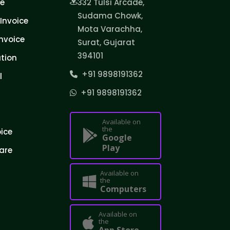
ce
332 Tulsi Arcade,
Sudama Chowk,
Invoice
Mota Varachha,
nvoice
Surat, Gujarat
394101
tion
+91 9898191362
l
+91 9898191362
Available on
the
oice
Google
Play
are
Available on
the
Computers
Available on
the