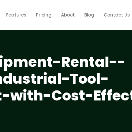
Features
Pricing
About
Blog
Contact Us
ipment-Rental--
dustrial-Tool-
with-Cost-Effect