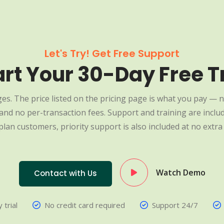
Let's Try! Get Free Support
art Your 30-Day Free Tr
es. The price listed on the pricing page is what you pay — n
nd no per-transaction fees. Support and training are include
plan customers, priority support is also included at no extra 
Watch Demo
Contact with Us
 trial
No credit card required
Support 24/7