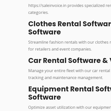
https://saleinvoice.in provides specialized re
categories.
Clothes Rental Softwa
Software
Streamline fashion rentals with our clothes
for retailers and event companies.
Car Rental Software & 
Manage your entire fleet with our car rental
tracking and maintenance management.
Equipment Rental Soft
Software
Optimize asset utilization with our equipme