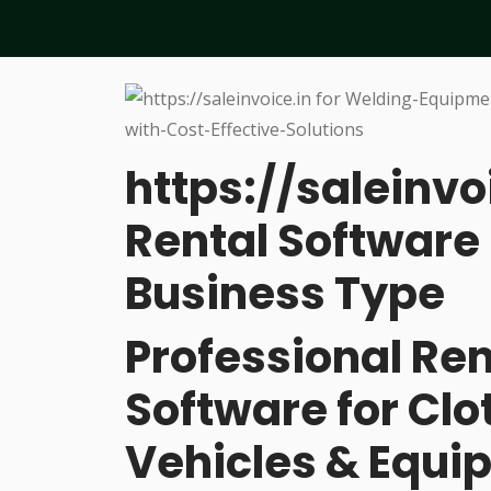
https://saleinvo
Rental Software 
Business Type
Professional R
Software for Cl
Vehicles & Equi