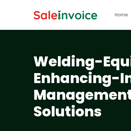
Home
Welding-Equ
Enhancing-In
Management-
Solutions