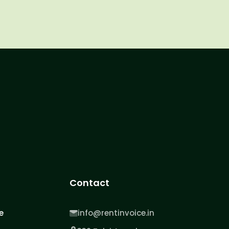
Contact
e
info@rentinvoice.in