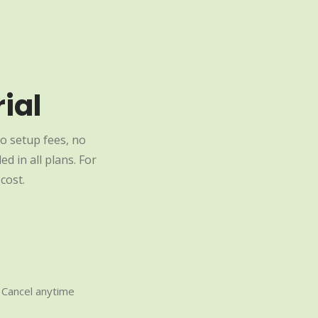
ial
o setup fees, no
d in all plans. For
cost.
Cancel anytime