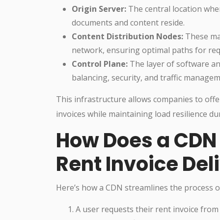
Origin Server:
The central location wher
documents and content reside.
Content Distribution Nodes:
These man
network, ensuring optimal paths for re
Control Plane:
The layer of software and
balancing, security, and traffic managem
This infrastructure allows companies to offer
invoices while maintaining load resilience dur
How Does a CDN 
Rent Invoice Del
Here’s how a CDN streamlines the process of 
A user requests their rent invoice from