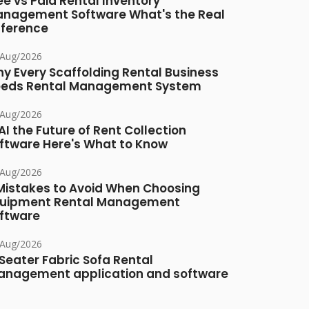
ee vs Paid Rental Inventory
nagement Software What's the Real
fference
/Aug/2026
y Every Scaffolding Rental Business
eds Rental Management System
/Aug/2026
 AI the Future of Rent Collection
ftware Here's What to Know
/Aug/2026
Mistakes to Avoid When Choosing
uipment Rental Management
ftware
/Aug/2026
Seater Fabric Sofa Rental
nagement application and software