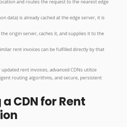
location and routes the request to the nearest edge
on data) is already cached at the edge server, it is
 the origin server, caches it, and supplies it to the
lar rent invoices can be fulfilled directly by that
r updated rent invoices, advanced CDNs utilize
ligent routing algorithms, and secure, persistent
g a CDN for Rent
tion