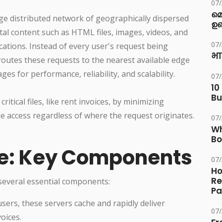
07
മ
rge distributed network of geographically dispersed
ഉണ
al content such as HTML files, images, videos, and
07
cations. Instead of every user's request being
भा
routes these requests to the nearest available edge
es for performance, reliability, and scalability.
07
10
Bu
ritical files, like rent invoices, by minimizing
e access regardless of where the request originates.
07
Wh
Bo
re: Key Components
07
Ho
Re
 several essential components:
Pa
sers, these servers cache and rapidly deliver
07
oices.