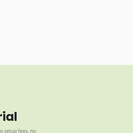
ial
o setup fees, no