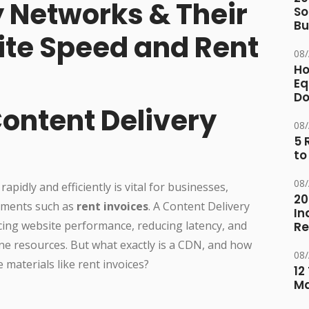
y Networks & Their
So
Bu
te Speed and Rent
08
Ho
Eq
D
Content Delivery
08
5 
to
08
 rapidly and efficiently is vital for businesses,
20
cuments such as
rent invoices
. A Content Delivery
In
cing website performance, reducing latency, and
Re
ne resources. But what exactly is a CDN, and how
08
e materials like rent invoices?
12
M