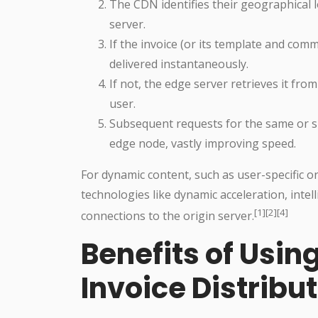
The CDN identifies their geographical 
server.
If the invoice (or its template and comm
delivered instantaneously.
If not, the edge server retrieves it from
user.
Subsequent requests for the same or simi
edge node, vastly improving speed.
For dynamic content, such as user-specific o
technologies like dynamic acceleration, intel
[1][2][4]
connections to the origin server.
Benefits of Usin
Invoice Distribu