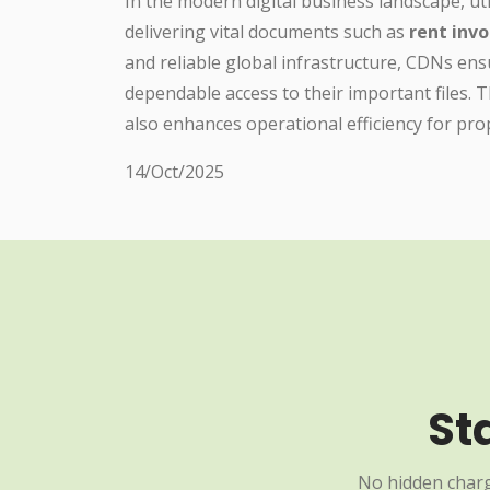
In the modern digital business landscape, uti
delivering vital documents such as
rent invo
and reliable global infrastructure, CDNs e
dependable access to their important files.
also enhances operational efficiency for pr
14/Oct/2025
St
No hidden charg