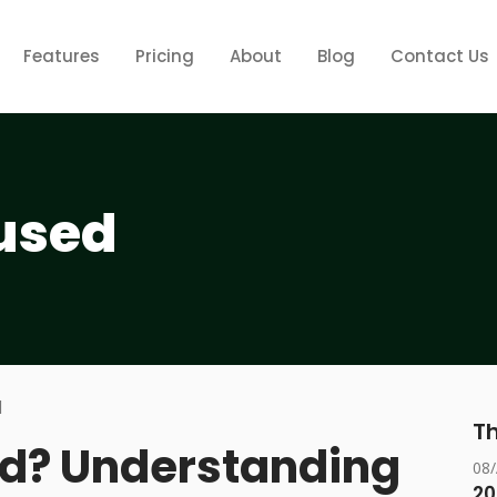
Features
Pricing
About
Blog
Contact Us
used
Th
ed? Understanding
08
20