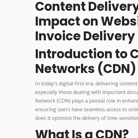
Content Deliver
Impact on Websi
Invoice Delivery
Introduction to 
Networks (CDN)
In today's digital-first era, delivering content
especially those dealing with important do
Network (CDN) plays a pivotal role in enhan
ensuring users have seamless access to onli
does it optimize the delivery of time-sensitiv
What Is a CDN?