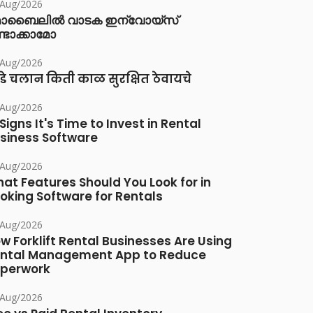
/Aug/2026
ൊബൈലിൽ വാടക ഇന്വോയ്സ്
്ടാക്കാമോ
/Aug/2026
डे चलान किती काळ सुरक्षित ठेवायचे
/Aug/2026
 Signs It's Time to Invest in Rental
siness Software
/Aug/2026
at Features Should You Look for in
oking Software for Rentals
/Aug/2026
w Forklift Rental Businesses Are Using
ntal Management App to Reduce
perwork
/Aug/2026