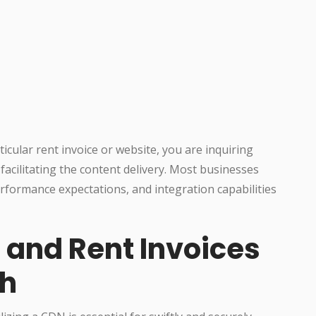
cular rent invoice or website, you are inquiring
 facilitating the content delivery. Most businesses
formance expectations, and integration capabilities
 and Rent Invoices
ch