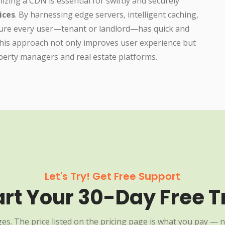
lizing a CDN is essential for swiftly and securely
ices
. By harnessing edge servers, intelligent caching,
nsure every user—tenant or landlord—has quick and
 This approach not only improves user experience but
operty managers and real estate platforms.
Let's Try! Get Free Support
art Your 30-Day Free Tr
es. The price listed on the pricing page is what you pay — n