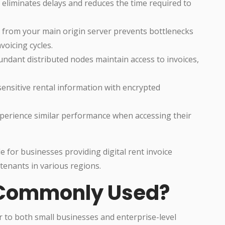
eliminates delays and reduces the time required to
c from your main origin server prevents bottlenecks
oicing cycles.
ndant distributed nodes maintain access to invoices,
ensitive rental information with encrypted
perience similar performance when accessing their
for businesses providing digital rent invoice
 tenants in various regions.
 Commonly Used?
 to both small businesses and enterprise-level