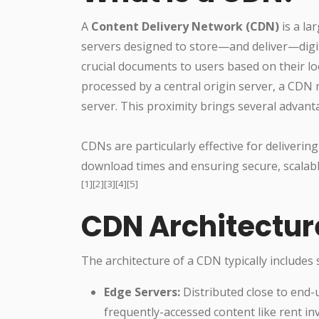
A
Content Delivery Network (CDN)
is a la
servers designed to store—and deliver—digit
crucial documents to users based on their lo
processed by a central origin server, a CDN 
server. This proximity brings several advantag
CDNs are particularly effective for delivering c
download times and ensuring secure, scalabl
[1][2][3][4][5]
CDN Architectu
The architecture of a CDN typically includes
Edge Servers:
Distributed close to end-u
frequently-accessed content like rent inv