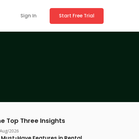
Sign In
Start Free Trial
e Top Three Insights
/Aug/2026
 Must-Have Features in Rental