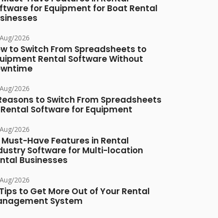
ftware for Equipment for Boat Rental
sinesses
/Aug/2026
w to Switch From Spreadsheets to
uipment Rental Software Without
owntime
/Aug/2026
Reasons to Switch From Spreadsheets
 Rental Software for Equipment
/Aug/2026
 Must-Have Features in Rental
dustry Software for Multi-location
ntal Businesses
/Aug/2026
 Tips to Get More Out of Your Rental
anagement System