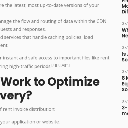
Fr
e the latest, most up-to-date versions of your
Ma
Di
age the flow and routing of data within the CDN
07
quests and responses.
Wh
Ne
 services that handle caching policies, load
ent.
07
Is
 instant and safe access to important files like rent
So
[1][3][4][5]
ing high-traffic periods.
07
Work to Optimize
8 
Eq
So
ivery?
07
3-
rent invoice distribution:
ma
 your application or website.