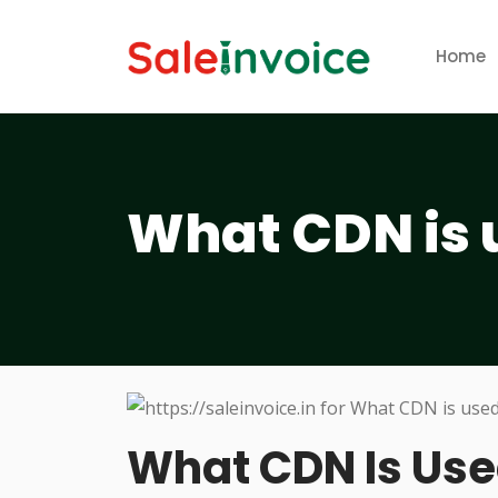
Home
What CDN is 
What CDN Is Us