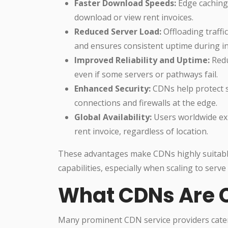
Faster Download Speeds:
Edge caching 
download or view rent invoices.
Reduced Server Load:
Offloading traffi
and ensures consistent uptime during inv
Improved Reliability and Uptime:
Redu
even if some servers or pathways fail.
Enhanced Security:
CDNs help protect s
connections and firewalls at the edge.
Global Availability:
Users worldwide ex
rent invoice, regardless of location.
These advantages make CDNs highly suitable 
capabilities, especially when scaling to serve
What CDNs Are
Many prominent CDN service providers cater