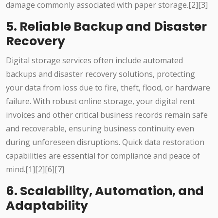
damage commonly associated with paper storage.[2][3]
5. Reliable Backup and Disaster
Recovery
Digital storage services often include automated
backups and disaster recovery solutions, protecting
your data from loss due to fire, theft, flood, or hardware
failure. With robust online storage, your digital rent
invoices and other critical business records remain safe
and recoverable, ensuring business continuity even
during unforeseen disruptions. Quick data restoration
capabilities are essential for compliance and peace of
mind.[1][2][6][7]
6. Scalability, Automation, and
Adaptability