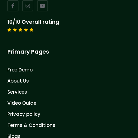
10/10 Overall rating
Primary Pages
Free Demo
About Us
Services
Video Quide
Privacy policy
Terms & Conditions
Blogs