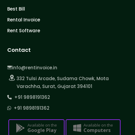
Best Bill
Rental Invoice
Rent Software
Contact
info@rentinvoice.in
332 Tulsi Arcade, Sudama Chowk, Mota
Varachha, Surat, Gujarat 394101
+91 9898191362
+91 9898191362
Available on the
Available on the
Google Play
Computers