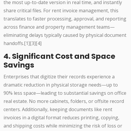
the most up-to-date version in real time, and instantly
share critical files. For rent invoice management, this
translates to faster processing, approval, and reporting
across finance and property management teams—
eliminating delays typically caused by physical document
handoffs.[1][3][4]
4. Significant Cost and Space
Savings
Enterprises that digitize their records experience a
dramatic reduction in physical storage needs—up to
90% less space—leading to substantial savings on office
real estate. No more cabinets, folders, or offsite record
centers. Additionally, keeping documents like rent
invoices in a digital format reduces printing, copying,
and shipping costs while minimizing the risk of loss or