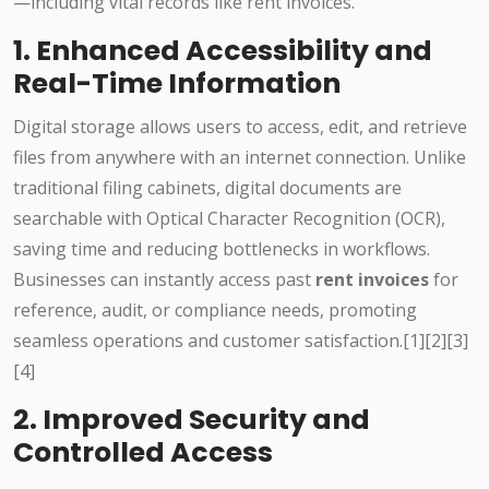
—including vital records like rent invoices.
1. Enhanced Accessibility and
Real-Time Information
Digital storage allows users to access, edit, and retrieve
files from anywhere with an internet connection. Unlike
traditional filing cabinets, digital documents are
searchable with Optical Character Recognition (OCR),
saving time and reducing bottlenecks in workflows.
Businesses can instantly access past
rent invoices
for
reference, audit, or compliance needs, promoting
seamless operations and customer satisfaction.[1][2][3]
[4]
2. Improved Security and
Controlled Access