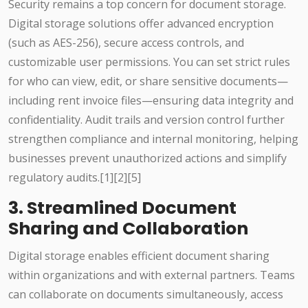
Security remains a top concern for document storage.
Digital storage solutions offer advanced encryption
(such as AES-256), secure access controls, and
customizable user permissions. You can set strict rules
for who can view, edit, or share sensitive documents—
including rent invoice files—ensuring data integrity and
confidentiality. Audit trails and version control further
strengthen compliance and internal monitoring, helping
businesses prevent unauthorized actions and simplify
regulatory audits.[1][2][5]
3. Streamlined Document
Sharing and Collaboration
Digital storage enables efficient document sharing
within organizations and with external partners. Teams
can collaborate on documents simultaneously, access