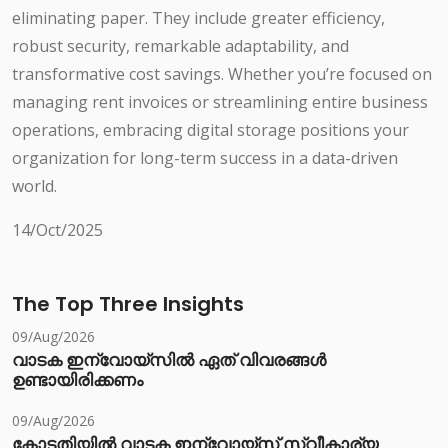
eliminating paper. They include greater efficiency,
robust security, remarkable adaptability, and
transformative cost savings. Whether you’re focused on
managing rent invoices or streamlining entire business
operations, embracing digital storage positions your
organization for long-term success in a data-driven
world.
14/Oct/2025
The Top Three Insights
09/Aug/2026
വാടക ഇന്വോയ്സിൽ ഏത് വിവരങ്ങൾ
ഉണ്ടായിരിക്കണം
09/Aug/2026
കോടതിയിൽ വാടക ഇന്വോയ്സ് സ്വീകാര്യ