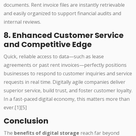
documents. Rent invoice files are instantly retrievable
and easily organized to support financial audits and
internal reviews.
8. Enhanced Customer Service
and Competitive Edge
Quick, reliable access to data—such as lease
agreements or past rent invoices—perfectly positions
businesses to respond to customer inquiries and service
requests in real time. Digitally agile companies deliver
superior service, build trust, and foster customer loyalty.
In a fast-paced digital economy, this matters more than
ever.[1][5]
Conclusion
The
benefits of digital storage
reach far beyond