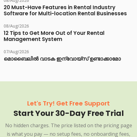
08/Aug/2026
20 Must-Have Features in Rental Industry
Software for Multi-location Rental Businesses
08/Aug/2026
12 Tips to Get More Out of Your Rental
Management System
07/Aug/2026
മൊബൈലിൽ വാടക ഇന്വോയ്സ് ഉണ്ടാക്കാമോ
Let's Try! Get Free Support
Start Your 30-Day Free Trial
No hidden charges. The price listed on the pricing page
is what you pay — no setup fees, no onboarding fees,