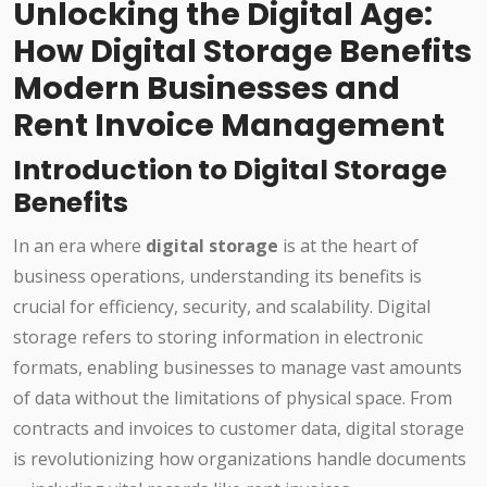
Unlocking the Digital Age:
How Digital Storage Benefits
Modern Businesses and
Rent Invoice Management
Introduction to Digital Storage
Benefits
In an era where
digital storage
is at the heart of
business operations, understanding its benefits is
crucial for efficiency, security, and scalability. Digital
storage refers to storing information in electronic
formats, enabling businesses to manage vast amounts
of data without the limitations of physical space. From
contracts and invoices to customer data, digital storage
is revolutionizing how organizations handle documents