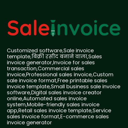
Customized software,Sale invoice
template,बिक्री रसीद बनाने वाला,Sales
invoice generator,Invoice for sales
transaction,Commercial sales
invoice,Professional sales invoice,Custom
sale invoice format,Free printable sales
invoice template,Small business sale invoice
software,Digital sales invoice creator
online,Automated sales invoice
system,Mobile-friendly sales invoice
app,Retail sales invoice template,Service
sales invoice format,E-commerce sales
invoice generator