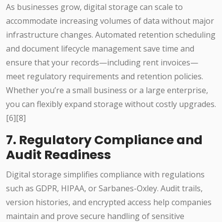
As businesses grow, digital storage can scale to
accommodate increasing volumes of data without major
infrastructure changes. Automated retention scheduling
and document lifecycle management save time and
ensure that your records—including rent invoices—
meet regulatory requirements and retention policies.
Whether you’re a small business or a large enterprise,
you can flexibly expand storage without costly upgrades.
[6][8]
7. Regulatory Compliance and
Audit Readiness
Digital storage simplifies compliance with regulations
such as GDPR, HIPAA, or Sarbanes-Oxley. Audit trails,
version histories, and encrypted access help companies
maintain and prove secure handling of sensitive