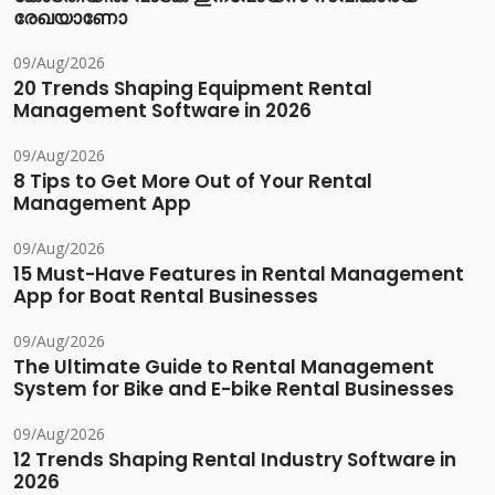
രേഖയാണോ
09/Aug/2026
20 Trends Shaping Equipment Rental
Management Software in 2026
09/Aug/2026
8 Tips to Get More Out of Your Rental
Management App
09/Aug/2026
15 Must-Have Features in Rental Management
App for Boat Rental Businesses
09/Aug/2026
The Ultimate Guide to Rental Management
System for Bike and E-bike Rental Businesses
09/Aug/2026
12 Trends Shaping Rental Industry Software in
2026