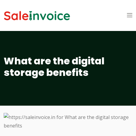
What are the digital
storage benefits