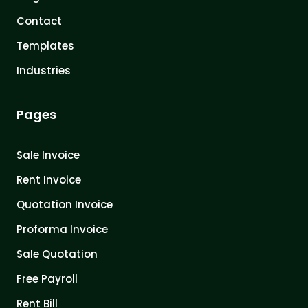
Contact
Templates
Industries
Pages
Sale Invoice
Rent Invoice
Quotation Invoice
Proforma Invoice
Sale Quotation
Free Payroll
Rent Bill