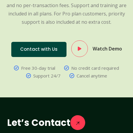
and no per-transaction fees. Support and training are
included in all plans. For Pro plan customers, priority
support is also included at no extra cost.
Watch Demo
Contact with Us
Free 30-day trial
No credit card required
Support 24/7
Cancel anytime
Let’s Contact