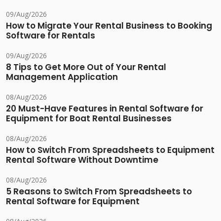
09/Aug/2026
How to Migrate Your Rental Business to Booking
Software for Rentals
09/Aug/2026
8 Tips to Get More Out of Your Rental
Management Application
08/Aug/2026
20 Must-Have Features in Rental Software for
Equipment for Boat Rental Businesses
08/Aug/2026
How to Switch From Spreadsheets to Equipment
Rental Software Without Downtime
08/Aug/2026
5 Reasons to Switch From Spreadsheets to
Rental Software for Equipment