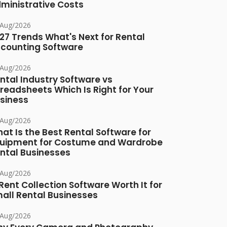
ministrative Costs
/Aug/2026
27 Trends What's Next for Rental
counting Software
/Aug/2026
ntal Industry Software vs
readsheets Which Is Right for Your
siness
/Aug/2026
at Is the Best Rental Software for
uipment for Costume and Wardrobe
ntal Businesses
/Aug/2026
 Rent Collection Software Worth It for
all Rental Businesses
/Aug/2026