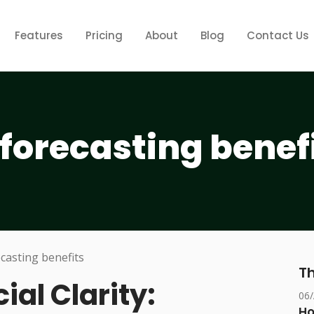
Features
Pricing
About
Blog
Contact Us
forecasting benef
Th
ial Clarity:
06
Ho