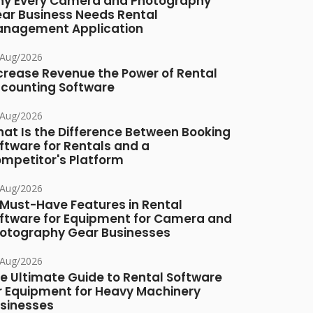
y Every Camera and Photography
ar Business Needs Rental
nagement Application
/Aug/2026
crease Revenue the Power of Rental
counting Software
/Aug/2026
at Is the Difference Between Booking
ftware for Rentals and a
mpetitor's Platform
/Aug/2026
 Must-Have Features in Rental
ftware for Equipment for Camera and
otography Gear Businesses
/Aug/2026
e Ultimate Guide to Rental Software
r Equipment for Heavy Machinery
sinesses