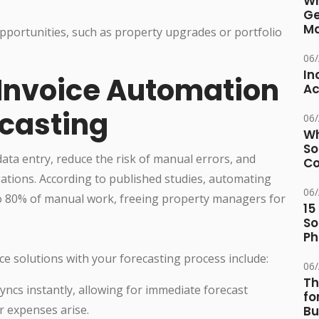
Wh
Ge
Ma
 opportunities, such as property upgrades or portfolio
06
In
 Invoice Automation
Ac
ecasting
06
Wh
So
ata entry, reduce the risk of manual errors, and
Co
igations. According to published studies, automating
06
to 80% of manual work, freeing property managers for
15
So
Ph
ce solutions with your forecasting process include:
06
Th
yncs instantly, allowing for immediate forecast
fo
r expenses arise.
Bu