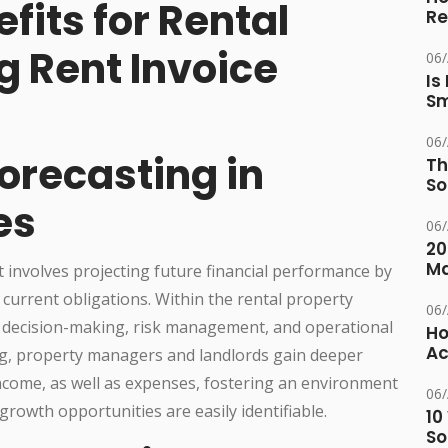
fits for Rental
Re
g Rent Invoice
06
Is
Sm
06
Forecasting in
Th
So
es
06
20
M
at involves projecting future financial performance by
 current obligations. Within the rental property
06
d decision-making, risk management, and operational
Ho
Ac
king, property managers and landlords gain deeper
 income, as well as expenses, fostering an environment
06
growth opportunities are easily identifiable.
10
So