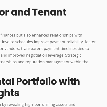
or and Tenant
r finances but also enhances relationships with
t invoice schedules improve payment reliability, foster
For vendors, transparent payment timelines tied to
 and improved negotiation leverage. Strategic
rtnerships and reputation management within the
tal Portfolio with
ghts
h by revealing high-performing assets and