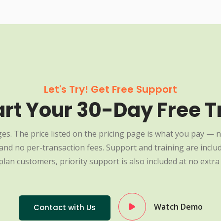
Let's Try! Get Free Support
art Your 30-Day Free Tr
es. The price listed on the pricing page is what you pay — n
nd no per-transaction fees. Support and training are include
plan customers, priority support is also included at no extra 
Watch Demo
Contact with Us