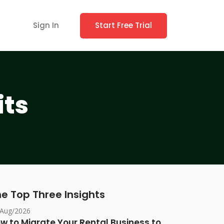
Sign In
Start Free Trial
its
e Top Three Insights
/Aug/2026
w to Migrate Your Rental Business to