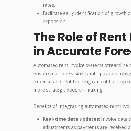
rates.
Facilitate early identification of growth
expansion.
The Role of Rent
in Accurate For
Automated rent invoice systems streamline d
ensure real-time visibility into payment obl
expense and rent tracking can cut back up 
more strategic decision-making.
Benefits of integrating automated rent invoi
Real-time data updates:
Invoice data s
adjustments as payments are received o