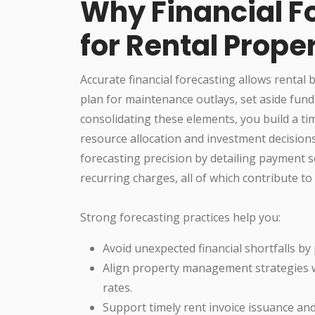
Why Financial F
for Rental Prope
Accurate financial forecasting allows rental 
plan for maintenance outlays, set aside funds
consolidating these elements, you build a ti
resource allocation and investment decisions
forecasting precision by detailing payment s
recurring charges, all of which contribute t
Strong forecasting practices help you:
Avoid unexpected financial shortfalls by
Align property management strategies 
rates.
Support timely rent invoice issuance an