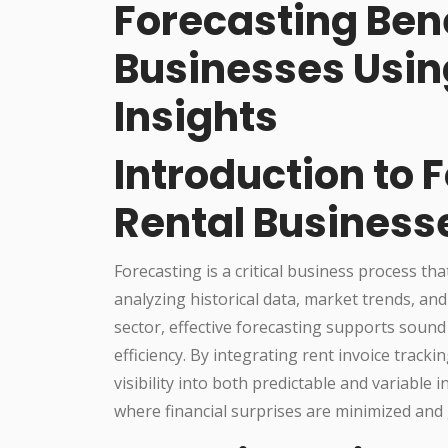
Forecasting Bene
Businesses Usin
Insights
Introduction to 
Rental Business
Forecasting is a critical business process th
analyzing historical data, market trends, and
sector, effective forecasting supports soun
efficiency. By integrating rent invoice trac
visibility into both predictable and variable
where financial surprises are minimized and 