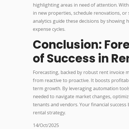
highlighting areas in need of attention. With 
in new properties, schedule renovations, or s
analytics guide these decisions by showing 
expense cycles.
Conclusion: Fore
of Success in Re
Forecasting, backed by robust rent invoice
from reactive to proactive. It boosts profitab
term growth. By leveraging automation tool
needed to navigate market changes, optimize 
tenants and vendors. Your financial success
rental strategy.
14/Oct/2025