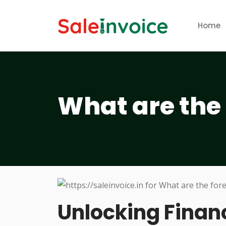
Home
What are the 
Unlocking Financ