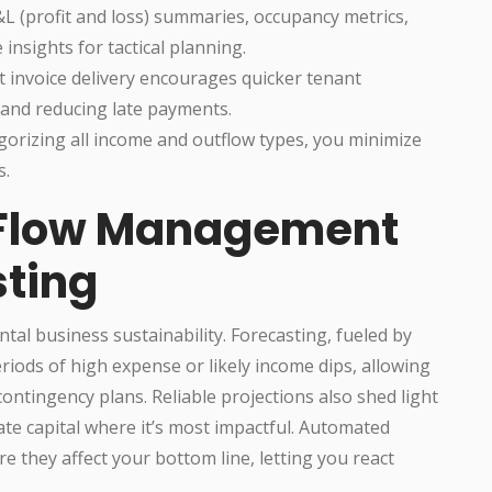
&L (profit and loss) summaries, occupancy metrics,
insights for tactical planning.
invoice delivery encourages quicker tenant
 and reducing late payments.
gorizing all income and outflow types, you minimize
s.
 Flow Management
ting
al business sustainability. Forecasting, fueled by
riods of high expense or likely income dips, allowing
ontingency plans. Reliable projections also shed light
te capital where it’s most impactful. Automated
e they affect your bottom line, letting you react