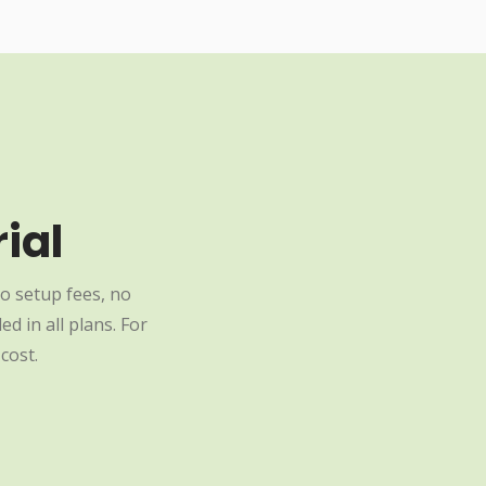
ial
o setup fees, no
d in all plans. For
cost.