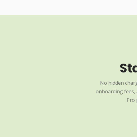
St
No hidden charg
onboarding fees, a
Pro 