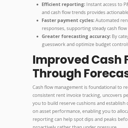
Efficient reporting:
Instant access to P
and cash flow trends provides actionable 
Faster payment cycles:
Automated rent 
responses, supporting steady cash flow
Greater forecasting accuracy:
By cate
guesswork and optimize budget control
Improved Cash
Through Forecas
Cash flow management is foundational to rent
consistent rent invoice tracking, uncovers pe
you to build reserve cushions and establish c
on asset performance, enabling you to alloca
reporting can help spot dips and peaks befor
proactively rather than under pressure.