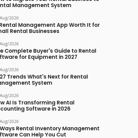
ntal Management System
/Aug/2026
 Rental Management App Worth It for
all Rental Businesses
/Aug/2026
e Complete Buyer's Guide to Rental
ftware for Equipment in 2027
/Aug/2026
27 Trends What's Next for Rental
anagement System
/Aug/2026
w AI Is Transforming Rental
counting Software in 2026
/Aug/2026
 Ways Rental Inventory Management
ftware Can Help You Cut