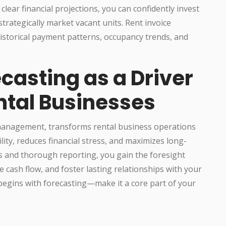
clear financial projections, you can confidently invest
trategically market vacant units. Rent invoice
historical payment patterns, occupancy trends, and
casting as a Driver
ntal Businesses
 management, transforms rental business operations
ility, reduces financial stress, and maximizes long-
s and thorough reporting, you gain the foresight
cash flow, and foster lasting relationships with your
 begins with forecasting—make it a core part of your