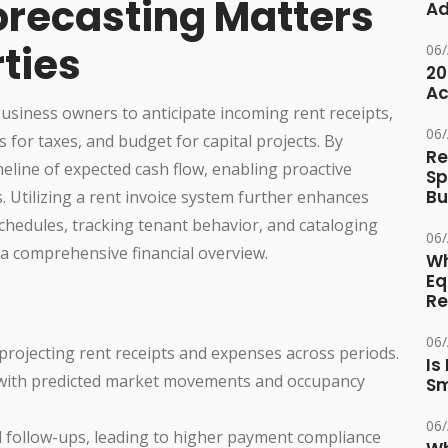
orecasting Matters
Ad
rties
06
20
Ac
business owners to anticipate incoming rent receipts,
06
 for taxes, and budget for capital projects. By
Re
meline of expected cash flow, enabling proactive
Sp
Bu
. Utilizing a rent invoice system further enhances
chedules, tracking tenant behavior, and cataloging
06
o a comprehensive financial overview.
Wh
Eq
Re
06
 projecting rent receipts and expenses across periods.
Is
with predicted market movements and occupancy
Sm
06
d follow-ups, leading to higher payment compliance