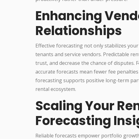
Enhancing Vend
Relationships
Effective forecasting not only stabilizes you
tenants and service vendors. Predictable ren
trust, and decrease the chance of disputes. 
accurate forecasts mean fewer fee penalties
forecasting supports positive long-term pa
rental ecosystem.
Scaling Your Ren
Forecasting Insi
Reliable forecasts empower portfolio growt