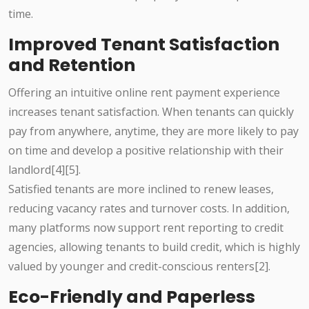
time.
Improved Tenant Satisfaction
and Retention
Offering an intuitive online rent payment experience
increases tenant satisfaction. When tenants can quickly
pay from anywhere, anytime, they are more likely to pay
on time and develop a positive relationship with their
landlord[4][5].
Satisfied tenants are more inclined to renew leases,
reducing vacancy rates and turnover costs. In addition,
many platforms now support rent reporting to credit
agencies, allowing tenants to build credit, which is highly
valued by younger and credit-conscious renters[2].
Eco-Friendly and Paperless