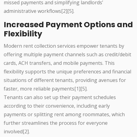
missed payments and simplifying landlords’
administrative workflows[2][5].
Increased Payment Options and
Flexibility
Modern rent collection services empower tenants by
offering multiple payment channels such as credit/debit
cards, ACH transfers, and mobile payments. This
flexibility supports the unique preferences and financial
situations of different tenants, providing avenues for
faster, more reliable payments[1][5].
Tenants can also set up their payment schedules
according to their convenience, including early
payments or splitting rent among roommates, which
further streamlines the process for everyone
involved[2].