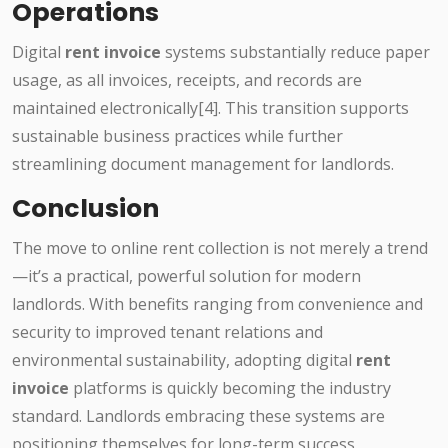
Operations
Digital
rent invoice
systems substantially reduce paper
usage, as all invoices, receipts, and records are
maintained electronically[4]. This transition supports
sustainable business practices while further
streamlining document management for landlords.
Conclusion
The move to online rent collection is not merely a trend
—it’s a practical, powerful solution for modern
landlords. With benefits ranging from convenience and
security to improved tenant relations and
environmental sustainability, adopting digital
rent
invoice
platforms is quickly becoming the industry
standard. Landlords embracing these systems are
positioning themselves for long-term success,