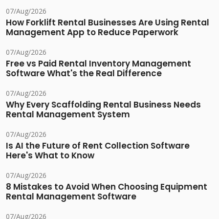
07/Aug/2026
How Forklift Rental Businesses Are Using Rental
Management App to Reduce Paperwork
07/Aug/2026
Free vs Paid Rental Inventory Management
Software What's the Real Difference
07/Aug/2026
Why Every Scaffolding Rental Business Needs
Rental Management System
07/Aug/2026
Is AI the Future of Rent Collection Software
Here's What to Know
07/Aug/2026
8 Mistakes to Avoid When Choosing Equipment
Rental Management Software
07/Aug/2026