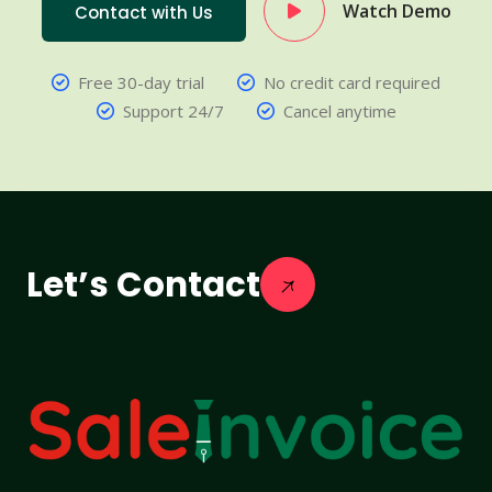
Watch Demo
Contact with Us
Free 30-day trial
No credit card required
Support 24/7
Cancel anytime
Let’s Contact