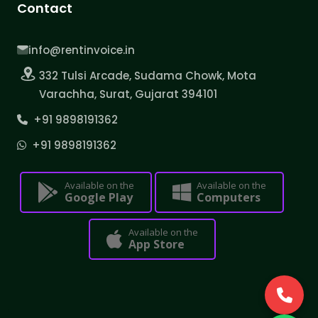
Contact
info@rentinvoice.in
332 Tulsi Arcade, Sudama Chowk, Mota
Varachha, Surat, Gujarat 394101
+91 9898191362
+91 9898191362
Available on the
Available on the
Google Play
Computers
Available on the
App Store