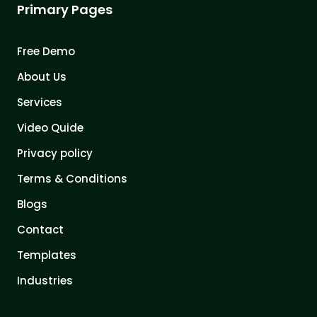
Primary Pages
Free Demo
About Us
Services
Video Quide
Privacy policy
Terms & Conditions
Blogs
Contact
Templates
Industries