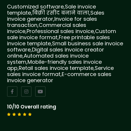
Customized software,Sale invoice
template,बिक्री रसीद बनाने वाला,Sales
invoice generator,Invoice for sales
transaction,Commercial sales
invoice,Professional sales invoice,Custom
sale invoice format,Free printable sales
invoice template,Small business sale invoice
software,Digital sales invoice creator
online,Automated sales invoice
system,Mobile-friendly sales invoice
app,Retail sales invoice template,Service
sales invoice format,E-commerce sales
invoice generator
10/10 Overall rating