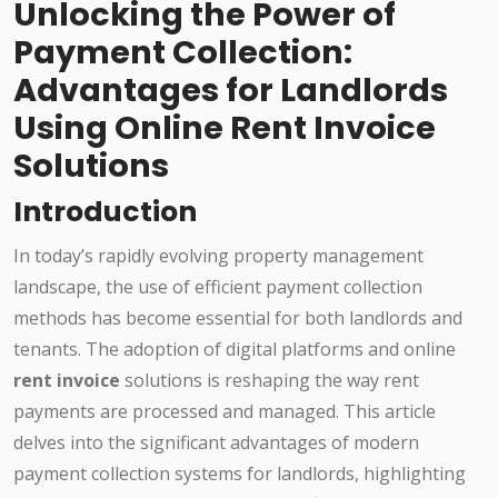
Unlocking the Power of
Payment Collection:
Advantages for Landlords
Using Online Rent Invoice
Solutions
Introduction
In today’s rapidly evolving property management
landscape, the use of efficient payment collection
methods has become essential for both landlords and
tenants. The adoption of digital platforms and online
rent invoice
solutions is reshaping the way rent
payments are processed and managed. This article
delves into the significant advantages of modern
payment collection systems for landlords, highlighting