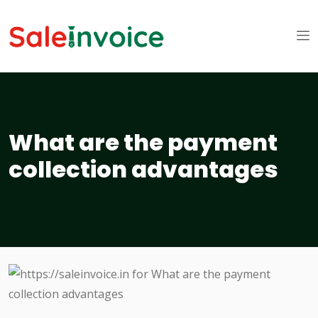
What are the payment
collection advantages