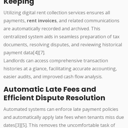
Keeping
Utilizing digital rent collection services ensures all
payments,
rent invoices
, and related communications
are automatically recorded and archived. This
centralized system aids in seamless preparation of tax
documents, resolving disputes, and reviewing historical
payment data[4][7].
Landlords can access comprehensive transaction
histories at a glance, facilitating accurate accounting,
easier audits, and improved cash flow analysis.
Automatic Late Fees and
Efficient Dispute Resolution
Automated systems can enforce late payment policies
and automatically apply late fees when tenants miss due
dates[3][5]. This removes the uncomfortable task of