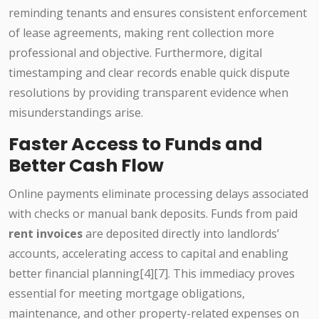
reminding tenants and ensures consistent enforcement
of lease agreements, making rent collection more
professional and objective. Furthermore, digital
timestamping and clear records enable quick dispute
resolutions by providing transparent evidence when
misunderstandings arise.
Faster Access to Funds and
Better Cash Flow
Online payments eliminate processing delays associated
with checks or manual bank deposits. Funds from paid
rent invoices
are deposited directly into landlords’
accounts, accelerating access to capital and enabling
better financial planning[4][7]. This immediacy proves
essential for meeting mortgage obligations,
maintenance, and other property-related expenses on