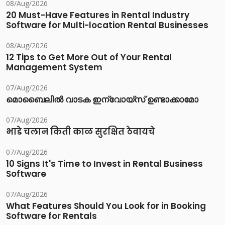
08/Aug/2026
20 Must-Have Features in Rental Industry
Software for Multi-location Rental Businesses
08/Aug/2026
12 Tips to Get More Out of Your Rental
Management System
07/Aug/2026
മൊബൈലിൽ വാടക ഇന്വോയ്സ് ഉണ്ടാക്കാമോ
07/Aug/2026
भाडे चलान किती काळ सुरक्षित ठेवायचे
07/Aug/2026
10 Signs It's Time to Invest in Rental Business
Software
07/Aug/2026
What Features Should You Look for in Booking
Software for Rentals