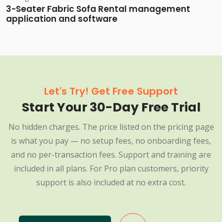
3-Seater Fabric Sofa Rental management
application and software
Let's Try! Get Free Support
Start Your 30-Day Free Trial
No hidden charges. The price listed on the pricing page
is what you pay — no setup fees, no onboarding fees,
and no per-transaction fees. Support and training are
included in all plans. For Pro plan customers, priority
support is also included at no extra cost.