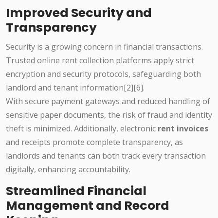
Improved Security and
Transparency
Security is a growing concern in financial transactions.
Trusted online rent collection platforms apply strict
encryption and security protocols, safeguarding both
landlord and tenant information[2][6].
With secure payment gateways and reduced handling of
sensitive paper documents, the risk of fraud and identity
theft is minimized. Additionally, electronic
rent invoices
and receipts promote complete transparency, as
landlords and tenants can both track every transaction
digitally, enhancing accountability.
Streamlined Financial
Management and Record