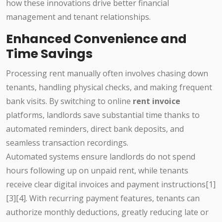
how these innovations drive better financial
management and tenant relationships.
Enhanced Convenience and
Time Savings
Processing rent manually often involves chasing down
tenants, handling physical checks, and making frequent
bank visits. By switching to online
rent invoice
platforms, landlords save substantial time thanks to
automated reminders, direct bank deposits, and
seamless transaction recordings.
Automated systems ensure landlords do not spend
hours following up on unpaid rent, while tenants
receive clear digital invoices and payment instructions[1]
[3][4]. With recurring payment features, tenants can
authorize monthly deductions, greatly reducing late or