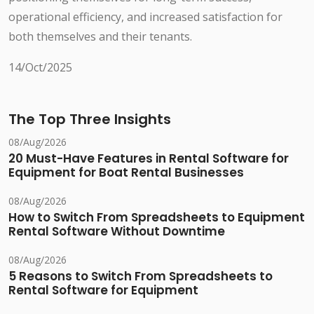
operational efficiency, and increased satisfaction for
both themselves and their tenants.
14/Oct/2025
The Top Three Insights
08/Aug/2026
20 Must-Have Features in Rental Software for
Equipment for Boat Rental Businesses
08/Aug/2026
How to Switch From Spreadsheets to Equipment
Rental Software Without Downtime
08/Aug/2026
5 Reasons to Switch From Spreadsheets to
Rental Software for Equipment