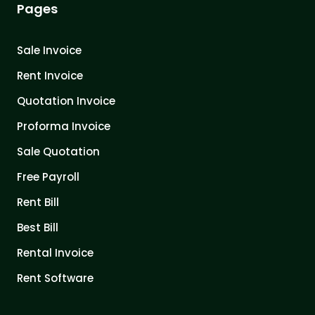
Pages
Sale Invoice
Rent Invoice
Quotation Invoice
Proforma Invoice
Sale Quotation
Free Payroll
Rent Bill
Best Bill
Rental Invoice
Rent Software