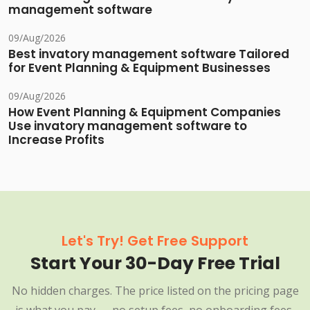
management software
09/Aug/2026
Best invatory management software Tailored
for Event Planning & Equipment Businesses
09/Aug/2026
How Event Planning & Equipment Companies
Use invatory management software to
Increase Profits
Let's Try! Get Free Support
Start Your 30-Day Free Trial
No hidden charges. The price listed on the pricing page