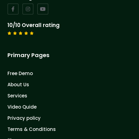
10/10 Overall rating
Primary Pages
Free Demo
About Us
Services
Video Quide
Privacy policy
Terms & Conditions