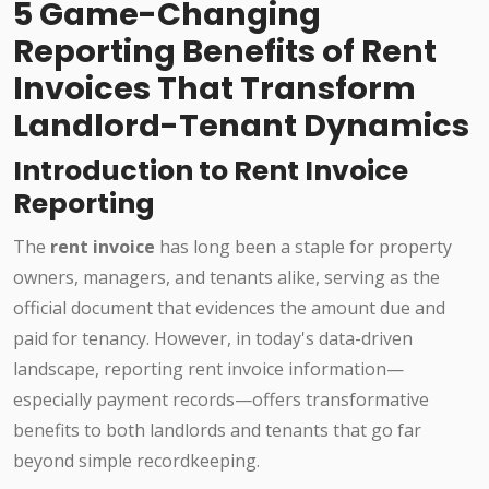
5 Game-Changing
Reporting Benefits of Rent
Invoices That Transform
Landlord-Tenant Dynamics
Introduction to Rent Invoice
Reporting
The
rent invoice
has long been a staple for property
owners, managers, and tenants alike, serving as the
official document that evidences the amount due and
paid for tenancy. However, in today's data-driven
landscape, reporting rent invoice information—
especially payment records—offers transformative
benefits to both landlords and tenants that go far
beyond simple recordkeeping.