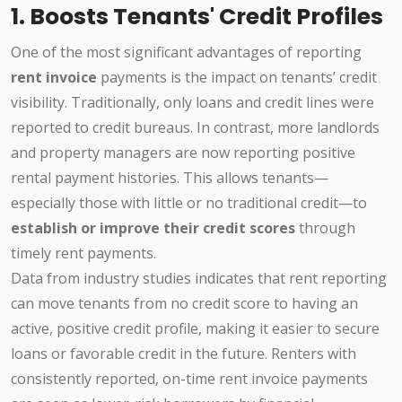
1. Boosts Tenants' Credit Profiles
One of the most significant advantages of reporting
rent invoice
payments is the impact on tenants’ credit
visibility. Traditionally, only loans and credit lines were
reported to credit bureaus. In contrast, more landlords
and property managers are now reporting positive
rental payment histories. This allows tenants—
especially those with little or no traditional credit—to
establish or improve their credit scores
through
timely rent payments.
Data from industry studies indicates that rent reporting
can move tenants from no credit score to having an
active, positive credit profile, making it easier to secure
loans or favorable credit in the future. Renters with
consistently reported, on-time rent invoice payments