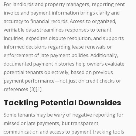
For landlords and property managers, reporting rent
invoice and payment information brings clarity and
accuracy to financial records. Access to organized,
verifiable data streamlines responses to tenant
inquiries, expedites dispute resolution, and supports
informed decisions regarding lease renewals or
enforcement of late payment policies. Additionally,
documented payment histories help owners evaluate
potential tenants objectively, based on previous
payment performance—not just on credit checks or
references [3][1].
Tackling Potential Downsides
Some tenants may be wary of negative reporting for
missed or late payments, but transparent
communication and access to payment tracking tools