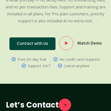
is what you pay — no setup fees, no onboarding fees,
and no per-transaction fees. Support and training are
included in all plans. For Pro plan customers, priority
support is also included at no extra cost.
Watch Demo
Contact with Us
Free 30-day trial
No credit card required
Support 24/7
Cancel anytime
Let’s Contact