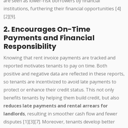
are seen as lower-risk borrowers by financial
institutions, furthering their financial opportunities [4]
[2][9].
2. Encourages On-Time
Payments and Financial
Responsibility
Knowing that rent invoice payments are tracked and
reported motivates tenants to pay on time. Both
positive and negative data are reflected in these reports,
so tenants are incentivized to avoid late payments to
protect or enhance their credit status. This not only
benefits tenants by helping them build credit, but also
reduces late payments and rental arrears for
landlords
, resulting in smoother cash flow and fewer
disputes [1][3][7]. Moreover, tenants develop better