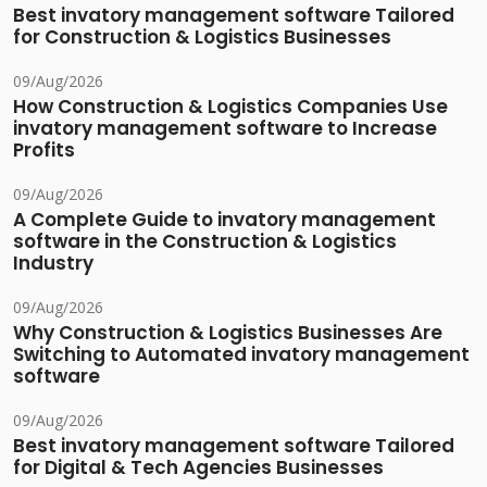
Best invatory management software Tailored
for Construction & Logistics Businesses
09/Aug/2026
How Construction & Logistics Companies Use
invatory management software to Increase
Profits
09/Aug/2026
A Complete Guide to invatory management
software in the Construction & Logistics
Industry
09/Aug/2026
Why Construction & Logistics Businesses Are
Switching to Automated invatory management
software
09/Aug/2026
Best invatory management software Tailored
for Digital & Tech Agencies Businesses