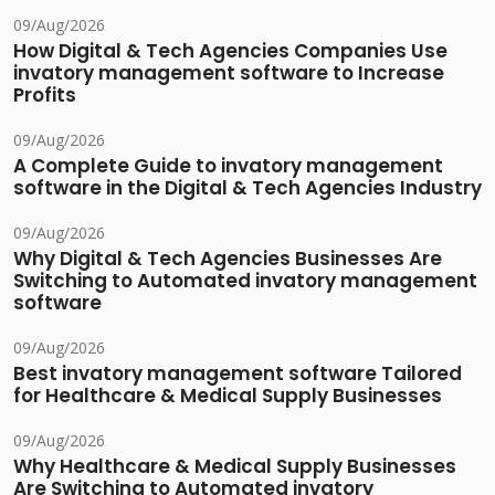
09/Aug/2026
How Digital & Tech Agencies Companies Use
invatory management software to Increase
Profits
09/Aug/2026
A Complete Guide to invatory management
software in the Digital & Tech Agencies Industry
09/Aug/2026
Why Digital & Tech Agencies Businesses Are
Switching to Automated invatory management
software
09/Aug/2026
Best invatory management software Tailored
for Healthcare & Medical Supply Businesses
09/Aug/2026
Why Healthcare & Medical Supply Businesses
Are Switching to Automated invatory