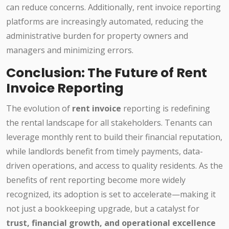
can reduce concerns. Additionally, rent invoice reporting
platforms are increasingly automated, reducing the
administrative burden for property owners and
managers and minimizing errors.
Conclusion: The Future of Rent
Invoice Reporting
The evolution of
rent invoice
reporting is redefining
the rental landscape for all stakeholders. Tenants can
leverage monthly rent to build their financial reputation,
while landlords benefit from timely payments, data-
driven operations, and access to quality residents. As the
benefits of rent reporting become more widely
recognized, its adoption is set to accelerate—making it
not just a bookkeeping upgrade, but a catalyst for
trust, financial growth, and operational excellence