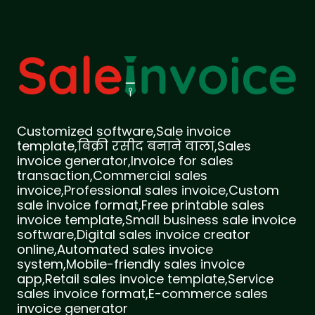
Customized software,Sale invoice
template,बिक्री रसीद बनाने वाला,Sales
invoice generator,Invoice for sales
transaction,Commercial sales
invoice,Professional sales invoice,Custom
sale invoice format,Free printable sales
invoice template,Small business sale invoice
software,Digital sales invoice creator
online,Automated sales invoice
system,Mobile-friendly sales invoice
app,Retail sales invoice template,Service
sales invoice format,E-commerce sales
invoice generator