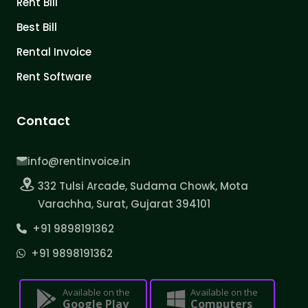
Rent Bill
Best Bill
Rental Invoice
Rent Software
Contact
info@rentinvoice.in
332 Tulsi Arcade, Sudama Chowk, Mota
Varachha, Surat, Gujarat 394101
+91 9898191362
+91 9898191362
Available on the
Available on the
Google Play
Computers