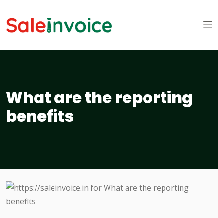
What are the reporting
benefits