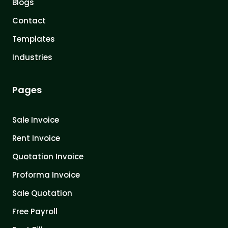
Blogs
Contact
Templates
Industries
Pages
Sale Invoice
Rent Invoice
Quotation Invoice
Proforma Invoice
Sale Quotation
Free Payroll