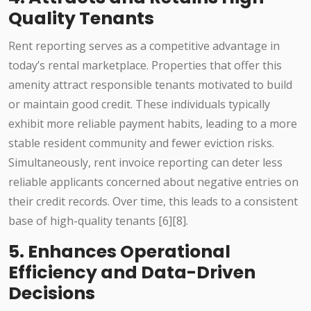
Quality Tenants
Rent reporting serves as a competitive advantage in
today’s rental marketplace. Properties that offer this
amenity attract responsible tenants motivated to build
or maintain good credit. These individuals typically
exhibit more reliable payment habits, leading to a more
stable resident community and fewer eviction risks.
Simultaneously, rent invoice reporting can deter less
reliable applicants concerned about negative entries on
their credit records. Over time, this leads to a consistent
base of high-quality tenants [6][8].
5. Enhances Operational
Efficiency and Data-Driven
Decisions