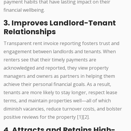
payment habits that have lasting impact on their
financial wellbeing.
3. Improves Landlord-Tenant
Relationships
Transparent rent invoice reporting fosters trust and
engagement between landlords and tenants. When
renters see that their timely payments are
acknowledged and reported, they view property
managers and owners as partners in helping them
achieve their personal financial goals. As a result,
tenants are more likely to stay longer, respect lease
terms, and maintain properties well—all of which
diminish vacancies, reduce turnover costs, and bolster
positive reviews for the property [1][2].
4. Attracts and Retains High-