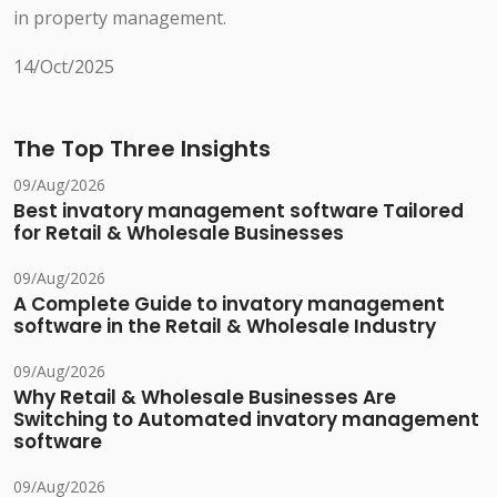
in property management.
14/Oct/2025
The Top Three Insights
09/Aug/2026
Best invatory management software Tailored
for Retail & Wholesale Businesses
09/Aug/2026
A Complete Guide to invatory management
software in the Retail & Wholesale Industry
09/Aug/2026
Why Retail & Wholesale Businesses Are
Switching to Automated invatory management
software
09/Aug/2026