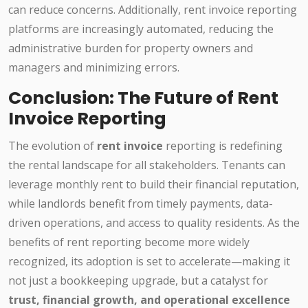
can reduce concerns. Additionally, rent invoice reporting
platforms are increasingly automated, reducing the
administrative burden for property owners and
managers and minimizing errors.
Conclusion: The Future of Rent
Invoice Reporting
The evolution of
rent invoice
reporting is redefining
the rental landscape for all stakeholders. Tenants can
leverage monthly rent to build their financial reputation,
while landlords benefit from timely payments, data-
driven operations, and access to quality residents. As the
benefits of rent reporting become more widely
recognized, its adoption is set to accelerate—making it
not just a bookkeeping upgrade, but a catalyst for
trust, financial growth, and operational excellence