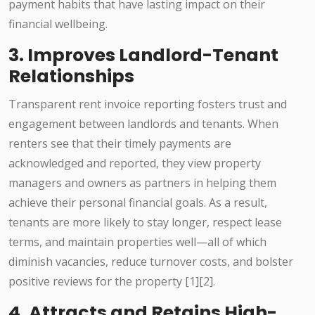
payment habits that have lasting impact on their
financial wellbeing.
3. Improves Landlord-Tenant
Relationships
Transparent rent invoice reporting fosters trust and
engagement between landlords and tenants. When
renters see that their timely payments are
acknowledged and reported, they view property
managers and owners as partners in helping them
achieve their personal financial goals. As a result,
tenants are more likely to stay longer, respect lease
terms, and maintain properties well—all of which
diminish vacancies, reduce turnover costs, and bolster
positive reviews for the property [1][2].
4. Attracts and Retains High-