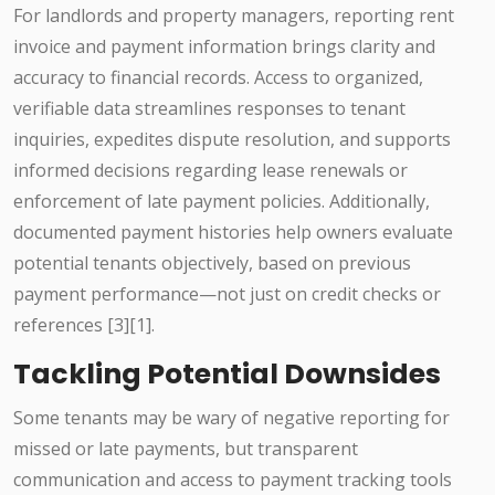
For landlords and property managers, reporting rent
invoice and payment information brings clarity and
accuracy to financial records. Access to organized,
verifiable data streamlines responses to tenant
inquiries, expedites dispute resolution, and supports
informed decisions regarding lease renewals or
enforcement of late payment policies. Additionally,
documented payment histories help owners evaluate
potential tenants objectively, based on previous
payment performance—not just on credit checks or
references [3][1].
Tackling Potential Downsides
Some tenants may be wary of negative reporting for
missed or late payments, but transparent
communication and access to payment tracking tools