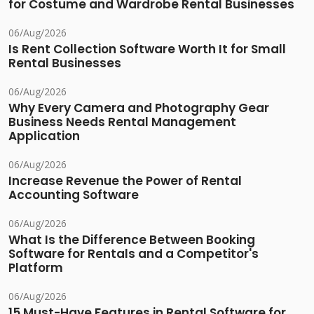
for Costume and Wardrobe Rental Businesses
06/Aug/2026
Is Rent Collection Software Worth It for Small
Rental Businesses
06/Aug/2026
Why Every Camera and Photography Gear
Business Needs Rental Management
Application
06/Aug/2026
Increase Revenue the Power of Rental
Accounting Software
06/Aug/2026
What Is the Difference Between Booking
Software for Rentals and a Competitor's
Platform
06/Aug/2026
15 Must-Have Features in Rental Software for