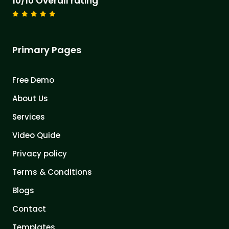
10/10 Overall rating
Primary Pages
Free Demo
About Us
Services
Video Quide
Privacy policy
Terms & Conditions
Blogs
Contact
Templates