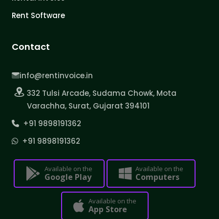
Rent Software
Contact
info@rentinvoice.in
332 Tulsi Arcade, Sudama Chowk, Mota
Varachha, Surat, Gujarat 394101
+91 9898191362
+91 9898191362
Available on the
Available on the
Google Play
Computers
Available on the
App Store