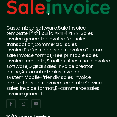
Customized software,Sale invoice
template,बिक्री रसीद बनाने वाला,Sales
invoice generator,Invoice for sales
transaction,Commercial sales
invoice,Professional sales invoice,Custom
sale invoice format,Free printable sales
invoice template,Small business sale invoice
software,Digital sales invoice creator
online,Automated sales invoice
system,Mobile-friendly sales invoice
app,Retail sales invoice template,Service
sales invoice format,E-commerce sales
invoice generator