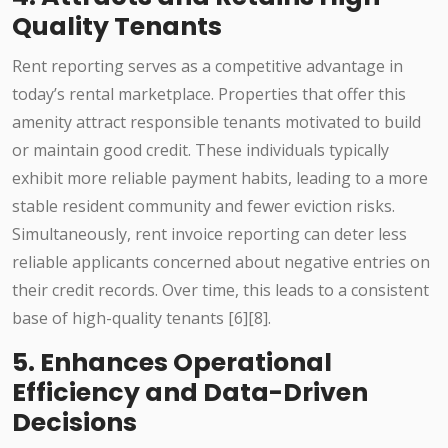
Quality Tenants
Rent reporting serves as a competitive advantage in
today’s rental marketplace. Properties that offer this
amenity attract responsible tenants motivated to build
or maintain good credit. These individuals typically
exhibit more reliable payment habits, leading to a more
stable resident community and fewer eviction risks.
Simultaneously, rent invoice reporting can deter less
reliable applicants concerned about negative entries on
their credit records. Over time, this leads to a consistent
base of high-quality tenants [6][8].
5. Enhances Operational
Efficiency and Data-Driven
Decisions