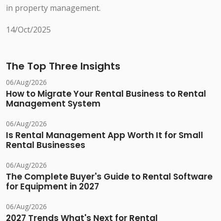
in property management.
14/Oct/2025
The Top Three Insights
06/Aug/2026
How to Migrate Your Rental Business to Rental
Management System
06/Aug/2026
Is Rental Management App Worth It for Small
Rental Businesses
06/Aug/2026
The Complete Buyer's Guide to Rental Software
for Equipment in 2027
06/Aug/2026
2027 Trends What's Next for Rental