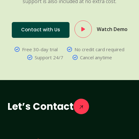
support is also included at no extra cost.
Watch Demo
Contact with Us
Free 30-day trial
No credit card required
Support 24/7
Cancel anytime
Let’s Contact