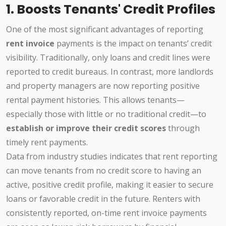
1. Boosts Tenants' Credit Profiles
One of the most significant advantages of reporting
rent invoice
payments is the impact on tenants’ credit
visibility. Traditionally, only loans and credit lines were
reported to credit bureaus. In contrast, more landlords
and property managers are now reporting positive
rental payment histories. This allows tenants—
especially those with little or no traditional credit—to
establish or improve their credit scores
through
timely rent payments.
Data from industry studies indicates that rent reporting
can move tenants from no credit score to having an
active, positive credit profile, making it easier to secure
loans or favorable credit in the future. Renters with
consistently reported, on-time rent invoice payments