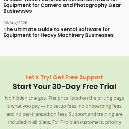
Equipment for Camera and Photography Gear
Businesses
06/Aug/2026
The Ultimate Guide to Rental Software for
Equipment for Heavy Machinery Businesses
Let's Try! Get Free Support
Start Your 30-Day Free Trial
No hidden charges. The price listed on the pricing page
is what you pay — no setup fees, no onboarding fees,
and no per-transaction fees. Support and training are
included in all plans. For Pro plan customers, priority