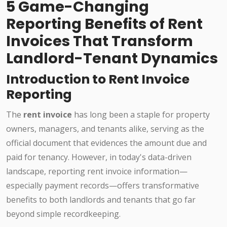
5 Game-Changing
Reporting Benefits of Rent
Invoices That Transform
Landlord-Tenant Dynamics
Introduction to Rent Invoice
Reporting
The
rent invoice
has long been a staple for property
owners, managers, and tenants alike, serving as the
official document that evidences the amount due and
paid for tenancy. However, in today's data-driven
landscape, reporting rent invoice information—
especially payment records—offers transformative
benefits to both landlords and tenants that go far
beyond simple recordkeeping.