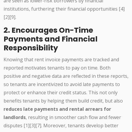
are seen as lower-risk borrowers by financial
institutions, furthering their financial opportunities [4]
[2][9].
2. Encourages On-Time
Payments and Financial
Responsibility
Knowing that rent invoice payments are tracked and
reported motivates tenants to pay on time. Both
positive and negative data are reflected in these reports,
so tenants are incentivized to avoid late payments to
protect or enhance their credit status. This not only
benefits tenants by helping them build credit, but also
reduces late payments and rental arrears for
landlords
, resulting in smoother cash flow and fewer
disputes [1][3][7]. Moreover, tenants develop better