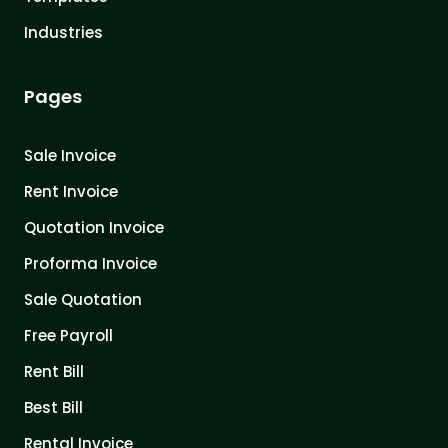
Industries
Pages
Sale Invoice
Rent Invoice
Quotation Invoice
Proforma Invoice
Sale Quotation
Free Payroll
Rent Bill
Best Bill
Rental Invoice