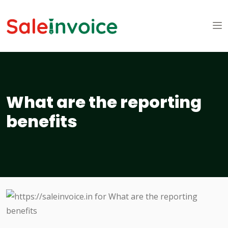
What are the reporting
benefits