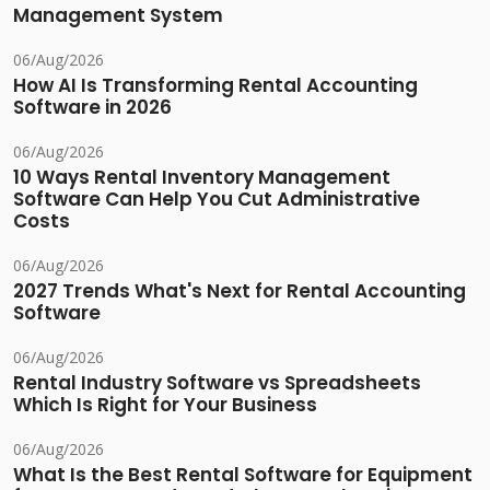
Management System
06/Aug/2026
How AI Is Transforming Rental Accounting
Software in 2026
06/Aug/2026
10 Ways Rental Inventory Management
Software Can Help You Cut Administrative
Costs
06/Aug/2026
2027 Trends What's Next for Rental Accounting
Software
06/Aug/2026
Rental Industry Software vs Spreadsheets
Which Is Right for Your Business
06/Aug/2026
What Is the Best Rental Software for Equipment