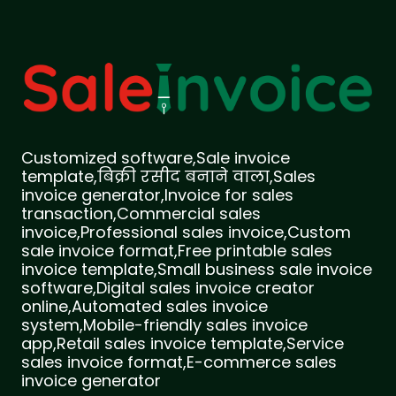
Customized software,Sale invoice
template,बिक्री रसीद बनाने वाला,Sales
invoice generator,Invoice for sales
transaction,Commercial sales
invoice,Professional sales invoice,Custom
sale invoice format,Free printable sales
invoice template,Small business sale invoice
software,Digital sales invoice creator
online,Automated sales invoice
system,Mobile-friendly sales invoice
app,Retail sales invoice template,Service
sales invoice format,E-commerce sales
invoice generator