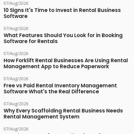
07/Aug/2026
10 Signs It's Time to Invest in Rental Business
Software
07/Aug/2026
What Features Should You Look for in Booking
Software for Rentals
07/Aug/2026
How Forklift Rental Businesses Are Using Rental
Management App to Reduce Paperwork
07/Aug/2026
Free vs Paid Rental Inventory Management
Software What's the Real Difference
07/Aug/2026
Why Every Scaffolding Rental Business Needs
Rental Management System
07/Aug/2026