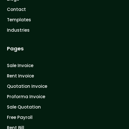
Contact
Templates
Industries
Pages
Sale Invoice
Rent Invoice
Quotation Invoice
Proforma Invoice
Sale Quotation
Free Payroll
Rent Bill