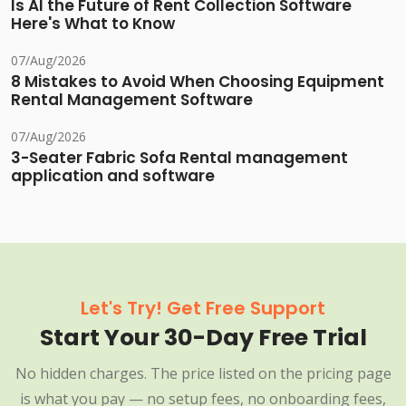
Is AI the Future of Rent Collection Software
Here's What to Know
07/Aug/2026
8 Mistakes to Avoid When Choosing Equipment
Rental Management Software
07/Aug/2026
3-Seater Fabric Sofa Rental management
application and software
Let's Try! Get Free Support
Start Your 30-Day Free Trial
No hidden charges. The price listed on the pricing page
is what you pay — no setup fees, no onboarding fees,