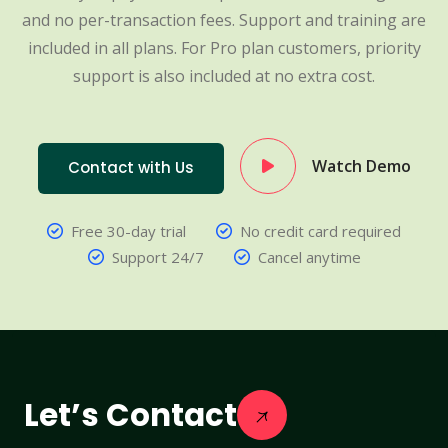
and no per-transaction fees. Support and training are
included in all plans. For Pro plan customers, priority
support is also included at no extra cost.
Watch Demo
Contact with Us
Free 30-day trial
No credit card required
Support 24/7
Cancel anytime
Let’s Contact