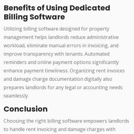
Benefits of Using Dedicated
Billing Software
Utilizing billing software designed for property
management helps landlords reduce administrative
workload, eliminate manual errors in invoicing, and
improve transparency with tenants. Automated
reminders and online payment options significantly
enhance payment timeliness. Organizing rent invoices
and damage charge documentation digitally also
prepares landlords for any legal or accounting needs
seamlessly.
Conclusion
Choosing the right billing software empowers landlords
to handle rent invoicing and damage charges with