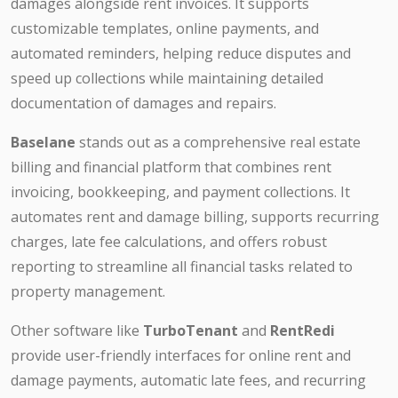
damages alongside rent invoices. It supports
customizable templates, online payments, and
automated reminders, helping reduce disputes and
speed up collections while maintaining detailed
documentation of damages and repairs.
Baselane
stands out as a comprehensive real estate
billing and financial platform that combines rent
invoicing, bookkeeping, and payment collections. It
automates rent and damage billing, supports recurring
charges, late fee calculations, and offers robust
reporting to streamline all financial tasks related to
property management.
Other software like
TurboTenant
and
RentRedi
provide user-friendly interfaces for online rent and
damage payments, automatic late fees, and recurring