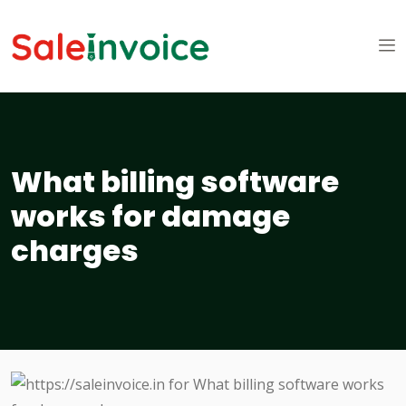
What billing software
works for damage
charges