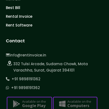
Best Bill
Rental Invoice
Rent Software
Contact
info@rentinvoice.in
332 Tulsi Arcade, Sudama Chowk, Mota
Varachha, Surat, Gujarat 394101
+91 9898191362
+91 9898191362
Available on the
Available on the
Google Play
Computers