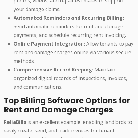
photos, videos, and repair estimates to support
your damage claims.
Automated Reminders and Recurring Billing:
Send automatic reminders for rent and damage
payments, and schedule recurring rent invoicing.
Online Payment Integration:
Allow tenants to pay
rent and damage charges online via various secure
methods.
Comprehensive Record Keeping:
Maintain
organized digital records of inspections, invoices,
and communications.
Top Billing Software Options for
Rent and Damage Charges
ReliaBills
is an excellent example, enabling landlords to
easily create, send, and track invoices for tenant