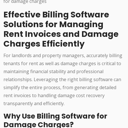
Effective Billing Software
Solutions for Managing
Rent Invoices and Damage
Charges Efficiently
For landlords and property managers, accurately billing
tenants for rent as well as damage charges is critical to
maintaining financial stability and professional
relationships. Leveraging the right billing software can
simplify the entire process, from generating detailed
rent invoices to handling damage cost recovery
transparently and efficiently.
Why Use Billing Software for
Damage Charges?