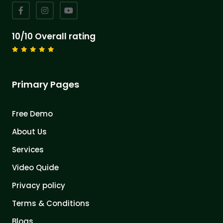
10/10 Overall rating
Primary Pages
Free Demo
About Us
Services
Video Quide
Privacy policy
Terms & Conditions
Blogs