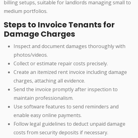
billing setups, suitable for landlords managing small to
medium portfolios.
Steps to Invoice Tenants for
Damage Charges
Inspect and document damages thoroughly with
photos/videos.
Collect or estimate repair costs precisely.
Create an itemized rent invoice including damage
charges, attaching all evidence.
Send the invoice promptly after inspection to
maintain professionalism.
Use software features to send reminders and
enable easy online payments.
Follow legal guidelines to deduct unpaid damage
costs from security deposits if necessary.