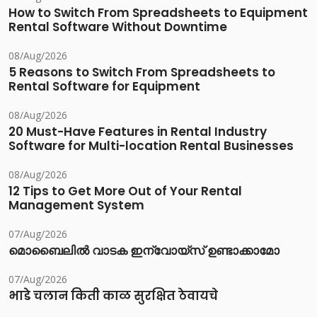
How to Switch From Spreadsheets to Equipment
Rental Software Without Downtime
08/Aug/2026
5 Reasons to Switch From Spreadsheets to
Rental Software for Equipment
08/Aug/2026
20 Must-Have Features in Rental Industry
Software for Multi-location Rental Businesses
08/Aug/2026
12 Tips to Get More Out of Your Rental
Management System
07/Aug/2026
മൊബൈലിൽ വാടക ഇന്വോയ്സ് ഉണ്ടാക്കാമോ
07/Aug/2026
भाडे चलान किती काळ सुरक्षित ठेवायचे