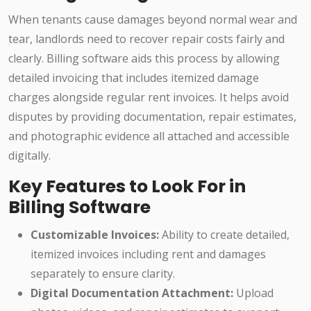
When tenants cause damages beyond normal wear and
tear, landlords need to recover repair costs fairly and
clearly. Billing software aids this process by allowing
detailed invoicing that includes itemized damage
charges alongside regular rent invoices. It helps avoid
disputes by providing documentation, repair estimates,
and photographic evidence all attached and accessible
digitally.
Key Features to Look For in
Billing Software
Customizable Invoices:
Ability to create detailed,
itemized invoices including rent and damages
separately to ensure clarity.
Digital Documentation Attachment:
Upload