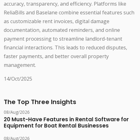
accuracy, transparency, and efficiency. Platforms like
ReliaBills and Baselane combine essential features such
as customizable rent invoices, digital damage
documentation, automated reminders, and online
payment processing to streamline landlord-tenant
financial interactions. This leads to reduced disputes,
faster payments, and better overall property
management.
14/Oct/2025
The Top Three Insights
08/Aug/2026
20 Must-Have Features in Rental Software for
Equipment for Boat Rental Businesses
08/Aug/2026