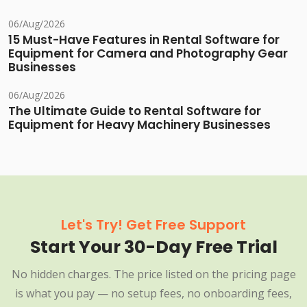
06/Aug/2026
15 Must-Have Features in Rental Software for
Equipment for Camera and Photography Gear
Businesses
06/Aug/2026
The Ultimate Guide to Rental Software for
Equipment for Heavy Machinery Businesses
Let's Try! Get Free Support
Start Your 30-Day Free Trial
No hidden charges. The price listed on the pricing page
is what you pay — no setup fees, no onboarding fees,