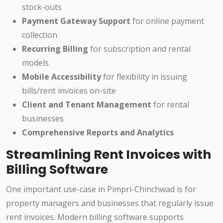
stock-outs
Payment Gateway Support
for online payment
collection
Recurring Billing
for subscription and rental
models
Mobile Accessibility
for flexibility in issuing
bills/rent invoices on-site
Client and Tenant Management
for rental
businesses
Comprehensive Reports and Analytics
Streamlining Rent Invoices with
Billing Software
One important use-case in Pimpri-Chinchwad is for
property managers and businesses that regularly issue
rent invoices. Modern billing software supports