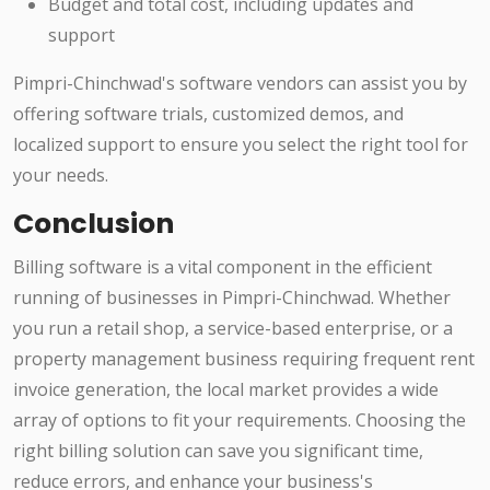
Budget and total cost, including updates and
support
Pimpri-Chinchwad's software vendors can assist you by
offering software trials, customized demos, and
localized support to ensure you select the right tool for
your needs.
Conclusion
Billing software is a vital component in the efficient
running of businesses in Pimpri-Chinchwad. Whether
you run a retail shop, a service-based enterprise, or a
property management business requiring frequent rent
invoice generation, the local market provides a wide
array of options to fit your requirements. Choosing the
right billing solution can save you significant time,
reduce errors, and enhance your business's