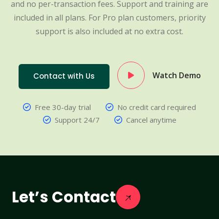
and no per-transaction fees. Support and training are
included in all plans. For Pro plan customers, priority
support is also included at no extra cost.
Watch Demo
Contact with Us
Free 30-day trial
No credit card required
Support 24/7
Cancel anytime
Let’s Contact