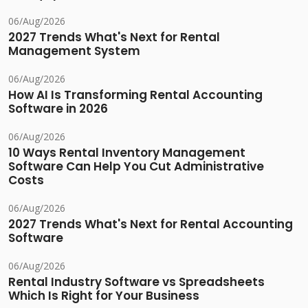
06/Aug/2026
2027 Trends What's Next for Rental
Management System
06/Aug/2026
How AI Is Transforming Rental Accounting
Software in 2026
06/Aug/2026
10 Ways Rental Inventory Management
Software Can Help You Cut Administrative
Costs
06/Aug/2026
2027 Trends What's Next for Rental Accounting
Software
06/Aug/2026
Rental Industry Software vs Spreadsheets
Which Is Right for Your Business