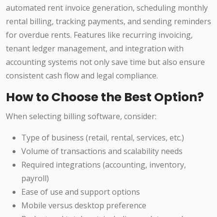
automated rent invoice generation, scheduling monthly
rental billing, tracking payments, and sending reminders
for overdue rents. Features like recurring invoicing,
tenant ledger management, and integration with
accounting systems not only save time but also ensure
consistent cash flow and legal compliance.
How to Choose the Best Option?
When selecting billing software, consider:
Type of business (retail, rental, services, etc.)
Volume of transactions and scalability needs
Required integrations (accounting, inventory,
payroll)
Ease of use and support options
Mobile versus desktop preference