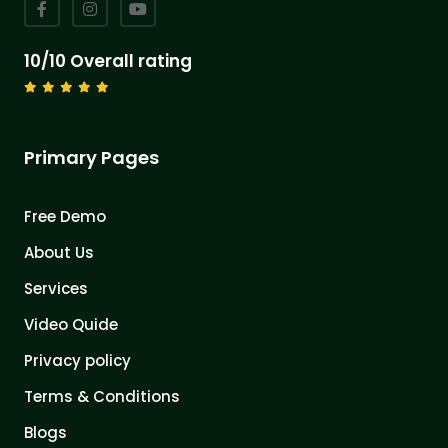
10/10 Overall rating
Primary Pages
Free Demo
About Us
Services
Video Quide
Privacy policy
Terms & Conditions
Blogs