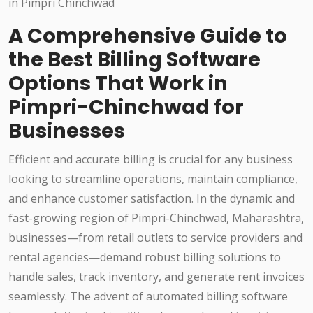
A Comprehensive Guide to
the Best Billing Software
Options That Work in
Pimpri-Chinchwad for
Businesses
Efficient and accurate billing is crucial for any business
looking to streamline operations, maintain compliance,
and enhance customer satisfaction. In the dynamic and
fast-growing region of Pimpri-Chinchwad, Maharashtra,
businesses—from retail outlets to service providers and
rental agencies—demand robust billing solutions to
handle sales, track inventory, and generate rent invoices
seamlessly. The advent of automated billing software