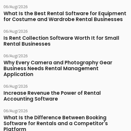
06/Aug/2026
What Is the Best Rental Software for Equipment
for Costume and Wardrobe Rental Businesses
06/Aug/2026
Is Rent Collection Software Worth It for Small
Rental Businesses
06/Aug/2026
Why Every Camera and Photography Gear
Business Needs Rental Management
Application
06/Aug/2026
Increase Revenue the Power of Rental
Accounting Software
06/Aug/2026
What Is the Difference Between Booking
Software for Rentals and a Competitor's
Platform