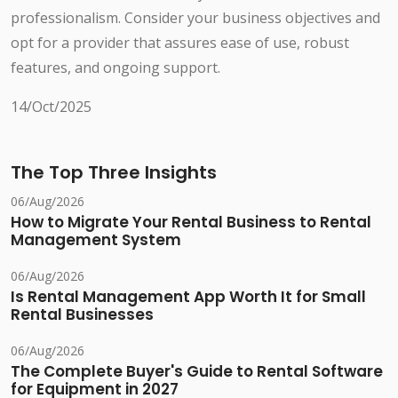
professionalism. Consider your business objectives and
opt for a provider that assures ease of use, robust
features, and ongoing support.
14/Oct/2025
The Top Three Insights
06/Aug/2026
How to Migrate Your Rental Business to Rental
Management System
06/Aug/2026
Is Rental Management App Worth It for Small
Rental Businesses
06/Aug/2026
The Complete Buyer's Guide to Rental Software
for Equipment in 2027