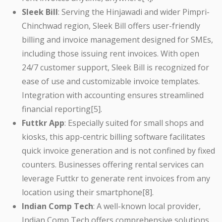
Sleek Bill
: Serving the Hinjawadi and wider Pimpri-
Chinchwad region, Sleek Bill offers user-friendly
billing and invoice management designed for SMEs,
including those issuing rent invoices. With open
24/7 customer support, Sleek Bill is recognized for
ease of use and customizable invoice templates.
Integration with accounting ensures streamlined
financial reporting[5].
Futtkr App
: Especially suited for small shops and
kiosks, this app-centric billing software facilitates
quick invoice generation and is not confined by fixed
counters. Businesses offering rental services can
leverage Futtkr to generate rent invoices from any
location using their smartphone[8].
Indian Comp Tech
: A well-known local provider,
Indian Comp Tech offers comprehensive solutions