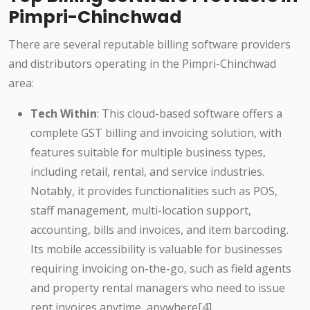
Pimpri-Chinchwad
There are several reputable billing software providers
and distributors operating in the Pimpri-Chinchwad
area:
Tech Within
: This cloud-based software offers a
complete GST billing and invoicing solution, with
features suitable for multiple business types,
including retail, rental, and service industries.
Notably, it provides functionalities such as POS,
staff management, multi-location support,
accounting, bills and invoices, and item barcoding.
Its mobile accessibility is valuable for businesses
requiring invoicing on-the-go, such as field agents
and property rental managers who need to issue
rent invoices anytime, anywhere[4].