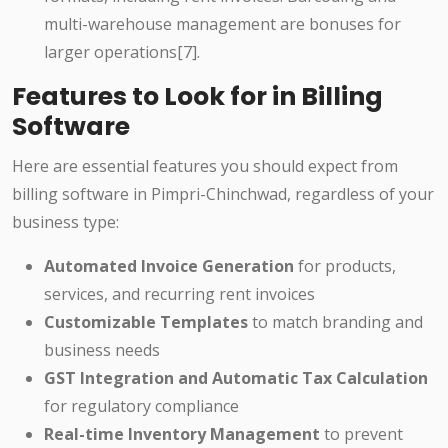
multi-warehouse management are bonuses for
larger operations[7].
Features to Look for in Billing
Software
Here are essential features you should expect from
billing software in Pimpri-Chinchwad, regardless of your
business type:
Automated Invoice Generation
for products,
services, and recurring rent invoices
Customizable Templates
to match branding and
business needs
GST Integration and Automatic Tax Calculation
for regulatory compliance
Real-time Inventory Management
to prevent