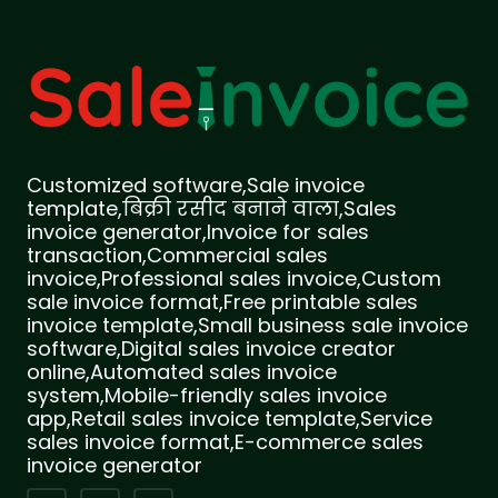
Customized software,Sale invoice
template,बिक्री रसीद बनाने वाला,Sales
invoice generator,Invoice for sales
transaction,Commercial sales
invoice,Professional sales invoice,Custom
sale invoice format,Free printable sales
invoice template,Small business sale invoice
software,Digital sales invoice creator
online,Automated sales invoice
system,Mobile-friendly sales invoice
app,Retail sales invoice template,Service
sales invoice format,E-commerce sales
invoice generator