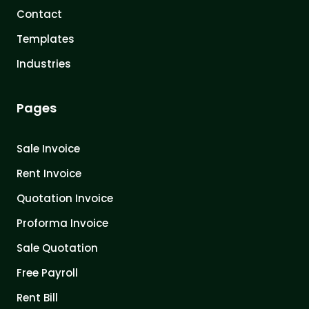
Contact
Templates
Industries
Pages
Sale Invoice
Rent Invoice
Quotation Invoice
Proforma Invoice
Sale Quotation
Free Payroll
Rent Bill