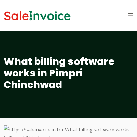
What billing software
works in Pimpri
Chinchwad