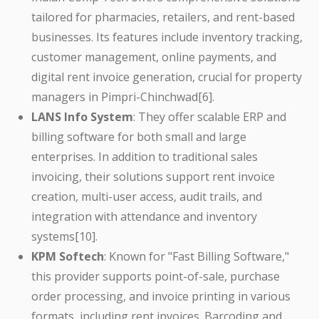
tailored for pharmacies, retailers, and rent-based
businesses. Its features include inventory tracking,
customer management, online payments, and
digital rent invoice generation, crucial for property
managers in Pimpri-Chinchwad[6].
LANS Info System
: They offer scalable ERP and
billing software for both small and large
enterprises. In addition to traditional sales
invoicing, their solutions support rent invoice
creation, multi-user access, audit trails, and
integration with attendance and inventory
systems[10].
KPM Softech
: Known for "Fast Billing Software,"
this provider supports point-of-sale, purchase
order processing, and invoice printing in various
formats, including rent invoices. Barcoding and