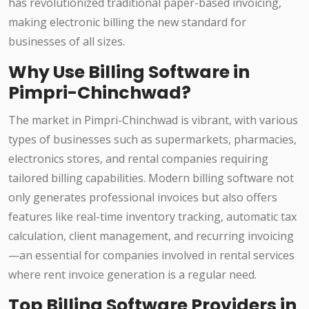
has revolutionized traditional paper-based invoicing,
making electronic billing the new standard for
businesses of all sizes.
Why Use Billing Software in
Pimpri-Chinchwad?
The market in Pimpri-Chinchwad is vibrant, with various
types of businesses such as supermarkets, pharmacies,
electronics stores, and rental companies requiring
tailored billing capabilities. Modern billing software not
only generates professional invoices but also offers
features like real-time inventory tracking, automatic tax
calculation, client management, and recurring invoicing
—an essential for companies involved in rental services
where rent invoice generation is a regular need.
Top Billing Software Providers in