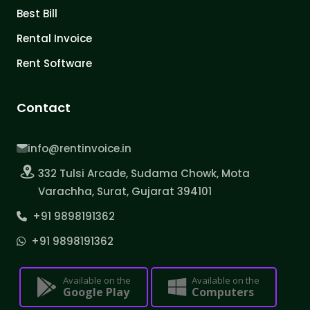
Best Bill
Rental Invoice
Rent Software
Contact
info@rentinvoice.in
332 Tulsi Arcade, Sudama Chowk, Mota
Varachha, Surat, Gujarat 394101
+91 9898191362
+91 9898191362
Available on the
Available on the
Google Play
Computers