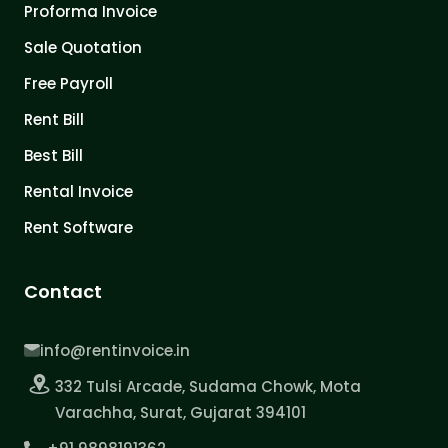
Proforma Invoice
Sale Quotation
Free Payroll
Rent Bill
Best Bill
Rental Invoice
Rent Software
Contact
info@rentinvoice.in
332 Tulsi Arcade, Sudama Chowk, Mota
Varachha, Surat, Gujarat 394101