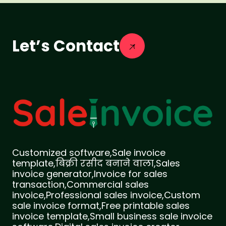
Let’s Contact
Customized software,Sale invoice
template,बिक्री रसीद बनाने वाला,Sales
invoice generator,Invoice for sales
transaction,Commercial sales
invoice,Professional sales invoice,Custom
sale invoice format,Free printable sales
invoice template,Small business sale invoice