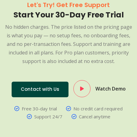
Let's Try! Get Free Support
Start Your 30-Day Free Trial
No hidden charges. The price listed on the pricing page
is what you pay — no setup fees, no onboarding fees,
and no per-transaction fees. Support and training are
included in all plans. For Pro plan customers, priority
support is also included at no extra cost.
Watch Demo
Contact with Us
Free 30-day trial
No credit card required
Support 24/7
Cancel anytime