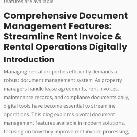
Comprehensive Document
Management Features:
Streamline Rent Invoice &
Rental Operations Digitally
Introduction
Managing rental properties efficiently demands a
robust document management system. As property
managers handle lease agreements, rent invoices,
maintenance records, and compliance documents daily,
digital tools have become essential to streamline
operations. This blog explores pivotal document
management features available in modern solutions,
focusing on how they improve rent invoice processing,