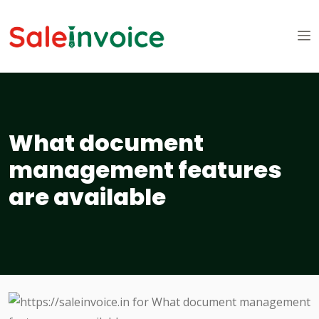
What document
management features
are available