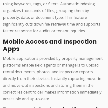
using keywords, tags, or filters. Automatic indexing
organizes thousands of files, grouping them by
property, date, or document type. This feature
significantly cuts down file retrieval time and supports
faster response for audits or tenant inquiries.
Mobile Access and Inspection
Apps
Mobile applications provided by property management
platforms enable field agents or managers to upload
rental documents, photos, and inspection reports
directly from their devices. Instantly capturing move-in
and move-out inspections and storing them in the
correct resident folder makes information immediately
accessible and up-to-date.