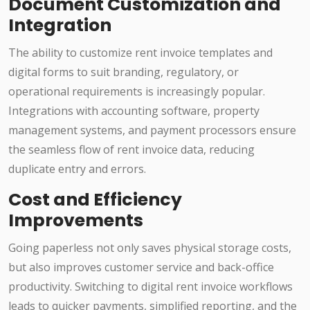
Document Customization and
Integration
The ability to customize rent invoice templates and
digital forms to suit branding, regulatory, or
operational requirements is increasingly popular.
Integrations with accounting software, property
management systems, and payment processors ensure
the seamless flow of rent invoice data, reducing
duplicate entry and errors.
Cost and Efficiency
Improvements
Going paperless not only saves physical storage costs,
but also improves customer service and back-office
productivity. Switching to digital rent invoice workflows
leads to quicker payments, simplified reporting, and the