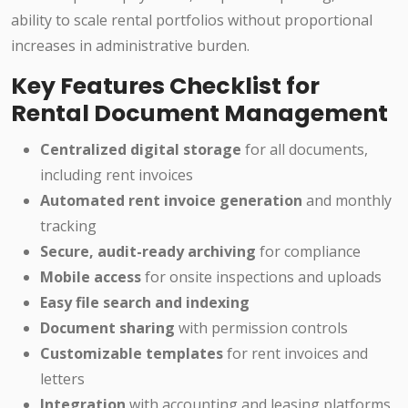
ability to scale rental portfolios without proportional
increases in administrative burden.
Key Features Checklist for
Rental Document Management
Centralized digital storage
for all documents,
including rent invoices
Automated rent invoice generation
and monthly
tracking
Secure, audit-ready archiving
for compliance
Mobile access
for onsite inspections and uploads
Easy file search and indexing
Document sharing
with permission controls
Customizable templates
for rent invoices and
letters
Integration
with accounting and leasing platforms