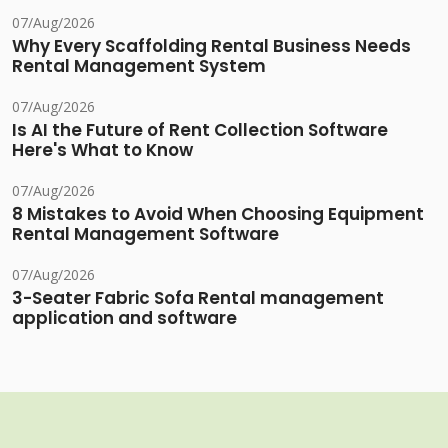
07/Aug/2026
Why Every Scaffolding Rental Business Needs
Rental Management System
07/Aug/2026
Is AI the Future of Rent Collection Software
Here's What to Know
07/Aug/2026
8 Mistakes to Avoid When Choosing Equipment
Rental Management Software
07/Aug/2026
3-Seater Fabric Sofa Rental management
application and software