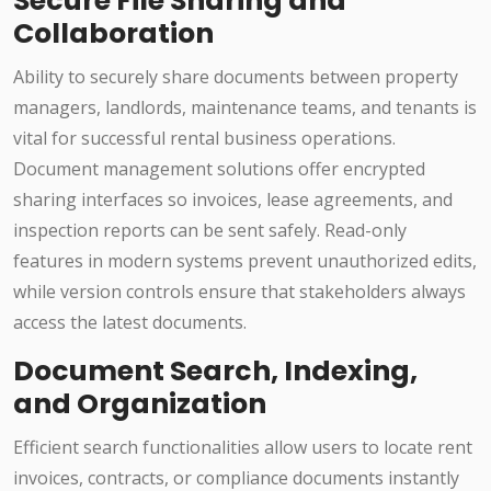
Secure File Sharing and
Collaboration
Ability to securely share documents between property
managers, landlords, maintenance teams, and tenants is
vital for successful rental business operations.
Document management solutions offer encrypted
sharing interfaces so invoices, lease agreements, and
inspection reports can be sent safely. Read-only
features in modern systems prevent unauthorized edits,
while version controls ensure that stakeholders always
access the latest documents.
Document Search, Indexing,
and Organization
Efficient search functionalities allow users to locate rent
invoices, contracts, or compliance documents instantly