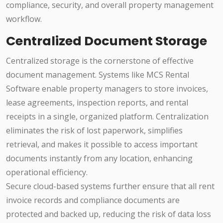
compliance, security, and overall property management
workflow.
Centralized Document Storage
Centralized storage is the cornerstone of effective
document management. Systems like MCS Rental
Software enable property managers to store invoices,
lease agreements, inspection reports, and rental
receipts in a single, organized platform. Centralization
eliminates the risk of lost paperwork, simplifies
retrieval, and makes it possible to access important
documents instantly from any location, enhancing
operational efficiency.
Secure cloud-based systems further ensure that all rent
invoice records and compliance documents are
protected and backed up, reducing the risk of data loss