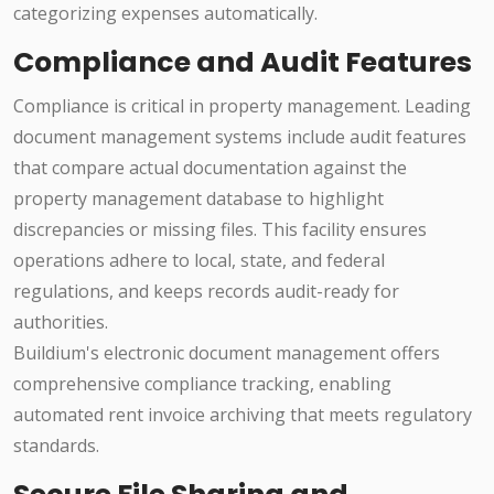
categorizing expenses automatically.
Compliance and Audit Features
Compliance is critical in property management. Leading
document management systems include audit features
that compare actual documentation against the
property management database to highlight
discrepancies or missing files. This facility ensures
operations adhere to local, state, and federal
regulations, and keeps records audit-ready for
authorities.
Buildium's electronic document management offers
comprehensive compliance tracking, enabling
automated rent invoice archiving that meets regulatory
standards.