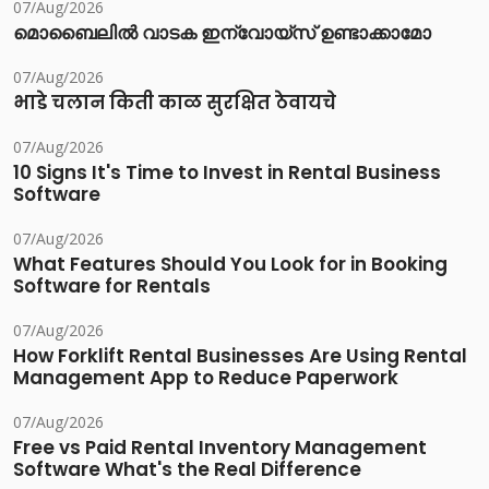
07/Aug/2026
മൊബൈലിൽ വാടക ഇന്വോയ്സ് ഉണ്ടാക്കാമോ
07/Aug/2026
भाडे चलान किती काळ सुरक्षित ठेवायचे
07/Aug/2026
10 Signs It's Time to Invest in Rental Business
Software
07/Aug/2026
What Features Should You Look for in Booking
Software for Rentals
07/Aug/2026
How Forklift Rental Businesses Are Using Rental
Management App to Reduce Paperwork
07/Aug/2026
Free vs Paid Rental Inventory Management
Software What's the Real Difference