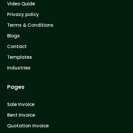
Video Quide
Privacy policy
Terms & Conditions
Blogs
Contact
Templates
Industries
Pages
Sale Invoice
Rent Invoice
Quotation Invoice