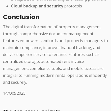
Cloud backup and security
protocols
Conclusion
The digital transformation of property management
through comprehensive document management
features empowers landlords and property managers to
maintain compliance, improve financial tracking, and
deliver superior service to tenants. Features such as
centralized storage, automated rent invoice
management, compliance tools, and mobile access are
integral to running modern rental operations efficiently
and securely.
14/Oct/2025