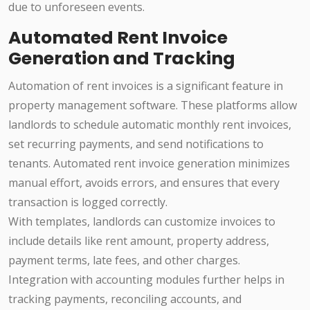
due to unforeseen events.
Automated Rent Invoice
Generation and Tracking
Automation of rent invoices is a significant feature in
property management software. These platforms allow
landlords to schedule automatic monthly rent invoices,
set recurring payments, and send notifications to
tenants. Automated rent invoice generation minimizes
manual effort, avoids errors, and ensures that every
transaction is logged correctly.
With templates, landlords can customize invoices to
include details like rent amount, property address,
payment terms, late fees, and other charges.
Integration with accounting modules further helps in
tracking payments, reconciling accounts, and