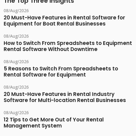
The Top Three Insights
08/Aug/2026
20 Must-Have Features in Rental Software for
Equipment for Boat Rental Businesses
08/Aug/2026
How to Switch From Spreadsheets to Equipment
Rental Software Without Downtime
08/Aug/2026
5 Reasons to Switch From Spreadsheets to
Rental Software for Equipment
08/Aug/2026
20 Must-Have Features in Rental Industry
Software for Multi-location Rental Businesses
08/Aug/2026
12 Tips to Get More Out of Your Rental
Management System