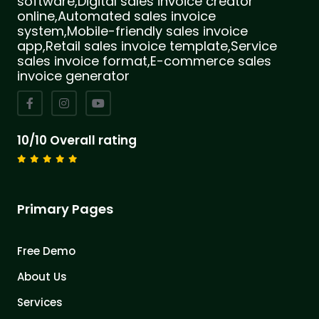
software,Digital sales invoice creator
online,Automated sales invoice
system,Mobile-friendly sales invoice
app,Retail sales invoice template,Service
sales invoice format,E-commerce sales
invoice generator
10/10 Overall rating
Primary Pages
Free Demo
About Us
Services