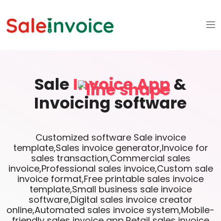
Sale
Invoice App
&
Invoicing software
Customized software Sale invoice
template,Sales invoice generator,Invoice for
sales transaction,Commercial sales
invoice,Professional sales invoice,Custom sale
invoice format,Free printable sales invoice
template,Small business sale invoice
software,Digital sales invoice creator
online,Automated sales invoice system,Mobile-
friendly sales invoice app,Retail sales invoice