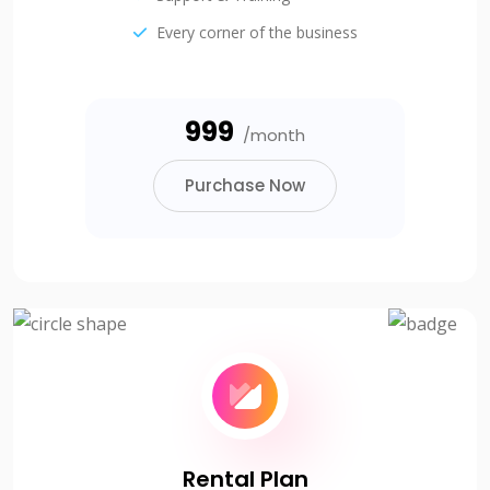
Every corner of the business
₹999
/month
Purchase Now
Rental Plan