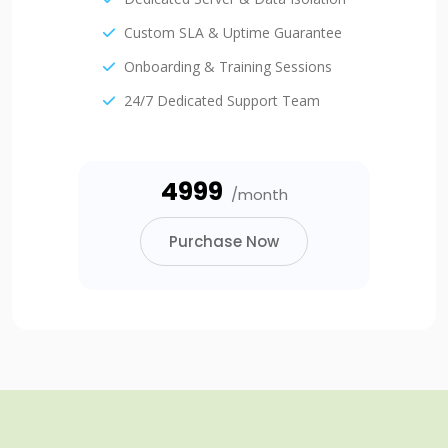
Custom SLA & Uptime Guarantee
Onboarding & Training Sessions
24/7 Dedicated Support Team
₹4999
/month
Purchase Now