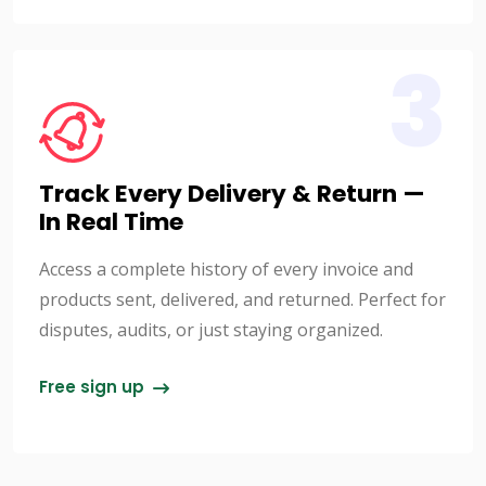
3
Track Every Delivery & Return —
In Real Time
Access a complete history of every invoice and
products sent, delivered, and returned. Perfect for
disputes, audits, or just staying organized.
Free sign up