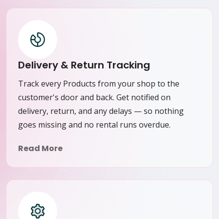
Delivery & Return Tracking
Track every Products from your shop to the
customer's door and back. Get notified on
delivery, return, and any delays — so nothing
goes missing and no rental runs overdue.
Read More