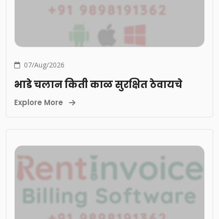
07/Aug/2026
भाडे चलान किती काळ सुरक्षित ठेवायचे
Explore More