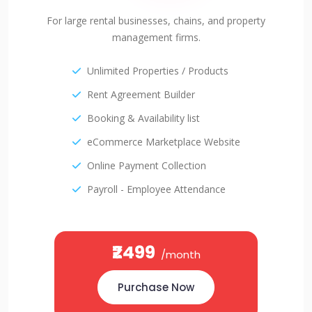
For large rental businesses, chains, and property
management firms.
Unlimited Properties / Products
Rent Agreement Builder
Booking & Availability list
eCommerce Marketplace Website
Online Payment Collection
Payroll - Employee Attendance
₹2499
/month
Purchase Now