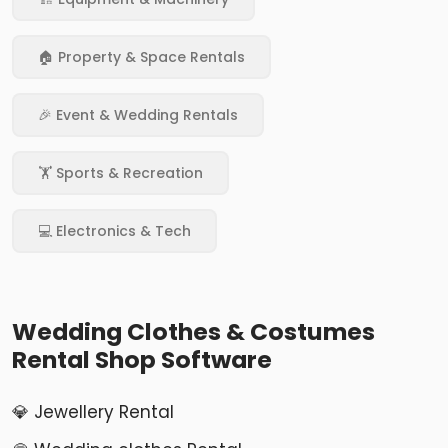
🏠 Property & Space Rentals
🎉 Event & Wedding Rentals
🏋️ Sports & Recreation
💻 Electronics & Tech
Wedding Clothes & Costumes
Rental Shop Software
💎 Jewellery Rental