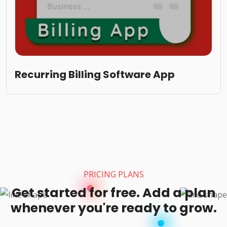
Recurring Billing Software App
PRICING PLANS
Get started for free. Add a plan
whenever you're ready to grow.