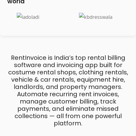
world
RentInvoice is India’s top rental billing
software and invoicing app built for
costume rental shops, clothing rentals,
vehicle & car rentals, equipment hire,
landlords, and property managers.
Automate recurring rent invoices,
manage customer billing, track
payments, and eliminate missed
collections — all from one powerful
platform.