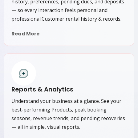
history, preferences, pending dues, and deposits
— so every interaction feels personal and
professional.Customer rental history & records.
Read More
Reports & Analytics
Understand your business at a glance. See your
best-performing Products, peak booking
seasons, revenue trends, and pending recoveries
— all in simple, visual reports.