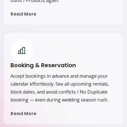
outfit / Products again.
Read More
Booking & Reservation
Accept bookings in advance and manage your
calendar effortlessly. See all upcoming rentals,
block dates, and avoid conflicts / No Duplicate
booking — even during wedding season rush.
Read More