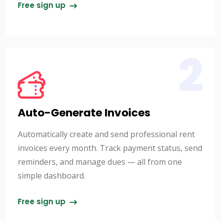
Free sign up
2
Auto-Generate Invoices
Automatically create and send professional rent
invoices every month. Track payment status, send
reminders, and manage dues — all from one
simple dashboard.
Free sign up