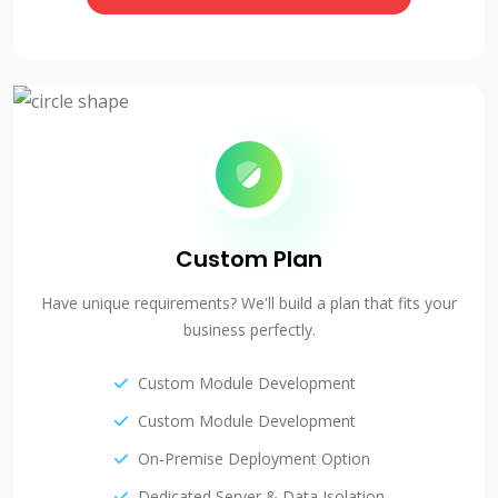
Custom Plan
Have unique requirements? We'll build a plan that fits your
business perfectly.
Custom Module Development
Custom Module Development
On-Premise Deployment Option
Dedicated Server & Data Isolation