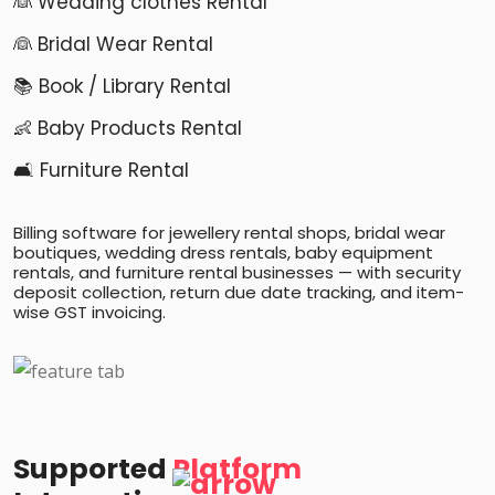
👰 Wedding clothes Rental
👰 Bridal Wear Rental
📚 Book / Library Rental
👶 Baby Products Rental
🛋️ Furniture Rental
Billing software for jewellery rental shops, bridal wear
boutiques, wedding dress rentals, baby equipment
rentals, and furniture rental businesses — with security
deposit collection, return due date tracking, and item-
wise GST invoicing.
Supported
Platform