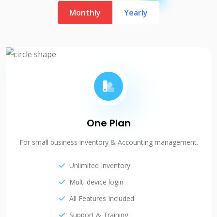
Monthly
Yearly
One Plan
For small business inventory & Accounting management.
Unlimited Inventory
Multi device login
All Features Included
Support & Training