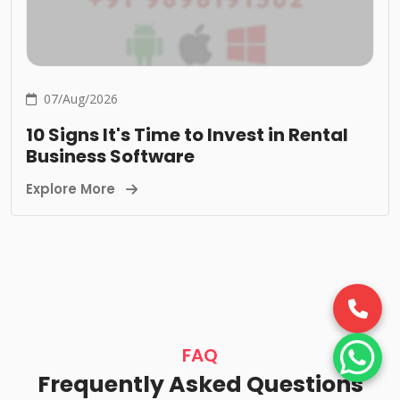
07/Aug/2026
10 Signs It's Time to Invest in Rental
Business Software
Explore More
FAQ
Frequently Asked Questions