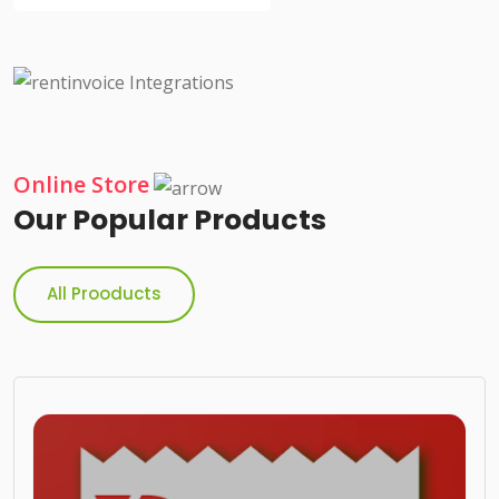
Online Store
Our Popular Products
All Prooducts