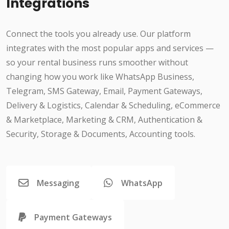
Integrations
Connect the tools you already use. Our platform
integrates with the most popular apps and services —
so your rental business runs smoother without
changing how you work like WhatsApp Business,
Telegram, SMS Gateway, Email, Payment Gateways,
Delivery & Logistics, Calendar & Scheduling, eCommerce
& Marketplace, Marketing & CRM, Authentication &
Security, Storage & Documents, Accounting tools.
Messaging
WhatsApp
Payment Gateways