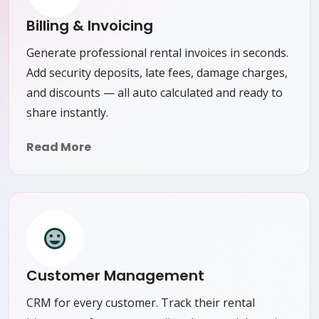
Billing & Invoicing
Generate professional rental invoices in seconds.
Add security deposits, late fees, damage charges,
and discounts — all auto calculated and ready to
share instantly.
Read More
Customer Management
CRM for every customer. Track their rental