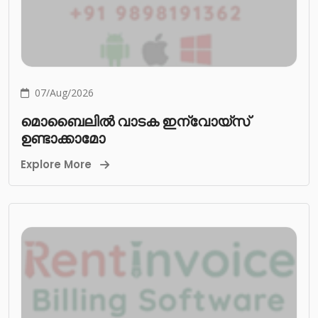
07/Aug/2026
മൊബൈലിൽ വാടക ഇന്വോയ്സ്
ഉണ്ടാക്കാമോ
Explore More