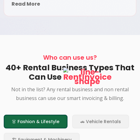
Read More
Who can use us?
40+ Rental Business Types That
Can Use
RentInvoice
Not in the list? Any rental business and non rental
business can use our smart invoicing & billing.
👗 Fashion & Lifestyle
🚗 Vehicle Rentals
🏗️ Equipment & Machinery