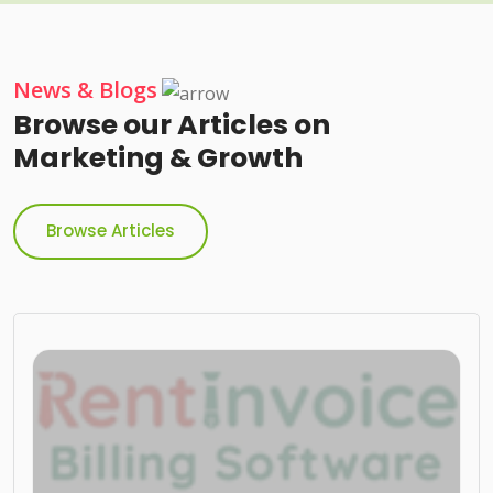
News & Blogs
Browse our Articles on
Marketing & Growth
Browse Articles