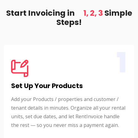
Start Invoicing in
1, 2, 3
Simple
Steps!
1
Set Up Your Products
Add your Products / properties and customer /
tenant details in minutes. Organize all your rental
units, set due dates, and let RentInvoice handle
the rest — so you never miss a payment again.