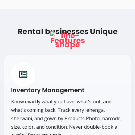
Rental businesses Unique
Features
Inventory Management
Know exactly what you have, what's out, and
what's coming back. Track every lehenga,
sherwani, and gown by Products Photo, barcode,
size, color, and condition. Never double-book a