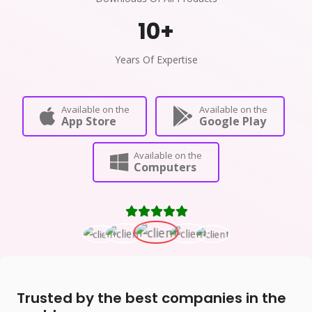
10
+
Years Of Expertise
Available on the
Available on the
App Store
Google Play
Available on the
Computers
Trusted by the best companies in the