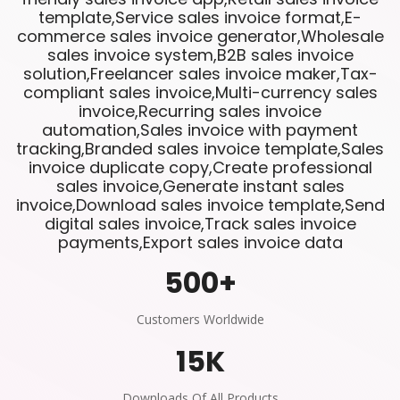
template,Service sales invoice format,E-
commerce sales invoice generator,Wholesale
sales invoice system,B2B sales invoice
solution,Freelancer sales invoice maker,Tax-
compliant sales invoice,Multi-currency sales
invoice,Recurring sales invoice
automation,Sales invoice with payment
tracking,Branded sales invoice template,Sales
invoice duplicate copy,Create professional
sales invoice,Generate instant sales
invoice,Download sales invoice template,Send
digital sales invoice,Track sales invoice
payments,Export sales invoice data
500
+
Customers Worldwide
15
K
Downloads Of All Products