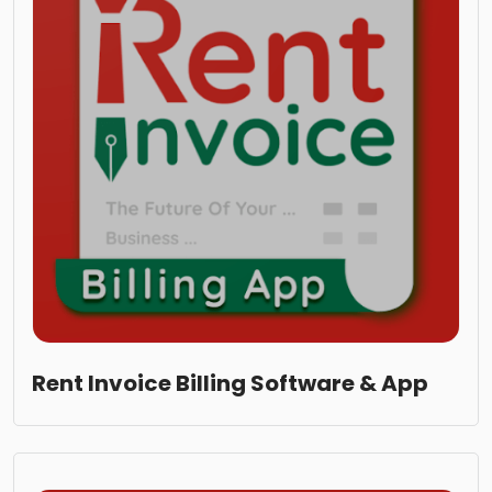
Rent Invoice Billing Software & App