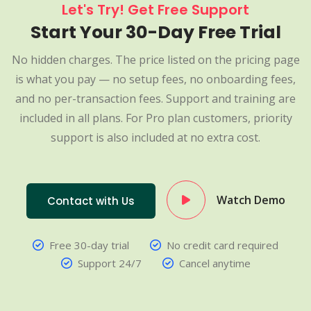
Let's Try! Get Free Support
Start Your 30-Day Free Trial
No hidden charges. The price listed on the pricing page
is what you pay — no setup fees, no onboarding fees,
and no per-transaction fees. Support and training are
included in all plans. For Pro plan customers, priority
support is also included at no extra cost.
Watch Demo
Contact with Us
Free 30-day trial
No credit card required
Support 24/7
Cancel anytime