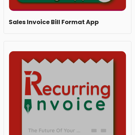
Sales Invoice Bill Format App