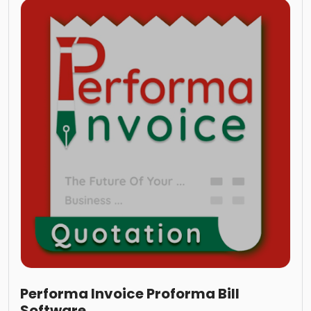
Performa Invoice Proforma Bill
Software