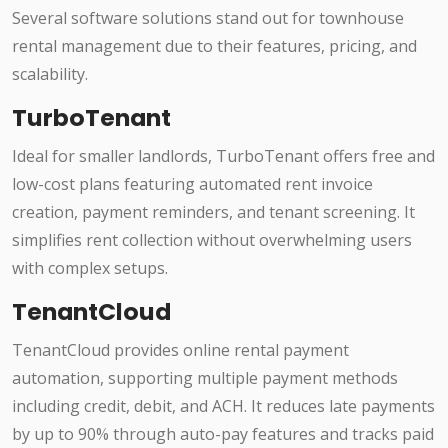
Several software solutions stand out for townhouse
rental management due to their features, pricing, and
scalability.
TurboTenant
Ideal for smaller landlords, TurboTenant offers free and
low-cost plans featuring automated rent invoice
creation, payment reminders, and tenant screening. It
simplifies rent collection without overwhelming users
with complex setups.
TenantCloud
TenantCloud provides online rental payment
automation, supporting multiple payment methods
including credit, debit, and ACH. It reduces late payments
by up to 90% through auto-pay features and tracks paid