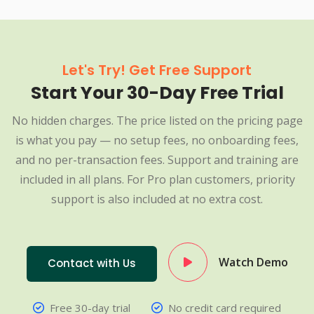
Let's Try! Get Free Support
Start Your 30-Day Free Trial
No hidden charges. The price listed on the pricing page
is what you pay — no setup fees, no onboarding fees,
and no per-transaction fees. Support and training are
included in all plans. For Pro plan customers, priority
support is also included at no extra cost.
Watch Demo
Contact with Us
Free 30-day trial
No credit card required