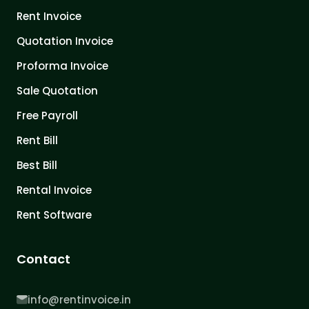
Rent Invoice
Quotation Invoice
Proforma Invoice
Sale Quotation
Free Payroll
Rent Bill
Best Bill
Rental Invoice
Rent Software
Contact
info@rentinvoice.in