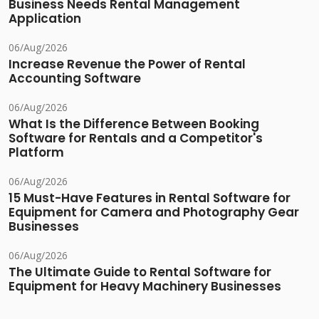
Business Needs Rental Management
Application
06/Aug/2026
Increase Revenue the Power of Rental
Accounting Software
06/Aug/2026
What Is the Difference Between Booking
Software for Rentals and a Competitor's
Platform
06/Aug/2026
15 Must-Have Features in Rental Software for
Equipment for Camera and Photography Gear
Businesses
06/Aug/2026
The Ultimate Guide to Rental Software for
Equipment for Heavy Machinery Businesses