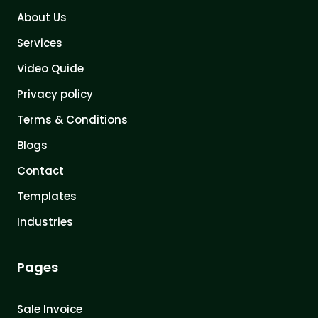
About Us
Services
Video Quide
Privacy policy
Terms & Conditions
Blogs
Contact
Templates
Industries
Pages
Sale Invoice