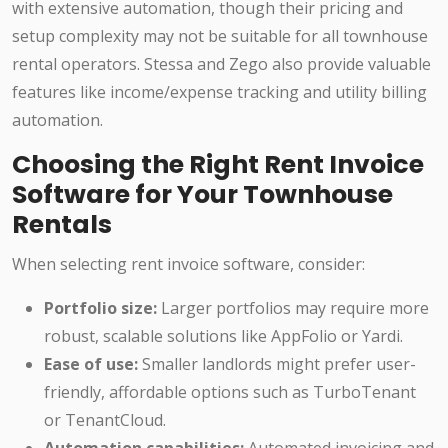
with extensive automation, though their pricing and
setup complexity may not be suitable for all townhouse
rental operators. Stessa and Zego also provide valuable
features like income/expense tracking and utility billing
automation.
Choosing the Right Rent Invoice
Software for Your Townhouse
Rentals
When selecting rent invoice software, consider:
Portfolio size:
Larger portfolios may require more
robust, scalable solutions like AppFolio or Yardi.
Ease of use:
Smaller landlords might prefer user-
friendly, affordable options such as TurboTenant
or TenantCloud.