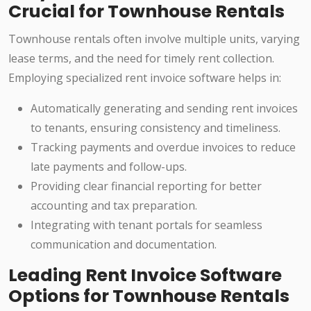
Crucial for Townhouse Rentals
Townhouse rentals often involve multiple units, varying
lease terms, and the need for timely rent collection.
Employing specialized rent invoice software helps in:
Automatically generating and sending rent invoices
to tenants, ensuring consistency and timeliness.
Tracking payments and overdue invoices to reduce
late payments and follow-ups.
Providing clear financial reporting for better
accounting and tax preparation.
Integrating with tenant portals for seamless
communication and documentation.
Leading Rent Invoice Software
Options for Townhouse Rentals