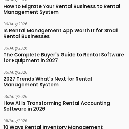
How to Migrate Your Rental Business to Rental
Management System
06/Aug/2026
Is Rental Management App Worth It for Small
Rental Businesses
06/Aug/2026
The Complete Buyer's Guide to Rental Software
for Equipment in 2027
06/Aug/2026
2027 Trends What's Next for Rental
Management System
06/Aug/2026
How AI Is Transforming Rental Accounting
Software in 2026
06/Aug/2026
10 Ways Rental Inventory Management