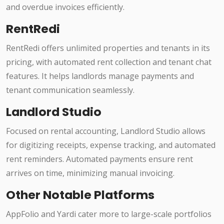
and overdue invoices efficiently.
RentRedi
RentRedi offers unlimited properties and tenants in its
pricing, with automated rent collection and tenant chat
features. It helps landlords manage payments and
tenant communication seamlessly.
Landlord Studio
Focused on rental accounting, Landlord Studio allows
for digitizing receipts, expense tracking, and automated
rent reminders. Automated payments ensure rent
arrives on time, minimizing manual invoicing.
Other Notable Platforms
AppFolio and Yardi cater more to large-scale portfolios