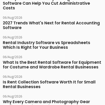
Software Can Help You Cut Administrative
Costs
06/Aug/2026
2027 Trends What's Next for Rental Accounting
Software
06/Aug/2026
Rental Industry Software vs Spreadsheets
Which Is Right for Your Business
06/Aug/2026
What Is the Best Rental Software for Equipment
for Costume and Wardrobe Rental Businesses
06/Aug/2026
Is Rent Collection Software Worth It for Small
Rental Businesses
06/Aug/2026
Why Every Camera and Photography Gear