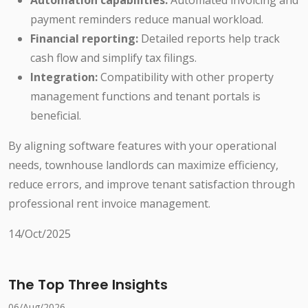
Automation capabilities:
Automated invoicing and
payment reminders reduce manual workload.
Financial reporting:
Detailed reports help track
cash flow and simplify tax filings.
Integration:
Compatibility with other property
management functions and tenant portals is
beneficial.
By aligning software features with your operational
needs, townhouse landlords can maximize efficiency,
reduce errors, and improve tenant satisfaction through
professional rent invoice management.
14/Oct/2025
The Top Three Insights
06/Aug/2026