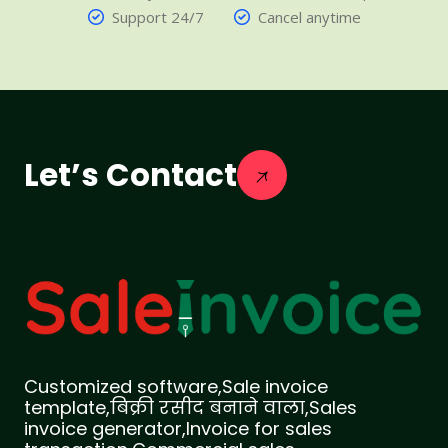
Support 24/7
Cancel anytime
Let’s Contact
Customized software,Sale invoice
template,बिक्री रसीद बनाने वाला,Sales
invoice generator,Invoice for sales