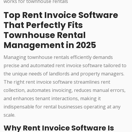
Top Rent Invoice Software
That Perfectly Fits
Townhouse Rental
Management in 2025
Managing townhouse rentals efficiently demands
precise and automated rent invoice software tailored to
the unique needs of landlords and property managers.
The right rent invoice software streamlines rent
collection, automates invoicing, reduces manual errors,
and enhances tenant interactions, making it
indispensable for rental businesses operating at any
scale.
Why Rent Invoice Software Is