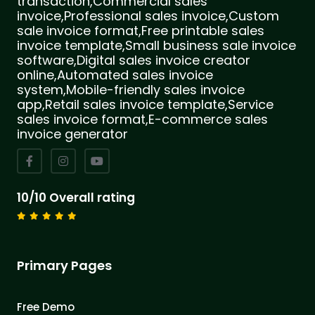
transaction,Commercial sales
invoice,Professional sales invoice,Custom
sale invoice format,Free printable sales
invoice template,Small business sale invoice
software,Digital sales invoice creator
online,Automated sales invoice
system,Mobile-friendly sales invoice
app,Retail sales invoice template,Service
sales invoice format,E-commerce sales
invoice generator
10/10 Overall rating
Primary Pages
Free Demo