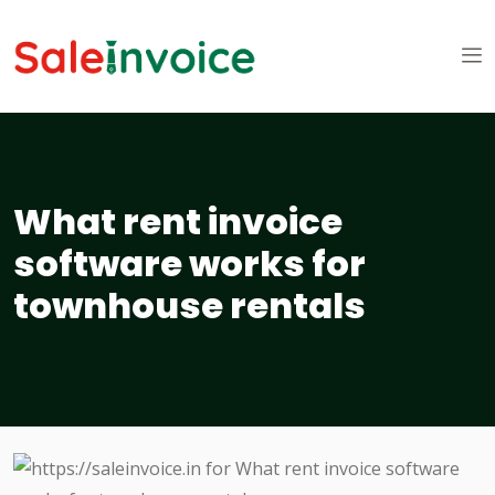
What rent invoice
software works for
townhouse rentals