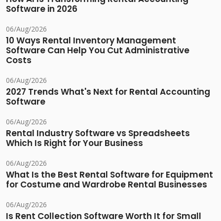
Software in 2026
06/Aug/2026
10 Ways Rental Inventory Management
Software Can Help You Cut Administrative
Costs
06/Aug/2026
2027 Trends What's Next for Rental Accounting
Software
06/Aug/2026
Rental Industry Software vs Spreadsheets
Which Is Right for Your Business
06/Aug/2026
What Is the Best Rental Software for Equipment
for Costume and Wardrobe Rental Businesses
06/Aug/2026
Is Rent Collection Software Worth It for Small