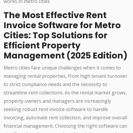
The Most Effective Rent
Invoice Software for Metro
Cities: Top Solutions for
Efficient Property
Management (2025 Edition)
Metro cities face unique challenges when it comes to
managing rental properties, from high tenant turnover
to strict compliance needs and the necessity to
streamline rent collections. As the rental market grows,
property owners and managers are increasingly
seeking robust rent invoice software to handle
invoicing, automate rent collection, and improve overall
financial management. Choosing the right software can