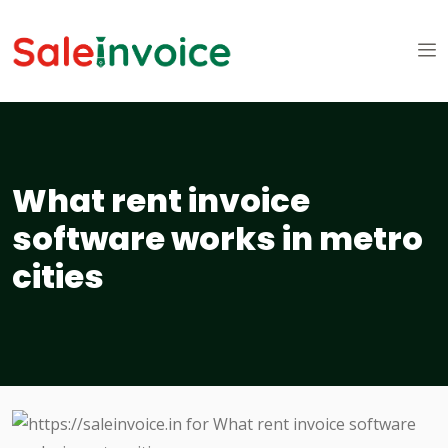
What rent invoice
software works in metro
cities