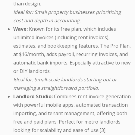
than design.
Ideal for: Small property businesses prioritizing
cost and depth in accounting.
Wave:
Known for its free plan, which includes
unlimited invoices (including rent invoices),
estimates, and bookkeeping features. The Pro Plan,
at $16/month, adds payroll, recurring invoices, and
automatic bank imports. Especially attractive to new
or DIY landlords.
Ideal for: Small-scale landlords starting out or
managing a straightforward portfolio.
Landlord Studio:
Combines rent invoice generation
with powerful mobile apps, automated transaction
importing, and tenant management, offering both
free and paid plans. Perfect for metro landlords
looking for scalability and ease of use.[3]