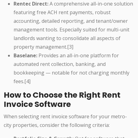
Rentec Direct:
A comprehensive all-in-one solution
featuring free ACH rent payments, robust
accounting, detailed reporting, and tenant/owner
management tools. Especially suited for multi-unit
landlords wanting to consolidate all aspects of
property management.[3]
Baselane:
Provides an all-in-one platform for
automated rent collection, banking, and
bookkeeping — notable for not charging monthly
fees.[4]
How to Choose the Right Rent
Invoice Software
When selecting rent invoice software for your metro-
city properties, consider the following criteria: