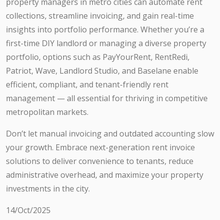
property managers in metro cities can automate rent
collections, streamline invoicing, and gain real-time
insights into portfolio performance. Whether you’re a
first-time DIY landlord or managing a diverse property
portfolio, options such as PayYourRent, RentRedi,
Patriot, Wave, Landlord Studio, and Baselane enable
efficient, compliant, and tenant-friendly rent
management — all essential for thriving in competitive
metropolitan markets.
Don’t let manual invoicing and outdated accounting slow
your growth. Embrace next-generation rent invoice
solutions to deliver convenience to tenants, reduce
administrative overhead, and maximize your property
investments in the city.
14/Oct/2025