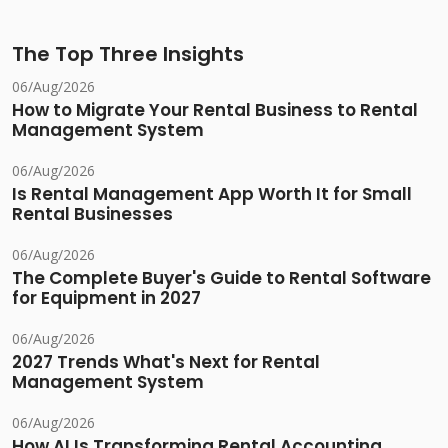
The Top Three Insights
06/Aug/2026
How to Migrate Your Rental Business to Rental
Management System
06/Aug/2026
Is Rental Management App Worth It for Small
Rental Businesses
06/Aug/2026
The Complete Buyer's Guide to Rental Software
for Equipment in 2027
06/Aug/2026
2027 Trends What's Next for Rental
Management System
06/Aug/2026
How AI Is Transforming Rental Accounting