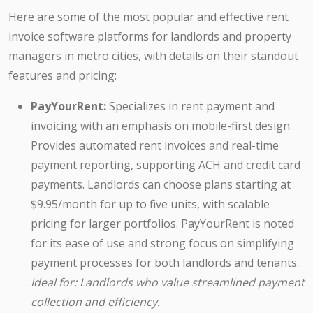
Here are some of the most popular and effective rent
invoice software platforms for landlords and property
managers in metro cities, with details on their standout
features and pricing:
PayYourRent:
Specializes in rent payment and
invoicing with an emphasis on mobile-first design.
Provides automated rent invoices and real-time
payment reporting, supporting ACH and credit card
payments. Landlords can choose plans starting at
$9.95/month for up to five units, with scalable
pricing for larger portfolios. PayYourRent is noted
for its ease of use and strong focus on simplifying
payment processes for both landlords and tenants.
Ideal for: Landlords who value streamlined payment
collection and efficiency.