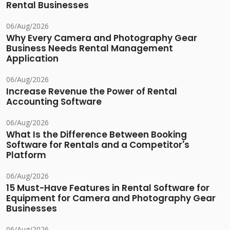
Rental Businesses
06/Aug/2026
Why Every Camera and Photography Gear
Business Needs Rental Management
Application
06/Aug/2026
Increase Revenue the Power of Rental
Accounting Software
06/Aug/2026
What Is the Difference Between Booking
Software for Rentals and a Competitor's
Platform
06/Aug/2026
15 Must-Have Features in Rental Software for
Equipment for Camera and Photography Gear
Businesses
06/Aug/2026