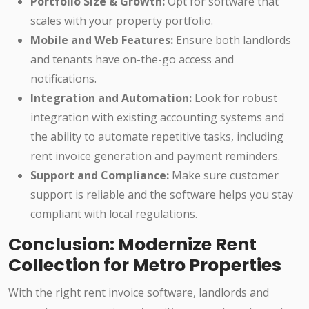
Portfolio Size & Growth:
Opt for software that
scales with your property portfolio.
Mobile and Web Features:
Ensure both landlords
and tenants have on-the-go access and
notifications.
Integration and Automation:
Look for robust
integration with existing accounting systems and
the ability to automate repetitive tasks, including
rent invoice generation and payment reminders.
Support and Compliance:
Make sure customer
support is reliable and the software helps you stay
compliant with local regulations.
Conclusion: Modernize Rent
Collection for Metro Properties
With the right rent invoice software, landlords and