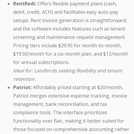
RentRedi:
Offers flexible payment plans (cash,
debit, credit, ACH) and facilitates easy auto-pay
setups. Rent invoice generation is straightforward,
and the software includes features such as tenant
screening and maintenance request management.
Pricing tiers include $29.95 for month-to-month,
$19.50/month for a six-month plan, and $12/month
for annual subscriptions.
Ideal for: Landlords seeking flexibility and tenant
retention.
Patriot:
Affordably priced starting at $20/month,
Patriot merges extensive expense tracking, invoice
management, bank reconciliation, and tax
compliance tools. The interface prioritizes
functionality over flair, making it better suited for
those focused on comprehensive accounting rather