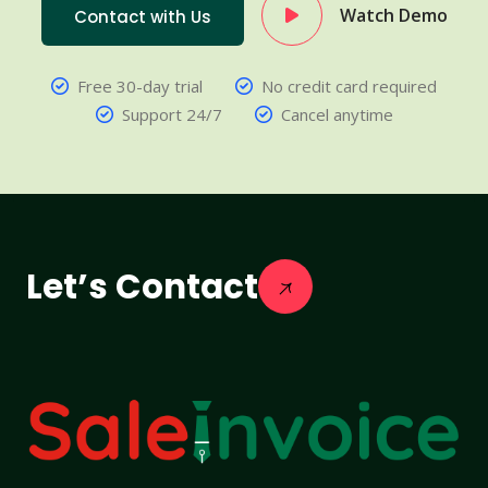
Watch Demo
Contact with Us
Free 30-day trial
No credit card required
Support 24/7
Cancel anytime
Let’s Contact