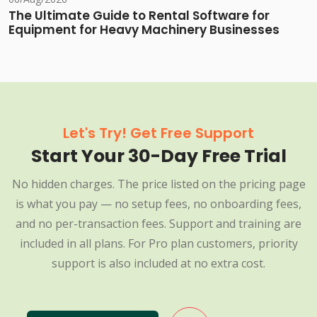
The Ultimate Guide to Rental Software for
Equipment for Heavy Machinery Businesses
Let's Try! Get Free Support
Start Your 30-Day Free Trial
No hidden charges. The price listed on the pricing page
is what you pay — no setup fees, no onboarding fees,
and no per-transaction fees. Support and training are
included in all plans. For Pro plan customers, priority
support is also included at no extra cost.