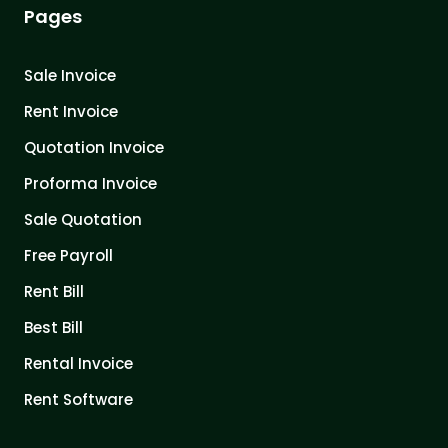
Pages
Sale Invoice
Rent Invoice
Quotation Invoice
Proforma Invoice
Sale Quotation
Free Payroll
Rent Bill
Best Bill
Rental Invoice
Rent Software