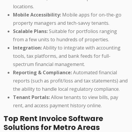
locations.
Mobile Accessibility:
Mobile apps for on-the-go
property managers and tech-savvy tenants.
Scalable Plans:
Suitable for portfolios ranging
from a few units to hundreds of properties.
Integration:
Ability to integrate with accounting
tools, tax platforms, and bank feeds for full-
spectrum financial management.
Reporting & Compliance:
Automated financial
reports (such as profit/loss and tax statements) and
the ability to handle local regulatory compliance.
Tenant Portals:
Allow tenants to view bills, pay
rent, and access payment history online.
Top Rent Invoice Software
Solutions for Metro Areas