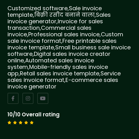
Customized software,Sale invoice
template,बिक्री रसीद बनाने वाला,Sales
invoice generator,Invoice for sales
transaction,Commercial sales
invoice,Professional sales invoice,Custom
sale invoice format,Free printable sales
invoice template,Small business sale invoice
software,Digital sales invoice creator
online,Automated sales invoice
system,Mobile-friendly sales invoice
app,Retail sales invoice template,Service
sales invoice format,E-commerce sales
invoice generator
10/10 Overall rating