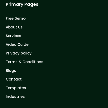
Primary Pages
Free Demo
About Us
Services
Video Quide
Privacy policy
Terms & Conditions
Blogs
Contact
Templates
Industries