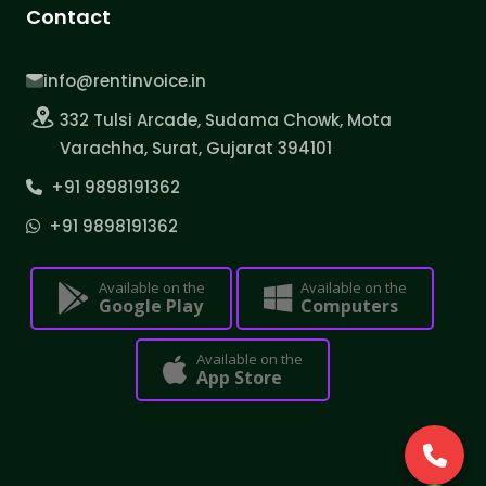
Contact
info@rentinvoice.in
332 Tulsi Arcade, Sudama Chowk, Mota
Varachha, Surat, Gujarat 394101
+91 9898191362
+91 9898191362
Available on the
Available on the
Google Play
Computers
Available on the
App Store