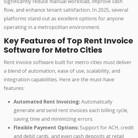
significantly reduce manual workload, improve cash
flow, and enhance tenant satisfaction. In 2025, several
platforms stand out as excellent options for anyone
operating in a metropolitan environment.
Key Features of Top Rent Invoice
Software for Metro Cities
Rent invoice software built for metro cities must deliver
a blend of automation, ease of use, scalability, and
integration capabilities. Here are the must-have
features:
Automated Rent Invoicing:
Automatically
generate and send rent invoices each billing cycle,
saving time and minimizing errors.
Flexible Payment Options:
Support for ACH, credit
and debit cards, and even cash deposits at retail