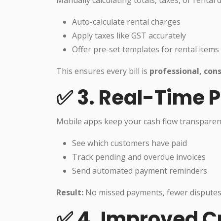
Manually calculating totals, taxes, or rental 
Auto-calculate rental charges
Apply taxes like GST accurately
Offer pre-set templates for rental items
This ensures every bill is
professional, cons
✅ 3. Real-Time 
Mobile apps keep your cash flow transparent
See which customers have paid
Track pending and overdue invoices
Send automated payment reminders
Result:
No missed payments, fewer disputes, 
✅ 4. Improved C