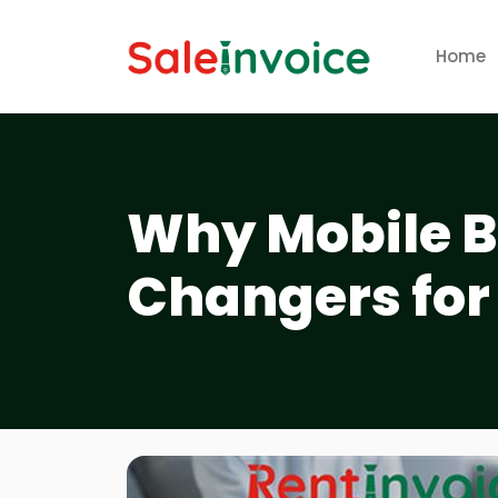
Home
Why Mobile B
Changers for