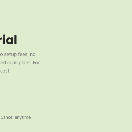
ial
o setup fees, no
d in all plans. For
cost.
Cancel anytime