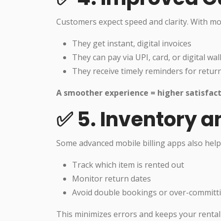
Customers expect speed and clarity. With mobi
They get instant, digital invoices
They can pay via UPI, card, or digital wal
They receive timely reminders for retur
A smoother experience = higher satisfact
✅ 5. Inventory a
Some advanced mobile billing apps also help
Track which item is rented out
Monitor return dates
Avoid double bookings or over-committ
This minimizes errors and keeps your renta