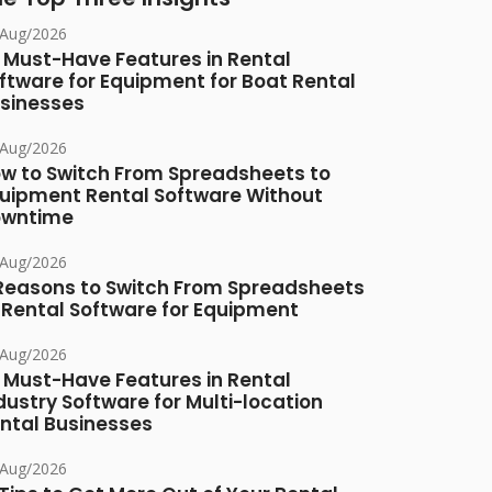
/Aug/2026
 Must-Have Features in Rental
ftware for Equipment for Boat Rental
sinesses
/Aug/2026
w to Switch From Spreadsheets to
uipment Rental Software Without
owntime
/Aug/2026
Reasons to Switch From Spreadsheets
 Rental Software for Equipment
/Aug/2026
 Must-Have Features in Rental
dustry Software for Multi-location
ntal Businesses
/Aug/2026