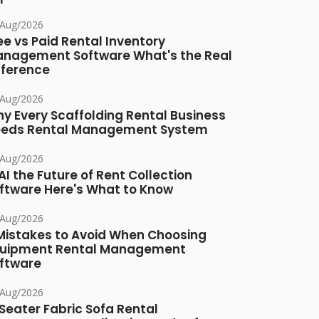
/Aug/2026
ee vs Paid Rental Inventory
nagement Software What's the Real
fference
/Aug/2026
y Every Scaffolding Rental Business
eds Rental Management System
/Aug/2026
 AI the Future of Rent Collection
ftware Here's What to Know
/Aug/2026
Mistakes to Avoid When Choosing
uipment Rental Management
ftware
/Aug/2026
Seater Fabric Sofa Rental