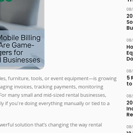
08
20
So
Bu
08
Ho
Eq
D
08
5 
cles, furniture, tools, or event equipment—is growing
to
aging invoices, tracking payments, monitoring
 For many small and mid-sized rental businesses,
08
20
 if you're doing everything manually or tied to a
In
Re
erful solution that’s changing the way rental
08