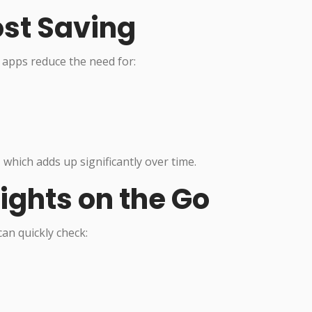
ost Saving
 apps reduce the need for:
, which adds up significantly over time.
sights on the Go
an quickly check: