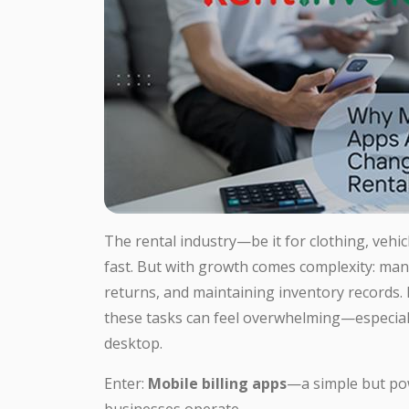
The rental industry—be it for clothing, vehi
fast. But with growth comes complexity: man
returns, and maintaining inventory records.
these tasks can feel overwhelming—especially
desktop.
Enter:
Mobile billing apps
—a simple but pow