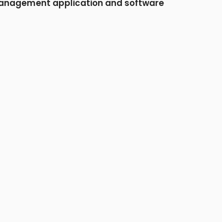
nagement application and software