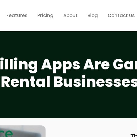
Features
Pricing
About
Blog
Contact Us
illing Apps Are G
 Rental Businesse
Th