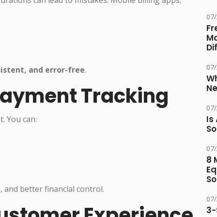
durations can lead to mistakes. Mobile billing apps:
07
Fr
Ma
Di
07
istent, and error-free
.
Wh
Payment Tracking
Ne
07
Is
. You can:
So
07
8 
Eq
So
and better financial control.
07
ustomer Experience
3-