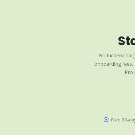
St
No hidden charg
onboarding fees, a
Pro 
Free 30-day