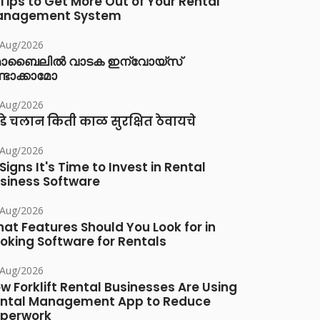
 Tips to Get More Out of Your Rental
anagement System
/Aug/2026
ൊബൈലിൽ വാടക ഇന്വോയ്സ്
്ടാക്കാമോ
/Aug/2026
डे चलान किती काळ सुरक्षित ठेवायचे
/Aug/2026
 Signs It's Time to Invest in Rental
siness Software
/Aug/2026
at Features Should You Look for in
oking Software for Rentals
/Aug/2026
w Forklift Rental Businesses Are Using
ntal Management App to Reduce
perwork