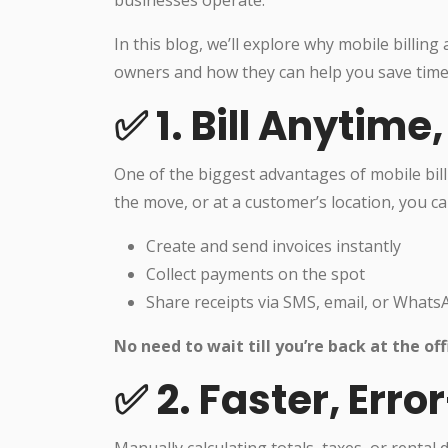
businesses operate.
In this blog, we’ll explore why mobile billi
owners and how they can help you save time,
✅ 1. Bill Anytim
One of the biggest advantages of mobile bil
the move, or at a customer’s location, you ca
Create and send invoices instantly
Collect payments on the spot
Share receipts via SMS, email, or Whats
No need to wait till you’re back at the off
✅ 2. Faster, Erro