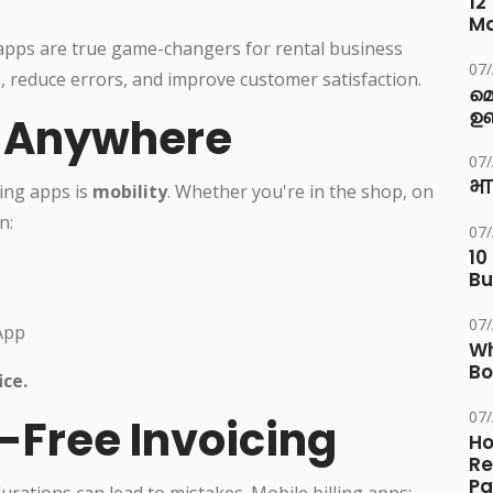
12
M
ng apps are true game-changers for rental business
07
 reduce errors, and improve customer satisfaction.
മ
ഉണ
e, Anywhere
07
भा
ling apps is
mobility
. Whether you're in the shop, on
n:
07
10
Bu
07
App
Wh
Bo
ice.
07
r-Free Invoicing
Ho
Re
Pa