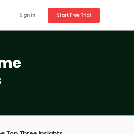
Sign In
Start Free Trial
ame
s
e Top Three Insights