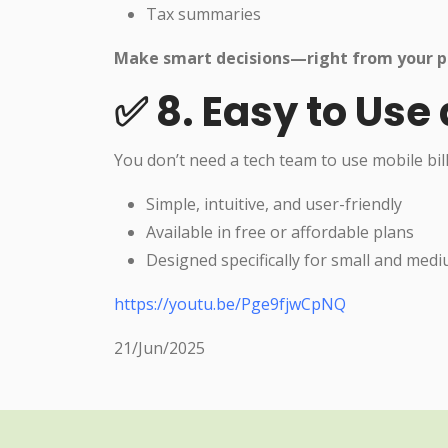
Tax summaries
Make smart decisions—right from your p
✅ 8. Easy to Use
You don’t need a tech team to use mobile bil
Simple, intuitive, and user-friendly
Available in free or affordable plans
Designed specifically for small and med
https://youtu.be/Pge9fjwCpNQ
21/Jun/2025