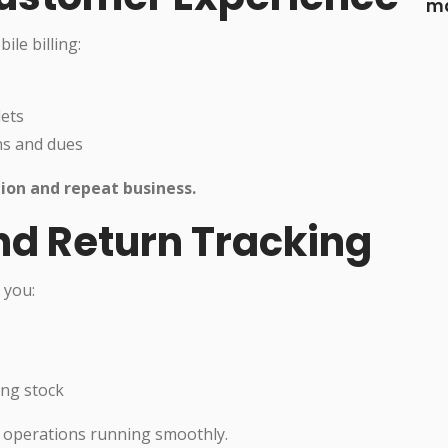
ma
le billing:
lets
ns and dues
ion and repeat business.
nd Return Tracking
 you:
ing stock
l operations running smoothly.