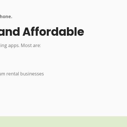
hone.
 and Affordable
ling apps. Most are:
ium rental businesses