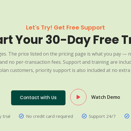
Let's Try! Get Free Support
art Your 30-Day Free Tr
es. The price listed on the pricing page is what you pay — n
nd no per-transaction fees. Support and training are include
plan customers, priority support is also included at no extra 
Watch Demo
Contact with Us
 trial
No credit card required
Support 24/7