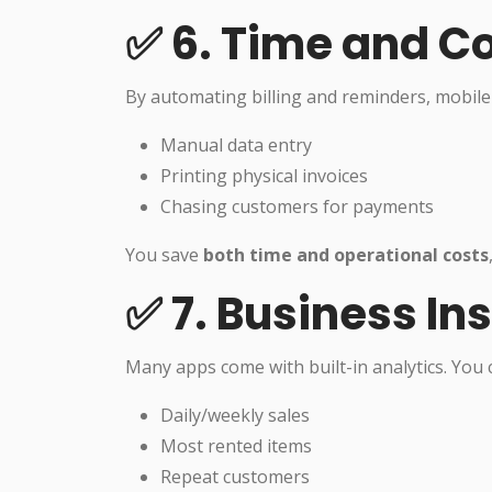
✅ 6. Time and C
By automating billing and reminders, mobile
Manual data entry
Printing physical invoices
Chasing customers for payments
You save
both time and operational costs
✅ 7. Business In
Many apps come with built-in analytics. You c
Daily/weekly sales
Most rented items
Repeat customers