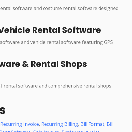
 rental software and costume rental software designed
Vehicle Rental Software
 software and vehicle rental software featuring GPS
ware & Rental Shops
nt rental software and comprehensive rental shops
s
,
Recurring Invoice
,
Recurring Billing
,
Bill Format
,
Bill