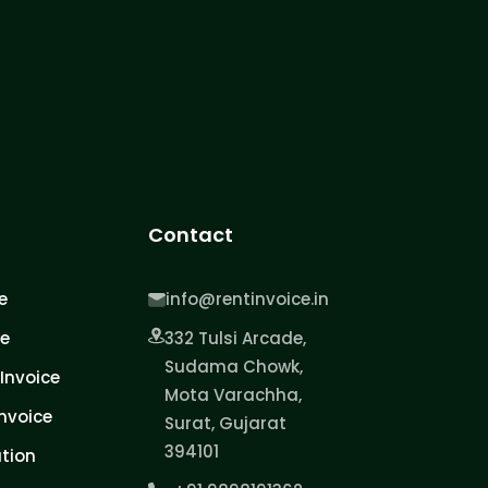
Contact
e
info@rentinvoice.in
ce
332 Tulsi Arcade,
Sudama Chowk,
Invoice
Mota Varachha,
nvoice
Surat, Gujarat
394101
tion