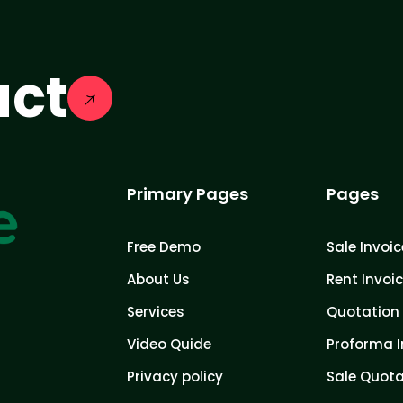
act
Primary Pages
Pages
Free Demo
Sale Invoic
About Us
Rent Invoi
Services
Quotation 
Video Quide
Proforma I
Privacy policy
Sale Quota