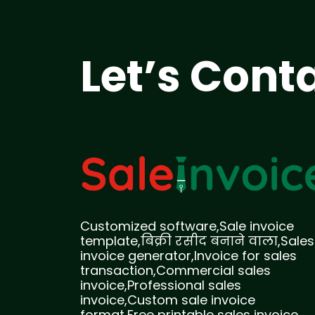
Let’s Cont
Customized software,Sale invoice
template,बिक्री रसीद बनाने वाला,Sales
invoice generator,Invoice for sales
transaction,Commercial sales
invoice,Professional sales
invoice,Custom sale invoice
format,Free printable sales invoice