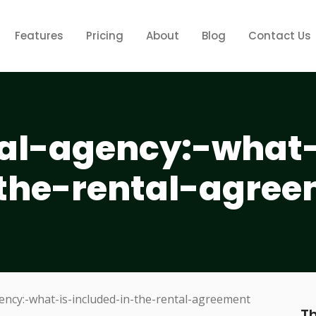
Features
Pricing
About
Blog
Contact Us
tal-agency:-what-
-the-rental-agre
Th