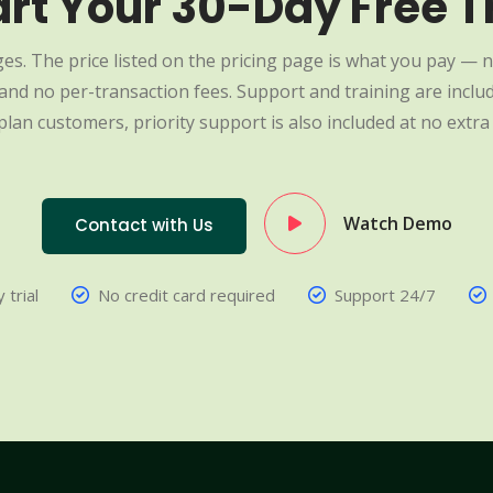
art Your 30-Day Free Tr
es. The price listed on the pricing page is what you pay — n
nd no per-transaction fees. Support and training are include
plan customers, priority support is also included at no extra 
Watch Demo
Contact with Us
 trial
No credit card required
Support 24/7