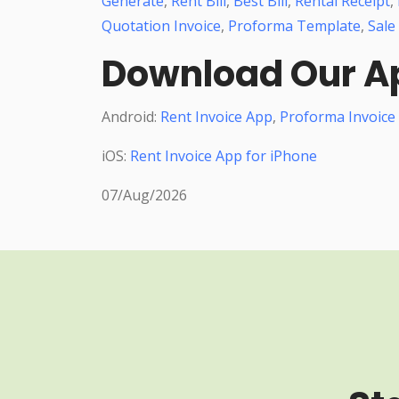
Generate
,
Rent Bill
,
Best Bill
,
Rental Receipt
,
Quotation Invoice
,
Proforma Template
,
Sale
Download Our A
Android:
Rent Invoice App
,
Proforma Invoice
iOS:
Rent Invoice App for iPhone
07/Aug/2026