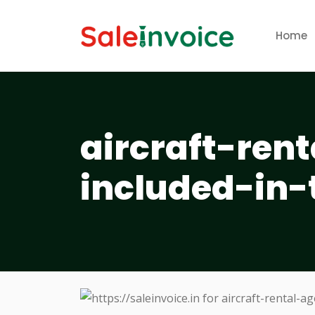
Home
aircraft-ren
included-in