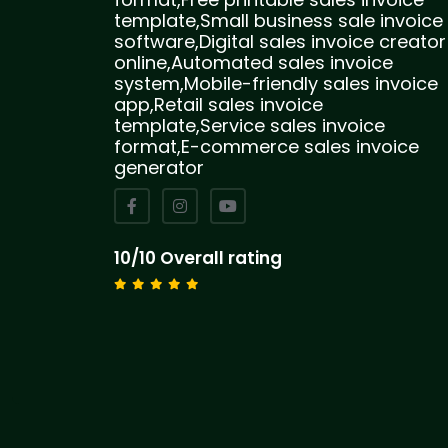
template,Small business sale invoice
software,Digital sales invoice creator
online,Automated sales invoice
system,Mobile-friendly sales invoice
app,Retail sales invoice
template,Service sales invoice
format,E-commerce sales invoice
generator
10/10 Overall rating