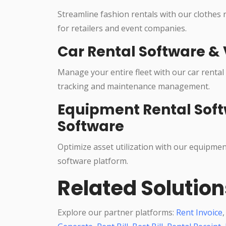
Streamline fashion rentals with our clothes
for retailers and event companies.
Car Rental Software & 
Manage your entire fleet with our car rental
tracking and maintenance management.
Equipment Rental Soft
Software
Optimize asset utilization with our equipme
software platform.
Related Solution
Explore our partner platforms:
Rent Invoice