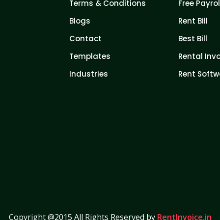
Terms & Conditions
Free Payrol
Blogs
Rent Bill
Contact
Best Bill
Templates
Rental Inv
Industries
Rent Softw
Copyright @2015 All Rights Reserved by
RentInvoice.in