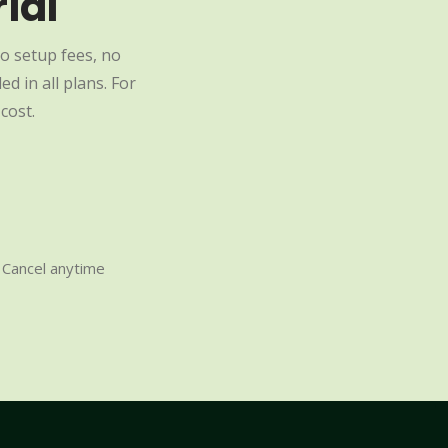
ial
o setup fees, no
d in all plans. For
cost.
Cancel anytime