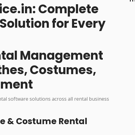
ice.in: Complete
Solution for Every
ental Management
othes, Costumes,
pment
ntal software solutions across all rental business
re & Costume Rental