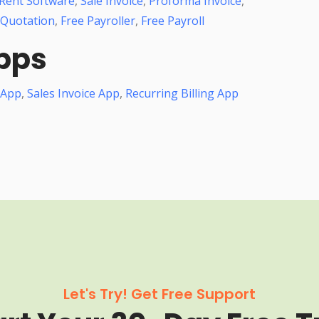
Rent Software
,
Sale Invoice
,
Proforma Invoice
,
 Quotation
,
Free Payroller
,
Free Payroll
pps
 App
,
Sales Invoice App
,
Recurring Billing App
Let's Try! Get Free Support