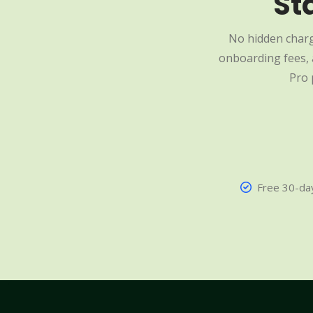
St
No hidden charg
onboarding fees, a
Pro 
Free 30-day