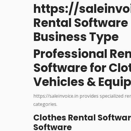
https://saleinvo
Rental Software 
Business Type
Professional R
Software for Cl
Vehicles & Equi
https://saleinvoice.in provides specialized re
categories.
Clothes Rental Softwa
Software