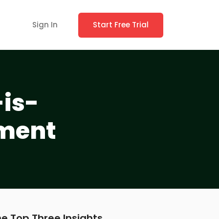
Sign In
Start Free Trial
is-
ement
e Top Three Insights