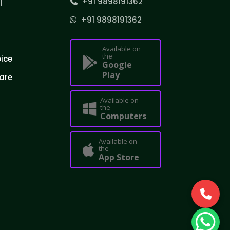
+91 9898191362
l
+91 9898191362
Available on
the
oice
Google
Play
are
Available on
the
Computers
Available on
the
App Store