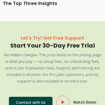
The Top Three Insights
Let's Try! Get Free Support
Start Your 30-Day Free Trial
No hidden charges. The price listed on the pricing page
is what you pay — no setup fees, no onboarding fees,
and no per-transaction fees. Support and training are
included in all plans. For Pro plan customers, priority
support is also included at no extra cost.
Watch Demo
Contact with Us