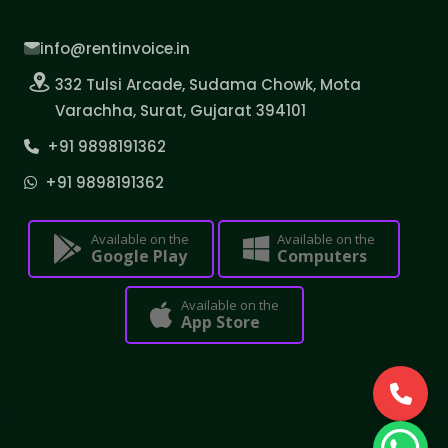
info@rentinvoice.in
332 Tulsi Arcade, Sudama Chowk, Mota
Varachha, Surat, Gujarat 394101
+91 9898191362
+91 9898191362
Available on the
Available on the
Google Play
Computers
Available on the
App Store