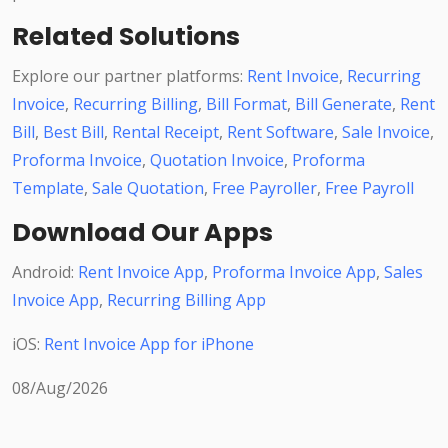
Related Solutions
Explore our partner platforms:
Rent Invoice
,
Recurring
Invoice
,
Recurring Billing
,
Bill Format
,
Bill Generate
,
Rent
Bill
,
Best Bill
,
Rental Receipt
,
Rent Software
,
Sale Invoice
,
Proforma Invoice
,
Quotation Invoice
,
Proforma
Template
,
Sale Quotation
,
Free Payroller
,
Free Payroll
Download Our Apps
Android:
Rent Invoice App
,
Proforma Invoice App
,
Sales
Invoice App
,
Recurring Billing App
iOS:
Rent Invoice App for iPhone
08/Aug/2026