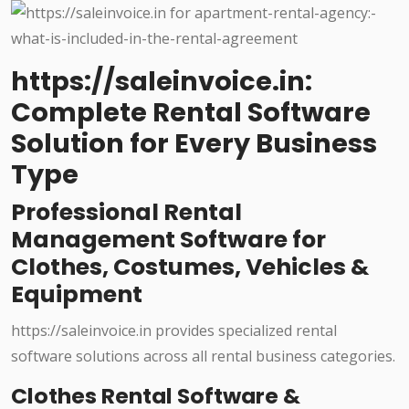
https://saleinvoice.in:
Complete Rental Software
Solution for Every Business
Type
Professional Rental
Management Software for
Clothes, Costumes, Vehicles &
Equipment
https://saleinvoice.in provides specialized rental
software solutions across all rental business categories.
Clothes Rental Software &