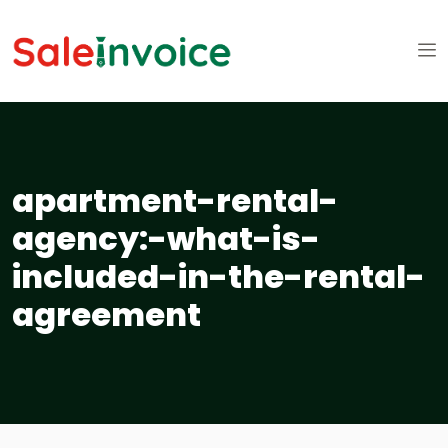
apartment-rental-
agency:-what-is-
included-in-the-rental-
agreement