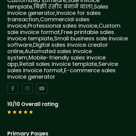
Customized software,Sale invoice
template,बिक्री रसीद बनाने वाला,Sales
invoice generator,Invoice for sales
transaction,Commercial sales
invoice,Professional sales invoice,Custom
sale invoice format,Free printable sales
invoice template,Small business sale invoice
software,Digital sales invoice creator
online,Automated sales invoice
system,Mobile-friendly sales invoice
app,Retail sales invoice template,Service
sales invoice format,E-commerce sales
invoice generator
10/10 Overall rating
Primary Pages