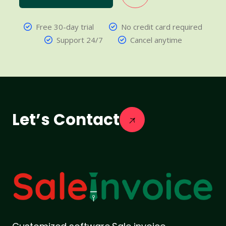
Free 30-day trial
No credit card required
Support 24/7
Cancel anytime
Let’s Contact