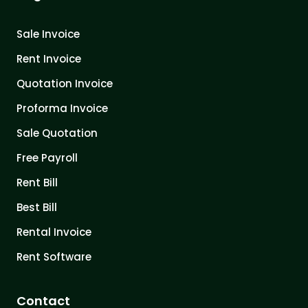
Sale Invoice
Rent Invoice
Quotation Invoice
Proforma Invoice
Sale Quotation
Free Payroll
Rent Bill
Best Bill
Rental Invoice
Rent Software
Contact