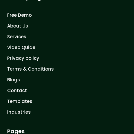
Free Demo
About Us
Services
Video Quide
Privacy policy
Terms & Conditions
Blogs
Contact
Templates
Industries
Pages