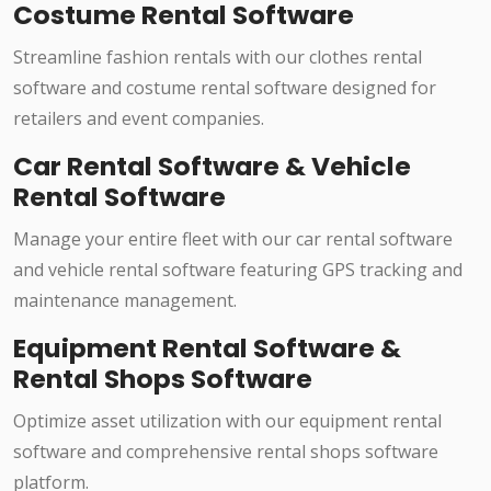
Costume Rental Software
Streamline fashion rentals with our clothes rental
software and costume rental software designed for
retailers and event companies.
Car Rental Software & Vehicle
Rental Software
Manage your entire fleet with our car rental software
and vehicle rental software featuring GPS tracking and
maintenance management.
Equipment Rental Software &
Rental Shops Software
Optimize asset utilization with our equipment rental
software and comprehensive rental shops software
platform.