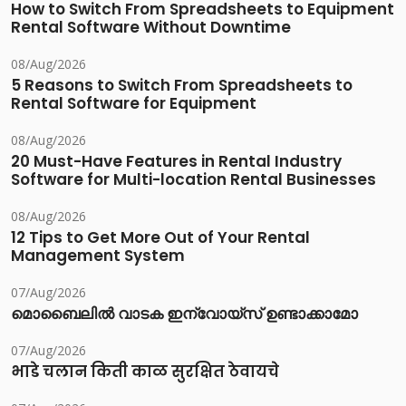
How to Switch From Spreadsheets to Equipment
Rental Software Without Downtime
08/Aug/2026
5 Reasons to Switch From Spreadsheets to
Rental Software for Equipment
08/Aug/2026
20 Must-Have Features in Rental Industry
Software for Multi-location Rental Businesses
08/Aug/2026
12 Tips to Get More Out of Your Rental
Management System
07/Aug/2026
മൊബൈലിൽ വാടക ഇന്വോയ്സ് ഉണ്ടാക്കാമോ
07/Aug/2026
भाडे चलान किती काळ सुरक्षित ठेवायचे