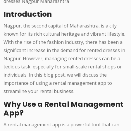
Introduction
Nagpur, the second capital of Maharashtra, is a city
known for its rich cultural heritage and vibrant lifestyle.
With the rise of the fashion industry, there has been a
significant increase in the demand for rented dresses in
Nagpur. However, managing rented dresses can be a
tedious task, especially for small-scale rental shops or
individuals. In this blog post, we will discuss the
importance of using a rental management app to
streamline your rental business.
Why Use a Rental Management
App?
A rental management app is a powerful tool that can