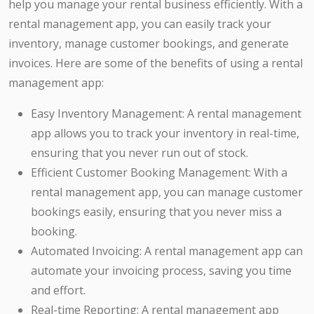
help you manage your rental business efficiently. With a
rental management app, you can easily track your
inventory, manage customer bookings, and generate
invoices. Here are some of the benefits of using a rental
management app:
Easy Inventory Management: A rental management
app allows you to track your inventory in real-time,
ensuring that you never run out of stock.
Efficient Customer Booking Management: With a
rental management app, you can manage customer
bookings easily, ensuring that you never miss a
booking.
Automated Invoicing: A rental management app can
automate your invoicing process, saving you time
and effort.
Real-time Reporting: A rental management app