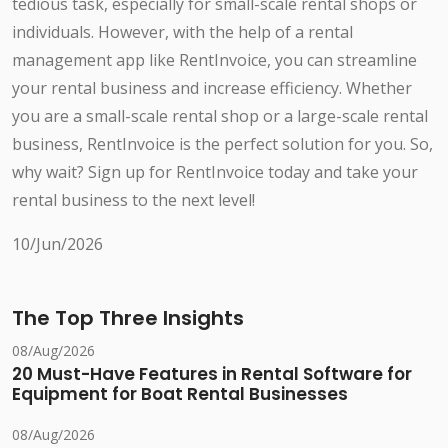
tedious task, especially for small-scale rental shops or
individuals. However, with the help of a rental
management app like RentInvoice, you can streamline
your rental business and increase efficiency. Whether
you are a small-scale rental shop or a large-scale rental
business, RentInvoice is the perfect solution for you. So,
why wait? Sign up for RentInvoice today and take your
rental business to the next level!
10/Jun/2026
The Top Three Insights
08/Aug/2026
20 Must-Have Features in Rental Software for
Equipment for Boat Rental Businesses
08/Aug/2026