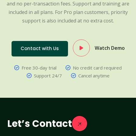
and no per-transaction fees. Support and training are
included in all plans. For Pro plan customers, priority
support is also included at no extra cost.
Watch Demo
Contact with Us
Free 30-day trial
No credit card required
Support 24/7
Cancel anytime
Let’s Contact