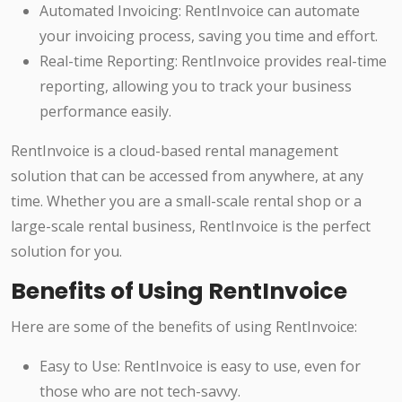
Automated Invoicing: RentInvoice can automate
your invoicing process, saving you time and effort.
Real-time Reporting: RentInvoice provides real-time
reporting, allowing you to track your business
performance easily.
RentInvoice is a cloud-based rental management
solution that can be accessed from anywhere, at any
time. Whether you are a small-scale rental shop or a
large-scale rental business, RentInvoice is the perfect
solution for you.
Benefits of Using RentInvoice
Here are some of the benefits of using RentInvoice:
Easy to Use: RentInvoice is easy to use, even for
those who are not tech-savvy.