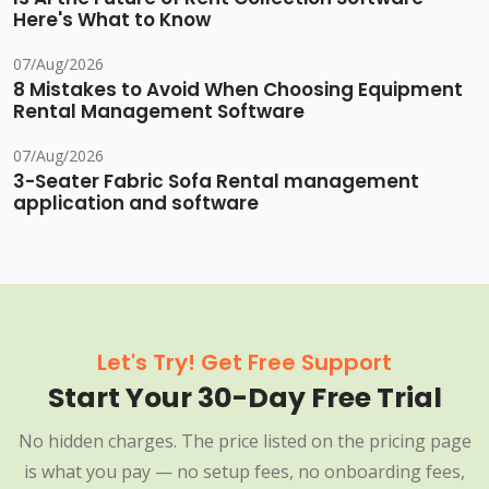
Here's What to Know
07/Aug/2026
8 Mistakes to Avoid When Choosing Equipment
Rental Management Software
07/Aug/2026
3-Seater Fabric Sofa Rental management
application and software
Let's Try! Get Free Support
Start Your 30-Day Free Trial
No hidden charges. The price listed on the pricing page
is what you pay — no setup fees, no onboarding fees,