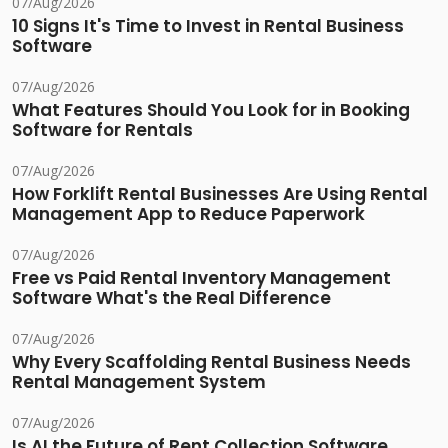
07/Aug/2026
10 Signs It's Time to Invest in Rental Business
Software
07/Aug/2026
What Features Should You Look for in Booking
Software for Rentals
07/Aug/2026
How Forklift Rental Businesses Are Using Rental
Management App to Reduce Paperwork
07/Aug/2026
Free vs Paid Rental Inventory Management
Software What's the Real Difference
07/Aug/2026
Why Every Scaffolding Rental Business Needs
Rental Management System
07/Aug/2026
Is AI the Future of Rent Collection Software