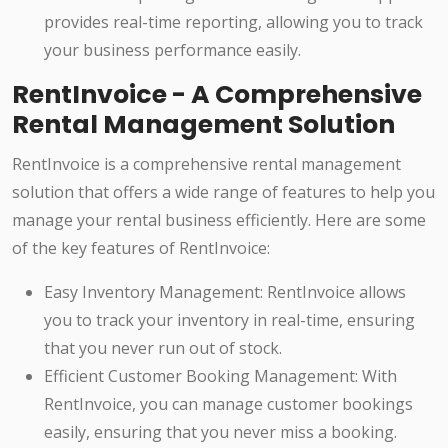
provides real-time reporting, allowing you to track
your business performance easily.
RentInvoice - A Comprehensive
Rental Management Solution
RentInvoice is a comprehensive rental management
solution that offers a wide range of features to help you
manage your rental business efficiently. Here are some
of the key features of RentInvoice:
Easy Inventory Management: RentInvoice allows
you to track your inventory in real-time, ensuring
that you never run out of stock.
Efficient Customer Booking Management: With
RentInvoice, you can manage customer bookings
easily, ensuring that you never miss a booking.