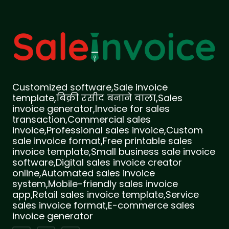
Customized software,Sale invoice
template,बिक्री रसीद बनाने वाला,Sales
invoice generator,Invoice for sales
transaction,Commercial sales
invoice,Professional sales invoice,Custom
sale invoice format,Free printable sales
invoice template,Small business sale invoice
software,Digital sales invoice creator
online,Automated sales invoice
system,Mobile-friendly sales invoice
app,Retail sales invoice template,Service
sales invoice format,E-commerce sales
invoice generator