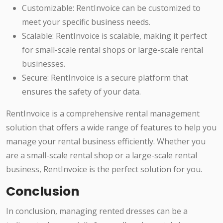
Customizable: RentInvoice can be customized to
meet your specific business needs.
Scalable: RentInvoice is scalable, making it perfect
for small-scale rental shops or large-scale rental
businesses.
Secure: RentInvoice is a secure platform that
ensures the safety of your data.
RentInvoice is a comprehensive rental management
solution that offers a wide range of features to help you
manage your rental business efficiently. Whether you
are a small-scale rental shop or a large-scale rental
business, RentInvoice is the perfect solution for you.
Conclusion
In conclusion, managing rented dresses can be a