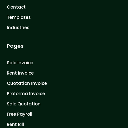
Contact
Templates
Industries
Pages
Sale Invoice
Rent Invoice
Quotation Invoice
Proforma Invoice
Sale Quotation
Free Payroll
Rent Bill