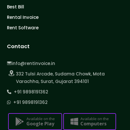
Best Bill
Rental Invoice
Rent Software
Contact
info@rentinvoice.in
332 Tulsi Arcade, Sudama Chowk, Mota
Varachha, Surat, Gujarat 394101
+91 9898191362
+91 9898191362
Available on the
Available on the
Google Play
Computers