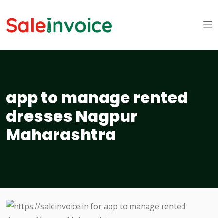
app to manage rented
dresses Nagpur
Maharashtra