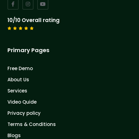
10/10 Overall rating
Primary Pages
Free Demo
About Us
Services
Video Quide
Privacy policy
Terms & Conditions
Blogs