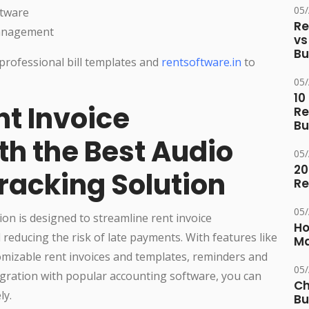
05
ftware
Re
management
vs
Bu
professional bill templates and
rentsoftware.in
to
05
10
nt Invoice
Re
Bu
h the Best Audio
05
20
racking Solution
Re
05
on is designed to streamline rent invoice
Ho
ducing the risk of late payments. With features like
Ma
omizable rent invoices and templates, reminders and
05
egration with popular accounting software, you can
Ch
ly.
Bu