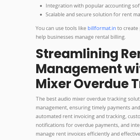
Integration with popular accounting so
Scalable and secure solution for rent 
You can use tools like
billformat.in
to create 
help businesses manage rental billing.
Streamlining Re
Management wit
Mixer Overdue T
The best audio mixer overdue tracking soluti
management, ensuring timely payments and re
automated rent invoicing and tracking, cust
notifications for overdue payments, and int
manage rent invoices efficiently and effective