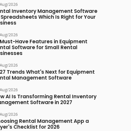
/Aug/2026
ntal Inventory Management Software
 Spreadsheets Which Is Right for Your
siness
/Aug/2026
 Must-Have Features in Equipment
ntal Software for Small Rental
sinesses
/Aug/2026
27 Trends What's Next for Equipment
ntal Management Software
/Aug/2026
w AI Is Transforming Rental Inventory
nagement Software in 2027
/Aug/2026
oosing Rental Management App a
yer's Checklist for 2026