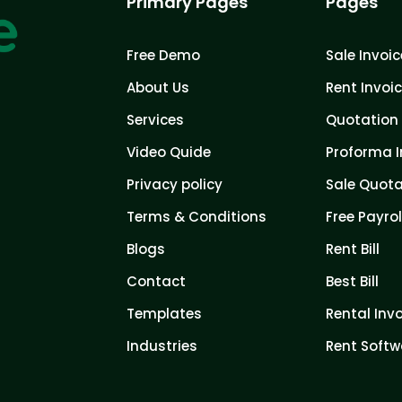
Primary Pages
Pages
Free Demo
Sale Invoic
About Us
Rent Invoi
Services
Quotation 
Video Quide
Proforma I
Privacy policy
Sale Quota
Terms & Conditions
Free Payrol
Blogs
Rent Bill
Contact
Best Bill
Templates
Rental Inv
Industries
Rent Softw