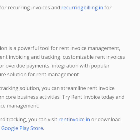
for recurring invoices and
recurringbilling.in
for
ion is a powerful tool for rent invoice management,
rent invoicing and tracking, customizable rent invoices
for overdue payments, integration with popular
ure solution for rent management.
racking solution, you can streamline rent invoice
 core business activities. Try Rent Invoice today and
voice management.
d tracking, you can visit
rentinvoice.in
or download
m
Google Play Store
.