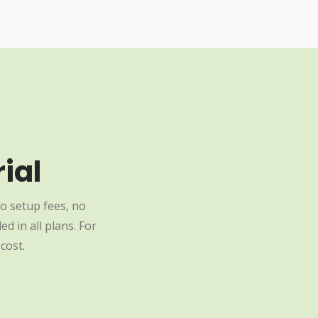
ial
o setup fees, no
d in all plans. For
cost.