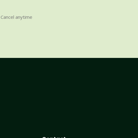
Cancel anytime