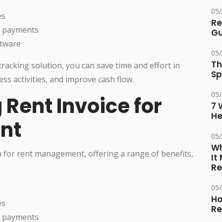
05
es
Re
e payments
Gu
ftware
05
Th
racking solution, you can save time and effort in
Sp
ss activities, and improve cash flow.
05
 Rent Invoice for
7 
He
nt
05
Wh
rm for rent management, offering a range of benefits,
It
Re
05
Ho
es
Re
e payments