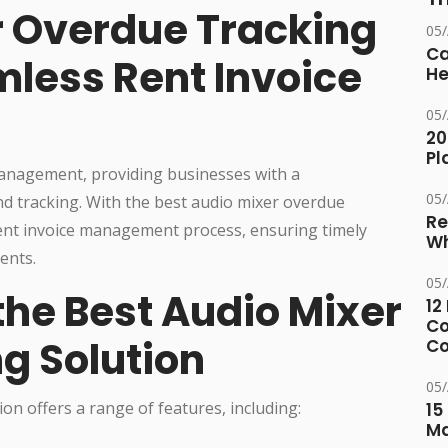
r Overdue Tracking
05
Ca
mless Rent Invoice
He
05
20
Pl
 management, providing businesses with a
05
nd tracking. With the best audio mixer overdue
Re
rent invoice management process, ensuring timely
Wh
ents.
05
the Best Audio Mixer
12
Co
g Solution
Co
05
on offers a range of features, including:
15
M