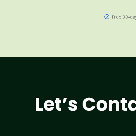
Free 30-day
Let’s Cont