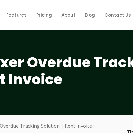
Features
Pricing
About
Blog
Contact Us
ixer Overdue Trac
t Invoice
Th