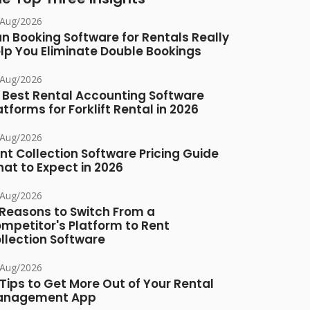
/Aug/2026
n Booking Software for Rentals Really
lp You Eliminate Double Bookings
/Aug/2026
 Best Rental Accounting Software
atforms for Forklift Rental in 2026
/Aug/2026
nt Collection Software Pricing Guide
at to Expect in 2026
/Aug/2026
 Reasons to Switch From a
mpetitor's Platform to Rent
llection Software
/Aug/2026
 Tips to Get More Out of Your Rental
anagement App