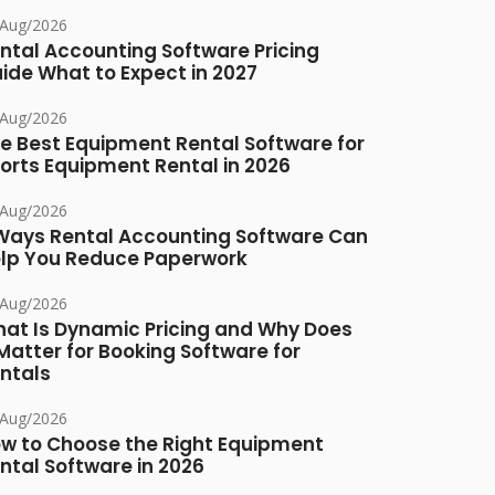
/Aug/2026
ntal Accounting Software Pricing
ide What to Expect in 2027
/Aug/2026
e Best Equipment Rental Software for
orts Equipment Rental in 2026
/Aug/2026
Ways Rental Accounting Software Can
lp You Reduce Paperwork
/Aug/2026
at Is Dynamic Pricing and Why Does
 Matter for Booking Software for
ntals
/Aug/2026
w to Choose the Right Equipment
ntal Software in 2026