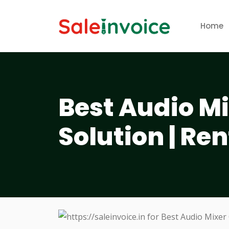
Home
Best Audio M
Solution | Ren