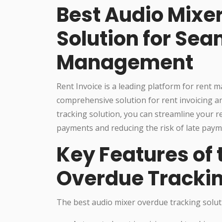
Best Audio Mixe
Solution for Sea
Management
Rent Invoice is a leading platform for rent
comprehensive solution for rent invoicing a
tracking solution, you can streamline your 
payments and reducing the risk of late paym
Key Features of 
Overdue Trackin
The best audio mixer overdue tracking soluti