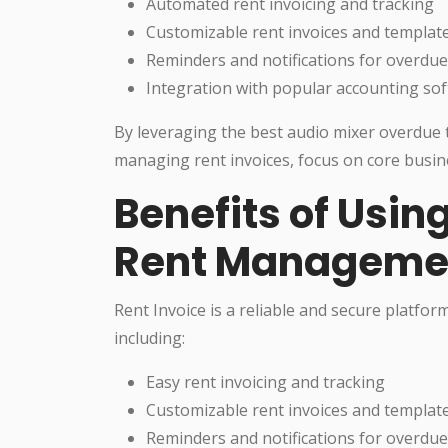
Automated rent invoicing and tracking
Customizable rent invoices and templat
Reminders and notifications for overdu
Integration with popular accounting so
By leveraging the best audio mixer overdue t
managing rent invoices, focus on core busine
Benefits of Using
Rent Manageme
Rent Invoice is a reliable and secure platfo
including:
Easy rent invoicing and tracking
Customizable rent invoices and templat
Reminders and notifications for overdu