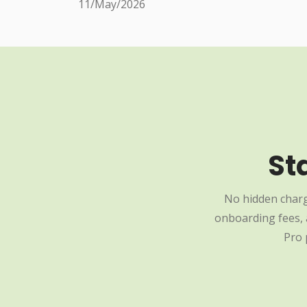
11/May/2026
St
No hidden charg
onboarding fees, a
Pro 