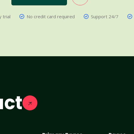
 trial
No credit card required
Support 24/7
act