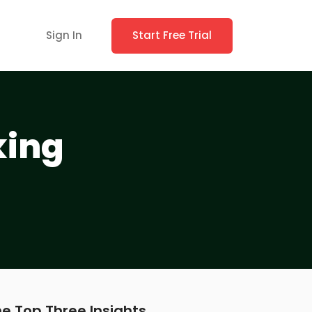
Sign In
Start Free Trial
king
e Top Three Insights