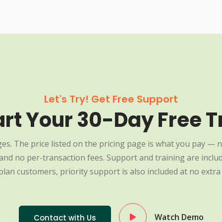
Let's Try! Get Free Support
art Your 30-Day Free Tr
es. The price listed on the pricing page is what you pay — n
nd no per-transaction fees. Support and training are include
plan customers, priority support is also included at no extra 
Watch Demo
Contact with Us