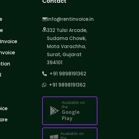
Contact
e
info@rentinvoice.in
ce
332 Tulsi Arcade,
Sudama Chowk,
Invoice
Mota Varachha,
nvoice
Surat, Gujarat
394101
tion
+91 9898191362
l
+91 9898191362
Available on
the
oice
Google
Play
are
Available on
the