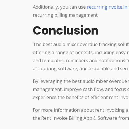
Additionally, you can use
recurringinvoice.in
recurring billing management.
Conclusion
The best audio mixer overdue tracking solut
offering a range of benefits, including easy 
and templates, reminders and notifications 
accounting software, and a scalable and sec
By leveraging the best audio mixer overdue t
management, improve cash flow, and focus on
experience the benefits of efficient rent in
For more information about rent invoicing an
the Rent Invoice Billing App & Software fro