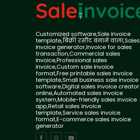
Customized software,Sale invoice
template,बिक्री रसीद बनाने वाला,Sales
invoice generator,Invoice for sales
transaction,Commercial sales
invoice,Professional sales
invoice,Custom sale invoice
format,Free printable sales invoice
template,Small business sale invoice
software,Digital sales invoice creator
online,Automated sales invoice
system,Mobile-friendly sales invoice
app,Retail sales invoice
template,Service sales invoice
format,E-commerce sales invoice
generator