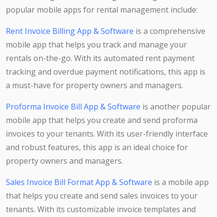
popular mobile apps for rental management include:
Rent Invoice Billing App & Software
is a comprehensive
mobile app that helps you track and manage your
rentals on-the-go. With its automated rent payment
tracking and overdue payment notifications, this app is
a must-have for property owners and managers.
Proforma Invoice Bill App & Software
is another popular
mobile app that helps you create and send proforma
invoices to your tenants. With its user-friendly interface
and robust features, this app is an ideal choice for
property owners and managers.
Sales Invoice Bill Format App & Software
is a mobile app
that helps you create and send sales invoices to your
tenants. With its customizable invoice templates and