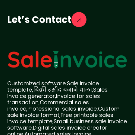
Let’s Contact
Customized software,Sale invoice
template,बिक्री रसीद बनाने वाला,Sales
invoice generator,Invoice for sales
transaction,Commercial sales
invoice,Professional sales invoice,Custom
sale invoice format,Free printable sales
invoice template,Small business sale invoice
software,Digital sales invoice creator
online,Automated sales invoice