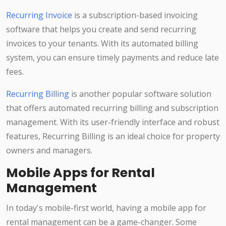
Recurring Invoice
is a subscription-based invoicing
software that helps you create and send recurring
invoices to your tenants. With its automated billing
system, you can ensure timely payments and reduce late
fees.
Recurring Billing
is another popular software solution
that offers automated recurring billing and subscription
management. With its user-friendly interface and robust
features, Recurring Billing is an ideal choice for property
owners and managers.
Mobile Apps for Rental
Management
In today's mobile-first world, having a mobile app for
rental management can be a game-changer. Some