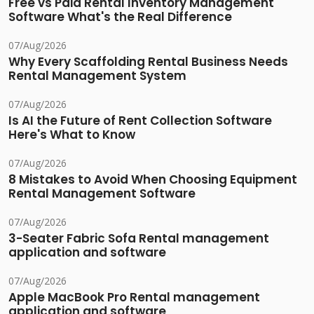
Free vs Paid Rental Inventory Management
Software What's the Real Difference
07/Aug/2026
Why Every Scaffolding Rental Business Needs
Rental Management System
07/Aug/2026
Is AI the Future of Rent Collection Software
Here's What to Know
07/Aug/2026
8 Mistakes to Avoid When Choosing Equipment
Rental Management Software
07/Aug/2026
3-Seater Fabric Sofa Rental management
application and software
07/Aug/2026
Apple MacBook Pro Rental management
application and software