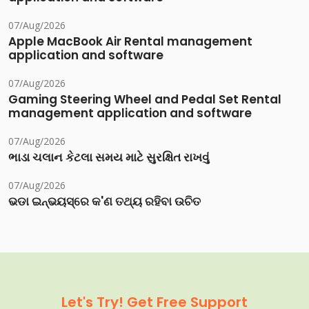
07/Aug/2026
Apple MacBook Air Rental management
application and software
07/Aug/2026
Gaming Steering Wheel and Pedal Set Rental
management application and software
07/Aug/2026
ભાડા ચલાન કેટલા સમય માટે સુરક્ષિત રાખવું
07/Aug/2026
ଭଡା ଇନ୍‌ଭୟସ୍‌ରେ କ'ଣ ତଥ୍ୟ ରହିବା ଉଚିତ
Let's Try! Get Free Support