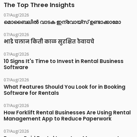
The Top Three Insights
07/Aug/2026
മൊബൈലിൽ വാടക ഇന്വോയ്സ് ഉണ്ടാക്കാമോ
07/Aug/2026
भाडे चलान किती काळ सुरक्षित ठेवायचे
07/Aug/2026
10 Signs It's Time to Invest in Rental Business
Software
07/Aug/2026
What Features Should You Look for in Booking
Software for Rentals
07/Aug/2026
How Forklift Rental Businesses Are Using Rental
Management App to Reduce Paperwork
07/Aug/2026