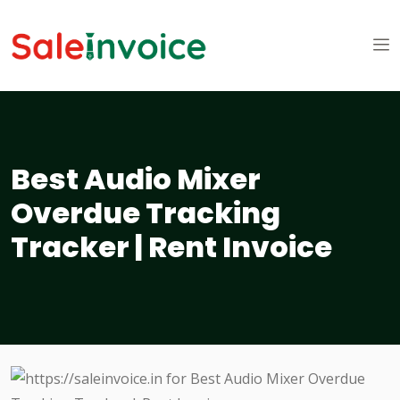
Best Audio Mixer
Overdue Tracking
Tracker | Rent Invoice