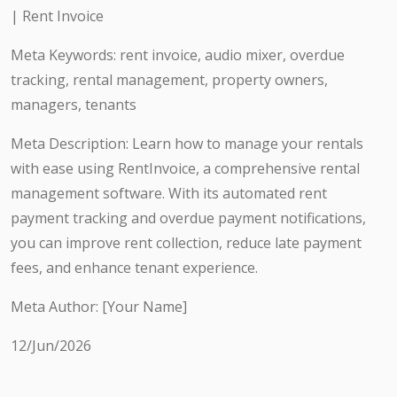
| Rent Invoice
Meta Keywords: rent invoice, audio mixer, overdue
tracking, rental management, property owners,
managers, tenants
Meta Description: Learn how to manage your rentals
with ease using RentInvoice, a comprehensive rental
management software. With its automated rent
payment tracking and overdue payment notifications,
you can improve rent collection, reduce late payment
fees, and enhance tenant experience.
Meta Author: [Your Name]
12/Jun/2026