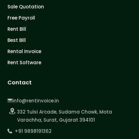
Sale Quotation
Free Payroll
Rent Bill
Best Bill
Rental Invoice
Rent Software
Contact
info@rentinvoice.in
332 Tulsi Arcade, Sudama Chowk, Mota
Varachha, Surat, Gujarat 394101
+91 9898191362