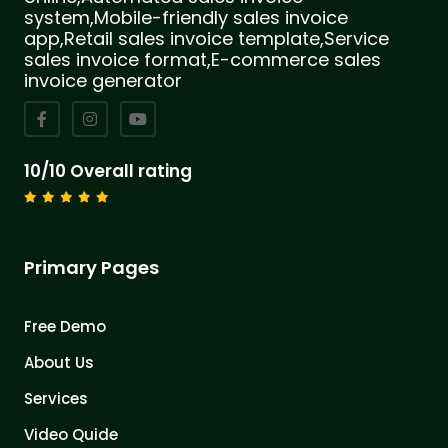
system,Mobile-friendly sales invoice
app,Retail sales invoice template,Service
sales invoice format,E-commerce sales
invoice generator
10/10 Overall rating
Primary Pages
Free Demo
About Us
Services
Video Quide