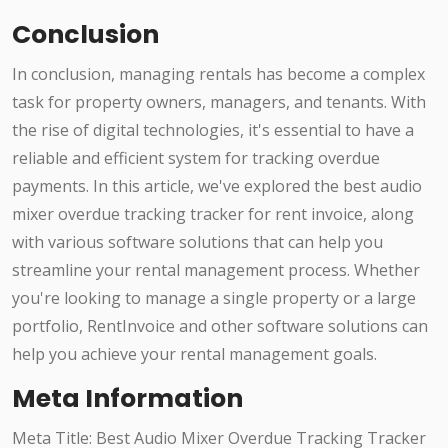
Conclusion
In conclusion, managing rentals has become a complex
task for property owners, managers, and tenants. With
the rise of digital technologies, it's essential to have a
reliable and efficient system for tracking overdue
payments. In this article, we've explored the best audio
mixer overdue tracking tracker for rent invoice, along
with various software solutions that can help you
streamline your rental management process. Whether
you're looking to manage a single property or a large
portfolio, RentInvoice and other software solutions can
help you achieve your rental management goals.
Meta Information
Meta Title: Best Audio Mixer Overdue Tracking Tracker