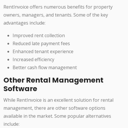
RentInvoice offers numerous benefits for property
owners, managers, and tenants. Some of the key
advantages include:
Improved rent collection
Reduced late payment fees
Enhanced tenant experience
Increased efficiency
Better cash flow management
Other Rental Management
Software
While RentInvoice is an excellent solution for rental
management, there are other software options
available in the market. Some popular alternatives
include: