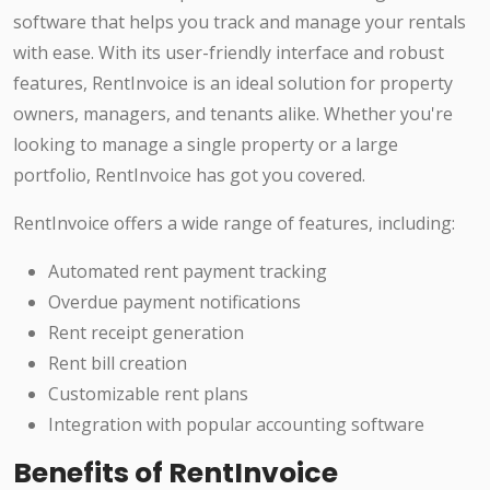
software that helps you track and manage your rentals
with ease. With its user-friendly interface and robust
features, RentInvoice is an ideal solution for property
owners, managers, and tenants alike. Whether you're
looking to manage a single property or a large
portfolio, RentInvoice has got you covered.
RentInvoice offers a wide range of features, including:
Automated rent payment tracking
Overdue payment notifications
Rent receipt generation
Rent bill creation
Customizable rent plans
Integration with popular accounting software
Benefits of RentInvoice