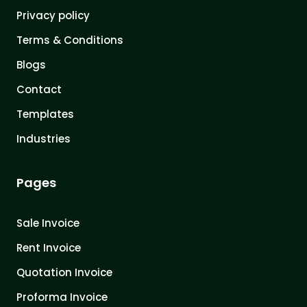
Privacy policy
Terms & Conditions
Blogs
Contact
Templates
Industries
Pages
Sale Invoice
Rent Invoice
Quotation Invoice
Proforma Invoice