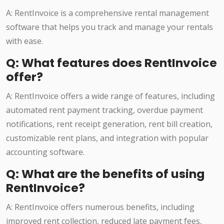
A: RentInvoice is a comprehensive rental management
software that helps you track and manage your rentals
with ease.
Q: What features does RentInvoice
offer?
A: RentInvoice offers a wide range of features, including
automated rent payment tracking, overdue payment
notifications, rent receipt generation, rent bill creation,
customizable rent plans, and integration with popular
accounting software.
Q: What are the benefits of using
RentInvoice?
A: RentInvoice offers numerous benefits, including
improved rent collection, reduced late payment fees,