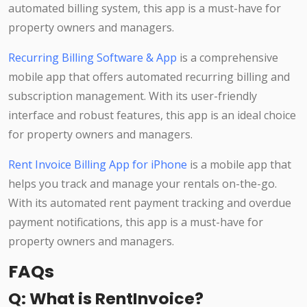
automated billing system, this app is a must-have for
property owners and managers.
Recurring Billing Software & App
is a comprehensive
mobile app that offers automated recurring billing and
subscription management. With its user-friendly
interface and robust features, this app is an ideal choice
for property owners and managers.
Rent Invoice Billing App for iPhone
is a mobile app that
helps you track and manage your rentals on-the-go.
With its automated rent payment tracking and overdue
payment notifications, this app is a must-have for
property owners and managers.
FAQs
Q: What is RentInvoice?