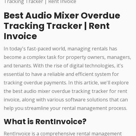
Best Audio Mixer Overdue
Tracking Tracker | Rent
Invoice
In today's fast-paced world, managing rentals has
become a complex task for property owners, managers,
and tenants. With the rise of digital technologies, it's
essential to have a reliable and efficient system for
tracking overdue payments. In this article, we'll explore
the best audio mixer overdue tracking tracker for rent
invoice, along with various software solutions that can
help you streamline your rental management process.
What is RentInvoice?
RentInvoice is a comprehensive rental management