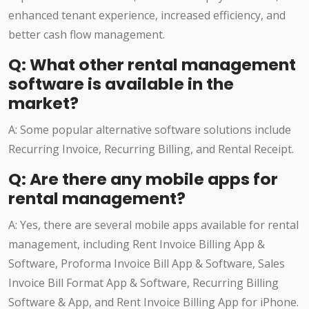
enhanced tenant experience, increased efficiency, and
better cash flow management.
Q: What other rental management
software is available in the
market?
A: Some popular alternative software solutions include
Recurring Invoice, Recurring Billing, and Rental Receipt.
Q: Are there any mobile apps for
rental management?
A: Yes, there are several mobile apps available for rental
management, including Rent Invoice Billing App &
Software, Proforma Invoice Bill App & Software, Sales
Invoice Bill Format App & Software, Recurring Billing
Software & App, and Rent Invoice Billing App for iPhone.