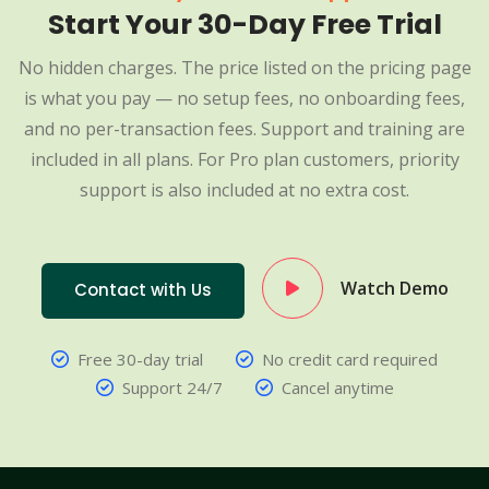
Start Your 30-Day Free Trial
No hidden charges. The price listed on the pricing page
is what you pay — no setup fees, no onboarding fees,
and no per-transaction fees. Support and training are
included in all plans. For Pro plan customers, priority
support is also included at no extra cost.
Watch Demo
Contact with Us
Free 30-day trial
No credit card required
Support 24/7
Cancel anytime