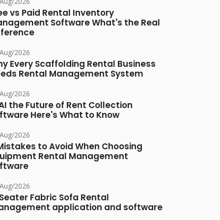
/Aug/2026
ee vs Paid Rental Inventory
nagement Software What's the Real
fference
/Aug/2026
y Every Scaffolding Rental Business
eds Rental Management System
/Aug/2026
 AI the Future of Rent Collection
ftware Here's What to Know
/Aug/2026
Mistakes to Avoid When Choosing
uipment Rental Management
ftware
/Aug/2026
Seater Fabric Sofa Rental
nagement application and software