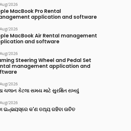
/Aug/2026
ple MacBook Pro Rental
nagement application and software
/Aug/2026
ple MacBook Air Rental management
plication and software
/Aug/2026
ming Steering Wheel and Pedal Set
ntal management application and
ftware
/Aug/2026
ા ચલાન કેટલા સમય માટે સુરક્ષિત રાખવું
/Aug/2026
ା ଇନ୍‌ଭୟସ୍‌ରେ କ'ଣ ତଥ୍ୟ ରହିବା ଉଚିତ