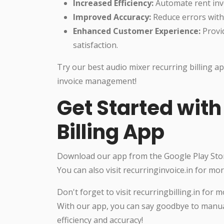
Increased Efficiency:
Automate rent invo
Improved Accuracy:
Reduce errors with
Enhanced Customer Experience:
Provi
satisfaction.
Try our best audio mixer recurring billing ap
invoice management!
Get Started with
Billing App
Download our app from the Google Play Store
You can also visit recurringinvoice.in for mo
Don't forget to visit recurringbilling.in fo
With our app, you can say goodbye to manua
efficiency and accuracy!