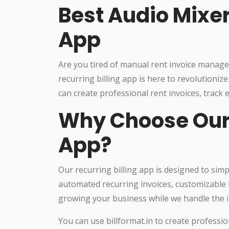
Best Audio Mixer
App
Are you tired of manual rent invoice manag
recurring billing app is here to revolutioni
can create professional rent invoices, track
Why Choose Our 
App?
Our recurring billing app is designed to sim
automated recurring invoices, customizable 
growing your business while we handle the i
You can use billformat.in to create professio