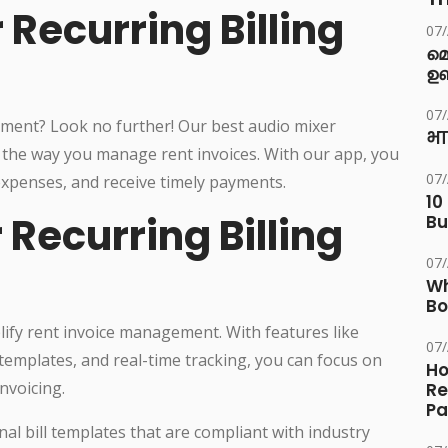
 Recurring Billing
07
മ
ഉണ
07
ement? Look no further! Our best audio mixer
भा
ze the way you manage rent invoices. With our app, you
07
 expenses, and receive timely payments.
10
Recurring Billing
Bu
07
Wh
Bo
plify rent invoice management. With features like
07
templates, and real-time tracking, you can focus on
Ho
nvoicing.
Re
Pa
nal bill templates that are compliant with industry