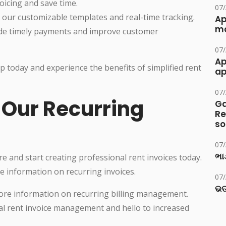
icing and save time.
07
 our customizable templates and real-time tracking.
Ap
ma
de timely payments and improve customer
07
Ap
p today and experience the benefits of simplified rent
ap
07
 Our Recurring
Ga
Re
so
07
ભાડ
 and start creating professional rent invoices today.
re information on recurring invoices.
07
ଭଡ
r more information on recurring billing management.
l rent invoice management and hello to increased