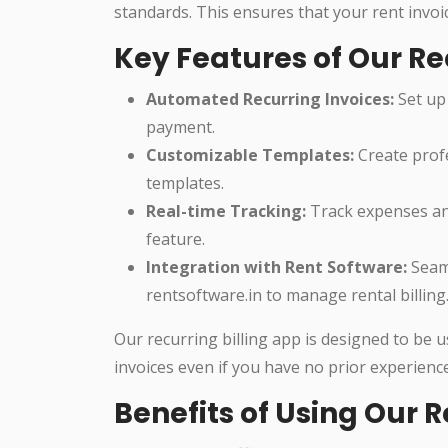
standards. This ensures that your rent invoi
Key Features of Our Re
Automated Recurring Invoices:
Set up 
payment.
Customizable Templates:
Create profe
templates.
Real-time Tracking:
Track expenses and
feature.
Integration with Rent Software:
Seaml
rentsoftware.in to manage rental billing
Our recurring billing app is designed to be 
invoices even if you have no prior experience
Benefits of Using Our R