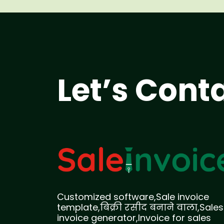
Let’s Cont
Customized software,Sale invoice
template,बिक्री रसीद बनाने वाला,Sales
invoice generator,Invoice for sales