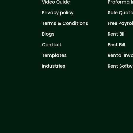
Video Quide
Proforma I
Privacy policy
Sale Quota
Terms & Conditions
Free Payrol
Blogs
Rent Bill
Contact
Best Bill
Templates
Rental Inv
Industries
Rent Softw