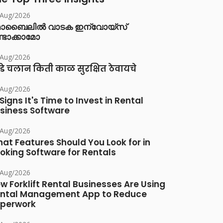
/Aug/2026
ൊബൈലിൽ വാടക ഇന്വോയ്സ്
്ടാക്കാമോ
/Aug/2026
डे चलान किती काळ सुरक्षित ठेवायचे
/Aug/2026
 Signs It's Time to Invest in Rental
siness Software
/Aug/2026
at Features Should You Look for in
oking Software for Rentals
/Aug/2026
w Forklift Rental Businesses Are Using
ntal Management App to Reduce
perwork