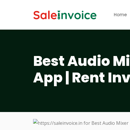
Home
Best Audio Mi
App | Rent In