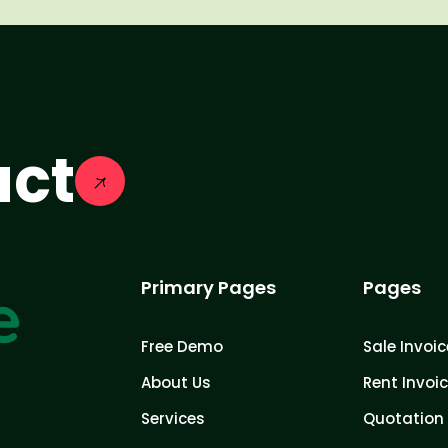
act
Primary Pages
Pages
Free Demo
Sale Invoic
About Us
Rent Invoi
Services
Quotation 