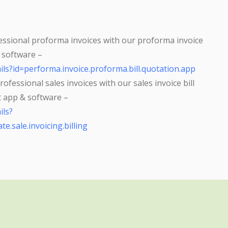
ssional proforma invoices with our proforma invoice
& software –
ils?id=performa.invoice.proforma.bill.quotation.app
ofessional sales invoices with our sales invoice bill
at app & software –
ils?
te.sale.invoicing.billing