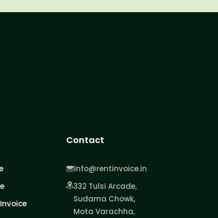
Contact
e
info@rentinvoice.in
ce
332 Tulsi Arcade,
Sudama Chowk,
Invoice
Mota Varachha,