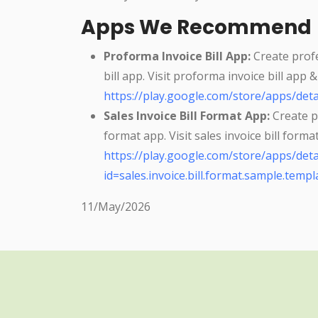
Apps We Recommend
Proforma Invoice Bill App:
Create profe
bill app. Visit proforma invoice bill app 
https://play.google.com/store/apps/deta
Sales Invoice Bill Format App:
Create pr
format app. Visit sales invoice bill form
https://play.google.com/store/apps/deta
id=sales.invoice.bill.format.sample.templa
11/May/2026