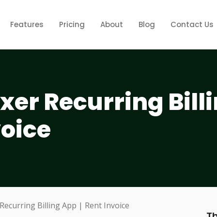
Features
Pricing
About
Blog
Contact Us
xer Recurring Bill
voice
Th