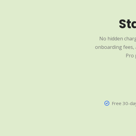
St
No hidden charg
onboarding fees, a
Pro 
Free 30-day