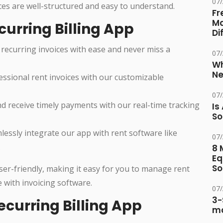
07
ces are well-structured and easy to understand.
Fr
Ma
curring Billing App
Di
recurring invoices with ease and never miss a
07
Wh
Ne
ssional rent invoices with our customizable
07
 receive timely payments with our real-time tracking
Is
So
essly integrate our app with rent software like
07
.
8 
Eq
So
user-friendly, making it easy for you to manage rent
 with invoicing software.
07
3-
ecurring Billing App
ma