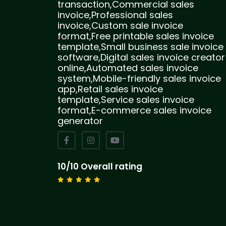
transaction,Commercial sales
invoice,Professional sales
invoice,Custom sale invoice
format,Free printable sales invoice
template,Small business sale invoice
software,Digital sales invoice creator
online,Automated sales invoice
system,Mobile-friendly sales invoice
app,Retail sales invoice
template,Service sales invoice
format,E-commerce sales invoice
generator
10/10 Overall rating