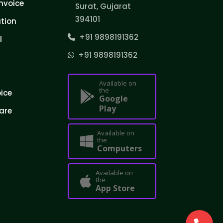
nvoice
Surat, Gujarat
394101
tion
+91 9898191362
l
+91 9898191362
Available on
the
oice
Google
Play
are
Available on
the
Computers
Available on
the
App Store