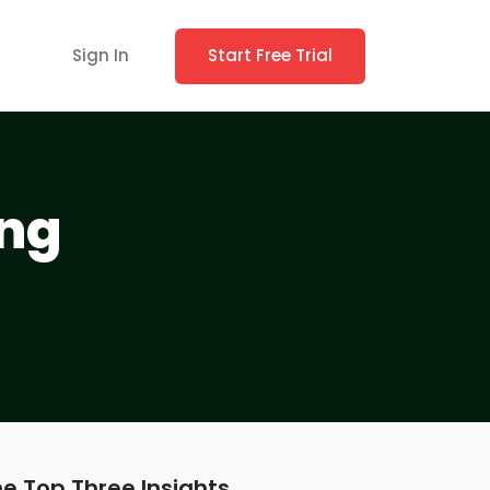
Sign In
Start Free Trial
ing
e Top Three Insights