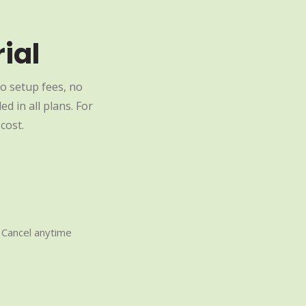
ial
o setup fees, no
d in all plans. For
cost.
Cancel anytime