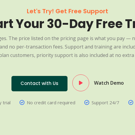
Let's Try! Get Free Support
art Your 30-Day Free Tr
es. The price listed on the pricing page is what you pay — n
nd no per-transaction fees. Support and training are include
plan customers, priority support is also included at no extra 
Watch Demo
Contact with Us
 trial
No credit card required
Support 24/7