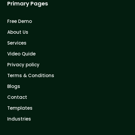
Primary Pages
Free Demo
About Us
Services
Video Quide
Privacy policy
Terms & Conditions
Blogs
Contact
Templates
Industries