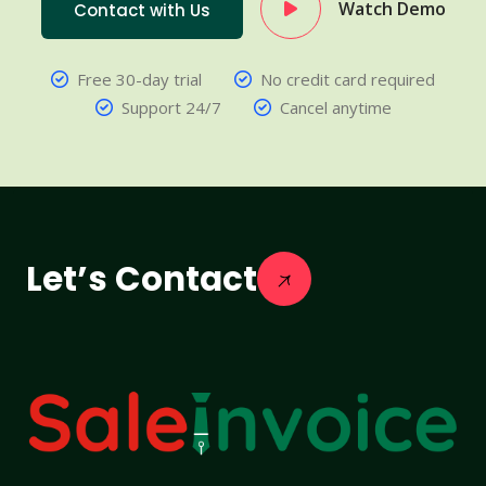
Watch Demo
Contact with Us
Free 30-day trial
No credit card required
Support 24/7
Cancel anytime
Let’s Contact