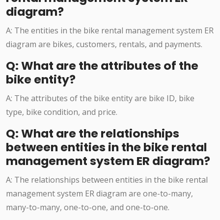
diagram?
A: The entities in the bike rental management system ER
diagram are bikes, customers, rentals, and payments.
Q: What are the attributes of the
bike entity?
A: The attributes of the bike entity are bike ID, bike
type, bike condition, and price.
Q: What are the relationships
between entities in the bike rental
management system ER diagram?
A: The relationships between entities in the bike rental
management system ER diagram are one-to-many,
many-to-many, one-to-one, and one-to-one.