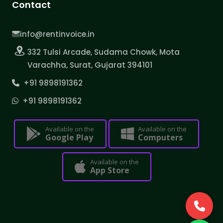
Contact
info@rentinvoice.in
332 Tulsi Arcade, Sudama Chowk, Mota
Varachha, Surat, Gujarat 394101
+91 9898191362
+91 9898191362
Available on the
Available on the
Google Play
Computers
Available on the
App Store