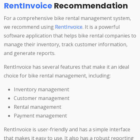
RentInvoice
Recommendation
For a comprehensive bike rental management system,
we recommend using
RentInvoice
. It is a powerful
software application that helps bike rental companies to
manage their inventory, track customer information,
and generate reports.
RentInvoice has several features that make it an ideal
choice for bike rental management, including:
Inventory management
Customer management
Rental management
Payment management
RentInvoice is user-friendly and has a simple interface
that makes it easy to use. It also has a robust reporting