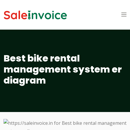
Best bike rental
management system er
diagram