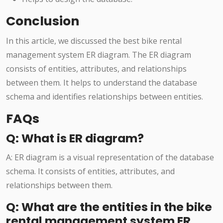
Conclusion
In this article, we discussed the best bike rental
management system ER diagram. The ER diagram
consists of entities, attributes, and relationships
between them. It helps to understand the database
schema and identifies relationships between entities.
FAQs
Q: What is ER diagram?
A: ER diagram is a visual representation of the database
schema. It consists of entities, attributes, and
relationships between them.
Q: What are the entities in the bike
rental management system ER