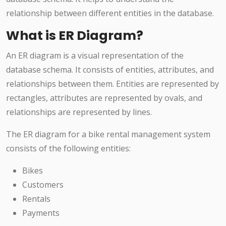
relationship between different entities in the database.
What is ER Diagram?
An ER diagram is a visual representation of the
database schema. It consists of entities, attributes, and
relationships between them. Entities are represented by
rectangles, attributes are represented by ovals, and
relationships are represented by lines.
The ER diagram for a bike rental management system
consists of the following entities:
Bikes
Customers
Rentals
Payments