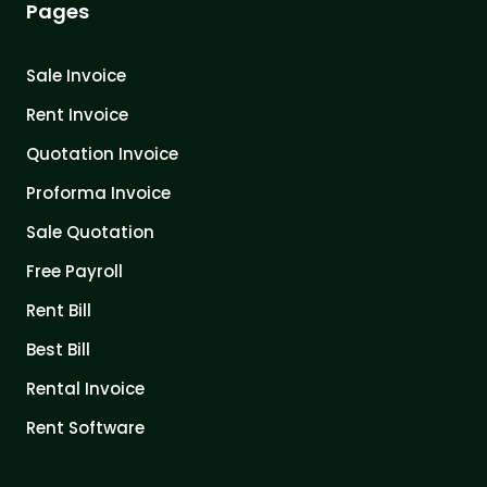
Pages
Sale Invoice
Rent Invoice
Quotation Invoice
Proforma Invoice
Sale Quotation
Free Payroll
Rent Bill
Best Bill
Rental Invoice
Rent Software