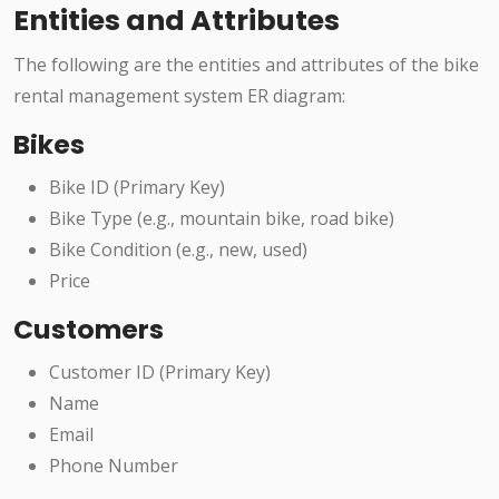
Entities and Attributes
The following are the entities and attributes of the bike
rental management system ER diagram:
Bikes
Bike ID (Primary Key)
Bike Type (e.g., mountain bike, road bike)
Bike Condition (e.g., new, used)
Price
Customers
Customer ID (Primary Key)
Name
Email
Phone Number