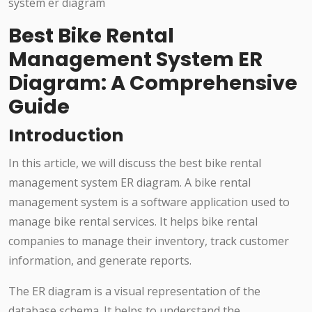
Best Bike Rental
Management System ER
Diagram: A Comprehensive
Guide
Introduction
In this article, we will discuss the best bike rental
management system ER diagram. A bike rental
management system is a software application used to
manage bike rental services. It helps bike rental
companies to manage their inventory, track customer
information, and generate reports.
The ER diagram is a visual representation of the
database schema. It helps to understand the