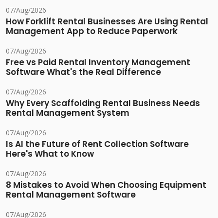
07/Aug/2026
How Forklift Rental Businesses Are Using Rental
Management App to Reduce Paperwork
07/Aug/2026
Free vs Paid Rental Inventory Management
Software What's the Real Difference
07/Aug/2026
Why Every Scaffolding Rental Business Needs
Rental Management System
07/Aug/2026
Is AI the Future of Rent Collection Software
Here's What to Know
07/Aug/2026
8 Mistakes to Avoid When Choosing Equipment
Rental Management Software
07/Aug/2026