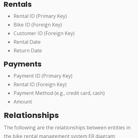
Rentals
Rental ID (Primary Key)
Bike ID (Foreign Key)
Customer ID (Foreign Key)
Rental Date
Return Date
Payments
Payment ID (Primary Key)
Rental ID (Foreign Key)
Payment Method (e.g., credit card, cash)
Amount
Relationships
The following are the relationships between entities in
the bike rental management system ER diagram: