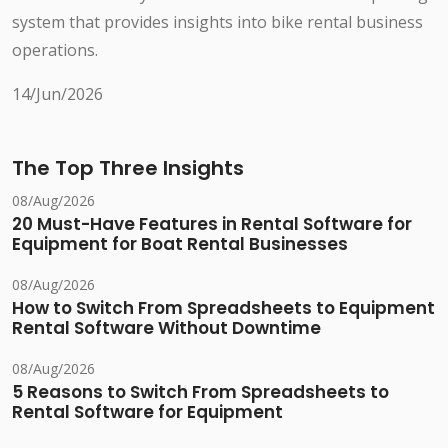
system that provides insights into bike rental business
operations.
14/Jun/2026
The Top Three Insights
08/Aug/2026
20 Must-Have Features in Rental Software for
Equipment for Boat Rental Businesses
08/Aug/2026
How to Switch From Spreadsheets to Equipment
Rental Software Without Downtime
08/Aug/2026
5 Reasons to Switch From Spreadsheets to
Rental Software for Equipment