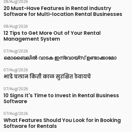
08/Aug/2026
20 Must-Have Features in Rental Industry
Software for Multi-location Rental Businesses
08/Aug/2026
12 Tips to Get More Out of Your Rental
Management System
07/Aug/2026
മൊബൈലിൽ വാടക ഇന്വോയ്സ് ഉണ്ടാക്കാമോ
07/Aug/2026
भाडे चलान किती काळ सुरक्षित ठेवायचे
07/Aug/2026
10 Signs It's Time to Invest in Rental Business
Software
07/Aug/2026
What Features Should You Look for in Booking
Software for Rentals