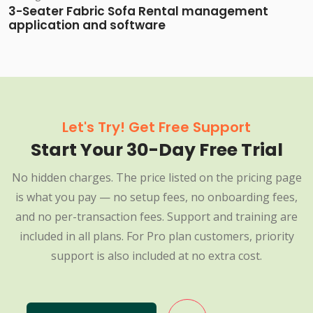
3-Seater Fabric Sofa Rental management
application and software
Let's Try! Get Free Support
Start Your 30-Day Free Trial
No hidden charges. The price listed on the pricing page
is what you pay — no setup fees, no onboarding fees,
and no per-transaction fees. Support and training are
included in all plans. For Pro plan customers, priority
support is also included at no extra cost.