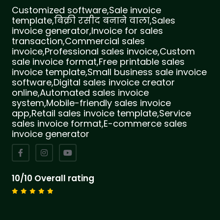
Customized software,Sale invoice
template,बिक्री रसीद बनाने वाला,Sales
invoice generator,Invoice for sales
transaction,Commercial sales
invoice,Professional sales invoice,Custom
sale invoice format,Free printable sales
invoice template,Small business sale invoice
software,Digital sales invoice creator
online,Automated sales invoice
system,Mobile-friendly sales invoice
app,Retail sales invoice template,Service
sales invoice format,E-commerce sales
invoice generator
10/10 Overall rating