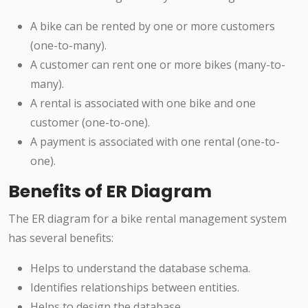
A bike can be rented by one or more customers
(one-to-many).
A customer can rent one or more bikes (many-to-
many).
A rental is associated with one bike and one
customer (one-to-one).
A payment is associated with one rental (one-to-
one).
Benefits of ER Diagram
The ER diagram for a bike rental management system
has several benefits:
Helps to understand the database schema.
Identifies relationships between entities.
Helps to design the database.