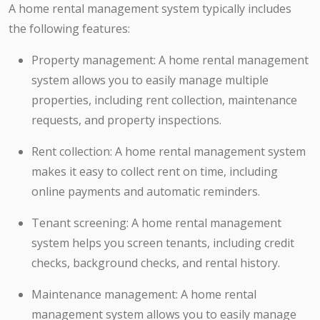
A home rental management system typically includes
the following features:
Property management: A home rental management
system allows you to easily manage multiple
properties, including rent collection, maintenance
requests, and property inspections.
Rent collection: A home rental management system
makes it easy to collect rent on time, including
online payments and automatic reminders.
Tenant screening: A home rental management
system helps you screen tenants, including credit
checks, background checks, and rental history.
Maintenance management: A home rental
management system allows you to easily manage