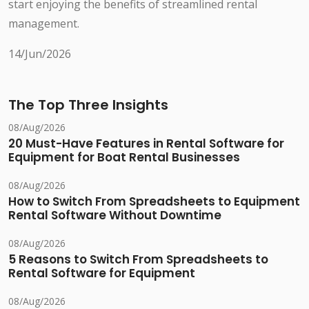
start enjoying the benefits of streamlined rental
management.
14/Jun/2026
The Top Three Insights
08/Aug/2026
20 Must-Have Features in Rental Software for
Equipment for Boat Rental Businesses
08/Aug/2026
How to Switch From Spreadsheets to Equipment
Rental Software Without Downtime
08/Aug/2026
5 Reasons to Switch From Spreadsheets to
Rental Software for Equipment
08/Aug/2026