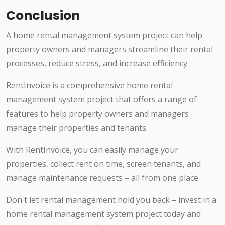
Conclusion
A home rental management system project can help
property owners and managers streamline their rental
processes, reduce stress, and increase efficiency.
RentInvoice is a comprehensive home rental
management system project that offers a range of
features to help property owners and managers
manage their properties and tenants.
With RentInvoice, you can easily manage your
properties, collect rent on time, screen tenants, and
manage maintenance requests – all from one place.
Don't let rental management hold you back – invest in a
home rental management system project today and