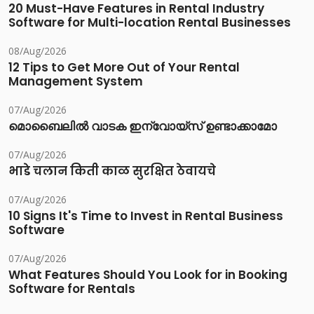
20 Must-Have Features in Rental Industry
Software for Multi-location Rental Businesses
08/Aug/2026
12 Tips to Get More Out of Your Rental
Management System
07/Aug/2026
മൊബൈലിൽ വാടക ഇന്വോയ്സ് ഉണ്ടാക്കാമോ
07/Aug/2026
भाडे चलान किती काळ सुरक्षित ठेवायचे
07/Aug/2026
10 Signs It's Time to Invest in Rental Business
Software
07/Aug/2026
What Features Should You Look for in Booking
Software for Rentals