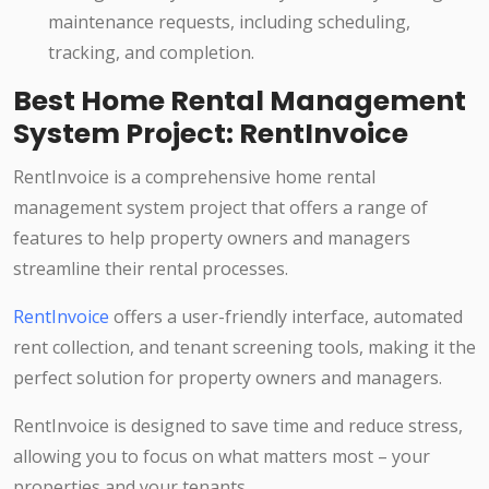
maintenance requests, including scheduling,
tracking, and completion.
Best Home Rental Management
System Project: RentInvoice
RentInvoice is a comprehensive home rental
management system project that offers a range of
features to help property owners and managers
streamline their rental processes.
RentInvoice
offers a user-friendly interface, automated
rent collection, and tenant screening tools, making it the
perfect solution for property owners and managers.
RentInvoice is designed to save time and reduce stress,
allowing you to focus on what matters most – your
properties and your tenants.