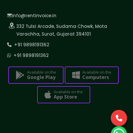
info@rentinvoice.in
332 Tulsi Arcade, Sudama Chowk, Mota
Varachha, Surat, Gujarat 394101
+91 9898191362
+91 9898191362
Available on the
Available on the
Google Play
Computers
Available on the
App Store