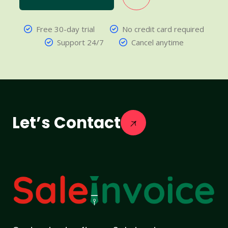
Free 30-day trial
No credit card required
Support 24/7
Cancel anytime
Let’s Contact