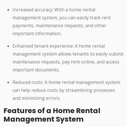
Increased accuracy: With a home rental
management system, you can easily track rent
payments, maintenance requests, and other
important information.
Enhanced tenant experience: A home rental
management system allows tenants to easily submit
maintenance requests, pay rent online, and access
important documents.
Reduced costs: A home rental management system
can help reduce costs by streamlining processes
and minimizing errors.
Features of a Home Rental
Management System