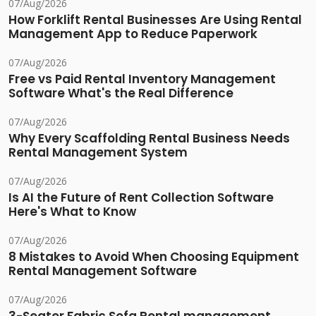
07/Aug/2026
How Forklift Rental Businesses Are Using Rental
Management App to Reduce Paperwork
07/Aug/2026
Free vs Paid Rental Inventory Management
Software What's the Real Difference
07/Aug/2026
Why Every Scaffolding Rental Business Needs
Rental Management System
07/Aug/2026
Is AI the Future of Rent Collection Software
Here's What to Know
07/Aug/2026
8 Mistakes to Avoid When Choosing Equipment
Rental Management Software
07/Aug/2026