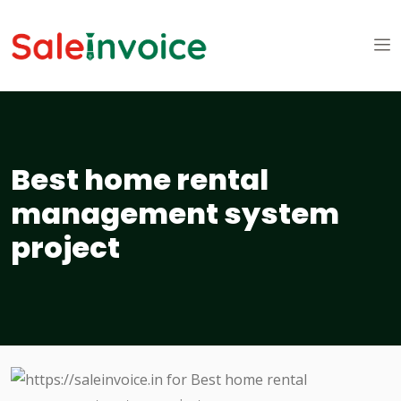
Best home rental
management system
project