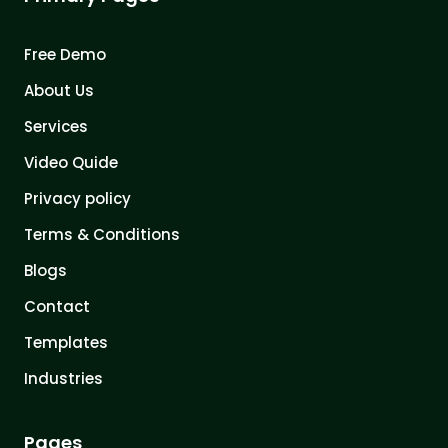
Free Demo
About Us
Services
Video Quide
Privacy policy
Terms & Conditions
Blogs
Contact
Templates
Industries
Pages