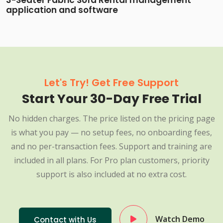
3-Seater Fabric Sofa Rental management
application and software
Let's Try! Get Free Support
Start Your 30-Day Free Trial
No hidden charges. The price listed on the pricing page
is what you pay — no setup fees, no onboarding fees,
and no per-transaction fees. Support and training are
included in all plans. For Pro plan customers, priority
support is also included at no extra cost.
Watch Demo
Contact with Us