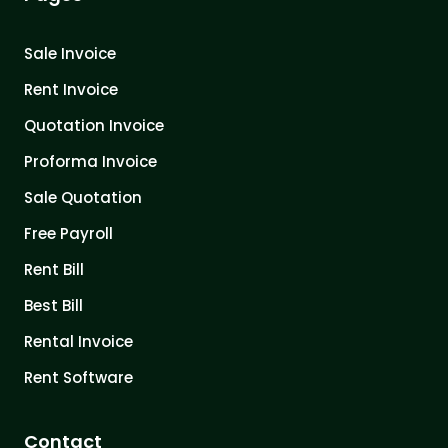
Sale Invoice
Rent Invoice
Quotation Invoice
Proforma Invoice
Sale Quotation
Free Payroll
Rent Bill
Best Bill
Rental Invoice
Rent Software
Contact