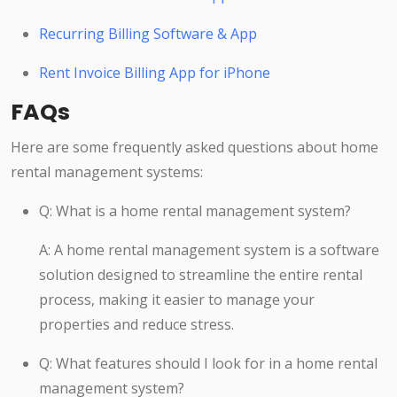
Recurring Billing Software & App
Rent Invoice Billing App for iPhone
FAQs
Here are some frequently asked questions about home
rental management systems:
Q: What is a home rental management system?
A: A home rental management system is a software
solution designed to streamline the entire rental
process, making it easier to manage your
properties and reduce stress.
Q: What features should I look for in a home rental
management system?