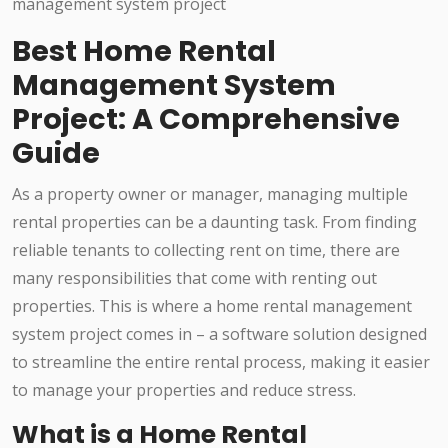
Best Home Rental
Management System
Project: A Comprehensive
Guide
As a property owner or manager, managing multiple
rental properties can be a daunting task. From finding
reliable tenants to collecting rent on time, there are
many responsibilities that come with renting out
properties. This is where a home rental management
system project comes in – a software solution designed
to streamline the entire rental process, making it easier
to manage your properties and reduce stress.
What is a Home Rental