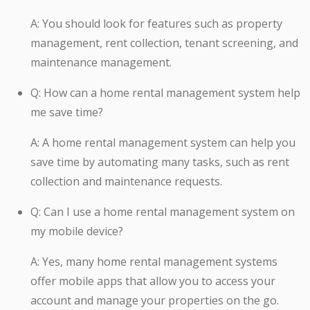
A: You should look for features such as property
management, rent collection, tenant screening, and
maintenance management.
Q: How can a home rental management system help
me save time?
A: A home rental management system can help you
save time by automating many tasks, such as rent
collection and maintenance requests.
Q: Can I use a home rental management system on
my mobile device?
A: Yes, many home rental management systems
offer mobile apps that allow you to access your
account and manage your properties on the go.