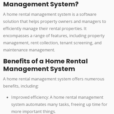
Management System?
A home rental management system is a software
solution that helps property owners and managers to
efficiently manage their rental properties. It
encompasses a range of features, including property
management, rent collection, tenant screening, and
maintenance management.
Benefits of a Home Rental
Management System
A home rental management system offers numerous
benefits, including:
Improved efficiency: A home rental management
system automates many tasks, freeing up time for
more important things.