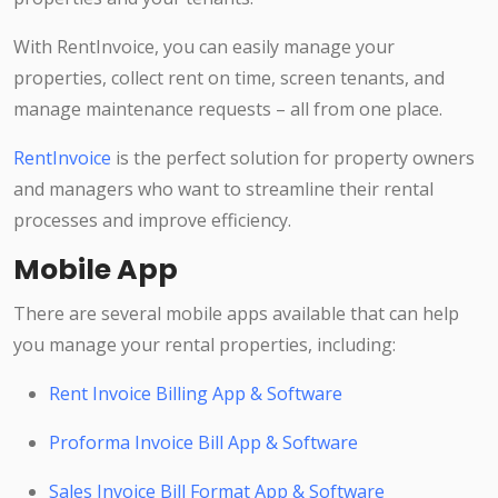
With RentInvoice, you can easily manage your
properties, collect rent on time, screen tenants, and
manage maintenance requests – all from one place.
RentInvoice
is the perfect solution for property owners
and managers who want to streamline their rental
processes and improve efficiency.
Mobile App
There are several mobile apps available that can help
you manage your rental properties, including:
Rent Invoice Billing App & Software
Proforma Invoice Bill App & Software
Sales Invoice Bill Format App & Software