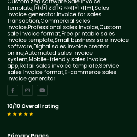
Customized software,Sale invoice
template,बिक्री रसीद बनाने वाला,Sales
invoice generator,Invoice for sales
transaction,Commercial sales
invoice,Professional sales invoice,Custom
sale invoice format,Free printable sales
invoice template,Small business sale invoice
software,Digital sales invoice creator
online,Automated sales invoice
system,Mobile-friendly sales invoice
app,Retail sales invoice template,Service
sales invoice format,E-commerce sales
invoice generator
10/10 Overall rating
Primary Pages