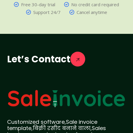
Free 30-day trial
No credit card required
Support 24/7
Cancel anytime
Let’s Contact
Customized software,Sale invoice
template,बिक्री रसीद बनाने वाला,Sales