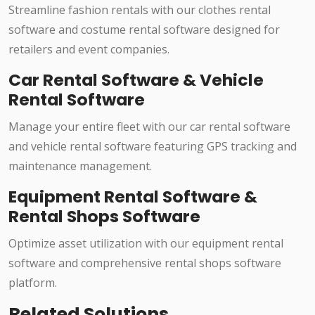
Streamline fashion rentals with our clothes rental
software and costume rental software designed for
retailers and event companies.
Car Rental Software & Vehicle
Rental Software
Manage your entire fleet with our car rental software
and vehicle rental software featuring GPS tracking and
maintenance management.
Equipment Rental Software &
Rental Shops Software
Optimize asset utilization with our equipment rental
software and comprehensive rental shops software
platform.
Related Solutions