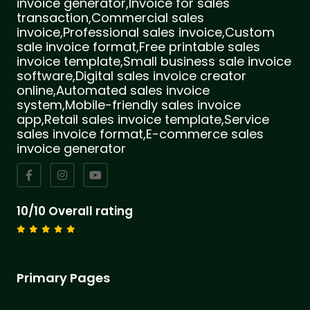
invoice generator,Invoice for sales
transaction,Commercial sales
invoice,Professional sales invoice,Custom
sale invoice format,Free printable sales
invoice template,Small business sale invoice
software,Digital sales invoice creator
online,Automated sales invoice
system,Mobile-friendly sales invoice
app,Retail sales invoice template,Service
sales invoice format,E-commerce sales
invoice generator
10/10 Overall rating
Primary Pages