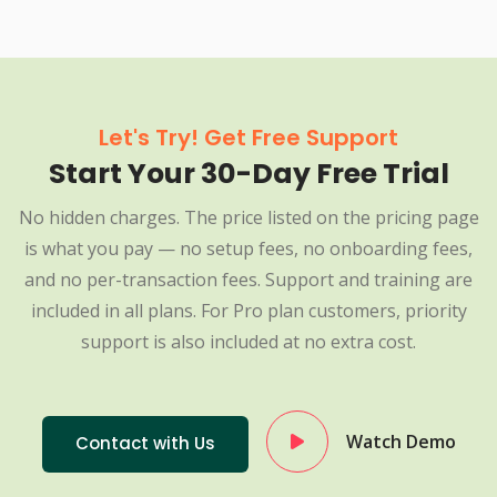
Let's Try! Get Free Support
Start Your 30-Day Free Trial
No hidden charges. The price listed on the pricing page
is what you pay — no setup fees, no onboarding fees,
and no per-transaction fees. Support and training are
included in all plans. For Pro plan customers, priority
support is also included at no extra cost.
Watch Demo
Contact with Us