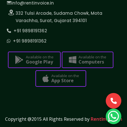
info@rentinvoice.in
332 Tulsi Arcade, Sudama Chowk, Mota
Varachha, Surat, Gujarat 394101
+91 9898191362
+91 9898191362
Available on the
Available on the
Google Play
Computers
Available on the
App Store
Copyright @2015 All Rights Reserved by
RentInvoice.in