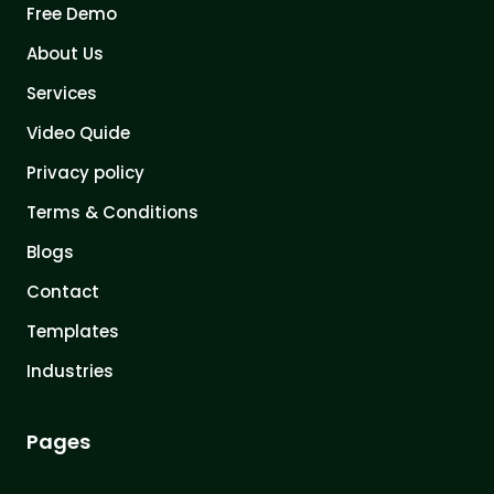
Free Demo
About Us
Services
Video Quide
Privacy policy
Terms & Conditions
Blogs
Contact
Templates
Industries
Pages