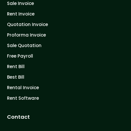
Sale Invoice
Rent Invoice
Quotation Invoice
Proforma Invoice
Sale Quotation
Free Payroll
Rent Bill
Best Bill
Rental Invoice
Rent Software
Contact