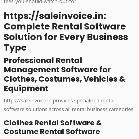
https://saleinvoice.in:
Complete Rental Software
Solution for Every Business
Type
Professional Rental
Management Software for
Clothes, Costumes, Vehicles &
Equipment
https://saleinvoice.in provides specialized rental
software solutions across all rental business categories.
Clothes Rental Software &
Costume Rental Software