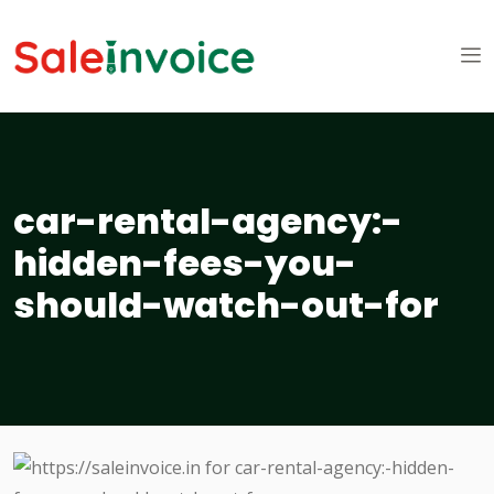
car-rental-agency:-
hidden-fees-you-
should-watch-out-for