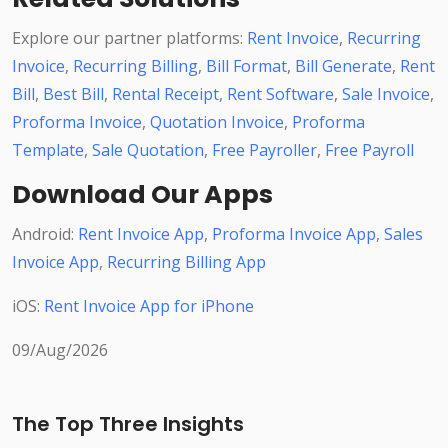
Explore our partner platforms:
Rent Invoice
,
Recurring
Invoice
,
Recurring Billing
,
Bill Format
,
Bill Generate
,
Rent
Bill
,
Best Bill
,
Rental Receipt
,
Rent Software
,
Sale Invoice
,
Proforma Invoice
,
Quotation Invoice
,
Proforma
Template
,
Sale Quotation
,
Free Payroller
,
Free Payroll
Download Our Apps
Android:
Rent Invoice App
,
Proforma Invoice App
,
Sales
Invoice App
,
Recurring Billing App
iOS:
Rent Invoice App for iPhone
09/Aug/2026
The Top Three Insights