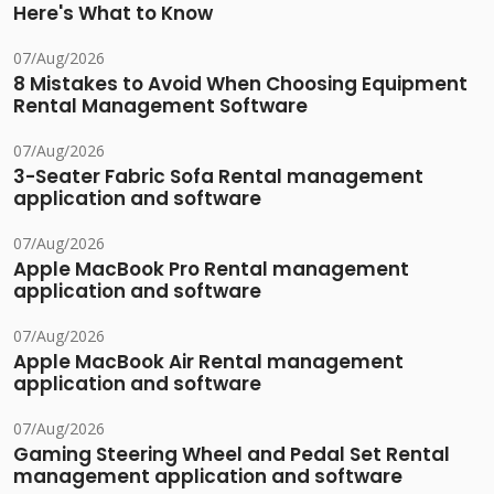
Here's What to Know
07/Aug/2026
8 Mistakes to Avoid When Choosing Equipment
Rental Management Software
07/Aug/2026
3-Seater Fabric Sofa Rental management
application and software
07/Aug/2026
Apple MacBook Pro Rental management
application and software
07/Aug/2026
Apple MacBook Air Rental management
application and software
07/Aug/2026
Gaming Steering Wheel and Pedal Set Rental
management application and software