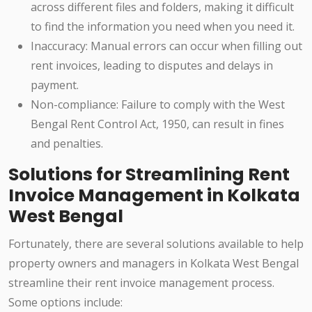
across different files and folders, making it difficult
to find the information you need when you need it.
Inaccuracy: Manual errors can occur when filling out
rent invoices, leading to disputes and delays in
payment.
Non-compliance: Failure to comply with the West
Bengal Rent Control Act, 1950, can result in fines
and penalties.
Solutions for Streamlining Rent
Invoice Management in Kolkata
West Bengal
Fortunately, there are several solutions available to help
property owners and managers in Kolkata West Bengal
streamline their rent invoice management process.
Some options include: