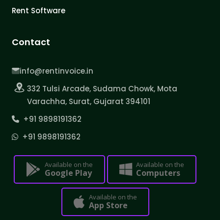
Rent Software
Contact
info@rentinvoice.in
332 Tulsi Arcade, Sudama Chowk, Mota
Varachha, Surat, Gujarat 394101
+91 9898191362
+91 9898191362
Available on the
Available on the
Google Play
Computers
Available on the
App Store