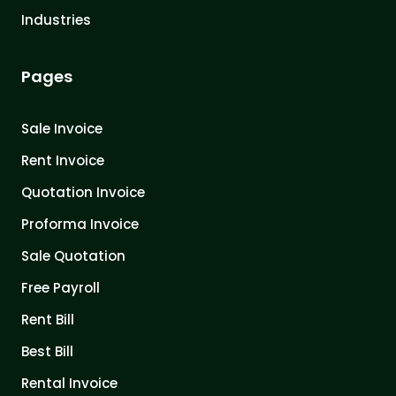
Industries
Pages
Sale Invoice
Rent Invoice
Quotation Invoice
Proforma Invoice
Sale Quotation
Free Payroll
Rent Bill
Best Bill
Rental Invoice