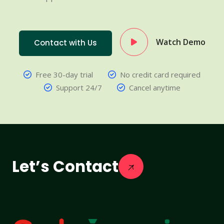
Watch Demo
Contact with Us
Free 30-day trial
No credit card required
Support 24/7
Cancel anytime
Let’s Contact