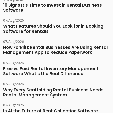
10 Signs It's Time to Invest in Rental Business
Software
07/Aug/2026
What Features Should You Look for in Booking
Software for Rentals
07/Aug/2026
How Forklift Rental Businesses Are Using Rental
Management App to Reduce Paperwork
07/Aug/2026
Free vs Paid Rental Inventory Management
Software What's the Real Difference
07/Aug/2026
Why Every Scaffolding Rental Business Needs
Rental Management System
07/Aug/2026
Is AI the Future of Rent Collection Software