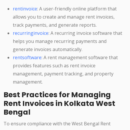
rentinvoice
: A user-friendly online platform that
allows you to create and manage rent invoices,
track payments, and generate reports.
recurringinvoice
: A recurring invoice software that
helps you manage recurring payments and
generate invoices automatically.
rentsoftware
: A rent management software that
provides features such as rent invoice
management, payment tracking, and property
management.
Best Practices for Managing
Rent Invoices in Kolkata West
Bengal
To ensure compliance with the West Bengal Rent