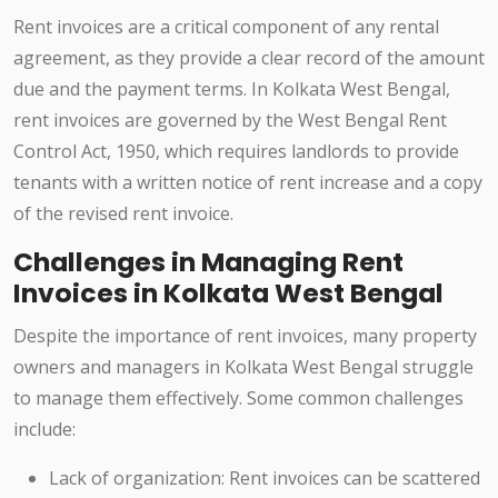
Rent invoices are a critical component of any rental
agreement, as they provide a clear record of the amount
due and the payment terms. In Kolkata West Bengal,
rent invoices are governed by the West Bengal Rent
Control Act, 1950, which requires landlords to provide
tenants with a written notice of rent increase and a copy
of the revised rent invoice.
Challenges in Managing Rent
Invoices in Kolkata West Bengal
Despite the importance of rent invoices, many property
owners and managers in Kolkata West Bengal struggle
to manage them effectively. Some common challenges
include:
Lack of organization: Rent invoices can be scattered