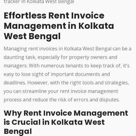
Effortless Rent Invoice
Management in Kolkata
West Bengal
Managing rent invoices in Kolkata West Bengal can be a
daunting task, especially for property owners and
managers. With numerous tenants to keep track of, it's
easy to lose sight of important documents and
deadlines. However, with the right tools and strategies,
you can streamline your rent invoice management
process and reduce the risk of errors and disputes.
Why Rent Invoice Management
is Crucial in Kolkata West
Bengal