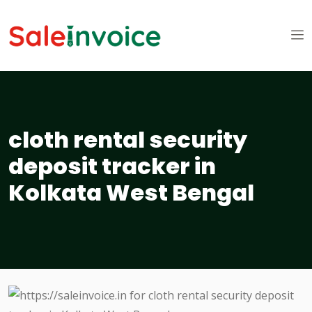
cloth rental security
deposit tracker in
Kolkata West Bengal