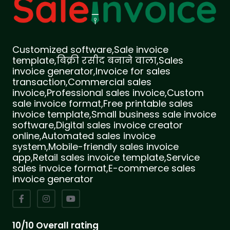
Customized software,Sale invoice
template,बिक्री रसीद बनाने वाला,Sales
invoice generator,Invoice for sales
transaction,Commercial sales
invoice,Professional sales invoice,Custom
sale invoice format,Free printable sales
invoice template,Small business sale invoice
software,Digital sales invoice creator
online,Automated sales invoice
system,Mobile-friendly sales invoice
app,Retail sales invoice template,Service
sales invoice format,E-commerce sales
invoice generator
10/10 Overall rating