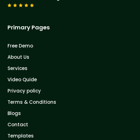
Primary Pages
Free Demo
About Us
Services
Video Quide
Privacy policy
Terms & Conditions
Blogs
Contact
Templates