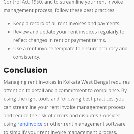
Control Act, 1950, and to streamline your rent invoice
management process, follow these best practices:
Keep a record of all rent invoices and payments.
Review and update your rent invoices regularly to
reflect changes in rent or payment terms.
Use a rent invoice template to ensure accuracy and
consistency.
Conclusion
Managing rent invoices in Kolkata West Bengal requires
attention to detail and a commitment to compliance. By
using the right tools and following best practices, you
can streamline your rent invoice management process
and reduce the risk of errors and disputes. Consider
using
rentinvoice
or other rent management software
to simplify your rent invoice management process.