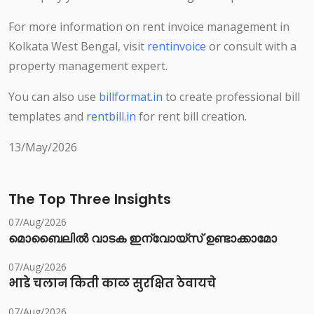
For more information on rent invoice management in
Kolkata West Bengal, visit
rentinvoice
or consult with a
property management expert.
You can also use
billformat.in
to create professional bill
templates and
rentbill.in
for rent bill creation.
13/May/2026
The Top Three Insights
07/Aug/2026
മൊബൈലിൽ വാടക ഇന്വോയ്സ് ഉണ്ടാക്കാമോ
07/Aug/2026
भाडे चलान किती काळ सुरक्षित ठेवायचे
07/Aug/2026