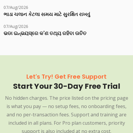
07/Aug/2026
ભાડા ચલાન કેટલા સમય માટે સુરક્ષિત રાખવું
07/Aug/2026
ଭଡା ଇନ୍‌ଭୟସ୍‌ରେ କ'ଣ ତଥ୍ୟ ରହିବା ଉଚିତ
Let's Try! Get Free Support
Start Your 30-Day Free Trial
No hidden charges. The price listed on the pricing page
is what you pay — no setup fees, no onboarding fees,
and no per-transaction fees. Support and training are
included in all plans. For Pro plan customers, priority
support is also included at no extra cost.