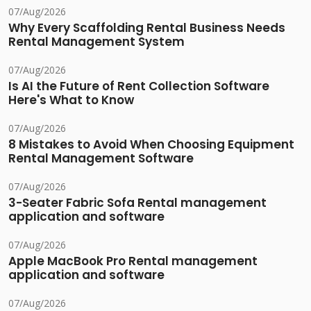
07/Aug/2026
Why Every Scaffolding Rental Business Needs
Rental Management System
07/Aug/2026
Is AI the Future of Rent Collection Software
Here's What to Know
07/Aug/2026
8 Mistakes to Avoid When Choosing Equipment
Rental Management Software
07/Aug/2026
3-Seater Fabric Sofa Rental management
application and software
07/Aug/2026
Apple MacBook Pro Rental management
application and software
07/Aug/2026