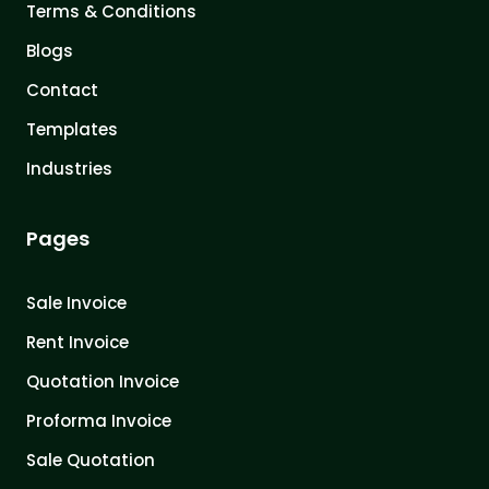
Terms & Conditions
Blogs
Contact
Templates
Industries
Pages
Sale Invoice
Rent Invoice
Quotation Invoice
Proforma Invoice
Sale Quotation