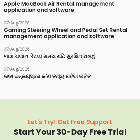
Apple MacBook Air Rental management
application and software
07/Aug/2026
Gaming Steering Wheel and Pedal Set Rental
management application and software
07/Aug/2026
ભાડા ચલાન કેટલા સમય માટે સુરક્ષિત રાખવું
07/Aug/2026
ଭଡା ଇନ୍‌ଭୟସ୍‌ରେ କ'ଣ ତଥ୍ୟ ରହିବା ଉଚିତ
Let's Try! Get Free Support
Start Your 30-Day Free Trial