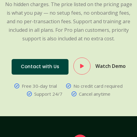
No hidden charges. The price listed on the pricing page
is what you pay — no setup fees, no onboarding fees,
and no per-transaction fees. Support and training are
included in all plans. For Pro plan customers, priority
support is also included at no extra cost.
Watch Demo
Contact with Us
Free 30-day trial
No credit card required
Support 24/7
Cancel anytime