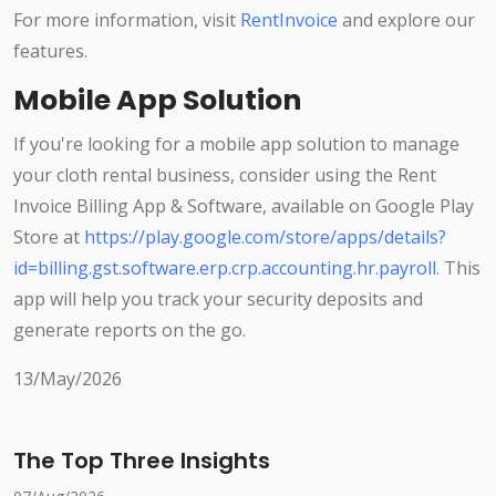
For more information, visit
RentInvoice
and explore our
features.
Mobile App Solution
If you're looking for a mobile app solution to manage
your cloth rental business, consider using the Rent
Invoice Billing App & Software, available on Google Play
Store at
https://play.google.com/store/apps/details?
id=billing.gst.software.erp.crp.accounting.hr.payroll
. This
app will help you track your security deposits and
generate reports on the go.
13/May/2026
The Top Three Insights