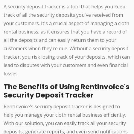
A security deposit tracker is a tool that helps you keep
track of all the security deposits you've received from
your customers. It's a crucial aspect of managing a cloth
rental business, as it ensures that you have a record of
all the deposits and can easily return them to your
customers when they're due. Without a security deposit
tracker, you risk losing track of your deposits, which can
lead to disputes with your customers and even financial
losses.
The Benefits of Using RentInvoice's
Security Deposit Tracker
RentInvoice's security deposit tracker is designed to
help you manage your cloth rental business efficiently.
With our solution, you can easily track all your security
deposits, generate reports, and even send notifications