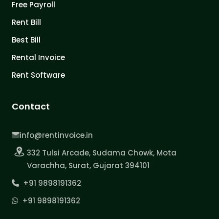
Free Payroll
Rent Bill
Best Bill
Rental Invoice
Rent Software
Contact
info@rentinvoice.in
332 Tulsi Arcade, Sudama Chowk, Mota
Varachha, Surat, Gujarat 394101
+91 9898191362
+91 9898191362