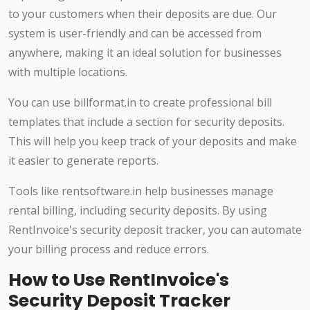
to your customers when their deposits are due. Our
system is user-friendly and can be accessed from
anywhere, making it an ideal solution for businesses
with multiple locations.
You can use billformat.in to create professional bill
templates that include a section for security deposits.
This will help you keep track of your deposits and make
it easier to generate reports.
Tools like rentsoftware.in help businesses manage
rental billing, including security deposits. By using
RentInvoice's security deposit tracker, you can automate
your billing process and reduce errors.
How to Use RentInvoice's
Security Deposit Tracker