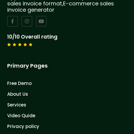
sales invoice format,E-commerce sales
invoice generator
10/10 Overall rating
Primary Pages
Free Demo
About Us
Services
Video Quide
Privacy policy