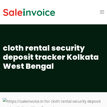
cloth rental security
deposit tracker Kolkata
West Bengal