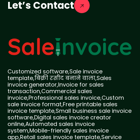
Let’s Contact
Customized software,Sale invoice
template,बिक्री रसीद बनाने वाला,Sales
invoice generator,Invoice for sales
transaction,Commercial sales
invoice,Professional sales invoice,Custom
sale invoice format,Free printable sales
invoice template,Small business sale invoice
software,Digital sales invoice creator
online,Automated sales invoice
system,Mobile-friendly sales invoice
app,Retail sales invoice template,Service