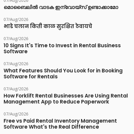
07/Aug/2026
മൊബൈലിൽ വാടക ഇന്വോയ്സ് ഉണ്ടാക്കാമോ
07/Aug/2026
भाडे चलान किती काळ सुरक्षित ठेवायचे
07/Aug/2026
10 Signs It's Time to Invest in Rental Business
Software
07/Aug/2026
What Features Should You Look for in Booking
Software for Rentals
07/Aug/2026
How Forklift Rental Businesses Are Using Rental
Management App to Reduce Paperwork
07/Aug/2026
Free vs Paid Rental Inventory Management
Software What's the Real Difference