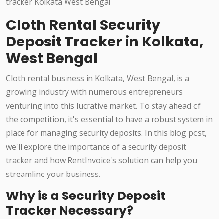
Cloth Rental Security
Deposit Tracker in Kolkata,
West Bengal
Cloth rental business in Kolkata, West Bengal, is a
growing industry with numerous entrepreneurs
venturing into this lucrative market. To stay ahead of
the competition, it's essential to have a robust system in
place for managing security deposits. In this blog post,
we'll explore the importance of a security deposit
tracker and how RentInvoice's solution can help you
streamline your business.
Why is a Security Deposit
Tracker Necessary?