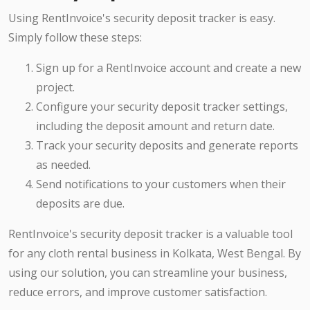
Using RentInvoice's security deposit tracker is easy.
Simply follow these steps:
Sign up for a RentInvoice account and create a new
project.
Configure your security deposit tracker settings,
including the deposit amount and return date.
Track your security deposits and generate reports
as needed.
Send notifications to your customers when their
deposits are due.
RentInvoice's security deposit tracker is a valuable tool
for any cloth rental business in Kolkata, West Bengal. By
using our solution, you can streamline your business,
reduce errors, and improve customer satisfaction.