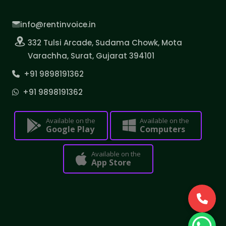
info@rentinvoice.in
332 Tulsi Arcade, Sudama Chowk, Mota
Varachha, Surat, Gujarat 394101
+91 9898191362
+91 9898191362
Available on the
Available on the
Google Play
Computers
Available on the
App Store