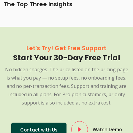
The Top Three Insights
Let's Try! Get Free Support
Start Your 30-Day Free Trial
No hidden charges. The price listed on the pricing page
is what you pay — no setup fees, no onboarding fees,
and no per-transaction fees. Support and training are
included in all plans. For Pro plan customers, priority
support is also included at no extra cost.
Watch Demo
Contact with Us