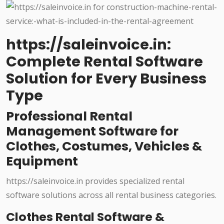
https://saleinvoice.in:
Complete Rental Software
Solution for Every Business
Type
Professional Rental
Management Software for
Clothes, Costumes, Vehicles &
Equipment
https://saleinvoice.in provides specialized rental
software solutions across all rental business categories.
Clothes Rental Software &