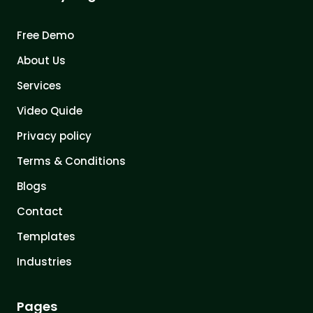
Free Demo
About Us
Services
Video Quide
Privacy policy
Terms & Conditions
Blogs
Contact
Templates
Industries
Pages