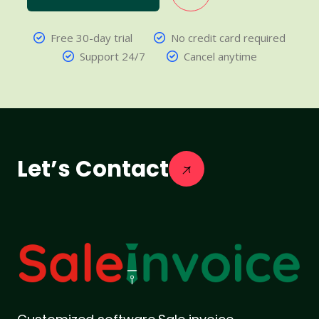
Free 30-day trial
No credit card required
Support 24/7
Cancel anytime
Let’s Contact