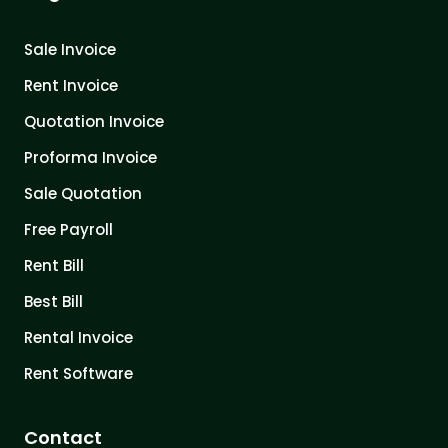
Sale Invoice
Rent Invoice
Quotation Invoice
Proforma Invoice
Sale Quotation
Free Payroll
Rent Bill
Best Bill
Rental Invoice
Rent Software
Contact