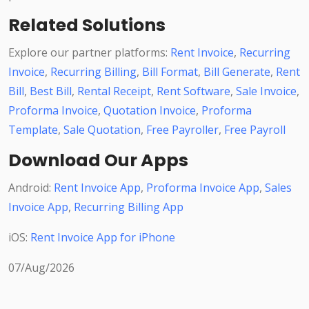
Related Solutions
Explore our partner platforms:
Rent Invoice
,
Recurring
Invoice
,
Recurring Billing
,
Bill Format
,
Bill Generate
,
Rent
Bill
,
Best Bill
,
Rental Receipt
,
Rent Software
,
Sale Invoice
,
Proforma Invoice
,
Quotation Invoice
,
Proforma
Template
,
Sale Quotation
,
Free Payroller
,
Free Payroll
Download Our Apps
Android:
Rent Invoice App
,
Proforma Invoice App
,
Sales
Invoice App
,
Recurring Billing App
iOS:
Rent Invoice App for iPhone
07/Aug/2026