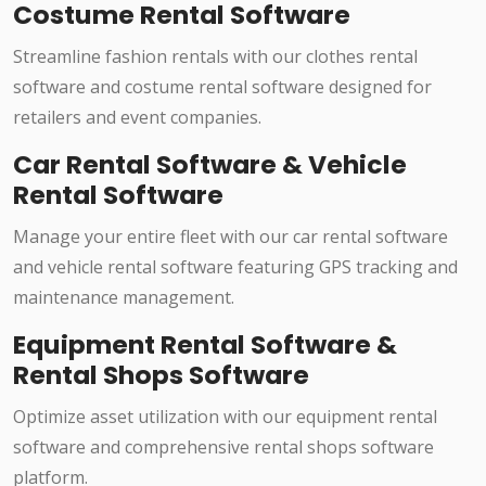
Costume Rental Software
Streamline fashion rentals with our clothes rental
software and costume rental software designed for
retailers and event companies.
Car Rental Software & Vehicle
Rental Software
Manage your entire fleet with our car rental software
and vehicle rental software featuring GPS tracking and
maintenance management.
Equipment Rental Software &
Rental Shops Software
Optimize asset utilization with our equipment rental
software and comprehensive rental shops software
platform.