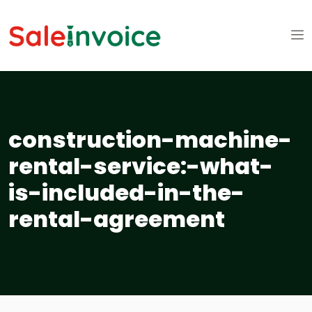
construction-machine-
rental-service:-what-
is-included-in-the-
rental-agreement