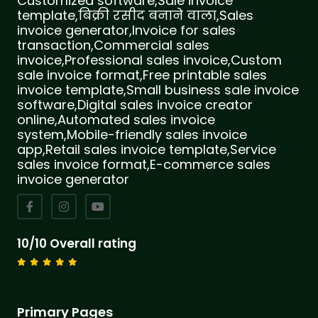
Customized software,Sale invoice
template,बिक्री रसीद बनाने वाला,Sales
invoice generator,Invoice for sales
transaction,Commercial sales
invoice,Professional sales invoice,Custom
sale invoice format,Free printable sales
invoice template,Small business sale invoice
software,Digital sales invoice creator
online,Automated sales invoice
system,Mobile-friendly sales invoice
app,Retail sales invoice template,Service
sales invoice format,E-commerce sales
invoice generator
10/10 Overall rating
Primary Pages