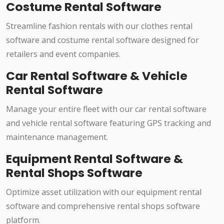
Costume Rental Software
Streamline fashion rentals with our clothes rental
software and costume rental software designed for
retailers and event companies.
Car Rental Software & Vehicle
Rental Software
Manage your entire fleet with our car rental software
and vehicle rental software featuring GPS tracking and
maintenance management.
Equipment Rental Software &
Rental Shops Software
Optimize asset utilization with our equipment rental
software and comprehensive rental shops software
platform.