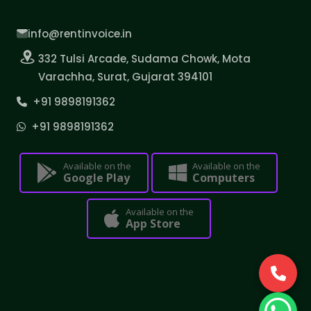
info@rentinvoice.in
332 Tulsi Arcade, Sudama Chowk, Mota
Varachha, Surat, Gujarat 394101
+91 9898191362
+91 9898191362
Available on the
Available on the
Google Play
Computers
Available on the
App Store