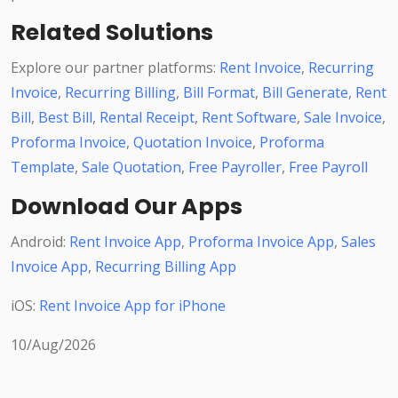
Related Solutions
Explore our partner platforms:
Rent Invoice
,
Recurring
Invoice
,
Recurring Billing
,
Bill Format
,
Bill Generate
,
Rent
Bill
,
Best Bill
,
Rental Receipt
,
Rent Software
,
Sale Invoice
,
Proforma Invoice
,
Quotation Invoice
,
Proforma
Template
,
Sale Quotation
,
Free Payroller
,
Free Payroll
Download Our Apps
Android:
Rent Invoice App
,
Proforma Invoice App
,
Sales
Invoice App
,
Recurring Billing App
iOS:
Rent Invoice App for iPhone
10/Aug/2026