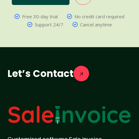
Free 30-day trial
No credit card required
Support 24/7
Cancel anytime
Let’s Contact