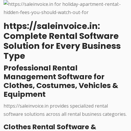
https://saleinvoice.in:
Complete Rental Software
Solution for Every Business
Type
Professional Rental
Management Software for
Clothes, Costumes, Vehicles &
Equipment
https://saleinvoice.in provides specialized rental
software solutions across all rental business categories.
Clothes Rental Software &