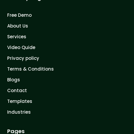
Free Demo
About Us
Services
Video Quide
Privacy policy
Terms & Conditions
Blogs
Contact
Templates
Industries
Pages