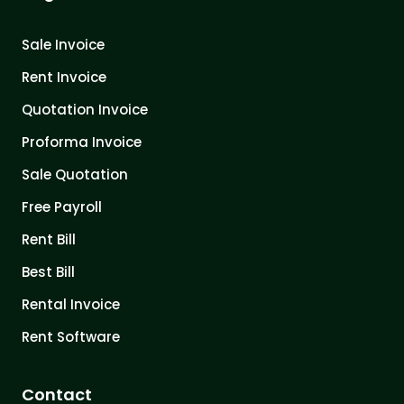
Sale Invoice
Rent Invoice
Quotation Invoice
Proforma Invoice
Sale Quotation
Free Payroll
Rent Bill
Best Bill
Rental Invoice
Rent Software
Contact