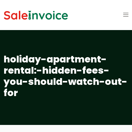
holiday-apartment-
rental:-hidden-fees-
you-should-watch-out-
for