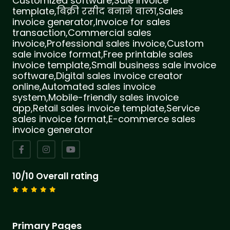
Customized software,Sale invoice
template,बिक्री रसीद बनाने वाला,Sales
invoice generator,Invoice for sales
transaction,Commercial sales
invoice,Professional sales invoice,Custom
sale invoice format,Free printable sales
invoice template,Small business sale invoice
software,Digital sales invoice creator
online,Automated sales invoice
system,Mobile-friendly sales invoice
app,Retail sales invoice template,Service
sales invoice format,E-commerce sales
invoice generator
10/10 Overall rating
Primary Pages