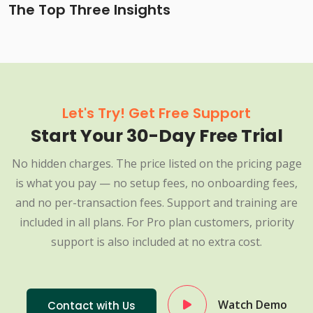
The Top Three Insights
Let's Try! Get Free Support
Start Your 30-Day Free Trial
No hidden charges. The price listed on the pricing page
is what you pay — no setup fees, no onboarding fees,
and no per-transaction fees. Support and training are
included in all plans. For Pro plan customers, priority
support is also included at no extra cost.
Watch Demo
Contact with Us