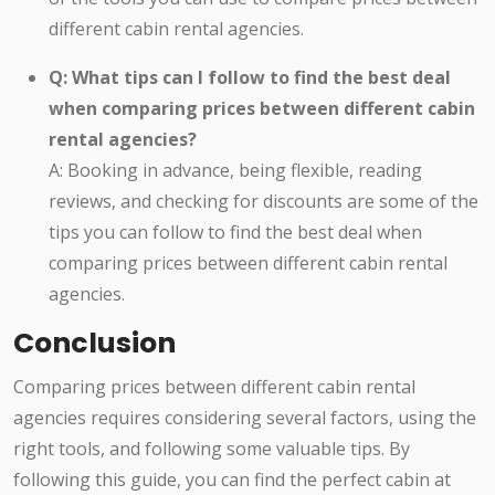
different cabin rental agencies.
Q: What tips can I follow to find the best deal
when comparing prices between different cabin
rental agencies?
A: Booking in advance, being flexible, reading
reviews, and checking for discounts are some of the
tips you can follow to find the best deal when
comparing prices between different cabin rental
agencies.
Conclusion
Comparing prices between different cabin rental
agencies requires considering several factors, using the
right tools, and following some valuable tips. By
following this guide, you can find the perfect cabin at