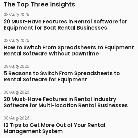
The Top Three Insights
08/Aug/2026
20 Must-Have Features in Rental Software for
Equipment for Boat Rental Businesses
08/Aug/2026
How to Switch From Spreadsheets to Equipment
Rental Software Without Downtime
08/Aug/2026
5 Reasons to Switch From Spreadsheets to
Rental Software for Equipment
08/Aug/2026
20 Must-Have Features in Rental Industry
Software for Multi-location Rental Businesses
08/Aug/2026
12 Tips to Get More Out of Your Rental
Management System