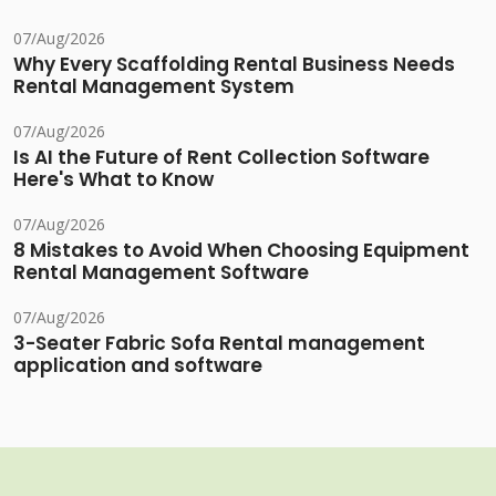
07/Aug/2026
Why Every Scaffolding Rental Business Needs
Rental Management System
07/Aug/2026
Is AI the Future of Rent Collection Software
Here's What to Know
07/Aug/2026
8 Mistakes to Avoid When Choosing Equipment
Rental Management Software
07/Aug/2026
3-Seater Fabric Sofa Rental management
application and software