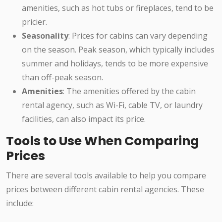
amenities, such as hot tubs or fireplaces, tend to be
pricier.
Seasonality
: Prices for cabins can vary depending
on the season. Peak season, which typically includes
summer and holidays, tends to be more expensive
than off-peak season.
Amenities
: The amenities offered by the cabin
rental agency, such as Wi-Fi, cable TV, or laundry
facilities, can also impact its price.
Tools to Use When Comparing
Prices
There are several tools available to help you compare
prices between different cabin rental agencies. These
include: