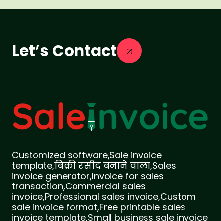
Let’s Contact
Customized software,Sale invoice
template,बिक्री रसीद बनाने वाला,Sales
invoice generator,Invoice for sales
transaction,Commercial sales
invoice,Professional sales invoice,Custom
sale invoice format,Free printable sales
invoice template,Small business sale invoice