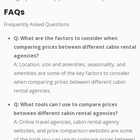
FAQs
Frequently Asked Questions
Q: What are the factors to consider when
comparing prices between different cabin rental
agencies?
A: Location, size and amenities, seasonality, and
amenities are some of the key factors to consider
when comparing prices between different cabin
rental agencies.
Q: What tools can I use to compare prices
between different cabin rental agencies?
A: Online travel agencies, cabin rental agency
websites, and price comparison websites are some
of the tools you can use to compare prices between