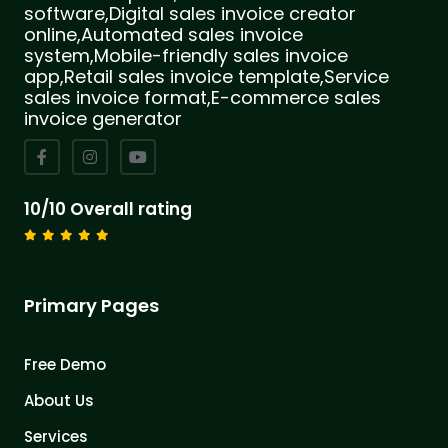
software,Digital sales invoice creator
online,Automated sales invoice
system,Mobile-friendly sales invoice
app,Retail sales invoice template,Service
sales invoice format,E-commerce sales
invoice generator
10/10 Overall rating
Primary Pages
Free Demo
About Us
Services