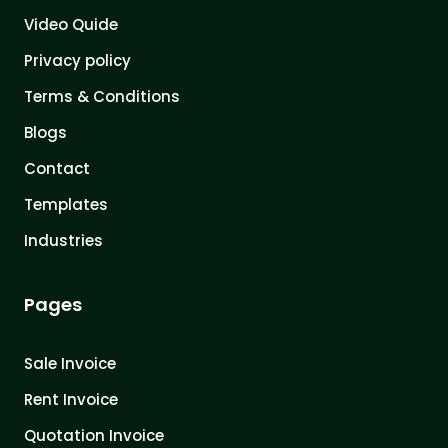
Video Quide
Privacy policy
Terms & Conditions
Blogs
Contact
Templates
Industries
Pages
Sale Invoice
Rent Invoice
Quotation Invoice