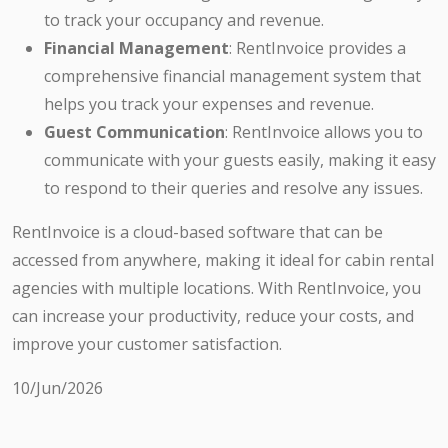
to track your occupancy and revenue.
Financial Management
: RentInvoice provides a
comprehensive financial management system that
helps you track your expenses and revenue.
Guest Communication
: RentInvoice allows you to
communicate with your guests easily, making it easy
to respond to their queries and resolve any issues.
RentInvoice is a cloud-based software that can be
accessed from anywhere, making it ideal for cabin rental
agencies with multiple locations. With RentInvoice, you
can increase your productivity, reduce your costs, and
improve your customer satisfaction.
10/Jun/2026