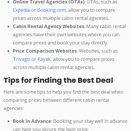
Online Travel Agencies (OTAs)
: OTAs, such as
Expedia
or
Booking.com
, allow you to compare
prices across multiple cabin rental agencies.
Cabin Rental Agency Websites
: Many cabin rental
agencies have their own websites where you can
compare prices and book your stay directly.
Price Comparison Websites
: Websites, such as
Trivago
or
Kayak
, allow you to compare prices
across multiple cabin rental agencies.
Tips for Finding the Best Deal
Here are some tips to help you find the best deal when
comparing prices between different cabin rental
agencies:
Book in Advance
: Booking your stay well in advance
can help you secure the best price.