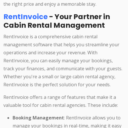
the right price and enjoy a memorable stay.
RentInvoice
- Your Partner in
Cabin Rental Management
RentInvoice is a comprehensive cabin rental
management software that helps you streamline your
operations and increase your revenue. With
RentInvoice, you can easily manage your bookings,
track your finances, and communicate with your guests.
Whether you're a small or large cabin rental agency,
RentInvoice is the perfect solution for your needs.
RentInvoice offers a range of features that make it a
valuable tool for cabin rental agencies. These include:
Booking Management
: RentInvoice allows you to
manage your bookings in real-time, making it easy