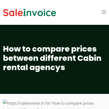
How to compare prices
between different Cabin
rental agencys