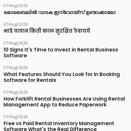
07/Aug/2026
മൊബൈലിൽ വാടക ഇന്വോയ്സ് ഉണ്ടാക്കാമോ
07/Aug/2026
भाडे चलान किती काळ सुरक्षित ठेवायचे
07/Aug/2026
10 Signs It's Time to Invest in Rental Business
Software
07/Aug/2026
What Features Should You Look for in Booking
Software for Rentals
07/Aug/2026
How Forklift Rental Businesses Are Using Rental
Management App to Reduce Paperwork
07/Aug/2026
Free vs Paid Rental Inventory Management
Software What's the Real Difference