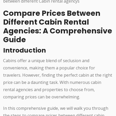
Compare Prices Between
Different Cabin Rental
Agencies: A Comprehensive
Guide
Introduction
Cabins offer a unique blend of seclusion and
convenience, making them a popular choice for
travelers. However, finding the perfect cabin at the right
price can be a daunting task. With numerous cabin
rental agencies and properties to choose from,
comparing prices can be overwhelming.
In this comprehensive guide, we will walk you through
the steps to compare prices between different cabin