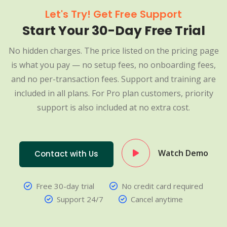
Let's Try! Get Free Support
Start Your 30-Day Free Trial
No hidden charges. The price listed on the pricing page
is what you pay — no setup fees, no onboarding fees,
and no per-transaction fees. Support and training are
included in all plans. For Pro plan customers, priority
support is also included at no extra cost.
Watch Demo
Contact with Us
Free 30-day trial
No credit card required
Support 24/7
Cancel anytime