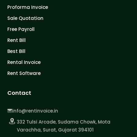
Proforma Invoice
Sale Quotation
Free Payroll
Rent Bill
Best Bill
Rental Invoice
Rent Software
Contact
info@rentinvoice.in
332 Tulsi Arcade, Sudama Chowk, Mota
Varachha, Surat, Gujarat 394101