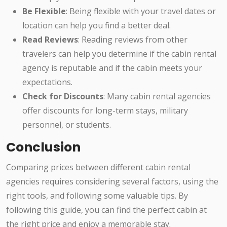
Be Flexible
: Being flexible with your travel dates or
location can help you find a better deal.
Read Reviews
: Reading reviews from other
travelers can help you determine if the cabin rental
agency is reputable and if the cabin meets your
expectations.
Check for Discounts
: Many cabin rental agencies
offer discounts for long-term stays, military
personnel, or students.
Conclusion
Comparing prices between different cabin rental
agencies requires considering several factors, using the
right tools, and following some valuable tips. By
following this guide, you can find the perfect cabin at
the right price and enjoy a memorable stay.