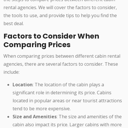
rental agencies. We will cover the factors to consider,
the tools to use, and provide tips to help you find the
best deal.
Factors to Consider When
Comparing Prices
When comparing prices between different cabin rental
agencies, there are several factors to consider. These
include:
Location
: The location of the cabin plays a
significant role in determining its price. Cabins
located in popular areas or near tourist attractions
tend to be more expensive.
Size and Amenities
: The size and amenities of the
cabin also impact its price. Larger cabins with more