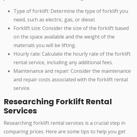
Type of forklift: Determine the type of forklift you
need, such as electric, gas, or diesel.
Forklift size: Consider the size of the forklift based
on the space available and the weight of the
materials you will be lifting.
Hourly rate: Calculate the hourly rate of the forklift
rental service, including any additional fees.
Maintenance and repair: Consider the maintenance
and repair costs associated with the forklift rental
service.
Researching Forklift Rental
Services
Researching forklift rental services is a crucial step in
comparing prices. Here are some tips to help you get