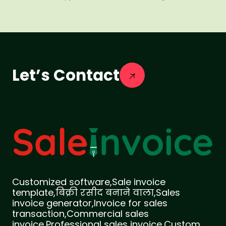
Let’s Contact
Customized software,Sale invoice
template,बिक्री रसीद बनाने वाला,Sales
invoice generator,Invoice for sales
transaction,Commercial sales
invoice,Professional sales invoice,Custom