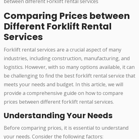
Comparing Prices between
Different Forklift Rental
Services
Forklift rental services are a crucial aspect of many
industries, including construction, manufacturing, and
logistics. However, with so many options available, it can
be challenging to find the best forklift rental service that
meets your needs and budget. In this article, we will
provide a comprehensive guide on how to compare
prices between different forklift rental services.
Understanding Your Needs
Before comparing prices, it is essential to understand
your needs. Consider the following factors: