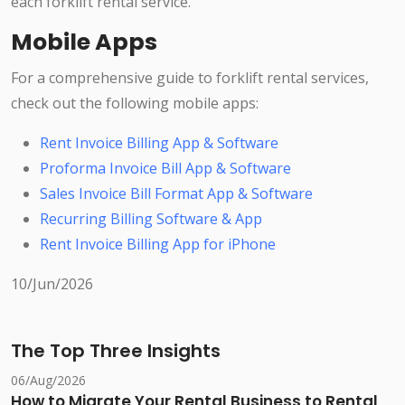
each forklift rental service.
Mobile Apps
For a comprehensive guide to forklift rental services,
check out the following mobile apps:
Rent Invoice Billing App & Software
Proforma Invoice Bill App & Software
Sales Invoice Bill Format App & Software
Recurring Billing Software & App
Rent Invoice Billing App for iPhone
10/Jun/2026
The Top Three Insights
06/Aug/2026
How to Migrate Your Rental Business to Rental