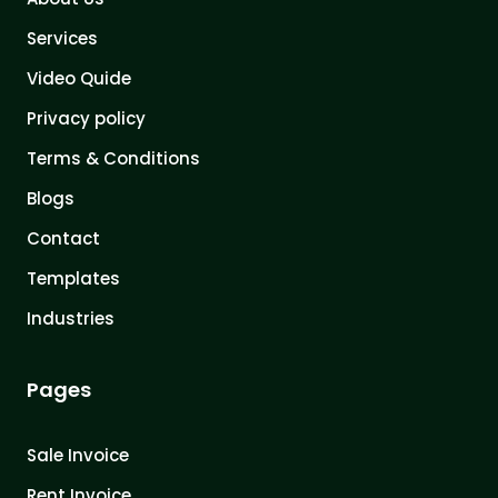
Services
Video Quide
Privacy policy
Terms & Conditions
Blogs
Contact
Templates
Industries
Pages
Sale Invoice
Rent Invoice