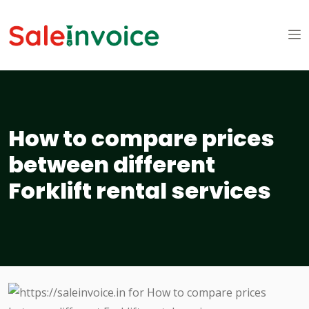
How to compare prices
between different
Forklift rental services