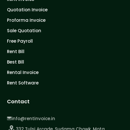
Quotation Invoice
Proforma Invoice
Sale Quotation
Free Payroll
Rent Bill
Best Bill
Rental Invoice
Rent Software
Contact
info@rentinvoice.in
332 Tulsi Arcade, Sudama Chowk, Mota