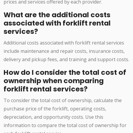
prices and services offered by each provider.
What are the additional costs
associated with forklift rental
services?
Additional costs associated with forklift rental services
include maintenance and repair costs, insurance costs,
delivery and pickup fees, and training and support costs.
How do I consider the total cost of
ownership when comparing
forklift rental services?
To consider the total cost of ownership, calculate the
purchase price of the forklift, operating costs,
depreciation, and opportunity costs. Use this
information to compare the total cost of ownership for