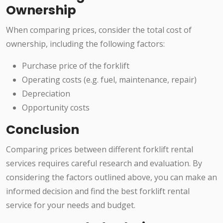
Ownership
When comparing prices, consider the total cost of
ownership, including the following factors:
Purchase price of the forklift
Operating costs (e.g. fuel, maintenance, repair)
Depreciation
Opportunity costs
Conclusion
Comparing prices between different forklift rental
services requires careful research and evaluation. By
considering the factors outlined above, you can make an
informed decision and find the best forklift rental
service for your needs and budget.