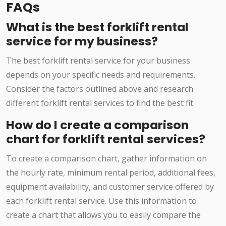
FAQs
What is the best forklift rental
service for my business?
The best forklift rental service for your business
depends on your specific needs and requirements.
Consider the factors outlined above and research
different forklift rental services to find the best fit.
How do I create a comparison
chart for forklift rental services?
To create a comparison chart, gather information on
the hourly rate, minimum rental period, additional fees,
equipment availability, and customer service offered by
each forklift rental service. Use this information to
create a chart that allows you to easily compare the