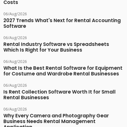
Costs
06/Aug/2026
2027 Trends What's Next for Rental Accounting
Software
06/Aug/2026
Rental Industry Software vs Spreadsheets
Which Is Right for Your Business
06/Aug/2026
What Is the Best Rental Software for Equipment
for Costume and Wardrobe Rental Businesses
06/Aug/2026
Is Rent Collection Software Worth It for Small
Rental Businesses
06/Aug/2026
Why Every Camera and Photography Gear
Business Needs Rental Management