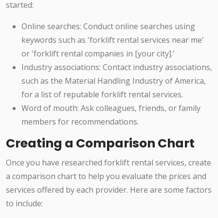
started:
Online searches: Conduct online searches using
keywords such as 'forklift rental services near me'
or 'forklift rental companies in [your city].'
Industry associations: Contact industry associations,
such as the Material Handling Industry of America,
for a list of reputable forklift rental services.
Word of mouth: Ask colleagues, friends, or family
members for recommendations.
Creating a Comparison Chart
Once you have researched forklift rental services, create
a comparison chart to help you evaluate the prices and
services offered by each provider. Here are some factors
to include: