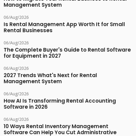
Management System
06/Aug/2026
Is Rental Management App Worth It for Small
Rental Businesses
06/Aug/2026
The Complete Buyer's Guide to Rental Software
for Equipment in 2027
06/Aug/2026
2027 Trends What's Next for Rental
Management System
06/Aug/2026
How AI Is Transforming Rental Accounting
Software in 2026
06/Aug/2026
10 Ways Rental Inventory Management
Software Can Help You Cut Administrative