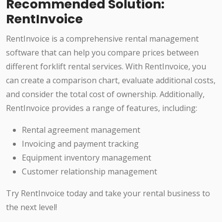
Recommended Solution:
RentInvoice
RentInvoice is a comprehensive rental management
software that can help you compare prices between
different forklift rental services. With RentInvoice, you
can create a comparison chart, evaluate additional costs,
and consider the total cost of ownership. Additionally,
RentInvoice provides a range of features, including:
Rental agreement management
Invoicing and payment tracking
Equipment inventory management
Customer relationship management
Try RentInvoice today and take your rental business to
the next level!