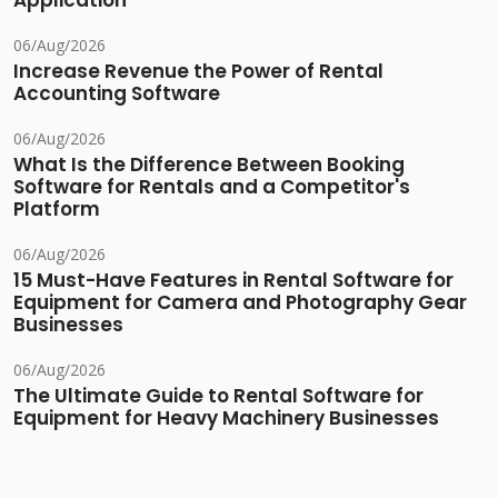
Application
06/Aug/2026
Increase Revenue the Power of Rental
Accounting Software
06/Aug/2026
What Is the Difference Between Booking
Software for Rentals and a Competitor's
Platform
06/Aug/2026
15 Must-Have Features in Rental Software for
Equipment for Camera and Photography Gear
Businesses
06/Aug/2026
The Ultimate Guide to Rental Software for
Equipment for Heavy Machinery Businesses