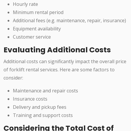
Hourly rate
Minimum rental period
Additional fees (e.g. maintenance, repair, insurance)
Equipment availability
Customer service
Evaluating Additional Costs
Additional costs can significantly impact the overall price
of forklift rental services. Here are some factors to
consider:
Maintenance and repair costs
Insurance costs
Delivery and pickup fees
Training and support costs
Considering the Total Cost of