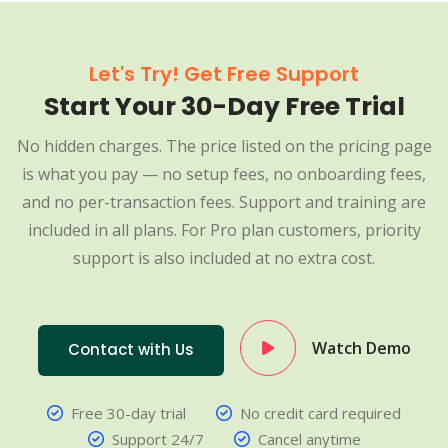
Let's Try! Get Free Support
Start Your 30-Day Free Trial
No hidden charges. The price listed on the pricing page
is what you pay — no setup fees, no onboarding fees,
and no per-transaction fees. Support and training are
included in all plans. For Pro plan customers, priority
support is also included at no extra cost.
Watch Demo
Contact with Us
Free 30-day trial
No credit card required
Support 24/7
Cancel anytime