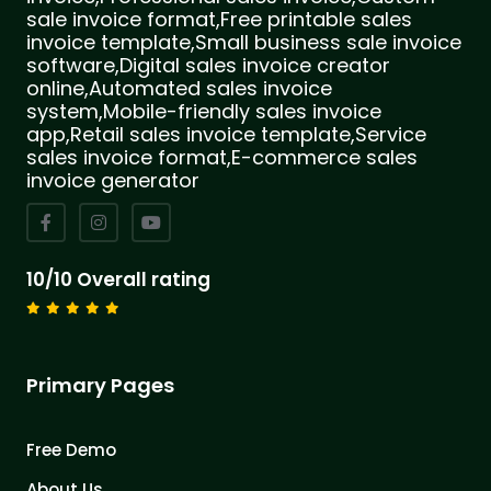
sale invoice format,Free printable sales
invoice template,Small business sale invoice
software,Digital sales invoice creator
online,Automated sales invoice
system,Mobile-friendly sales invoice
app,Retail sales invoice template,Service
sales invoice format,E-commerce sales
invoice generator
10/10 Overall rating
Primary Pages
Free Demo
About Us