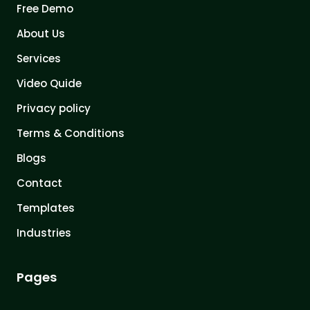
Free Demo
About Us
Services
Video Quide
Privacy policy
Terms & Conditions
Blogs
Contact
Templates
Industries
Pages