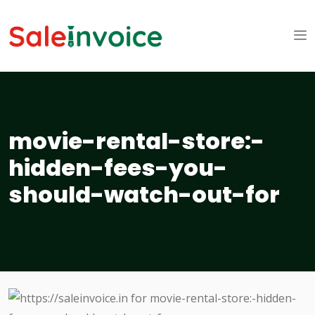
movie-rental-store:-
hidden-fees-you-
should-watch-out-for