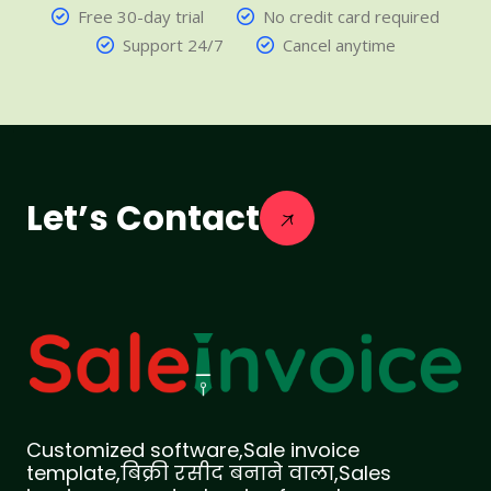
Free 30-day trial
No credit card required
Support 24/7
Cancel anytime
Let’s Contact
Customized software,Sale invoice
template,बिक्री रसीद बनाने वाला,Sales