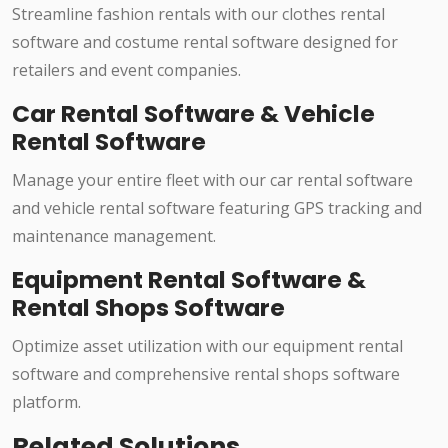
Streamline fashion rentals with our clothes rental
software and costume rental software designed for
retailers and event companies.
Car Rental Software & Vehicle
Rental Software
Manage your entire fleet with our car rental software
and vehicle rental software featuring GPS tracking and
maintenance management.
Equipment Rental Software &
Rental Shops Software
Optimize asset utilization with our equipment rental
software and comprehensive rental shops software
platform.
Related Solutions