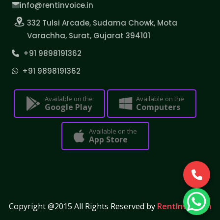
info@rentinvoice.in
332 Tulsi Arcade, Sudama Chowk, Mota
Varachha, Surat, Gujarat 394101
+91 9898191362
+91 9898191362
Available on the
Available on the
Google Play
Computers
Available on the
App Store
Copyright @2015 All Rights Reserved by
RentInvoice.in