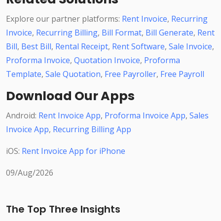
Explore our partner platforms:
Rent Invoice
,
Recurring
Invoice
,
Recurring Billing
,
Bill Format
,
Bill Generate
,
Rent
Bill
,
Best Bill
,
Rental Receipt
,
Rent Software
,
Sale Invoice
,
Proforma Invoice
,
Quotation Invoice
,
Proforma
Template
,
Sale Quotation
,
Free Payroller
,
Free Payroll
Download Our Apps
Android:
Rent Invoice App
,
Proforma Invoice App
,
Sales
Invoice App
,
Recurring Billing App
iOS:
Rent Invoice App for iPhone
09/Aug/2026
The Top Three Insights