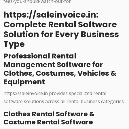
https://saleinvoice.in:
Complete Rental Software
Solution for Every Business
Type
Professional Rental
Management Software for
Clothes, Costumes, Vehicles &
Equipment
https://saleinvoice.in provides specialized rental
software solutions across all rental business categories.
Clothes Rental Software &
Costume Rental Software