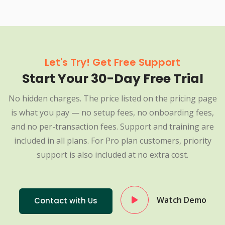
Let's Try! Get Free Support
Start Your 30-Day Free Trial
No hidden charges. The price listed on the pricing page
is what you pay — no setup fees, no onboarding fees,
and no per-transaction fees. Support and training are
included in all plans. For Pro plan customers, priority
support is also included at no extra cost.
Watch Demo
Contact with Us