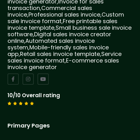
invoice generator,Invoice for sales
transaction,Commercial sales
invoice,Professional sales invoice,Custom
sale invoice format,Free printable sales
invoice template,Small business sale invoice
software,Digital sales invoice creator
online,Automated sales invoice
system,Mobile-friendly sales invoice
app,Retail sales invoice template,Service
sales invoice format,E-commerce sales
invoice generator
10/10 Overall rating
Primary Pages