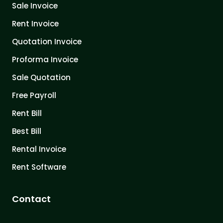
Sale Invoice
Rent Invoice
Quotation Invoice
Proforma Invoice
Sale Quotation
Free Payroll
Rent Bill
Best Bill
Rental Invoice
Rent Software
Contact