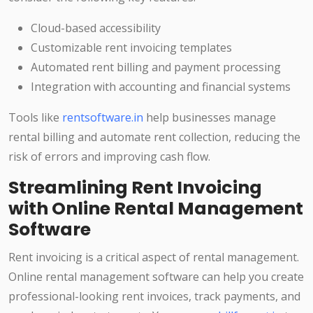
Cloud-based accessibility
Customizable rent invoicing templates
Automated rent billing and payment processing
Integration with accounting and financial systems
Tools like
rentsoftware.in
help businesses manage
rental billing and automate rent collection, reducing the
risk of errors and improving cash flow.
Streamlining Rent Invoicing
with Online Rental Management
Software
Rent invoicing is a critical aspect of rental management.
Online rental management software can help you create
professional-looking rent invoices, track payments, and