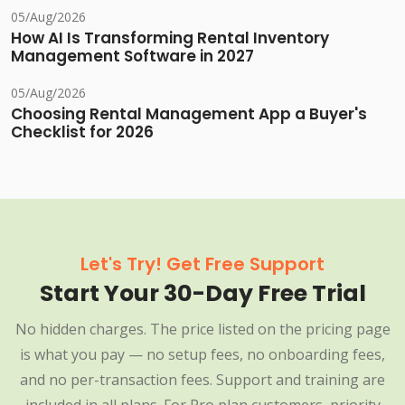
05/Aug/2026
How AI Is Transforming Rental Inventory
Management Software in 2027
05/Aug/2026
Choosing Rental Management App a Buyer's
Checklist for 2026
Let's Try! Get Free Support
Start Your 30-Day Free Trial
No hidden charges. The price listed on the pricing page
is what you pay — no setup fees, no onboarding fees,
and no per-transaction fees. Support and training are