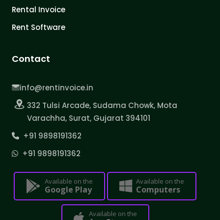
Rental Invoice
Rent Software
Contact
info@rentinvoice.in
332 Tulsi Arcade, Sudama Chowk, Mota
Varachha, Surat, Gujarat 394101
+91 9898191362
+91 9898191362
Available on the
Available on the
Google Play
Computers
Available on the