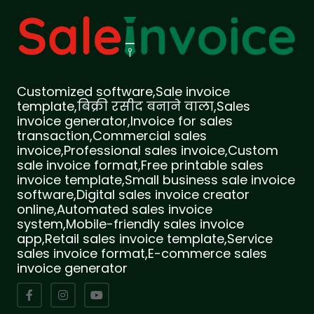
Customized software,Sale invoice
template,बिक्री रसीद बनाने वाला,Sales
invoice generator,Invoice for sales
transaction,Commercial sales
invoice,Professional sales invoice,Custom
sale invoice format,Free printable sales
invoice template,Small business sale invoice
software,Digital sales invoice creator
online,Automated sales invoice
system,Mobile-friendly sales invoice
app,Retail sales invoice template,Service
sales invoice format,E-commerce sales
invoice generator