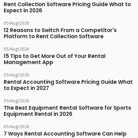
Rent Collection Software Pricing Guide What to
Expect in 2026
05/Aug/2026
12 Reasons to Switch From a Competitor's
Platform to Rent Collection Software
05/Aug/2026
15 Tips to Get More Out of Your Rental
Management App
05/Aug/2026
Rental Accounting Software Pricing Guide What
to Expect in 2027
05/Aug/2026
The Best Equipment Rental Software for Sports
Equipment Rental in 2026
05/Aug/2026
7 Ways Rental Accounting Software Can Help