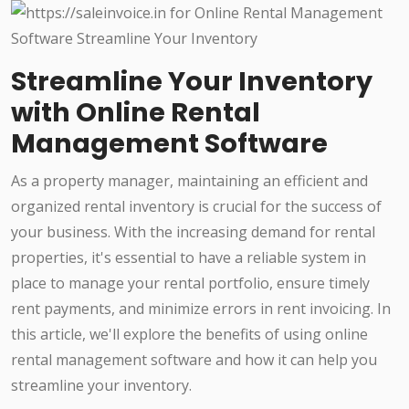
Streamline Your Inventory
with Online Rental
Management Software
As a property manager, maintaining an efficient and
organized rental inventory is crucial for the success of
your business. With the increasing demand for rental
properties, it's essential to have a reliable system in
place to manage your rental portfolio, ensure timely
rent payments, and minimize errors in rent invoicing. In
this article, we'll explore the benefits of using online
rental management software and how it can help you
streamline your inventory.