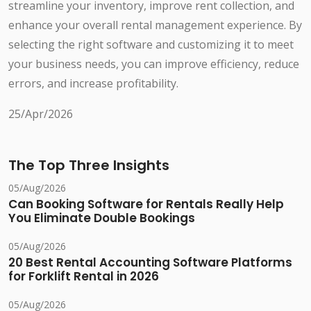
streamline your inventory, improve rent collection, and
enhance your overall rental management experience. By
selecting the right software and customizing it to meet
your business needs, you can improve efficiency, reduce
errors, and increase profitability.
25/Apr/2026
The Top Three Insights
05/Aug/2026
Can Booking Software for Rentals Really Help
You Eliminate Double Bookings
05/Aug/2026
20 Best Rental Accounting Software Platforms
for Forklift Rental in 2026
05/Aug/2026