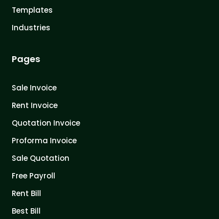
Templates
Industries
Pages
Sale Invoice
Rent Invoice
Quotation Invoice
Proforma Invoice
Sale Quotation
Free Payroll
Rent Bill
Best Bill