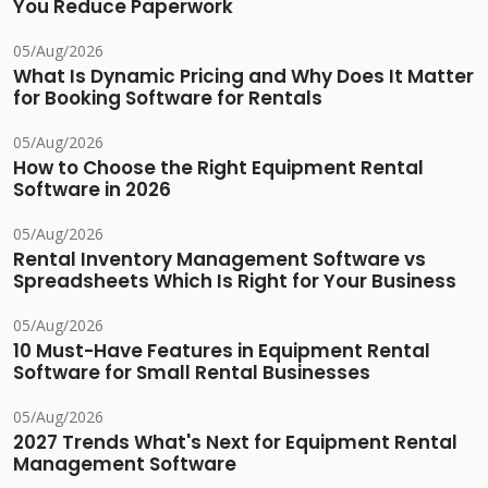
You Reduce Paperwork
05/Aug/2026
What Is Dynamic Pricing and Why Does It Matter
for Booking Software for Rentals
05/Aug/2026
How to Choose the Right Equipment Rental
Software in 2026
05/Aug/2026
Rental Inventory Management Software vs
Spreadsheets Which Is Right for Your Business
05/Aug/2026
10 Must-Have Features in Equipment Rental
Software for Small Rental Businesses
05/Aug/2026
2027 Trends What's Next for Equipment Rental
Management Software