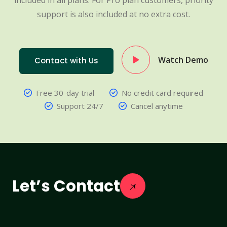
included in all plans. For Pro plan customers, priority
support is also included at no extra cost.
Watch Demo
Contact with Us
Free 30-day trial
No credit card required
Support 24/7
Cancel anytime
Let’s Contact