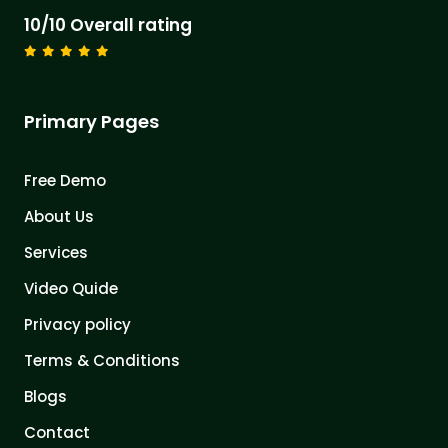
10/10 Overall rating
Primary Pages
Free Demo
About Us
Services
Video Quide
Privacy policy
Terms & Conditions
Blogs
Contact