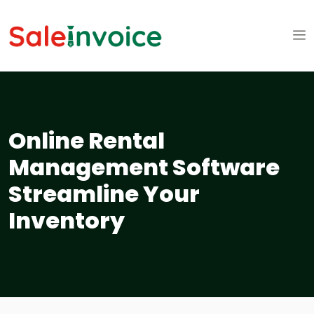
Online Rental
Management Software
Streamline Your
Inventory