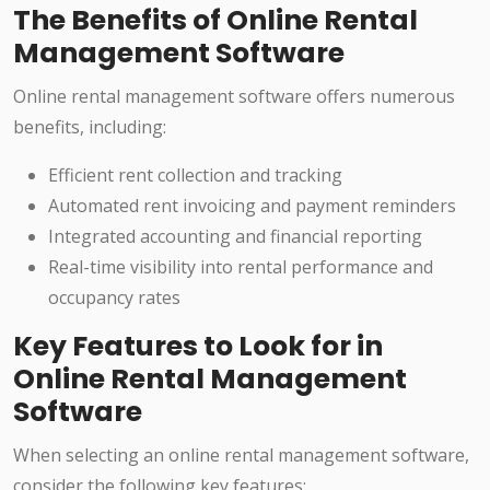
The Benefits of Online Rental
Management Software
Online rental management software offers numerous
benefits, including:
Efficient rent collection and tracking
Automated rent invoicing and payment reminders
Integrated accounting and financial reporting
Real-time visibility into rental performance and
occupancy rates
Key Features to Look for in
Online Rental Management
Software
When selecting an online rental management software,
consider the following key features: