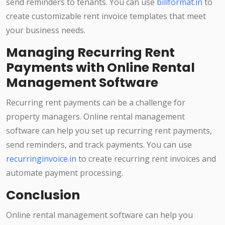
send reminders to tenants. You can use
billformat.in
to
create customizable rent invoice templates that meet
your business needs.
Managing Recurring Rent
Payments with Online Rental
Management Software
Recurring rent payments can be a challenge for
property managers. Online rental management
software can help you set up recurring rent payments,
send reminders, and track payments. You can use
recurringinvoice.in
to create recurring rent invoices and
automate payment processing.
Conclusion
Online rental management software can help you