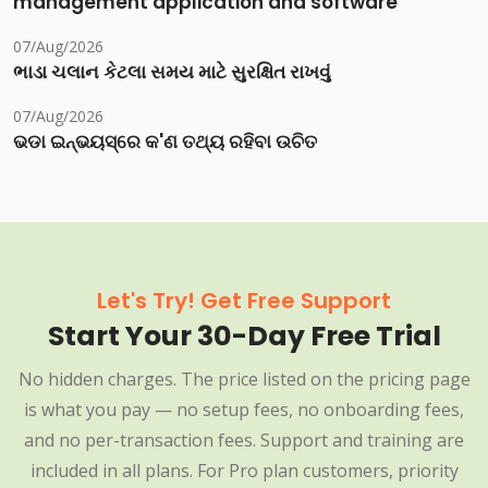
management application and software
07/Aug/2026
ભાડા ચલાન કેટલા સમય માટે સુરક્ષિત રાખવું
07/Aug/2026
ଭଡା ଇନ୍‌ଭୟସ୍‌ରେ କ'ଣ ତଥ୍ୟ ରହିବା ଉଚିତ
Let's Try! Get Free Support
Start Your 30-Day Free Trial
No hidden charges. The price listed on the pricing page
is what you pay — no setup fees, no onboarding fees,
and no per-transaction fees. Support and training are
included in all plans. For Pro plan customers, priority