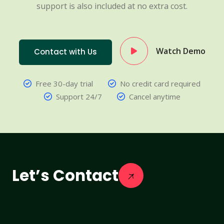
support is also included at no extra cost.
Watch Demo
Contact with Us
Free 30-day trial
No credit card required
Support 24/7
Cancel anytime
Let’s Contact