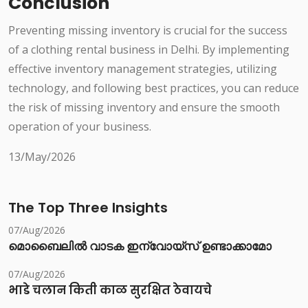
Conclusion
Preventing missing inventory is crucial for the success
of a clothing rental business in Delhi. By implementing
effective inventory management strategies, utilizing
technology, and following best practices, you can reduce
the risk of missing inventory and ensure the smooth
operation of your business.
13/May/2026
The Top Three Insights
07/Aug/2026
മൊബൈലിൽ വാടക ഇന്വോയ്സ് ഉണ്ടാക്കാമോ
07/Aug/2026
भाडे चलान किती काळ सुरक्षित ठेवायचे