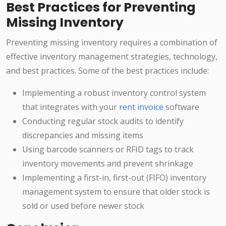
Best Practices for Preventing
Missing Inventory
Preventing missing inventory requires a combination of
effective inventory management strategies, technology,
and best practices. Some of the best practices include:
Implementing a robust inventory control system
that integrates with your
rent invoice
software
Conducting regular stock audits to identify
discrepancies and missing items
Using barcode scanners or RFID tags to track
inventory movements and prevent shrinkage
Implementing a first-in, first-out (FIFO) inventory
management system to ensure that older stock is
sold or used before newer stock