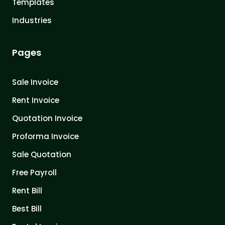
Templates
Industries
Pages
Sale Invoice
Rent Invoice
Quotation Invoice
Proforma Invoice
Sale Quotation
Free Payroll
Rent Bill
Best Bill