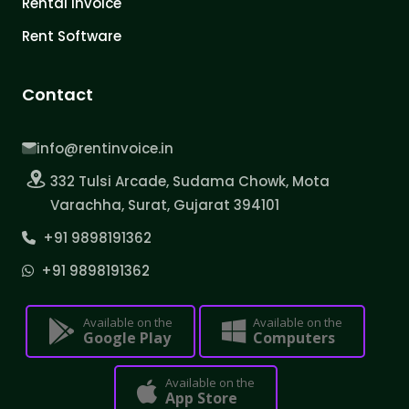
Rental Invoice
Rent Software
Contact
info@rentinvoice.in
332 Tulsi Arcade, Sudama Chowk, Mota
Varachha, Surat, Gujarat 394101
+91 9898191362
+91 9898191362
Available on the
Available on the
Google Play
Computers
Available on the
App Store