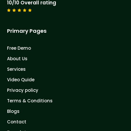
10/10 Overall rating
Primary Pages
Free Demo
About Us
Services
Video Quide
Privacy policy
Terms & Conditions
Blogs
Contact