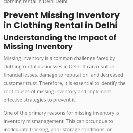
Prevent Missing Inventory
in Clothing Rental in Delhi
Understanding the Impact of
Missing Inventory
Missing inventory is a common challenge faced by
clothing rental businesses in Delhi. It can result in
financial losses, damage to reputation, and decreased
customer trust. Therefore, it is essential to identify the
root causes of missing inventory and implement
effective strategies to prevent it.
One of the primary reasons for missing inventory is
inventory mismanagement. This can occur due to
inadequate tracking, poor storage conditions, or