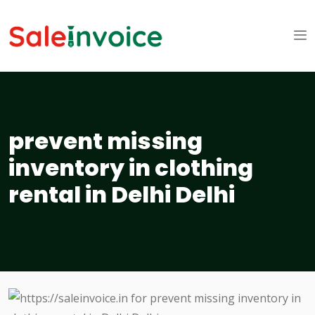
prevent missing
inventory in clothing
rental in Delhi Delhi