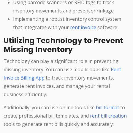
Using barcode scanners or RFID tags to track
inventory movements and prevent shrinkage
Implementing a robust inventory control system
that integrates with your
rent invoice
software
Utilizing Technology to Prevent
Missing Inventory
Technology can play a significant role in preventing
missing inventory. You can use mobile apps like
Rent
Invoice Billing App
to track inventory movements,
generate rent invoices, and manage your rental
business efficiently.
Additionally, you can use online tools like
bill format
to
create professional bill templates, and
rent bill creation
tools to generate rent bills quickly and accurately.