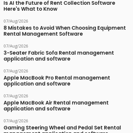
Is AI the Future of Rent Collection Software
Here's What to Know
07/Aug/2026
8 Mistakes to Avoid When Choosing Equipment
Rental Management Software
07/Aug/2026
3-Seater Fabric Sofa Rental management
application and software
07/Aug/2026
Apple MacBook Pro Rental management
application and software
07/Aug/2026
Apple MacBook Air Rental management
application and software
07/Aug/2026
Gaming Steering Wheel and Pedal Set Rental