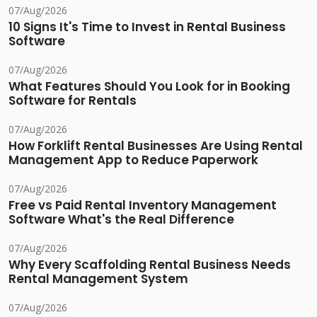
07/Aug/2026
10 Signs It's Time to Invest in Rental Business
Software
07/Aug/2026
What Features Should You Look for in Booking
Software for Rentals
07/Aug/2026
How Forklift Rental Businesses Are Using Rental
Management App to Reduce Paperwork
07/Aug/2026
Free vs Paid Rental Inventory Management
Software What's the Real Difference
07/Aug/2026
Why Every Scaffolding Rental Business Needs
Rental Management System
07/Aug/2026