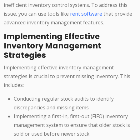
inefficient inventory control systems. To address this
issue, you can use tools like
rent software
that provide
advanced inventory management features.
Implementing Effective
Inventory Management
Strategies
Implementing effective inventory management
strategies is crucial to prevent missing inventory. This
includes:
Conducting regular stock audits to identify
discrepancies and missing items
Implementing a first-in, first-out (FIFO) inventory
management system to ensure that older stock is
sold or used before newer stock