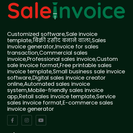
Customized software,Sale invoice
template,बिक्री रसीद बनाने वाला,Sales
invoice generator,Invoice for sales
transaction,Commercial sales
invoice,Professional sales invoice,Custom
sale invoice format,Free printable sales
invoice template,Small business sale invoice
software,Digital sales invoice creator
online,Automated sales invoice
system,Mobile-friendly sales invoice
app,Retail sales invoice template,Service
sales invoice format,E-commerce sales
invoice generator