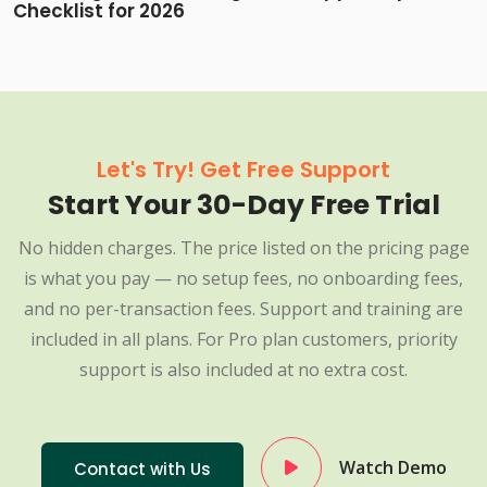
Checklist for 2026
Let's Try! Get Free Support
Start Your 30-Day Free Trial
No hidden charges. The price listed on the pricing page
is what you pay — no setup fees, no onboarding fees,
and no per-transaction fees. Support and training are
included in all plans. For Pro plan customers, priority
support is also included at no extra cost.
Watch Demo
Contact with Us