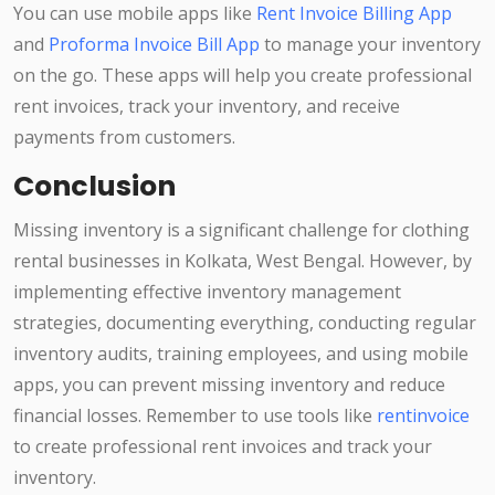
You can use mobile apps like
Rent Invoice Billing App
and
Proforma Invoice Bill App
to manage your inventory
on the go. These apps will help you create professional
rent invoices, track your inventory, and receive
payments from customers.
Conclusion
Missing inventory is a significant challenge for clothing
rental businesses in Kolkata, West Bengal. However, by
implementing effective inventory management
strategies, documenting everything, conducting regular
inventory audits, training employees, and using mobile
apps, you can prevent missing inventory and reduce
financial losses. Remember to use tools like
rentinvoice
to create professional rent invoices and track your
inventory.