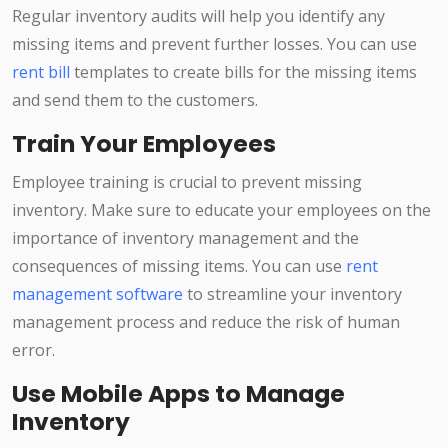
Regular inventory audits will help you identify any
missing items and prevent further losses. You can use
rent bill
templates to create bills for the missing items
and send them to the customers.
Train Your Employees
Employee training is crucial to prevent missing
inventory. Make sure to educate your employees on the
importance of inventory management and the
consequences of missing items. You can use
rent
management software
to streamline your inventory
management process and reduce the risk of human
error.
Use Mobile Apps to Manage
Inventory