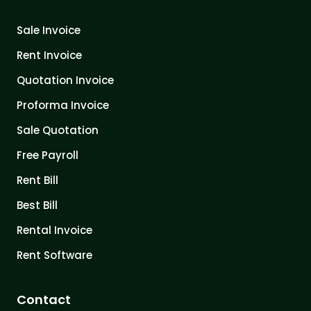
Sale Invoice
Rent Invoice
Quotation Invoice
Proforma Invoice
Sale Quotation
Free Payroll
Rent Bill
Best Bill
Rental Invoice
Rent Software
Contact