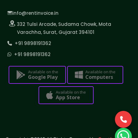
info@rentinvoice.in
332 Tulsi Arcade, Sudama Chowk, Mota
Varachha, Surat, Gujarat 394101
+91 9898191362
+91 9898191362
Available on the
Available on the
Google Play
Computers
Available on the
App Store