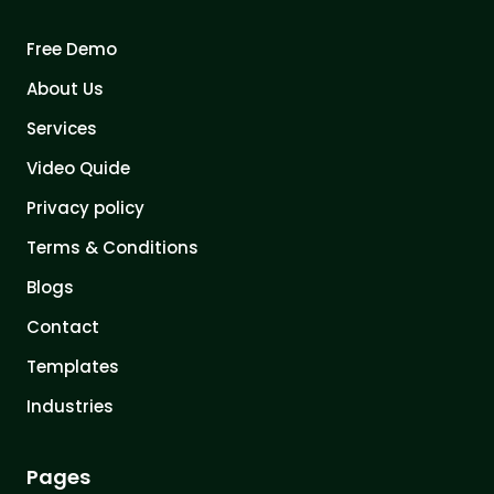
Free Demo
About Us
Services
Video Quide
Privacy policy
Terms & Conditions
Blogs
Contact
Templates
Industries
Pages