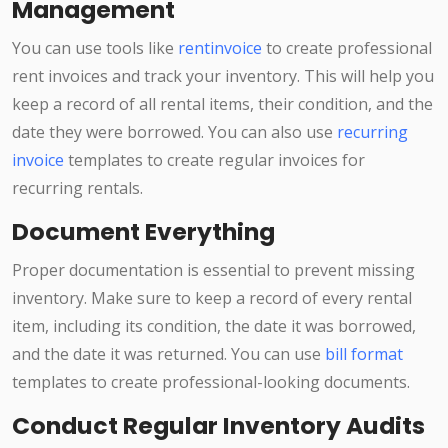
Management
You can use tools like
rentinvoice
to create professional
rent invoices and track your inventory. This will help you
keep a record of all rental items, their condition, and the
date they were borrowed. You can also use
recurring
invoice
templates to create regular invoices for
recurring rentals.
Document Everything
Proper documentation is essential to prevent missing
inventory. Make sure to keep a record of every rental
item, including its condition, the date it was borrowed,
and the date it was returned. You can use
bill format
templates to create professional-looking documents.
Conduct Regular Inventory Audits