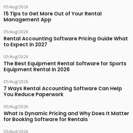
05/Aug/2026
15 Tips to Get More Out of Your Rental
Management App
05/Aug/2026
Rental Accounting Software Pricing Guide What
to Expect in 2027
05/Aug/2026
The Best Equipment Rental Software for Sports
Equipment Rental in 2026
05/Aug/2026
7 Ways Rental Accounting Software Can Help
You Reduce Paperwork
05/Aug/2026
What Is Dynamic Pricing and Why Does It Matter
for Booking Software for Rentals
05/Aug/2026