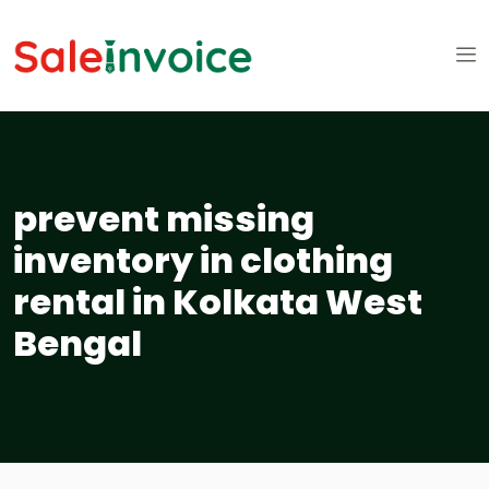
prevent missing
inventory in clothing
rental in Kolkata West
Bengal