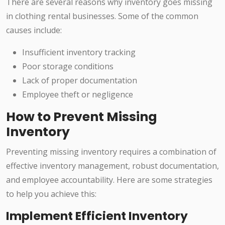
There are several reasons why inventory goes missing
in clothing rental businesses. Some of the common
causes include:
Insufficient inventory tracking
Poor storage conditions
Lack of proper documentation
Employee theft or negligence
How to Prevent Missing
Inventory
Preventing missing inventory requires a combination of
effective inventory management, robust documentation,
and employee accountability. Here are some strategies
to help you achieve this:
Implement Efficient Inventory