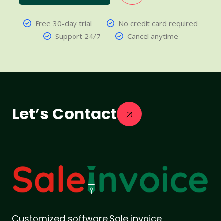
Free 30-day trial
No credit card required
Support 24/7
Cancel anytime
Let’s Contact
Customized software,Sale invoice