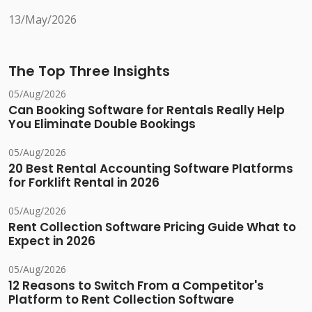
13/May/2026
The Top Three Insights
05/Aug/2026
Can Booking Software for Rentals Really Help
You Eliminate Double Bookings
05/Aug/2026
20 Best Rental Accounting Software Platforms
for Forklift Rental in 2026
05/Aug/2026
Rent Collection Software Pricing Guide What to
Expect in 2026
05/Aug/2026
12 Reasons to Switch From a Competitor's
Platform to Rent Collection Software