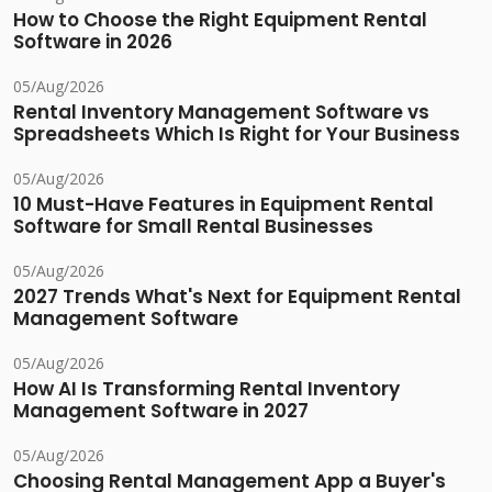
How to Choose the Right Equipment Rental
Software in 2026
05/Aug/2026
Rental Inventory Management Software vs
Spreadsheets Which Is Right for Your Business
05/Aug/2026
10 Must-Have Features in Equipment Rental
Software for Small Rental Businesses
05/Aug/2026
2027 Trends What's Next for Equipment Rental
Management Software
05/Aug/2026
How AI Is Transforming Rental Inventory
Management Software in 2027
05/Aug/2026
Choosing Rental Management App a Buyer's