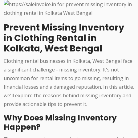
Prevent Missing Inventory
in Clothing Rental in
Kolkata, West Bengal
Clothing rental businesses in Kolkata, West Bengal face
a significant challenge - missing inventory. It's not
uncommon for rental items to go missing, resulting in
financial losses and a damaged reputation. In this article,
we'll explore the reasons behind missing inventory and
provide actionable tips to prevent it.
Why Does Missing Inventory
Happen?