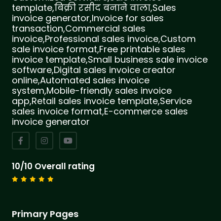
template,बिक्री रसीद बनाने वाला,Sales
invoice generator,Invoice for sales
transaction,Commercial sales
invoice,Professional sales invoice,Custom
sale invoice format,Free printable sales
invoice template,Small business sale invoice
software,Digital sales invoice creator
online,Automated sales invoice
system,Mobile-friendly sales invoice
app,Retail sales invoice template,Service
sales invoice format,E-commerce sales
invoice generator
10/10 Overall rating
Primary Pages