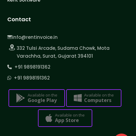
Contact
info@rentinvoice.in
332 Tulsi Arcade, Sudama Chowk, Mota
Varachha, Surat, Gujarat 394101
+91 9898191362
+91 9898191362
Available on the
Available on the
Google Play
Computers
Available on the
App Store