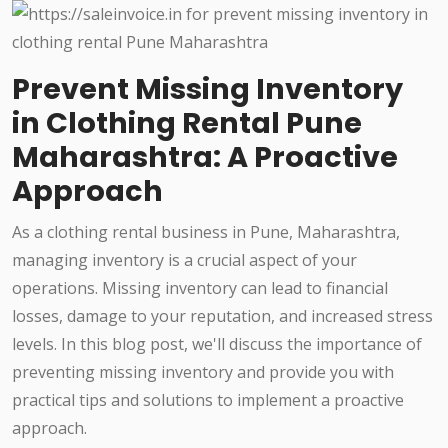
Prevent Missing Inventory
in Clothing Rental Pune
Maharashtra: A Proactive
Approach
As a clothing rental business in Pune, Maharashtra,
managing inventory is a crucial aspect of your
operations. Missing inventory can lead to financial
losses, damage to your reputation, and increased stress
levels. In this blog post, we'll discuss the importance of
preventing missing inventory and provide you with
practical tips and solutions to implement a proactive
approach.