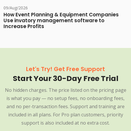
09/Aug/2026
How Event Planning & Equipment Companies
Use invatory management software to
Increase Profits
Let's Try! Get Free Support
Start Your 30-Day Free Trial
No hidden charges. The price listed on the pricing page
is what you pay — no setup fees, no onboarding fees,
and no per-transaction fees. Support and training are
included in all plans. For Pro plan customers, priority
support is also included at no extra cost.