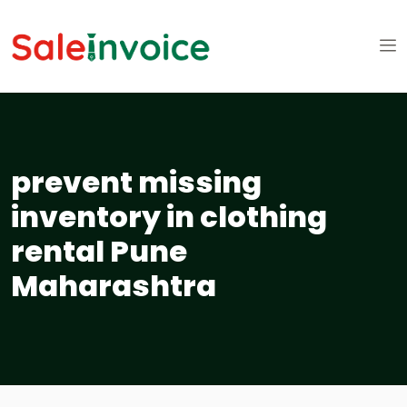
prevent missing
inventory in clothing
rental Pune
Maharashtra