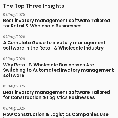
The Top Three Insights
09/Aug/2026
Best invatory management software Tailored
for Retail & Wholesale Businesses
09/Aug/2026
A Complete Guide to invatory management
software in the Retail & Wholesale Industry
09/Aug/2026
Why Retail & Wholesale Businesses Are
Switching to Automated invatory management
software
09/Aug/2026
Best invatory management software Tailored
for Construction & Logistics Businesses
09/Aug/2026
How Construction & Logistics Companies Use