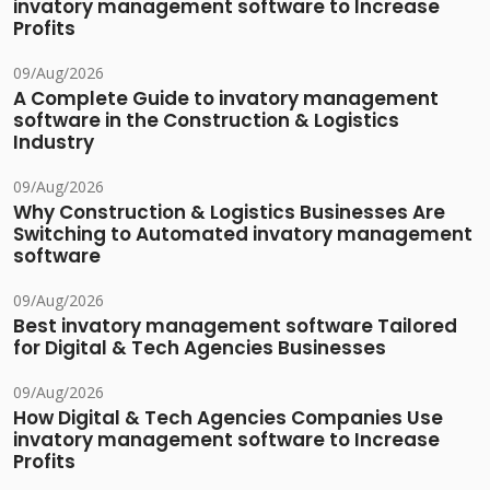
invatory management software to Increase
Profits
09/Aug/2026
A Complete Guide to invatory management
software in the Construction & Logistics
Industry
09/Aug/2026
Why Construction & Logistics Businesses Are
Switching to Automated invatory management
software
09/Aug/2026
Best invatory management software Tailored
for Digital & Tech Agencies Businesses
09/Aug/2026
How Digital & Tech Agencies Companies Use
invatory management software to Increase
Profits