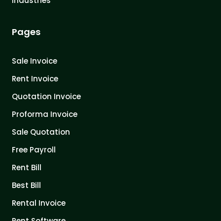
Industries
Pages
Sale Invoice
Rent Invoice
Quotation Invoice
Proforma Invoice
Sale Quotation
Free Payroll
Rent Bill
Best Bill
Rental Invoice
Rent Software