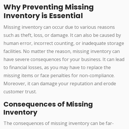
Why Preventing Missing
Inventory is Essential
Missing inventory can occur due to various reasons
such as theft, loss, or damage. It can also be caused by
human error, incorrect counting, or inadequate storage
facilities. No matter the reason, missing inventory can
have severe consequences for your business. It can lead
to financial losses, as you may have to replace the
missing items or face penalties for non-compliance.
Moreover, it can damage your reputation and erode
customer trust.
Consequences of Missing
Inventory
The consequences of missing inventory can be far-