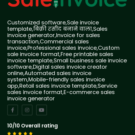
Customized software,Sale invoice
template,बिक्री रसीद बनाने वाला,Sales
invoice generator,Invoice for sales
transaction,Commercial sales
invoice,Professional sales invoice,Custom
sale invoice format,Free printable sales
invoice template,Small business sale invoice
software,Digital sales invoice creator
online,Automated sales invoice
system,Mobile-friendly sales invoice
app,Retail sales invoice template,Service
sales invoice format,E-commerce sales
invoice generator
10/10 Overall rating