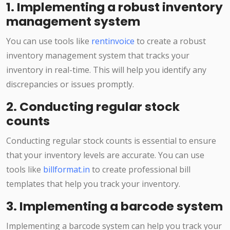
1. Implementing a robust inventory
management system
You can use tools like
rentinvoice
to create a robust
inventory management system that tracks your
inventory in real-time. This will help you identify any
discrepancies or issues promptly.
2. Conducting regular stock
counts
Conducting regular stock counts is essential to ensure
that your inventory levels are accurate. You can use
tools like
billformat.in
to create professional bill
templates that help you track your inventory.
3. Implementing a barcode system
Implementing a barcode system can help you track your