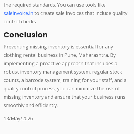
the required standards. You can use tools like
saleinvoice.in
to create sale invoices that include quality
control checks.
Conclusion
Preventing missing inventory is essential for any
clothing rental business in Pune, Maharashtra. By
implementing a proactive approach that includes a
robust inventory management system, regular stock
counts, a barcode system, training for your staff, and a
quality control process, you can minimize the risk of
missing inventory and ensure that your business runs
smoothly and efficiently.
13/May/2026