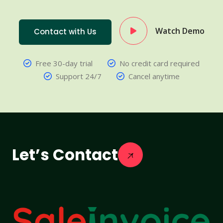
Watch Demo
Contact with Us
Free 30-day trial
No credit card required
Support 24/7
Cancel anytime
Let’s Contact