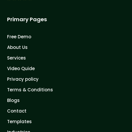
Primary Pages
Free Demo
About Us
Services
Video Quide
Privacy policy
Terms & Conditions
Blogs
Contact
Templates