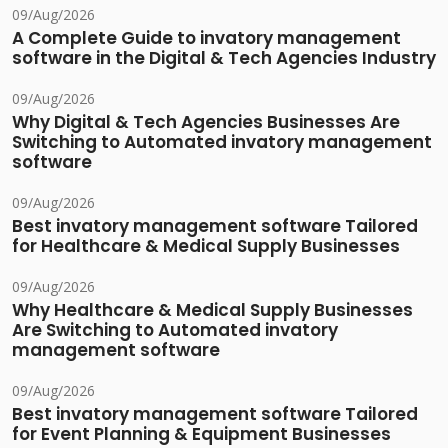
09/Aug/2026
A Complete Guide to invatory management
software in the Digital & Tech Agencies Industry
09/Aug/2026
Why Digital & Tech Agencies Businesses Are
Switching to Automated invatory management
software
09/Aug/2026
Best invatory management software Tailored
for Healthcare & Medical Supply Businesses
09/Aug/2026
Why Healthcare & Medical Supply Businesses
Are Switching to Automated invatory
management software
09/Aug/2026
Best invatory management software Tailored
for Event Planning & Equipment Businesses