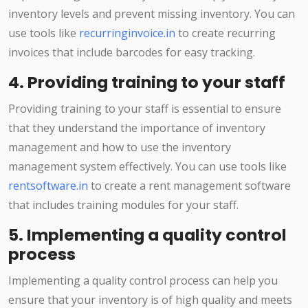
inventory levels and prevent missing inventory. You can
use tools like
recurringinvoice.in
to create recurring
invoices that include barcodes for easy tracking.
4. Providing training to your staff
Providing training to your staff is essential to ensure
that they understand the importance of inventory
management and how to use the inventory
management system effectively. You can use tools like
rentsoftware.in
to create a rent management software
that includes training modules for your staff.
5. Implementing a quality control
process
Implementing a quality control process can help you
ensure that your inventory is of high quality and meets