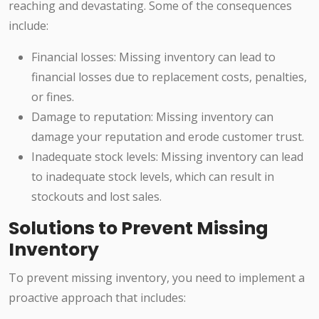
reaching and devastating. Some of the consequences
include:
Financial losses: Missing inventory can lead to
financial losses due to replacement costs, penalties,
or fines.
Damage to reputation: Missing inventory can
damage your reputation and erode customer trust.
Inadequate stock levels: Missing inventory can lead
to inadequate stock levels, which can result in
stockouts and lost sales.
Solutions to Prevent Missing
Inventory
To prevent missing inventory, you need to implement a
proactive approach that includes: